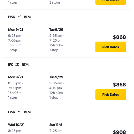
1 stop
2 stops
EWR
RTM
Mon 9/21
Tue 9/29
9:25 pm
-
9:35 am
-
$868
7:00 pm
7:25 pm
15h 35m
15h 50m
Pick Dates
1 stop
1 stop
JFK
RTM
Mon 9/21
Tue 9/29
8:55 pm
-
9:35 am
-
$868
7:00 pm
4:15 pm
16h 05m
12h 40m
Pick Dates
1 stop
1 stop
EWR
RTM
Wed 10/21
Sun 11/8
8:25 pm
-
7:25 pm
-
$908