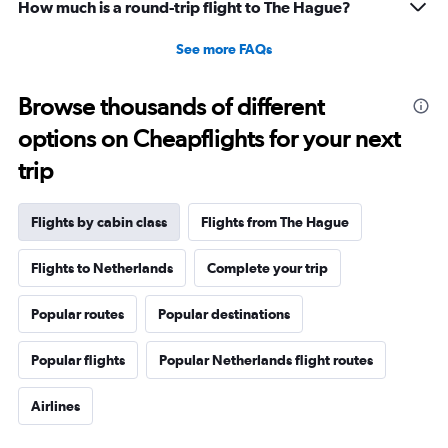
How much is a round-trip flight to The Hague?
See more FAQs
Browse thousands of different
options on Cheapflights for your next
trip
Flights by cabin class
Flights from The Hague
Flights to Netherlands
Complete your trip
Popular routes
Popular destinations
Popular flights
Popular Netherlands flight routes
Airlines