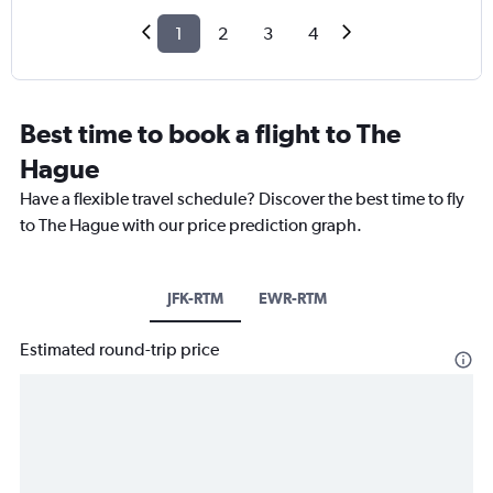
1
2
3
4
Best time to book a flight to The
Hague
Have a flexible travel schedule? Discover the best time to fly
to The Hague with our price prediction graph.
JFK-RTM
EWR-RTM
Estimated round-trip price