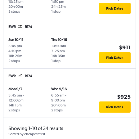
10:25 pm
1:50 pm
20h 00m
24h 25m
Pick Dates
3 stops
1 stop
EWR
RTM
Sun 10/11
Thu 10/15
3:45 pm
-
10:50 am
-
$911
4:10 pm
7:25 pm
18h 25m
14h 35m
Pick Dates
2 stops
1 stop
EWR
RTM
Mon 9/7
Wed 9/16
3:45 pm
-
6:55 am
-
$925
12:00 pm
9:00 pm
14h 15m
20h 05m
Pick Dates
2 stops
2 stops
Showing 1-10 of 34 results
Sorted by cheapest first