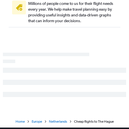
Millions of people come to us for their flight needs
every year. We help make travel planning easy by
providing useful insights and data-driven graphs
that can inform your decisions.
Home
Europe
Netherlands
Cheap flights to The Hague