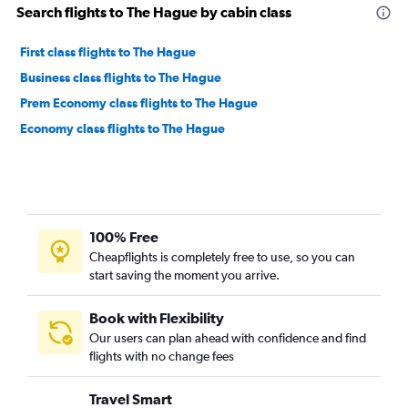
Search flights to The Hague by cabin class
First class flights to The Hague
Business class flights to The Hague
Prem Economy class flights to The Hague
Economy class flights to The Hague
100% Free
Cheapflights is completely free to use, so you can
start saving the moment you arrive.
Book with Flexibility
Our users can plan ahead with confidence and find
flights with no change fees
Travel Smart