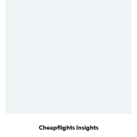
Cheapflights Insights