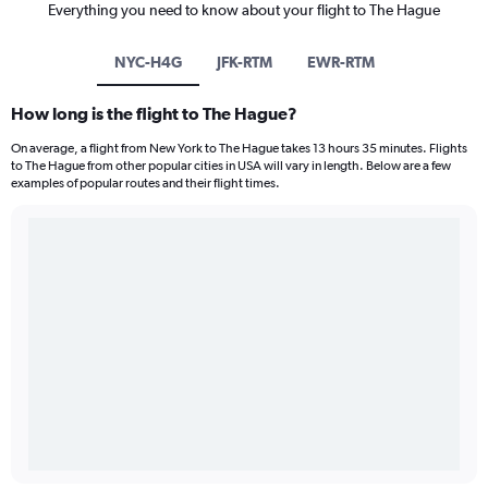
Everything you need to know about your flight to The Hague
NYC-H4G
JFK-RTM
EWR-RTM
How long is the flight to The Hague?
On average, a flight from New York to The Hague takes 13 hours 35 minutes. Flights
to The Hague from other popular cities in USA will vary in length. Below are a few
examples of popular routes and their flight times.