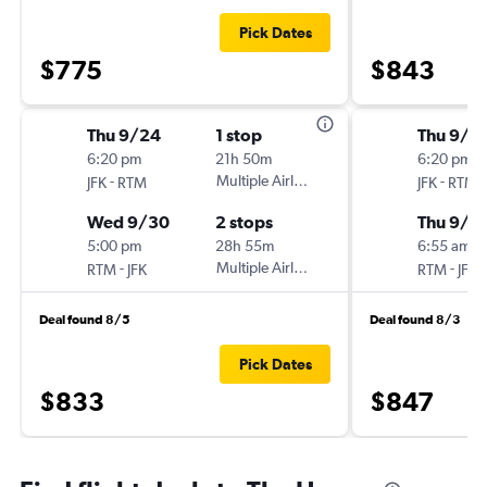
Pick Dates
$775
$843
Thu 9/24
1 stop
Thu 9/1
6:20 pm
21h 50m
6:20 pm
-
Multiple Airlines
-
JFK
RTM
JFK
RTM
Wed 9/30
2 stops
Thu 9/1
5:00 pm
28h 55m
6:55 am
-
Multiple Airlines
-
RTM
JFK
RTM
JFK
Deal found 8/5
Deal found 8/3
Pick Dates
$833
$847