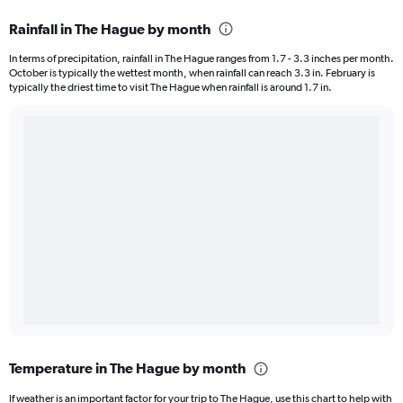
Rainfall in The Hague by month
In terms of precipitation, rainfall in The Hague ranges from 1.7 - 3.3 inches per month.
October is typically the wettest month, when rainfall can reach 3.3 in. February is
typically the driest time to visit The Hague when rainfall is around 1.7 in.
Temperature in The Hague by month
If weather is an important factor for your trip to The Hague, use this chart to help with