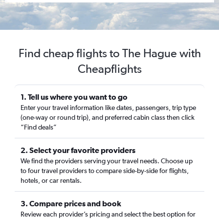
Find cheap flights to The Hague with
Cheapflights
1. Tell us where you want to go
Enter your travel information like dates, passengers, trip type
(one-way or round trip), and preferred cabin class then click
“Find deals”
2. Select your favorite providers
We find the providers serving your travel needs. Choose up
to four travel providers to compare side-by-side for flights,
hotels, or car rentals.
3. Compare prices and book
Review each provider’s pricing and select the best option for