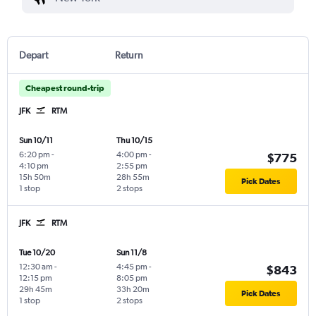
Depart
Return
Cheapest round-trip
JFK
RTM
Sun 10/11
Thu 10/15
6:20 pm
-
4:00 pm
-
$775
4:10 pm
2:55 pm
15h 50m
28h 55m
Pick Dates
1 stop
2 stops
JFK
RTM
Tue 10/20
Sun 11/8
12:30 am
-
4:45 pm
-
$843
12:15 pm
8:05 pm
29h 45m
33h 20m
Pick Dates
1 stop
2 stops