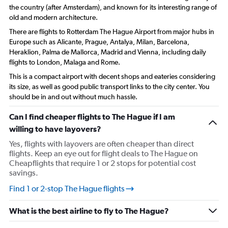
the country (after Amsterdam), and known for its interesting range of
old and modern architecture.
There are flights to Rotterdam The Hague Airport from major hubs in
Europe such as Alicante, Prague, Antalya, Milan, Barcelona,
Heraklion, Palma de Mallorca, Madrid and Vienna, including daily
flights to London, Malaga and Rome.
This is a compact airport with decent shops and eateries considering
its size, as well as good public transport links to the city center. You
should be in and out without much hassle.
Can I find cheaper flights to The Hague if I am
willing to have layovers?
Yes, flights with layovers are often cheaper than direct
flights. Keep an eye out for flight deals to The Hague on
Cheapflights that require 1 or 2 stops for potential cost
savings.
Find 1 or 2-stop The Hague flights
What is the best airline to fly to The Hague?