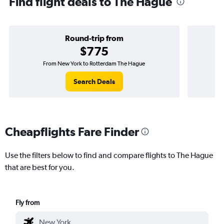
Find flight deals to The Hague
Round-trip from
$775
From New York to Rotterdam The Hague
On
Search Deals
Cheapflights Fare Finder
Use the filters below to find and compare flights to The Hague
that are best for you.
Fly from