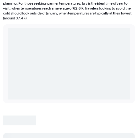
planning. For those seeking warmer temperatures, July is the ideal time of year to
visit, when temperatures reach an average of 62.6 F. Travelers looking to avoid the
cold should look outside of January, when temperatures are typically at their lowest
(around 37.4 F).