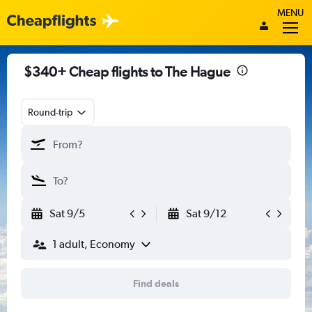
MENU
$340+ Cheap flights to The Hague
Round-trip
Sat 9/5
Sat 9/12
1 adult, Economy
Find deals