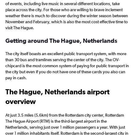
of events, including live music in several different locations, take
place across the city. For those who are willing to brave inclement
weather there is much to discover during the winter season between
November and February, which is also the most cost effective time to
visit The Hague.
Getting around The Hague, Netherlands
The city itself boasts an excellent public transport system, with more
than 30 bus and tramlines serving the center of the city. The OV-
chipcard is the most common system of paying for public transport in
the city but even if you do not have one of these cards you also can
pay in cash.
The Hague, Netherlands airport
overview
At just 3.5 miles (5.6km) from the Rotterdam city center, Rotterdam
The Hague Airport (RTM) is the third-largest airport in the
Netherlands, serving just over 1 million passengers a year. With just
over 1 million inhabitants itself, Rotterdam is the second-largest city in