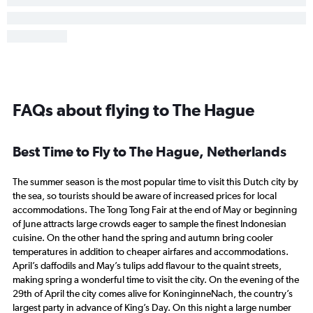
FAQs about flying to The Hague
Best Time to Fly to The Hague, Netherlands
The summer season is the most popular time to visit this Dutch city by
the sea, so tourists should be aware of increased prices for local
accommodations. The Tong Tong Fair at the end of May or beginning
of June attracts large crowds eager to sample the finest Indonesian
cuisine. On the other hand the spring and autumn bring cooler
temperatures in addition to cheaper airfares and accommodations.
April’s daffodils and May’s tulips add flavour to the quaint streets,
making spring a wonderful time to visit the city. On the evening of the
29th of April the city comes alive for KoninginneNach, the country’s
largest party in advance of King’s Day. On this night a large number