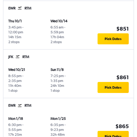
EWR
RTM
Thu 10/1
Wed 10/14
3:45 pm
-
6:55 am
-
$851
12:00 pm
5:59 pm
14h 15m
17h 04m
Pick Dates
2 stops
2 stops
JFK
RTM
Wed 10/21
Sun 11/8
8:55 pm
-
7:25 pm
-
$861
2:35 pm
1:35 pm
11h 40m
24h 10m
Pick Dates
1 stop
1 stop
EWR
RTM
Mon 1/18
Mon 1/25
6:30 pm
-
6:35 pm
-
$865
5:55 pm
9:23 pm
17h 25m
32h 48m
Pick Dates