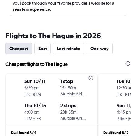
you! Book through your favorite provider’s website for a
seamless experience.
Flights to The Hague in 2026
Cheapest
Best
Last-minute
One-way
Cheapest flights to The Hague
Sun 10/11
1 stop
Tue 10/
6:20 pm
15h 50m
12:30 am
-
Multiple Airlines
-
JFK
RTM
JFK
RTM
Thu 10/15
2 stops
Sun 11/8
4:00 pm
28h 55m
4:45 pm
-
Multiple Airlines
-
RTM
JFK
RTM
JFK
Deal found 8/4
Deal found 8/2