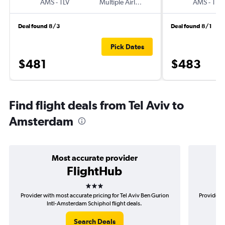
AMS
-
TLV
Multiple Airlines
AMS
-
TLV
Deal found 8/3
Deal found 8/1
Pick Dates
$481
$483
Find flight deals from Tel Aviv to
Amsterdam
Most accurate provider
FlightHub
3 stars
Provider with most accurate pricing for Tel Aviv Ben Gurion
Provider m
Intl-Amsterdam Schiphol flight deals.
Search Deals