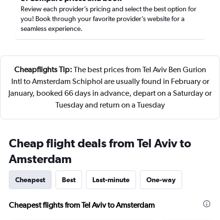
Review each provider’s pricing and select the best option for
you! Book through your favorite provider’s website for a
seamless experience.
Cheapflights Tip:
The best prices from Tel Aviv Ben Gurion
Intl to Amsterdam Schiphol are usually found in February or
January, booked 66 days in advance, depart on a Saturday or
Tuesday and return on a Tuesday
Cheap flight deals from Tel Aviv to
Amsterdam
Cheapest
Best
Last-minute
One-way
Cheapest flights from Tel Aviv to Amsterdam