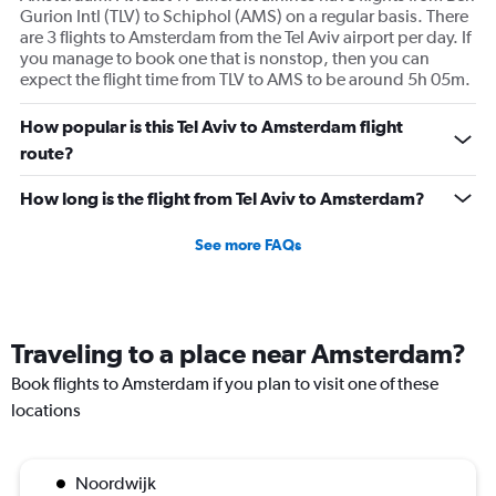
Gurion Intl (TLV) to Schiphol (AMS) on a regular basis. There
are 3 flights to Amsterdam from the Tel Aviv airport per day. If
you manage to book one that is nonstop, then you can
expect the flight time from TLV to AMS to be around 5h 05m.
How popular is this Tel Aviv to Amsterdam flight
route?
How long is the flight from Tel Aviv to Amsterdam?
See more FAQs
Traveling to a place near Amsterdam?
Book flights to Amsterdam if you plan to visit one of these
locations
Noordwijk