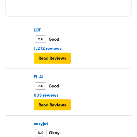
LOT
Good
7.6
1,212 reviews
Read Reviews
EL AL
Good
7.6
635 reviews
Read Reviews
easyJet
Okay
6.9