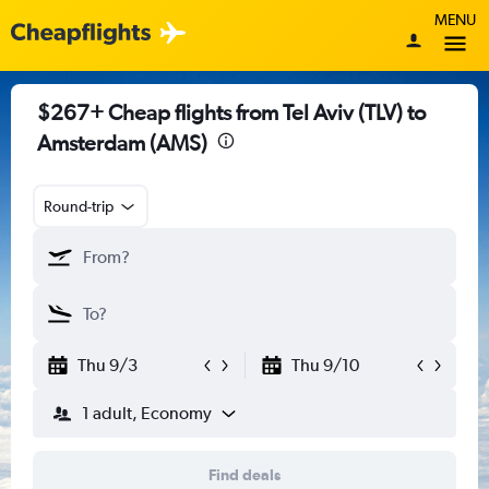
MENU
$267+ Cheap flights from Tel Aviv (TLV) to
Amsterdam (AMS)
Round-trip
Thu 9/3
Thu 9/10
1 adult, Economy
Find deals