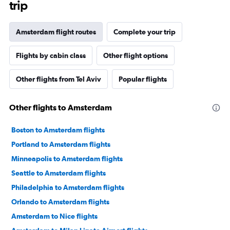
trip
Amsterdam flight routes
Complete your trip
Flights by cabin class
Other flight options
Other flights from Tel Aviv
Popular flights
Other flights to Amsterdam
Boston to Amsterdam flights
Portland to Amsterdam flights
Minneapolis to Amsterdam flights
Seattle to Amsterdam flights
Philadelphia to Amsterdam flights
Orlando to Amsterdam flights
Amsterdam to Nice flights