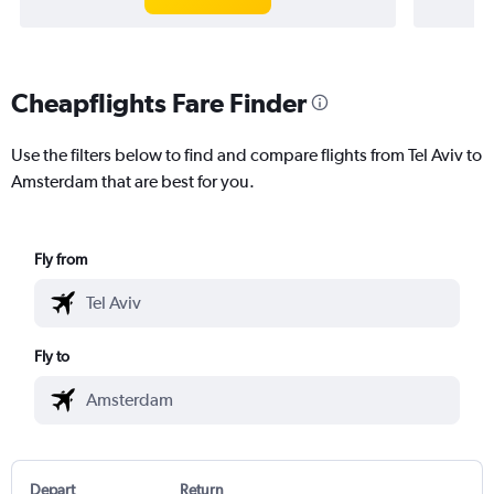
Cheapflights Fare Finder
Use the filters below to find and compare flights from Tel Aviv to
Amsterdam that are best for you.
Fly from
Fly to
Depart
Return