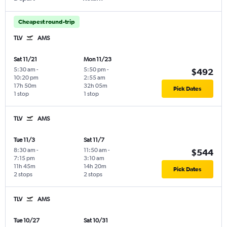
Cheapest round-trip
TLV
AMS
Sat 11/21
Mon 11/23
5:30 am
-
5:50 pm
-
$492
10:20 pm
2:55 am
17h 50m
32h 05m
Pick Dates
1 stop
1 stop
TLV
AMS
Tue 11/3
Sat 11/7
8:30 am
-
11:50 am
-
$544
7:15 pm
3:10 am
11h 45m
14h 20m
Pick Dates
2 stops
2 stops
TLV
AMS
Tue 10/27
Sat 10/31