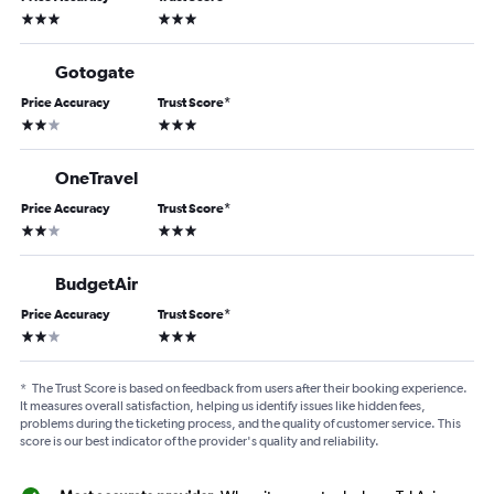
3 stars
3 stars
Gotogate
Price Accuracy
Trust Score
*
2 stars
3 stars
OneTravel
Price Accuracy
Trust Score
*
2 stars
3 stars
BudgetAir
Price Accuracy
Trust Score
*
2 stars
3 stars
*
The Trust Score is based on feedback from users after their booking experience.
It measures overall satisfaction, helping us identify issues like hidden fees,
problems during the ticketing process, and the quality of customer service. This
score is our best indicator of the provider's quality and reliability.