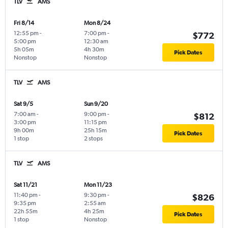
TLV
AMS
Fri 8/14
Mon 8/24
12:55 pm
-
7:00 pm
-
$772
5:00 pm
12:30 am
5h 05m
4h 30m
Pick Dates
Nonstop
Nonstop
TLV
AMS
Sat 9/5
Sun 9/20
7:00 am
-
9:00 pm
-
$812
3:00 pm
11:15 pm
9h 00m
25h 15m
Pick Dates
1 stop
2 stops
TLV
AMS
Sat 11/21
Mon 11/23
11:40 pm
-
9:30 pm
-
$826
9:35 pm
2:55 am
22h 55m
4h 25m
Pick Dates
1 stop
Nonstop