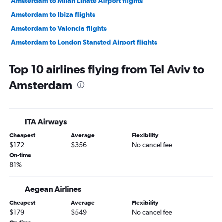
Amsterdam to Milan Linate Airport flights
Amsterdam to Ibiza flights
Amsterdam to Valencia flights
Amsterdam to London Stansted Airport flights
Amsterdam to Dublin flights
Top 10 airlines flying from Tel Aviv to
Amsterdam to Marrakech flights
Amsterdam
Amsterdam to Málaga flights
Amsterdam to Luqa flights
Amsterdam to Olbia flights
ITA Airways
Amsterdam to Prague flights
Cheapest
Average
Flexibility
Amsterdam to Split flights
$172
$356
No cancel fee
Amsterdam to Larnaca flights
On-time
81%
Amsterdam to Dublin flights
Amsterdam to Seville flights
Aegean Airlines
Amsterdam to Bristol flights
Cheapest
Average
Flexibility
Amsterdam to Pisa flights
$179
$549
No cancel fee