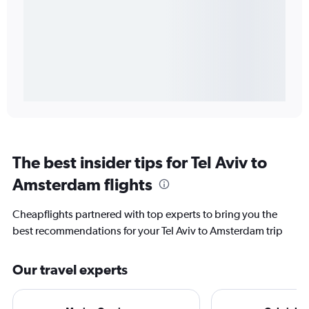
The best insider tips for Tel Aviv to
Amsterdam flights
Cheapflights partnered with top experts to bring you the
best recommendations for your Tel Aviv to Amsterdam trip
Our travel experts