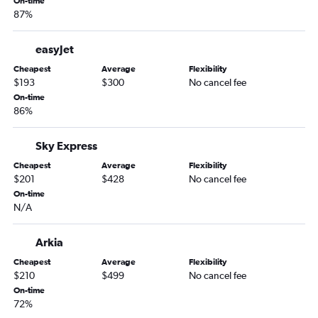
Amsterdam to Barcelona-El Prat Airport flights
On-time
87%
easyJet
Cheapest
Average
Flexibility
$193
$300
No cancel fee
On-time
86%
Sky Express
Cheapest
Average
Flexibility
$201
$428
No cancel fee
On-time
N/A
Arkia
Cheapest
Average
Flexibility
$210
$499
No cancel fee
On-time
72%