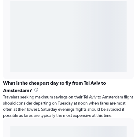
What is the cheapest day to fly from Tel Aviv to
Amsterdam?
Travelers seeking maximum savings on their Tel Aviv to Amsterdam flight
should consider departing on Tuesday at noon when fares are most
often at their lowest. Saturday evenings flights should be avoided if
possible as fares are typically the most expensive at this time.