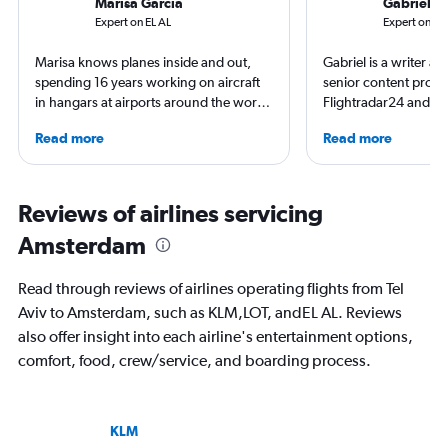
Marisa Garcia
Gabriel L
Expert on EL AL
Expert on K
Marisa knows planes inside and out,
Gabriel is a writer an
spending 16 years working on aircraft
senior content produ
in hangars at airports around the world.
Flightradar24 and Mo
She is an aviation industry expert,
correspondent, he ke
Read more
Read more
specialized in airline interiors and
aviation in particular
regulations. Ten years ago, she pivoted
written travel articles
to journalism. She shares her insights in
New York Times. Bor
leading aviation, travel, and business
raised around the wo
Reviews of airlines servicing
publications and on her site FlightChic.
in Sweden. He’s been
Amsterdam
flying 2.3 million mil
and through 234 airp
process.
Read through reviews of airlines operating flights from Tel
Aviv to Amsterdam, such as KLM,LOT, andEL AL. Reviews
also offer insight into each airline's entertainment options,
comfort, food, crew/service, and boarding process.
KLM