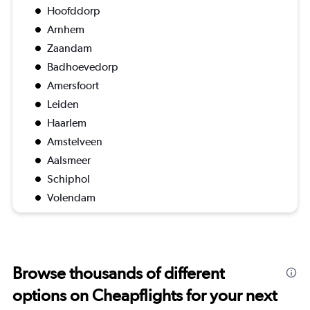
Hoofddorp
Arnhem
Zaandam
Badhoevedorp
Amersfoort
Leiden
Haarlem
Amstelveen
Aalsmeer
Schiphol
Volendam
Browse thousands of different
options on Cheapflights for your next