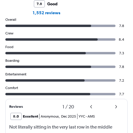
Good
7.8
1,552 reviews
Overall
7.8
Crew
8.4
Food
7.3
Boarding
7.8
Entertainment
7.2
Comfort
7.7
1
/
20
Reviews
8.0
Excellent
Anonymous
,
Dec 2025
YYC
-
AMS
Not literally sitting in the very last row in the middle