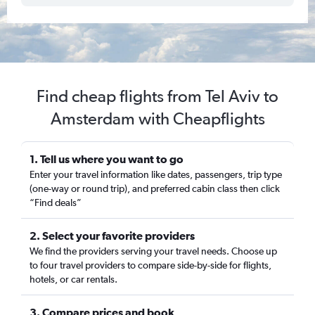
Find cheap flights from Tel Aviv to
Amsterdam with Cheapflights
1. Tell us where you want to go
Enter your travel information like dates, passengers, trip type
(one-way or round trip), and preferred cabin class then click
“Find deals”
2. Select your favorite providers
We find the providers serving your travel needs. Choose up
to four travel providers to compare side-by-side for flights,
hotels, or car rentals.
3. Compare prices and book