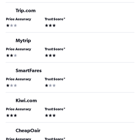
Trip.com
Price Accuracy
Trust Score
*
1 star
3 stars
Mytrip
Price Accuracy
Trust Score
*
2 stars
3 stars
SmartFares
Price Accuracy
Trust Score
*
1 star
1 star
Kiwi.com
Price Accuracy
Trust Score
*
3 stars
3 stars
CheapOair
Price Accuracy
Trust Score
*