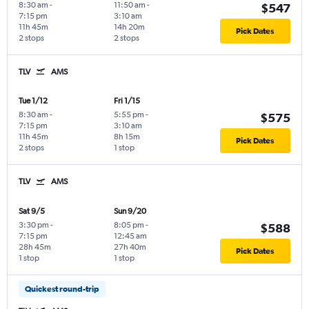
8:30 am
-
11:50 am
-
$547
7:15 pm
3:10 am
11h 45m
14h 20m
Pick Dates
2 stops
2 stops
TLV
AMS
Tue 1/12
Fri 1/15
8:30 am
-
5:55 pm
-
$575
7:15 pm
3:10 am
11h 45m
8h 15m
Pick Dates
2 stops
1 stop
TLV
AMS
Sat 9/5
Sun 9/20
3:30 pm
-
8:05 pm
-
$588
7:15 pm
12:45 am
28h 45m
27h 40m
Pick Dates
1 stop
1 stop
Quickest round-trip