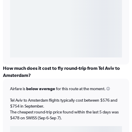
How much does it cost to fly round-trip from Tel Aviv to
Amsterdam?
Airfare is
below average
for this route at the moment.
Tel Aviv to Amsterdam flights typically cost between $576 and
$754 in September.
The cheapest round-trip price found within the last 5 days was
$478 on SWISS (Sep 6-Sep 7).