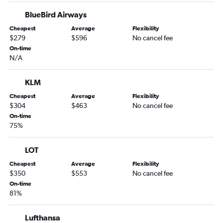
BlueBird Airways
Cheapest
Average
Flexibility
$279
$596
No cancel fee
On-time
N/A
KLM
Cheapest
Average
Flexibility
$304
$463
No cancel fee
On-time
75%
LOT
Cheapest
Average
Flexibility
$350
$553
No cancel fee
On-time
81%
Lufthansa