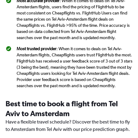
Most accurate provider
: When it comes to deals on Tel Aviv-
Amsterdam flights, users find the pricing of FlightHub to be
most consistent on Cheapflights vs. FlightHub Users can find
the same prices on Tel Aviv-Amsterdam flight deals on
Cheapflights vs. FlightHub >95% of the time. Price accuracy is
based on data collected from Tel Aviv-Amsterdam flight
searches over the past month and is updated monthly.
Most trusted provider
: When it comes to deals on Tel Aviv-
Amsterdam flights, Cheapflights users trust FlightHub the most.
FlightHub has received a user feedback score of 3 out of 3 stars
(3 being the best), meaning they have been trusted the most by
Cheapflights users looking for Tel Aviv-Amsterdam flight deals.
Provider user feedback score is based on Cheapflights
searches over the past month and is updated monthly.
Best time to book a flight from Tel
Aviv to Amsterdam
Have a flexible travel schedule? Discover the best time to fly
to Amsterdam from Tel Aviv with our price prediction graph.