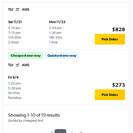
TLV
AMS
Sat 11/21
Mon 11/23
5:15 am
-
5:55 pm
-
$828
7:15 pm
1:30 pm
15h 00m
18h 35m
Pick Dates
2 stops
1 stop
Cheapest one-way
Quickest one-way
TLV
AMS
Fri 9/4
1:25 pm
-
$273
5:30 pm
5h 05m
Pick Dates
Nonstop
Showing 1-10 of 19 results
Sorted by cheapest first