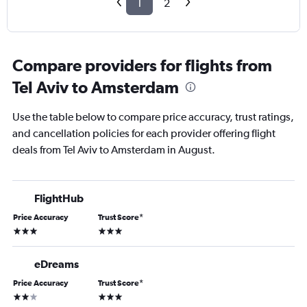
1
2
Compare providers for flights from
Tel Aviv to Amsterdam
Use the table below to compare price accuracy, trust ratings,
and cancellation policies for each provider offering flight
deals from Tel Aviv to Amsterdam in August.
FlightHub
Price Accuracy
Trust Score
*
3 stars
3 stars
eDreams
Price Accuracy
Trust Score
*
2 stars
3 stars