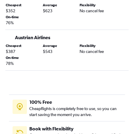
Cheapest
Average
Flexibility
$352
$623
No cancel fee
On-time
76%
Austrian Airlines
Cheapest
Average
Flexibility
$387
$543
No cancel fee
On-time
78%
100% Free
Cheapflights is completely free to use, so you can
start saving the moment you arrive.
Book with Flexibility