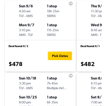
Sun 9/6
1 stop
Thu 9/3
4:50 am
18h 25m
11:30 pm
TLV
-
AMS
SWISS
TLV
-
AMS
Mon 9/7
1 stop
Wed 9/
3:10 pm
11h 25m
8:45 am
AMS
-
TLV
SWISS
AMS
-
TLV
Deal found 8/3
Deal found 8/1
Pick Dates
$478
$482
Sun 10/18
1 stop
Sun 8/2
3:30 pm
7h 45m
6:15 pm
TLV
-
AMS
Multiple Airlines
TLV
-
AMS
Sun 10/25
1 stop
Sat 8/8
8:00 pm
6h 35m
7:00 am