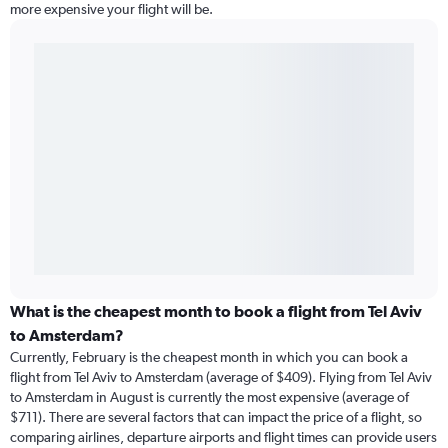
more expensive your flight will be.
What is the cheapest month to book a flight from Tel Aviv
to Amsterdam?
Currently, February is the cheapest month in which you can book a
flight from Tel Aviv to Amsterdam (average of $409). Flying from Tel Aviv
to Amsterdam in August is currently the most expensive (average of
$711). There are several factors that can impact the price of a flight, so
comparing airlines, departure airports and flight times can provide users