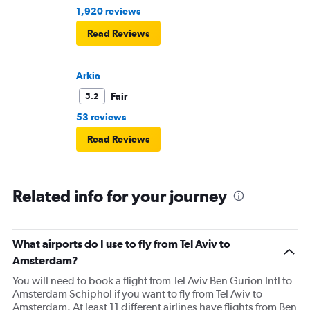
1,920 reviews
Read Reviews
Arkia
Fair
5.2
53 reviews
Read Reviews
Related info for your journey
What airports do I use to fly from Tel Aviv to
Amsterdam?
You will need to book a flight from Tel Aviv Ben Gurion Intl to
Amsterdam Schiphol if you want to fly from Tel Aviv to
Amsterdam. At least 11 different airlines have flights from Ben