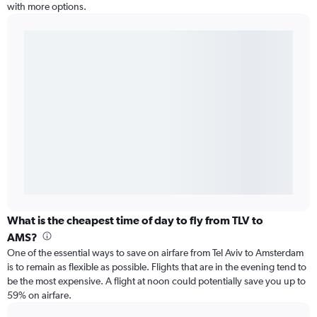
with more options.
What is the cheapest time of day to fly from TLV to
AMS?
One of the essential ways to save on airfare from Tel Aviv to Amsterdam
is to remain as flexible as possible. Flights that are in the evening tend to
be the most expensive. A flight at noon could potentially save you up to
59% on airfare.