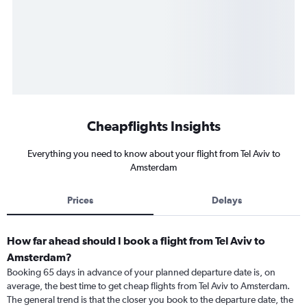
Cheapflights Insights
Everything you need to know about your flight from Tel Aviv to
Amsterdam
Prices
Delays
How far ahead should I book a flight from Tel Aviv to
Amsterdam?
Booking 65 days in advance of your planned departure date is, on
average, the best time to get cheap flights from Tel Aviv to Amsterdam.
The general trend is that the closer you book to the departure date, the