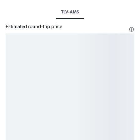
TLV-AMS
Estimated round-trip price