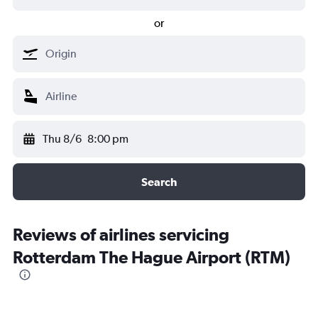
or
Thu 8/6
8:00 pm
Search
Reviews of airlines servicing
Rotterdam The Hague Airport (RTM)