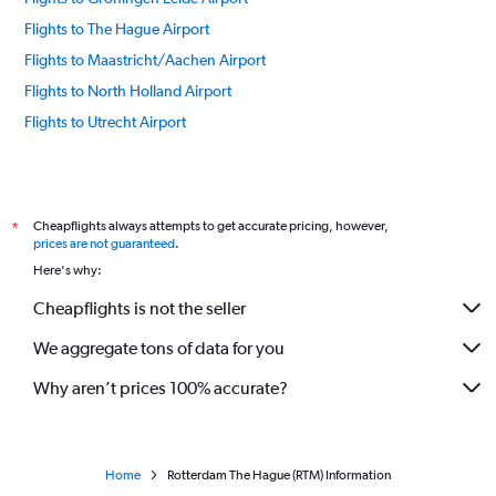
Flights to The Hague Airport
Flights to Maastricht/Aachen Airport
Flights to North Holland Airport
Flights to Utrecht Airport
Cheapflights always attempts to get accurate pricing, however,
*
prices are not guaranteed
.
Here's why:
Cheapflights is not the seller
We aggregate tons of data for you
Why aren’t prices 100% accurate?
Home
Rotterdam The Hague (RTM) Information