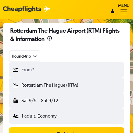
MENU
Rotterdam The Hague Airport (RTM) Flights
& Information
Round-trip
From?
Rotterdam The Hague (RTM)
Sat 9/5
-
Sat 9/12
1 adult, Economy