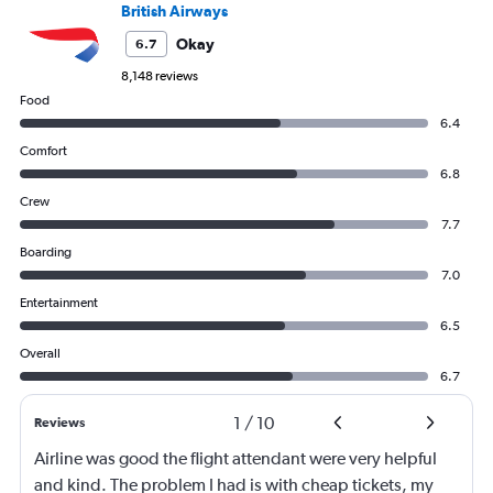
British Airways
Okay
6.7
8,148 reviews
Food
6.4
Comfort
6.8
Crew
7.7
Boarding
7.0
Entertainment
6.5
Overall
6.7
1
/
10
Reviews
Airline was good the flight attendant were very helpful
and kind. The problem I had is with cheap tickets, my