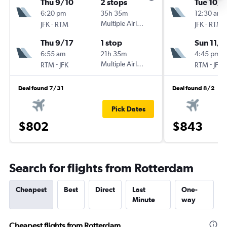
Thu 9/10
2 stops
Tue 10/
6:20 pm
35h 35m
12:30 am
-
Multiple Airlines
-
JFK
RTM
JFK
RTM
Thu 9/17
1 stop
Sun 11/8
6:55 am
21h 35m
4:45 pm
-
Multiple Airlines
-
RTM
JFK
RTM
JFK
Deal found 7/31
Deal found 8/2
Pick Dates
$802
$843
Search for flights from Rotterdam
Cheapest
Best
Direct
Last
One-
Minute
way
Cheapest flights from Rotterdam