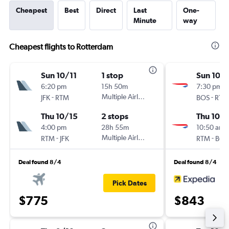
Cheapest
Best
Direct
Last
One-
Minute
way
Cheapest flights to Rotterdam
Sun 10/11
1 stop
Sun 10/1
6:20 pm
15h 50m
7:30 pm
-
Multiple Airlines
-
JFK
RTM
BOS
RTM
Thu 10/15
2 stops
Thu 10/1
4:00 pm
28h 55m
10:50 am
-
Multiple Airlines
-
RTM
JFK
RTM
BOS
Deal found 8/4
Deal found 8/4
Pick Dates
$775
$843