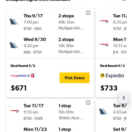
Thu 9/17
2 stops
Tue 11/1
7:00 pm
49h 35m
6:35 pm
-
Multiple Airlines
-
RTM
MIA
RTM
JFK
Wed 9/30
2 stops
Mon 11/
4:20 pm
19h 30m
10:15 am
-
Multiple Airlines
-
MIA
RTM
JFK
RTM
Deal found 8/2
Deal found 8/3
Pick Dates
$671
$733
Tue 11/17
1 stop
Tue 9/1
9:35 am
16h 00m
6:55 am
-
British Airways
-
RTM
EWR
RTM
JFK
Mon 11/23
1 stop
Sat 9/12