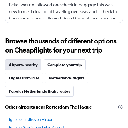
ticket was not allowed one check in baggage this was
new to me. I do a lot of traveling overseas and 1 check in
baggage is always allowed. Also I bought insurance for
my ticket it proved to be useless. I have called several
times and spoke to your customer service, not one single
person mentioned it to me that baggage was not
Browse thousands of different options
allowed. All this additional expense was too much for
on Cheapflights for your next trip
me. I even asked one of your customer service
representative I need to buy extra baggage should I buy
Airports nearby
Complete your trip
it now and he told me when you receive check in
information you can buy it @ that time never mentioned
Flights from RTM
Netherlands flights
it to me that my ticket didn’t include baggage. It was
very frustrating. I will never use cheap ticket again.
Popular Netherlands flight routes
Other airports near Rotterdam The Hague
Flights to Eindhoven Airport
Flights to Groningen Eelde Airport