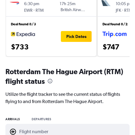
6:30 pm
17h 25m
10:05 pm
-
British Airways
-
EWR
RTM
JFK
RTM
Deal found 8/3
Deal found 8/2
Pick Dates
$733
$747
Rotterdam The Hague Airport (RTM)
flight status
Utilize the flight tracker to see the current status of flights
flying to and from Rotterdam The Hague Airport.
ARRIVALS
DEPARTURES