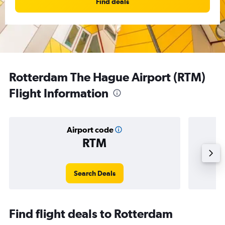
Find deals
Rotterdam The Hague Airport (RTM)
Flight Information
Airport code
RTM
Averag
Search Deals
Find flight deals to Rotterdam