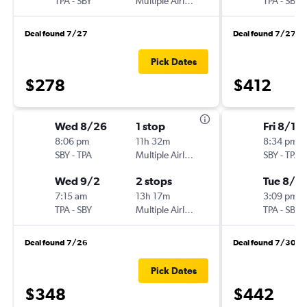
TPA
-
SBY
Multiple Airlines
TPA
-
SBY
Deal found 7/27
Deal found 7/27
Pick Dates
$278
$412
Wed 8/26
1 stop
Fri 8/14
8:06 pm
11h 32m
8:34 pm
SBY
-
TPA
Multiple Airlines
SBY
-
TPA
Wed 9/2
2 stops
Tue 8/18
7:15 am
13h 17m
3:09 pm
TPA
-
SBY
Multiple Airlines
TPA
-
SBY
Deal found 7/26
Deal found 7/30
Pick Dates
$348
$442