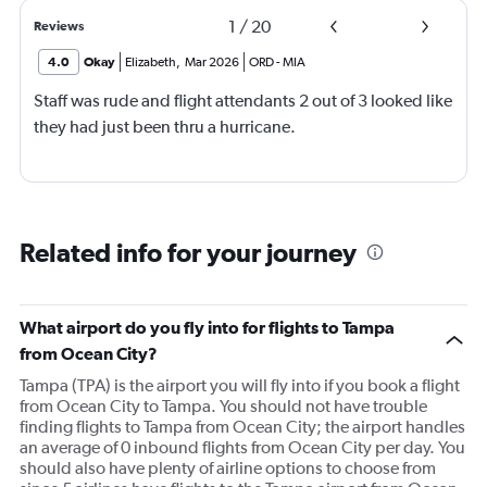
1
/
20
Reviews
4.0
Okay
Elizabeth
,
Mar 2026
ORD
-
MIA
Staff was rude and flight attendants 2 out of 3 looked like
they had just been thru a hurricane.
Related info for your journey
What airport do you fly into for flights to Tampa
from Ocean City?
Tampa (TPA) is the airport you will fly into if you book a flight
from Ocean City to Tampa. You should not have trouble
finding flights to Tampa from Ocean City; the airport handles
an average of 0 inbound flights from Ocean City per day. You
should also have plenty of airline options to choose from