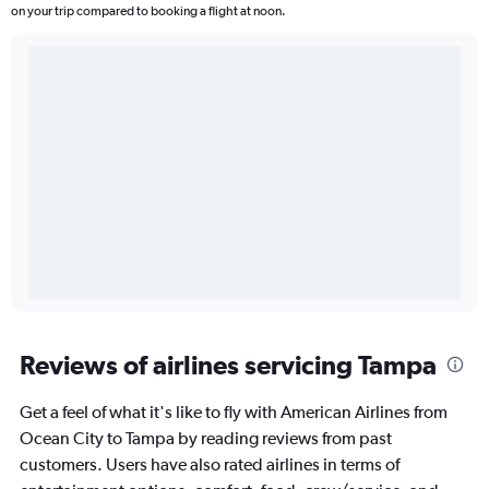
on your trip compared to booking a flight at noon.
Reviews of airlines servicing Tampa
Get a feel of what it's like to fly with American Airlines from
Ocean City to Tampa by reading reviews from past
customers. Users have also rated airlines in terms of