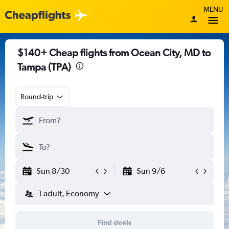
MENU
$140+ Cheap flights from Ocean City, MD to
Tampa (TPA)
Round-trip
Sun 8/30
Sun 9/6
1 adult, Economy
Find deals