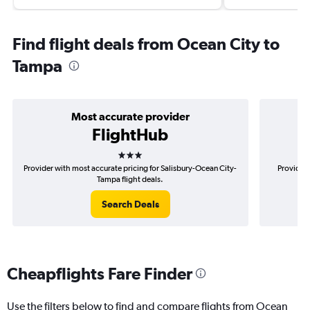
Find flight deals from Ocean City to
Tampa
Most accurate provider
FlightHub
3 stars
Provider with most accurate pricing for Salisbury-Ocean City-
Provider 
Tampa flight deals.
Search Deals
Cheapflights Fare Finder
Use the filters below to find and compare flights from Ocean