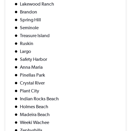
Lakewood Ranch
Brandon
Spring Hill
Seminole
Treasure Island
Ruskin
Largo
Safety Harbor
Anna Maria
Pinellas Park
Crystal River
Plant City
Indian Rocks Beach
Holmes Beach
Madeira Beach
Weeki Wachee
Zephyrhills