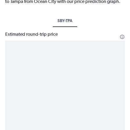
to Tampa from Ocean City with our price prediction graph.
SBY-TPA
Estimated round-trip price