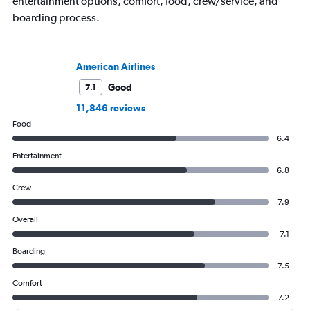
entertainment options, comfort, food, crew/service, and
boarding process.
American Airlines
Good
7.1
11,846 reviews
Food
6.4
Entertainment
6.8
Crew
7.9
Overall
7.1
Boarding
7.5
Comfort
7.2