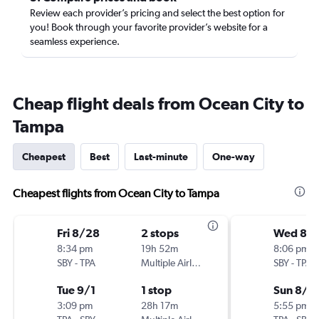
Review each provider’s pricing and select the best option for
you! Book through your favorite provider’s website for a
seamless experience.
Cheap flight deals from Ocean City to
Tampa
Cheapest
Best
Last-minute
One-way
Cheapest flights from Ocean City to Tampa
Fri 8/28
2 stops
Wed 8/1
8:34 pm
19h 52m
8:06 pm
SBY
-
TPA
Multiple Airlines
SBY
-
TPA
Tue 9/1
1 stop
Sun 8/1
3:09 pm
28h 17m
5:55 pm