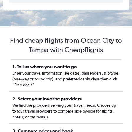
Find cheap flights from Ocean City to
Tampa with Cheapflights
1. Tell us where you want to go
Enter your travel information like dates, passengers, trip type
(one-way or round trip), and preferred cabin class then click
“Find deals”
2. Select your favorite providers
We find the providers serving your travel needs. Choose up
to four travel providers to compare side-by-side for flights,
hotels, or car rentals.
3. Compare prices and book