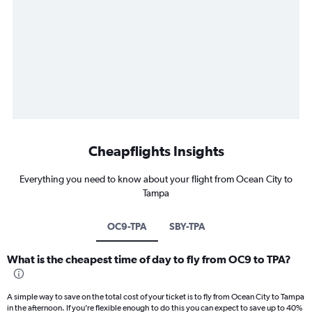
Cheapflights Insights
Everything you need to know about your flight from Ocean City to
Tampa
OC9-TPA
SBY-TPA
What is the cheapest time of day to fly from OC9 to TPA?
A simple way to save on the total cost of your ticket is to fly from Ocean City to Tampa
in the afternoon. If you’re flexible enough to do this you can expect to save up to 40%