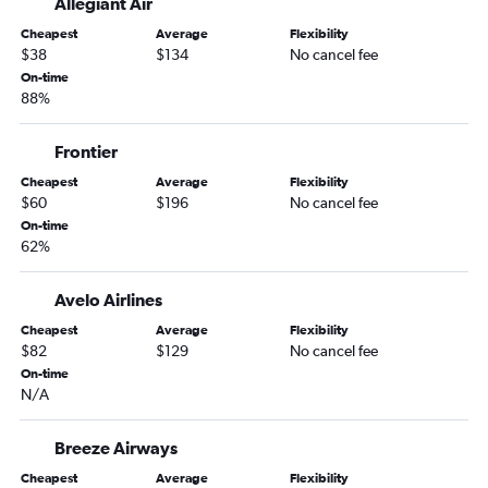
Allegiant Air
Dulles Intl to Jacksonville flights
Cheapest
Average
Flexibility
Baltimore to Jacksonville flights
$38
$134
No cancel fee
Reagan-National to Jacksonville flights
On-time
88%
Dulles Intl to Fort Myers flights
Philadelphia to Key West flights
Frontier
Philadelphia to Jacksonville flights
Cheapest
Average
Flexibility
Philadelphia to Fort Myers flights
$60
$196
No cancel fee
Reagan-National to Fort Myers flights
On-time
62%
Reagan-National to Sarasota flights
Philadelphia to Sarasota flights
Avelo Airlines
Reagan-National to Key West flights
Cheapest
Average
Flexibility
Dulles Intl to Key West flights
$82
$129
No cancel fee
On-time
Dulles Intl to Pensacola flights
N/A
Baltimore to Pensacola flights
Dulles Intl to Panama City flights
Breeze Airways
Reagan-National to Pensacola flights
Cheapest
Average
Flexibility