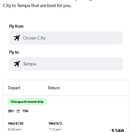
City to Tampa that are best for you.
Fly from
Fly to
Depart
Return
Cheapest round-trip
SBY
TPA
Wed 8/26
Wed 9/2
8:06 pm
-
7:15 am
-
$348