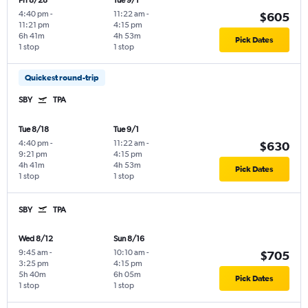
Fri 8/28
Tue 9/1
4:40 pm
-
11:22 am
-
$605
11:21 pm
4:15 pm
6h 41m
4h 53m
Pick Dates
1 stop
1 stop
Quickest round-trip
SBY
TPA
Tue 8/18
Tue 9/1
4:40 pm
-
11:22 am
-
$630
9:21 pm
4:15 pm
4h 41m
4h 53m
Pick Dates
1 stop
1 stop
SBY
TPA
Wed 8/12
Sun 8/16
9:45 am
-
10:10 am
-
$705
3:25 pm
4:15 pm
5h 40m
6h 05m
Pick Dates
1 stop
1 stop