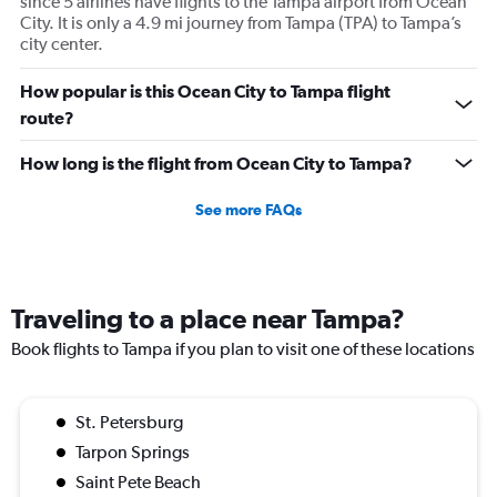
since 5 airlines have flights to the Tampa airport from Ocean
City. It is only a 4.9 mi journey from Tampa (TPA) to Tampa’s
city center.
How popular is this Ocean City to Tampa flight
route?
How long is the flight from Ocean City to Tampa?
See more FAQs
Traveling to a place near Tampa?
Book flights to Tampa if you plan to visit one of these locations
St. Petersburg
Tarpon Springs
Saint Pete Beach