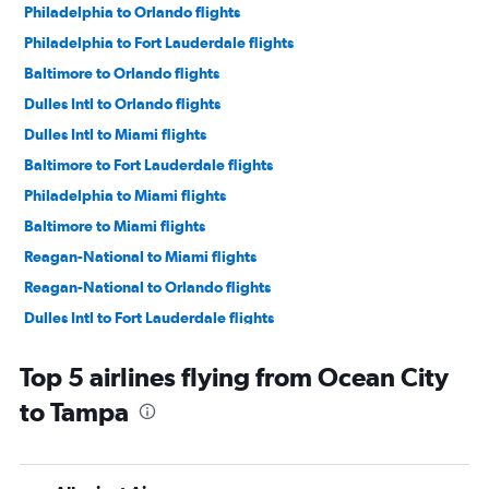
Philadelphia to Orlando flights
Philadelphia to Fort Lauderdale flights
Baltimore to Orlando flights
Dulles Intl to Orlando flights
Dulles Intl to Miami flights
Baltimore to Fort Lauderdale flights
Philadelphia to Miami flights
Baltimore to Miami flights
Reagan-National to Miami flights
Reagan-National to Orlando flights
Dulles Intl to Fort Lauderdale flights
Dulles Intl to Tampa flights
Top 5 airlines flying from Ocean City
Reagan-National to Fort Lauderdale flights
to Tampa
Baltimore to Tampa flights
Philadelphia to Tampa flights
Reagan-National to Tampa flights