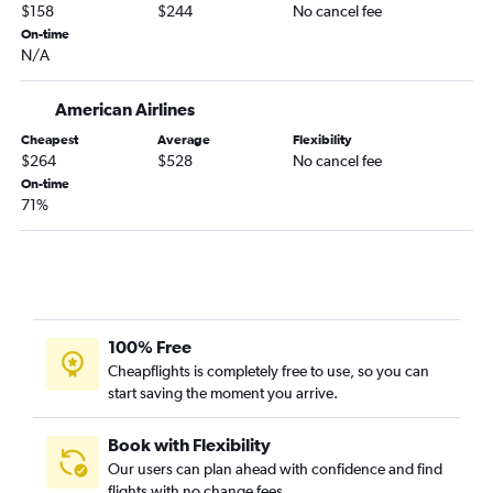
$158
$244
No cancel fee
Baltimore to Fort Myers flights
On-time
Baltimore to Key West flights
N/A
Baltimore to Daytona Beach flights
Baltimore to Sarasota flights
American Airlines
Dulles Intl to Daytona Beach flights
Cheapest
Average
Flexibility
$264
$528
No cancel fee
Dulles Intl to Sarasota flights
On-time
Dulles Intl to Valparaiso flights
71%
Reagan-National to Valparaiso flights
Philadelphia to Pensacola flights
Baltimore to Panama City flights
Reagan-National to Panama City flights
100% Free
Reagan-National to Daytona Beach flights
Cheapflights is completely free to use, so you can
Philadelphia to Panama City flights
start saving the moment you arrive.
Book with Flexibility
Our users can plan ahead with confidence and find
flights with no change fees