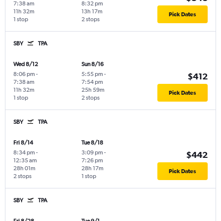
7:38 am
8:32 pm
11h 32m
13h 17m
Pick Dates
1 stop
2 stops
SBY
TPA
Wed 8/12
Sun 8/16
8:06 pm
-
5:55 pm
-
$412
7:38 am
7:54 pm
11h 32m
25h 59m
Pick Dates
1 stop
2 stops
SBY
TPA
Fri 8/14
Tue 8/18
8:34 pm
-
3:09 pm
-
$442
12:35 am
7:26 pm
28h 01m
28h 17m
Pick Dates
2 stops
1 stop
SBY
TPA