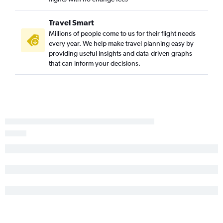
Travel Smart
Millions of people come to us for their flight needs
every year. We help make travel planning easy by
providing useful insights and data-driven graphs
that can inform your decisions.