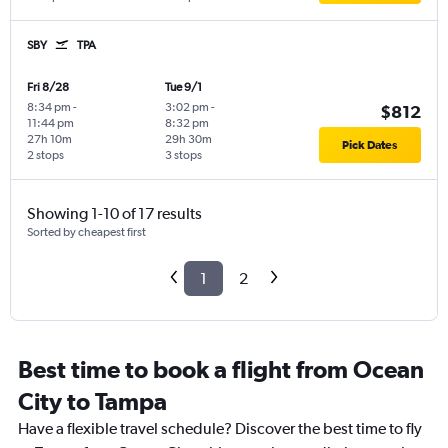
SBY
TPA
Fri 8/28
Tue 9/1
8:34 pm
-
3:02 pm
-
$812
11:44 pm
8:32 pm
27h 10m
29h 30m
Pick Dates
2 stops
3 stops
Showing 1-10 of 17 results
Sorted by cheapest first
1
2
Best time to book a flight from Ocean
City to Tampa
Have a flexible travel schedule? Discover the best time to fly