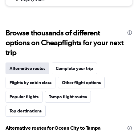
Browse thousands of different
options on Cheapflights for your next
trip
Alternative routes
Complete your trip
Flights by cabin class
Other flight options
Popular flights
Tampa flight routes
Top destinations
Alternative routes for Ocean City to Tampa