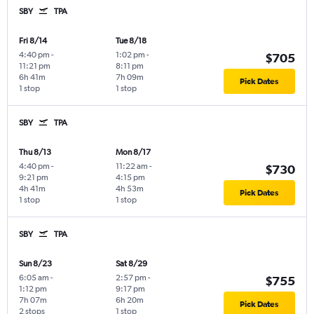
SBY
TPA
Fri 8/14
Tue 8/18
4:40 pm
-
1:02 pm
-
$705
11:21 pm
8:11 pm
6h 41m
7h 09m
Pick Dates
1 stop
1 stop
SBY
TPA
Thu 8/13
Mon 8/17
4:40 pm
-
11:22 am
-
$730
9:21 pm
4:15 pm
4h 41m
4h 53m
Pick Dates
1 stop
1 stop
SBY
TPA
Sun 8/23
Sat 8/29
6:05 am
-
2:57 pm
-
$755
1:12 pm
9:17 pm
7h 07m
6h 20m
Pick Dates
2 stops
1 stop