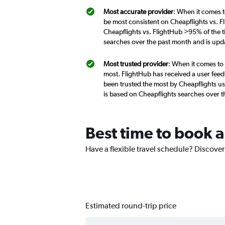
Most accurate provider
: When it comes t
be most consistent on Cheapflights vs. F
Cheapflights vs. FlightHub >95% of the t
searches over the past month and is upd
Most trusted provider
: When it comes to 
most. FlightHub has received a user feed
been trusted the most by Cheapflights us
is based on Cheapflights searches over 
Best time to book a
Have a flexible travel schedule? Discover
Estimated round-trip price