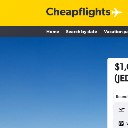
Home
Search by date
Vacation p
$1,
(JE
Round-