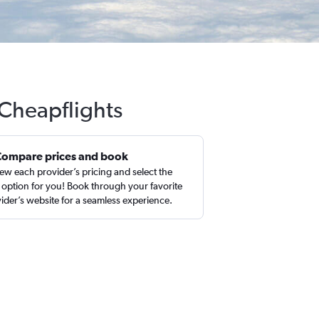
 Cheapflights
Compare prices and book
ew each provider’s pricing and select the
 option for you! Book through your favorite
ider’s website for a seamless experience.