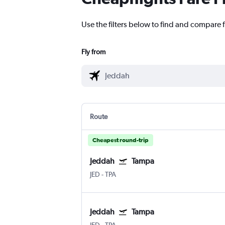
Use the filters below to find and compare f
Fly from
Route
Cheapest round-trip
Jeddah
Tampa
JED
-
TPA
Jeddah
Tampa