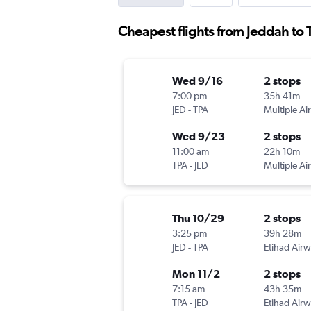
Cheapest flights from Jeddah to
Wed 9/16
2 stops
7:00 pm
35h 41m
JED
-
TPA
Multiple Air
Wed 9/23
2 stops
11:00 am
22h 10m
TPA
-
JED
Multiple Air
Thu 10/29
2 stops
3:25 pm
39h 28m
JED
-
TPA
Etihad Air
Mon 11/2
2 stops
7:15 am
43h 35m
TPA
-
JED
Etihad Air