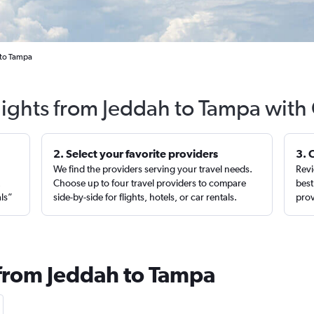
 to Tampa
lights from Jeddah to Tampa with
2. Select your favorite providers
3. 
We find the providers serving your travel needs.
Revi
,
Choose up to four travel providers to compare
best
als”
side-by-side for flights, hotels, or car rentals.
prov
 from Jeddah to Tampa