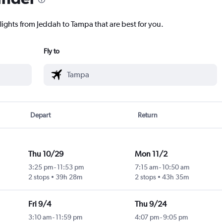
lights from Jeddah to Tampa that are best for you.
Fly to
Depart
Return
Thu 10/29
Mon 11/2
3:25 pm
-
11:53 pm
7:15 am
-
10:50 am
2 stops
39h 28m
2 stops
43h 35m
Fri 9/4
Thu 9/24
3:10 am
-
11:59 pm
4:07 pm
-
9:05 pm