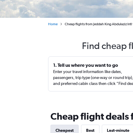
Home
Cheap flights from Jeddah King Abdulaziz Intl
Find cheap f
1. Tell us where you want to go
Enter your travel information like dates,
passengers, trip type (one-way or round trip)
and preferred cabin class then click “Find de
Cheap flight deals
Cheapest
Best
Last-minute