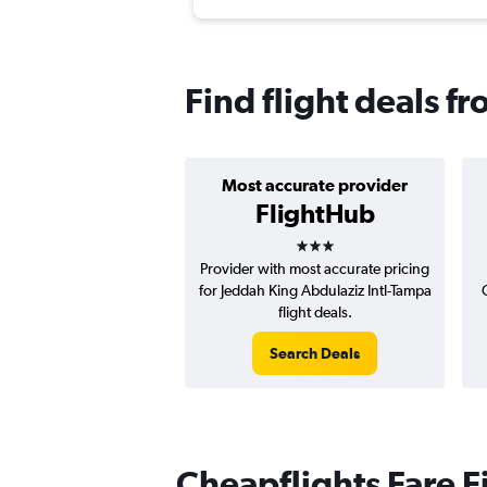
Find flight deals f
Most accurate provider
FlightHub
3 stars
Provider with most accurate pricing
for Jeddah King Abdulaziz Intl-Tampa
flight deals.
Search Deals
Cheapflights Fare F