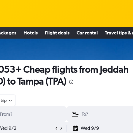
ackages
Hotels
Flight deals
Car rental
Travel tips &
053+ Cheap flights from Jeddah
D) to Tampa (TPA)
trip
Wed 9/2
Wed 9/9