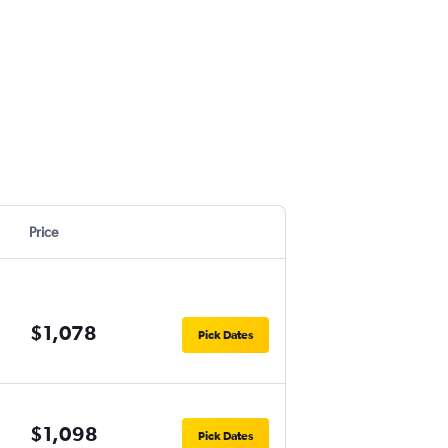
Price
$1,078
Pick Dates
$1,098
Pick Dates