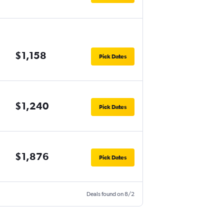
$1,158
Pick Dates
$1,240
Pick Dates
$1,876
Pick Dates
Deals found on 8/2