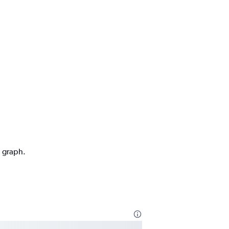
n graph.