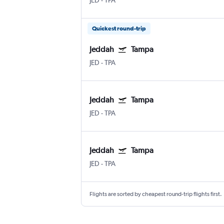
JED
-
TPA
Quickest round-trip
Jeddah
Tampa
JED
-
TPA
Jeddah
Tampa
JED
-
TPA
Jeddah
Tampa
JED
-
TPA
Flights are sorted by cheapest round-trip flights first.