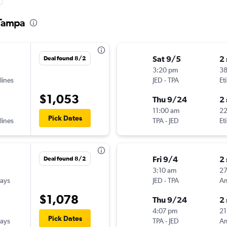
 Tampa
Sat 9/5
2
Deal found 8/2
3:20 pm
3
lines
JED
-
TPA
Et
$1,053
Thu 9/24
2
11:00 am
22
Pick Dates
lines
TPA
-
JED
Et
Fri 9/4
2
Deal found 8/2
3:10 am
2
ways
JED
-
TPA
$1,078
Thu 9/24
2
4:07 pm
21
Pick Dates
ways
TPA
-
JED