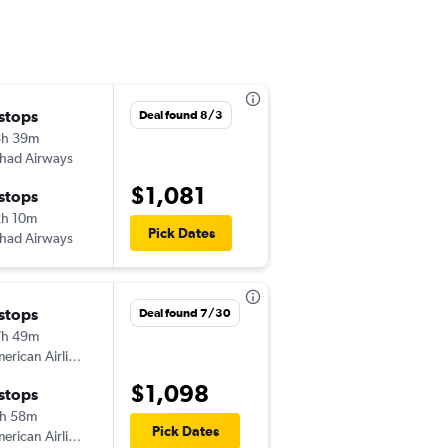
 stops
Sat 9/5
Deal found 8/3
8h 39m
8:50 am
ihad Airways
JED
-
TPA
$1,081
 stops
Thu 9/24
h 10m
7:22 am
Pick Dates
ihad Airways
TPA
-
JED
 stops
Deal found 7/30
7h 49m
American Airlines
$1,098
 stops
h 58m
Pick Dates
American Airlines