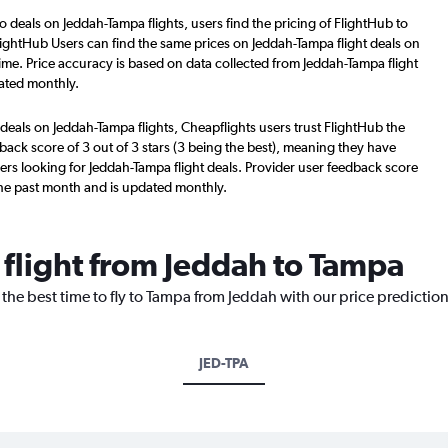
o deals on Jeddah-Tampa flights, users find the pricing of FlightHub to
lightHub Users can find the same prices on Jeddah-Tampa flight deals on
ime. Price accuracy is based on data collected from Jeddah-Tampa flight
ated monthly.
deals on Jeddah-Tampa flights, Cheapflights users trust FlightHub the
back score of 3 out of 3 stars (3 being the best), meaning they have
ers looking for Jeddah-Tampa flight deals. Provider user feedback score
the past month and is updated monthly.
 flight from Jeddah to Tampa
 the best time to fly to Tampa from Jeddah with our price predictio
JED-TPA