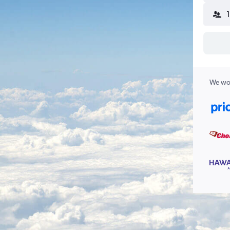
We wor