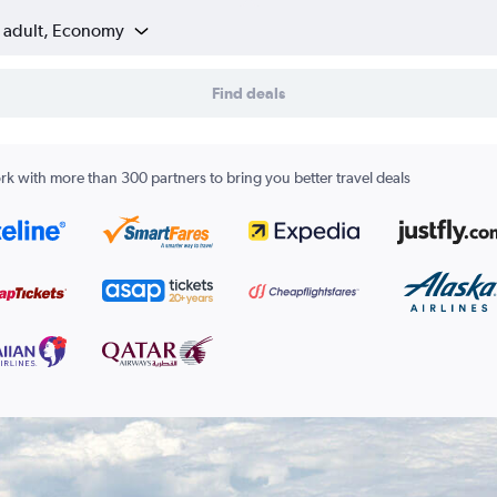
1 adult, Economy
Find deals
k with more than 300 partners to bring you better travel deals