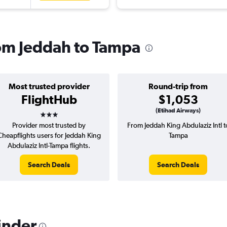
rom Jeddah to Tampa
Most trusted provider
Round-trip from
FlightHub
$1,053
3 stars
(Etihad Airways)
Provider most trusted by
From Jeddah King Abdulaziz Intl t
Cheapflights users for Jeddah King
Tampa
Abdulaziz Intl-Tampa flights.
Search Deals
Search Deals
inder