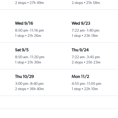
2 stops
27h 49m
2 stops
21h 58m
Wed 9/16
Wed 9/23
8:50 am
-
11:16 pm
7:22 am
-
1:40 pm
1 stop
21h 26m
1 stop
23h 18m
Sat 9/5
Thu 9/24
8:50 am
-
11:20 pm
7:22 am
-
3:45 pm
1 stop
21h 30m
2 stops
25h 23m
Thu 10/29
Mon 11/2
3:00 pm
-
8:40 pm
4:55 pm
-
11:05 pm
2 stops
36h 40m
1 stop
22h 10m