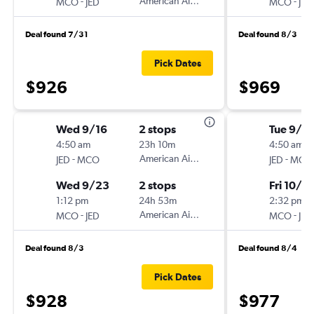
-
American Airlines
-
MCO
JED
MCO
JED
Deal found 7/31
Deal found 8/3
Pick Dates
$926
$969
Wed 9/16
2 stops
Tue 9/2
4:50 am
23h 10m
4:50 am
-
American Airlines
-
JED
MCO
JED
MCO
Wed 9/23
2 stops
Fri 10/9
1:12 pm
24h 53m
2:32 pm
-
American Airlines
-
MCO
JED
MCO
JED
Deal found 8/3
Deal found 8/4
Pick Dates
$928
$977