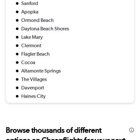
Sanford
Apopka
Ormond Beach
Daytona Beach Shores
Lake Mary
Clermont
Flagler Beach
Cocoa
Altamonte Springs
The Villages
Davenport
Haines City
Browse thousands of different