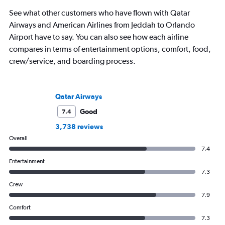
See what other customers who have flown with Qatar
Airways and American Airlines from Jeddah to Orlando
Airport have to say. You can also see how each airline
compares in terms of entertainment options, comfort, food,
crew/service, and boarding process.
Qatar Airways
Good
7.4
3,738 reviews
Overall
7.4
Entertainment
7.3
Crew
7.9
Comfort
7.3