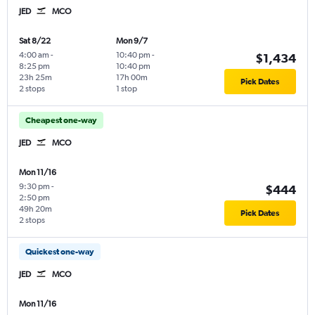
JED
MCO
Sat 8/22
Mon 9/7
4:00 am
-
10:40 pm
-
$1,434
8:25 pm
10:40 pm
23h 25m
17h 00m
Pick Dates
2 stops
1 stop
Cheapest one-way
JED
MCO
Mon 11/16
9:30 pm
-
$444
2:50 pm
49h 20m
Pick Dates
2 stops
Quickest one-way
JED
MCO
Mon 11/16