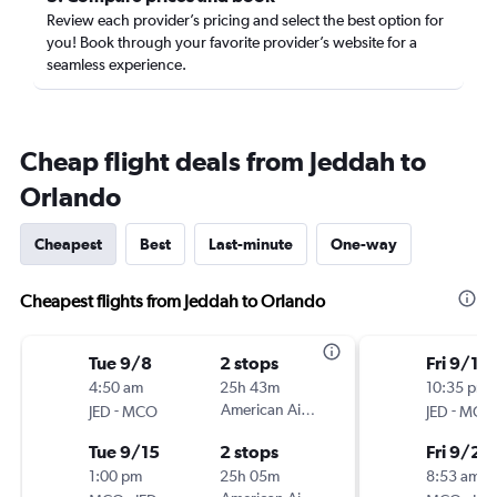
Review each provider’s pricing and select the best option for
you! Book through your favorite provider’s website for a
seamless experience.
Cheap flight deals from Jeddah to
Orlando
Cheapest
Best
Last-minute
One-way
Cheapest flights from Jeddah to Orlando
Tue 9/8
2 stops
Fri 9/11
4:50 am
25h 43m
10:35 pm
-
American Airlines
-
JED
MCO
JED
MCO
Tue 9/15
2 stops
Fri 9/25
1:00 pm
25h 05m
8:53 am