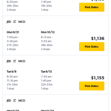
6:20 pm
1:40 pm
26h 20m
19h 20m
Pick Dates
2 stops
1 stop
JED
MCO
Mon 9/21
Mon 10/12
7:00 pm
-
6:15 am
-
$1,136
3:26 pm
3:55 am
27h 26m
38h 40m
Pick Dates
2 stops
2 stops
JED
MCO
Tue 9/8
Tue 9/15
8:50 am
-
7:45 am
-
$1,155
11:16 pm
1:40 pm
21h 26m
22h 55m
Pick Dates
1 stop
1 stop
JED
MCO