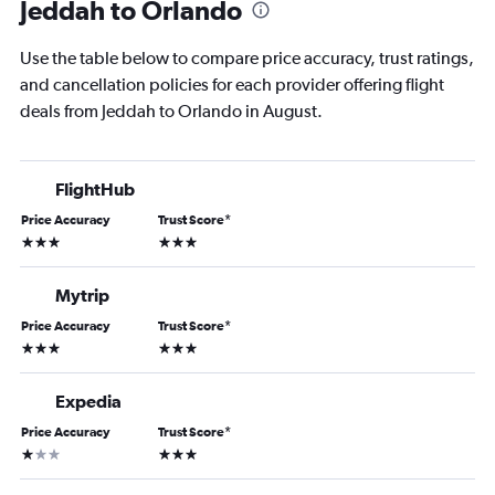
Jeddah to Orlando
Use the table below to compare price accuracy, trust ratings,
and cancellation policies for each provider offering flight
deals from Jeddah to Orlando in August.
FlightHub
Price Accuracy
Trust Score
*
3 stars
3 stars
Mytrip
Price Accuracy
Trust Score
*
3 stars
3 stars
Expedia
Price Accuracy
Trust Score
*
1 star
3 stars