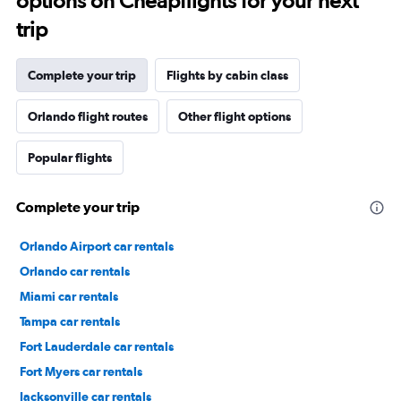
options on Cheapflights for your next
trip
Complete your trip
Flights by cabin class
Orlando flight routes
Other flight options
Popular flights
Complete your trip
Orlando Airport car rentals
Orlando car rentals
Miami car rentals
Tampa car rentals
Fort Lauderdale car rentals
Fort Myers car rentals
Jacksonville car rentals