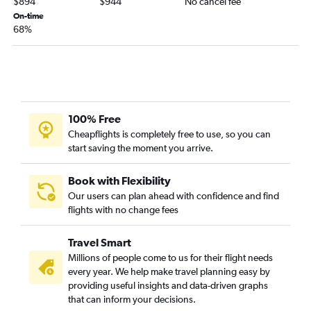
$894
$944
No cancel fee
On-time
68%
100% Free
Cheapflights is completely free to use, so you can
start saving the moment you arrive.
Book with Flexibility
Our users can plan ahead with confidence and find
flights with no change fees
Travel Smart
Millions of people come to us for their flight needs
every year. We help make travel planning easy by
providing useful insights and data-driven graphs
that can inform your decisions.