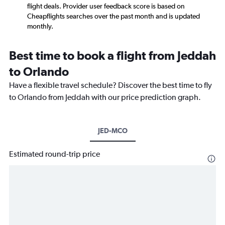
flight deals. Provider user feedback score is based on
Cheapflights searches over the past month and is updated
monthly.
Best time to book a flight from Jeddah
to Orlando
Have a flexible travel schedule? Discover the best time to fly
to Orlando from Jeddah with our price prediction graph.
JED-MCO
Estimated round-trip price