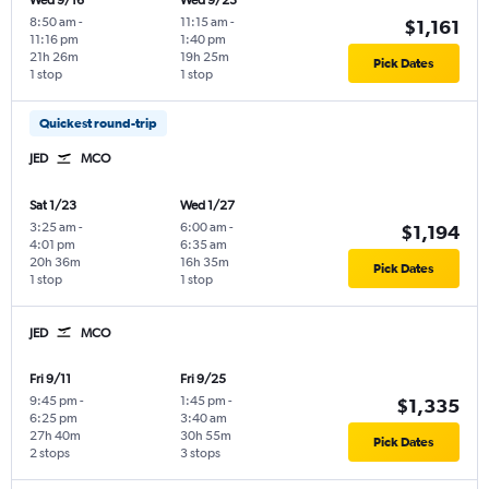
Wed 9/16
Wed 9/23
8:50 am
-
11:15 am
-
$1,161
11:16 pm
1:40 pm
21h 26m
19h 25m
Pick Dates
1 stop
1 stop
Quickest round-trip
JED
MCO
Sat 1/23
Wed 1/27
3:25 am
-
6:00 am
-
$1,194
4:01 pm
6:35 am
20h 36m
16h 35m
Pick Dates
1 stop
1 stop
JED
MCO
Fri 9/11
Fri 9/25
9:45 pm
-
1:45 pm
-
$1,335
6:25 pm
3:40 am
27h 40m
30h 55m
Pick Dates
2 stops
3 stops