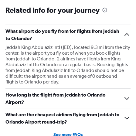
Related info for your journey
What airport do you fly from for flights from Jeddah
to Orlando?
Jeddah King Abdulaziz Intl (JED), located 9.3 mi from the city
center, is the airport you fly out of when you book flights
from Jeddah to Orlando. 2 airlines have flights from King
Abdulaziz Intl to Orlando on a regular basis. Booking flights
from Jeddah King Abdulaziz Intl to Orlando should not be
difficult; the airport handles an average of 0 outbound
flights to Orlando per day.
How long is the flight from Jeddah to Orlando
Airport?
What are the cheapest airlines flying from Jeddah to
Orlando Airport round-trip?
See more FAQs