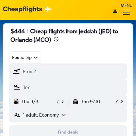
MENU
$444+ Cheap flights from Jeddah (JED) to
Orlando (MCO)
Round-trip
Thu 9/3
Thu 9/10
1 adult, Economy
Find deals