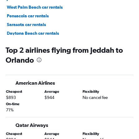
West Palm Beach car rentals
Pensacola car rentals
Sarasota car rentals
Daytona Beach car rentals
Key West car rentals
Top 2 airlines flying from Jeddah to
Orlando
American Airlines
Cheapest
Average
Flexibility
$893
$944
No cancel fee
On-time
71%
Qatar Airways
Cheapest
Average
Flexibility