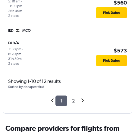
5:10 am
-
$560
11:59 pm
26h 49m
Pick Dates
2 stops
JED
MCO
Fri 9/4
7:50 pm
-
$573
8:20 pm
31h 30m
Pick Dates
2 stops
Showing 1-10 of 12 results
Sorted by cheapest first
1
2
Compare providers for flights from