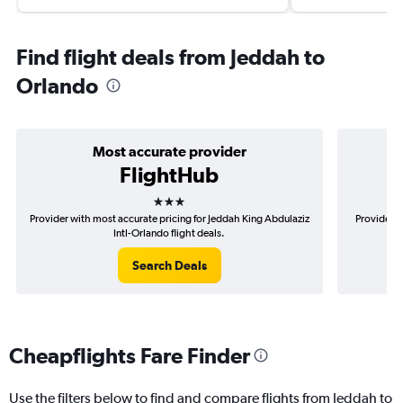
Find flight deals from Jeddah to
Orlando
Most accurate provider
FlightHub
3 stars
Provider with most accurate pricing for Jeddah King Abdulaziz
Provider m
Intl-Orlando flight deals.
Search Deals
Cheapflights Fare Finder
Use the filters below to find and compare flights from Jeddah to