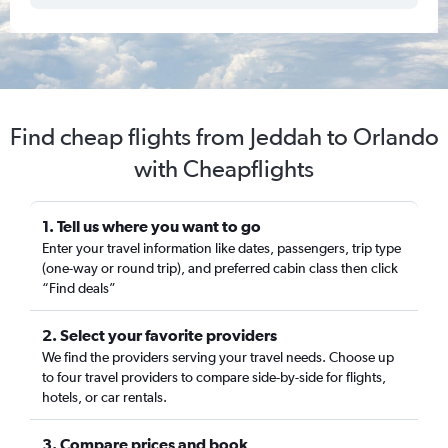
Find cheap flights from Jeddah to Orlando
with Cheapflights
1. Tell us where you want to go
Enter your travel information like dates, passengers, trip type
(one-way or round trip), and preferred cabin class then click
“Find deals”
2. Select your favorite providers
We find the providers serving your travel needs. Choose up
to four travel providers to compare side-by-side for flights,
hotels, or car rentals.
3. Compare prices and book