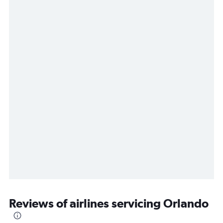
Reviews of airlines servicing Orlando