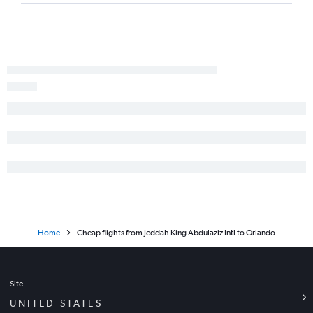
Home
Cheap flights from Jeddah King Abdulaziz Intl to Orlando
Site
UNITED STATES