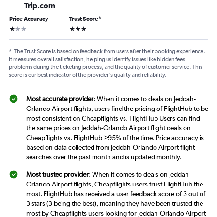
Trip.com
Price Accuracy
Trust Score
*
1 star
3 stars
*
The Trust Score is based on feedback from users after their booking experience.
It measures overall satisfaction, helping us identify issues like hidden fees,
problems during the ticketing process, and the quality of customer service. This
score is our best indicator of the provider's quality and reliability.
Most accurate provider
: When it comes to deals on Jeddah-
Orlando Airport flights, users find the pricing of FlightHub to be
most consistent on Cheapflights vs. FlightHub Users can find
the same prices on Jeddah-Orlando Airport flight deals on
Cheapflights vs. FlightHub >95% of the time. Price accuracy is
based on data collected from Jeddah-Orlando Airport flight
searches over the past month and is updated monthly.
Most trusted provider
: When it comes to deals on Jeddah-
Orlando Airport flights, Cheapflights users trust FlightHub the
most. FlightHub has received a user feedback score of 3 out of
3 stars (3 being the best), meaning they have been trusted the
most by Cheapflights users looking for Jeddah-Orlando Airport