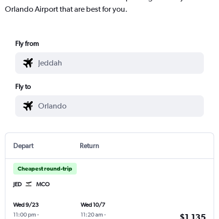
Orlando Airport that are best for you.
Fly from
Fly to
Depart
Return
Cheapest round-trip
JED
MCO
Wed 9/23
Wed 10/7
11:00 pm
-
11:20 am
-
$1,135