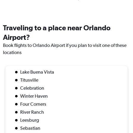
Traveling to a place near Orlando
Airport?
Book flights to Orlando Airport if you plan to visit one of these
locations
Lake Buena Vista
Titusville
Celebration
Winter Haven
Four Corners
River Ranch
Leesburg
Sebastian