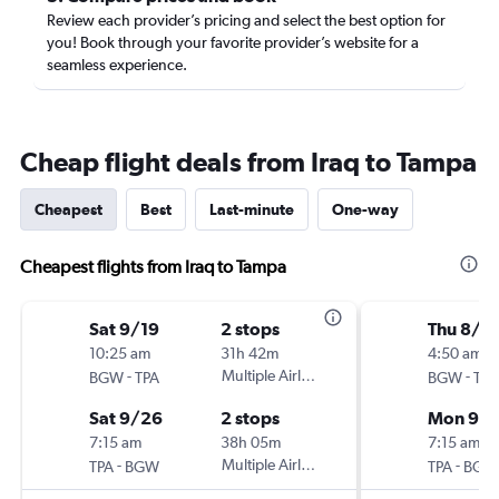
Review each provider’s pricing and select the best option for
you! Book through your favorite provider’s website for a
seamless experience.
Cheap flight deals from Iraq to Tampa
Cheapest
Best
Last-minute
One-way
Cheapest flights from Iraq to Tampa
Sat 9/19
2 stops
Thu 8/2
10:25 am
31h 42m
4:50 am
-
Multiple Airlines
-
BGW
TPA
BGW
TPA
Sat 9/26
2 stops
Mon 9/1
7:15 am
38h 05m
7:15 am
-
Multiple Airlines
-
TPA
BGW
TPA
BGW