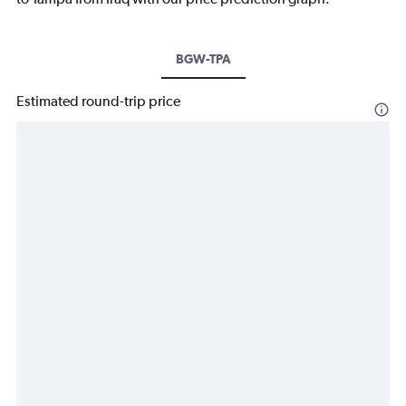
BGW-TPA
Estimated round-trip price