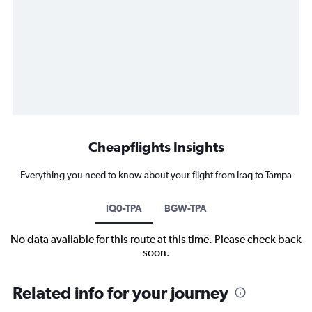
Cheapflights Insights
Everything you need to know about your flight from Iraq to Tampa
IQ0-TPA
BGW-TPA
No data available for this route at this time. Please check back
soon.
Related info for your journey