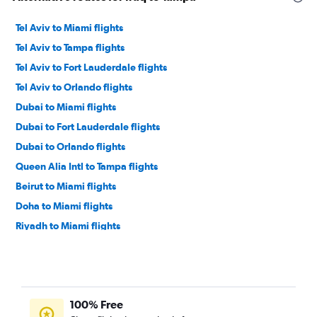
Tel Aviv to Miami flights
Tel Aviv to Tampa flights
Tel Aviv to Fort Lauderdale flights
Tel Aviv to Orlando flights
Dubai to Miami flights
Dubai to Fort Lauderdale flights
Dubai to Orlando flights
Queen Alia Intl to Tampa flights
Beirut to Miami flights
Doha to Miami flights
Riyadh to Miami flights
Queen Alia Intl to Miami flights
Jeddah to Miami flights
Dubai to Tampa flights
100% Free
Beirut to Orlando flights