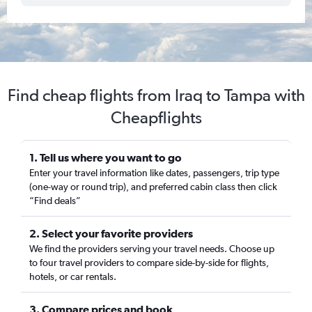
Find cheap flights from Iraq to Tampa with
Cheapflights
1. Tell us where you want to go
Enter your travel information like dates, passengers, trip type
(one-way or round trip), and preferred cabin class then click
“Find deals”
2. Select your favorite providers
We find the providers serving your travel needs. Choose up
to four travel providers to compare side-by-side for flights,
hotels, or car rentals.
3. Compare prices and book