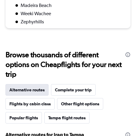
Madeira Beach
Weeki Wachee
Zephyrhills
Browse thousands of different
options on Cheapflights for your next
trip
Alternative routes
Complete your trip
Flights by cabin class
Other flight options
Popular flights
Tampa flight routes
Alternative routes for Iraq to Tampa