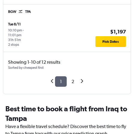
BGW
TPA
Tue 8/11
10:10 pm
-
$1,197
11:01 pm
31h 51m
Pick Dates
2 stops
Showing 1-10 of 12 results
Sorted by cheapest first
1
2
Best time to book a flight from Iraq to
Tampa
Have a flexible travel schedule? Discover the best time to fly
to Tampa from Iraq with our price prediction graph.