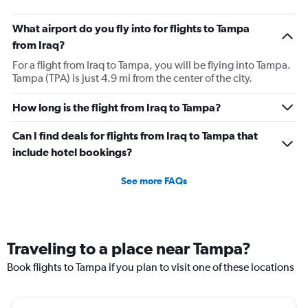
What airport do you fly into for flights to Tampa
from Iraq?
For a flight from Iraq to Tampa, you will be flying into Tampa.
Tampa (TPA) is just 4.9 mi from the center of the city.
How long is the flight from Iraq to Tampa?
Can I find deals for flights from Iraq to Tampa that
include hotel bookings?
See more FAQs
Traveling to a place near Tampa?
Book flights to Tampa if you plan to visit one of these locations