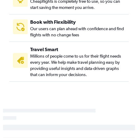
Cheapflights is completely free to use, so you can
Jeddah to Orlando flights
start saving the moment you arrive.
Kuwait City to Jacksonville flights
Doha to Orlando flights
Book with Flexibility
Our users can plan ahead with confidence and find
Kuwait City to Miami flights
flights with no change fees
Jeddah to Tampa flights
Beirut to Tampa flights
Travel Smart
Dammam to Miami flights
Millions of people come to us for their flight needs
every year. We help make travel planning easy by
Abu Dhabi to Fort Lauderdale flights
providing useful insights and data-driven graphs
Dubai to Jacksonville flights
that can inform your decisions.