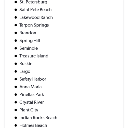
St. Petersburg
Saint Pete Beach
Lakewood Ranch
Tarpon Springs
Brandon
Spring Hill
Seminole
Treasure Island
Ruskin
Largo
Safety Harbor
Anna Maria
Pinellas Park
Crystal River
Plant City
Indian Rocks Beach
Holmes Beach