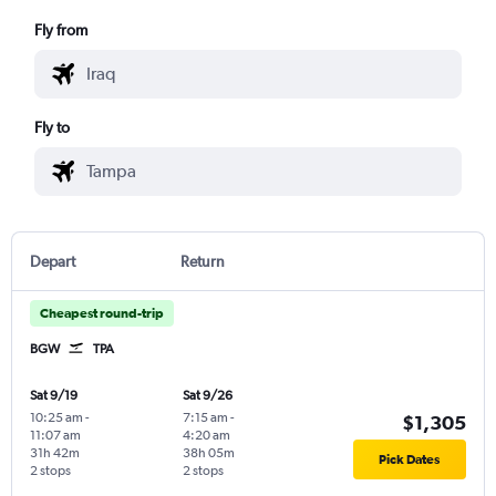
Fly from
Fly to
Depart
Return
Cheapest round-trip
BGW
TPA
Sat 9/19
Sat 9/26
10:25 am
-
7:15 am
-
$1,305
11:07 am
4:20 am
31h 42m
38h 05m
Pick Dates
2 stops
2 stops