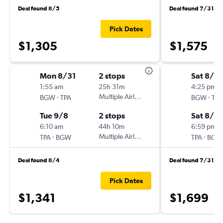
Deal found 8/5
Deal found 7/31
Pick Dates
$1,305
$1,575
Mon 8/31
2 stops
Sat 8/1
1:55 am
25h 31m
4:25 pm
-
Multiple Airlines
-
BGW
TPA
BGW
TPA
Tue 9/8
2 stops
Sat 8/8
6:10 am
44h 10m
6:59 pm
-
Multiple Airlines
-
TPA
BGW
TPA
BGW
Deal found 8/4
Deal found 7/31
Pick Dates
$1,341
$1,699