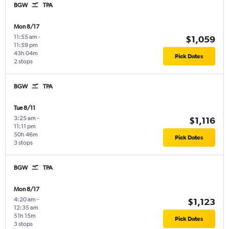
BGW
TPA
Mon 8/17
11:55 am
-
$1,059
11:59 pm
43h 04m
Pick Dates
2 stops
BGW
TPA
Tue 8/11
3:25 am
-
$1,116
11:11 pm
50h 46m
Pick Dates
3 stops
BGW
TPA
Mon 8/17
4:20 am
-
$1,123
12:35 am
51h 15m
Pick Dates
3 stops