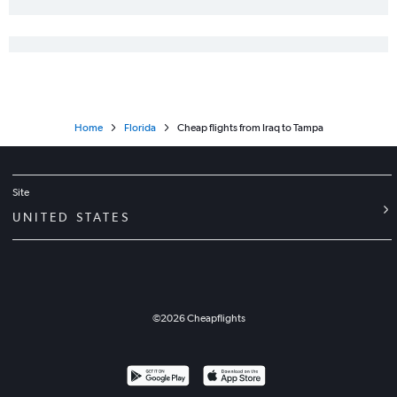
Home
Florida
Cheap flights from Iraq to Tampa
Site
UNITED STATES
©
2026
Cheapflights