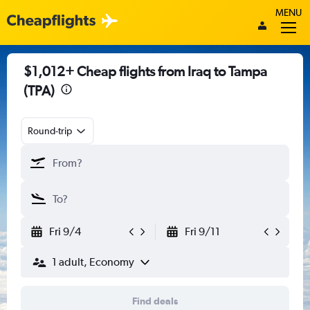
MENU
$1,012+ Cheap flights from Iraq to Tampa
(TPA)
Round-trip
Fri 9/4
Fri 9/11
1 adult, Economy
Find deals