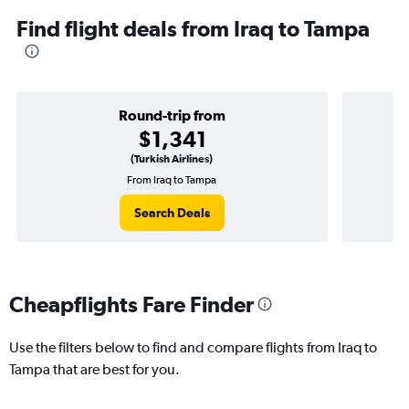
Find flight deals from Iraq to Tampa
Round-trip from
$1,341
(Turkish Airlines)
From Iraq to Tampa
Search Deals
Cheapflights Fare Finder
Use the filters below to find and compare flights from Iraq to
Tampa that are best for you.