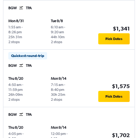
BGW
TPA
Mon 8/31
Tue 9/8
1:55 am
-
6:10 am
-
$1,341
8:26 pm
9:20 am
25h 31m
44h 10m
Pick Dates
2 stops
2 stops
Quickest round-trip
BGW
TPA
Thu 8/20
Mon 9/14
4:50 am
-
7:15 am
-
$1,575
11:59 pm
8:40 pm
26h 09m
30h 25m
Pick Dates
2 stops
2 stops
BGW
TPA
Thu 8/20
Mon 9/14
4:05 pm
-
12:00 pm
-
$1,702