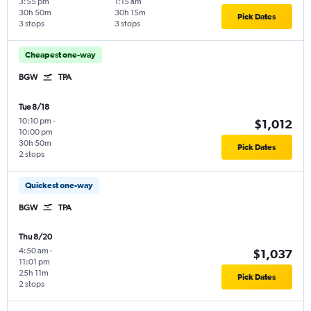
3:55 pm
1:15 am
30h 50m
30h 15m
Pick Dates
3 stops
3 stops
Cheapest one-way
BGW
TPA
Tue 8/18
10:10 pm
-
$1,012
10:00 pm
30h 50m
Pick Dates
2 stops
Quickest one-way
BGW
TPA
Thu 8/20
4:50 am
-
$1,037
11:01 pm
25h 11m
Pick Dates
2 stops