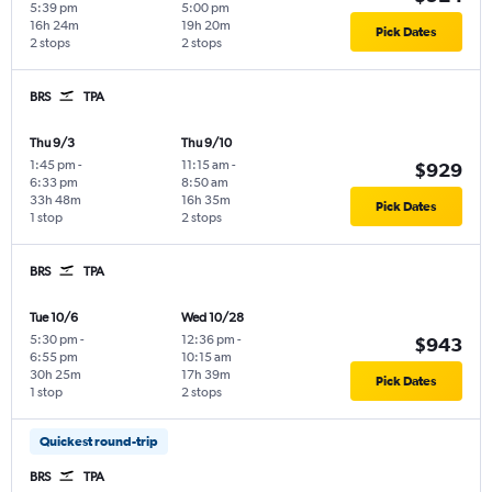
5:39 pm
5:00 pm
16h 24m
19h 20m
Pick Dates
2 stops
2 stops
BRS
TPA
Thu 9/3
Thu 9/10
1:45 pm
-
11:15 am
-
$929
6:33 pm
8:50 am
33h 48m
16h 35m
Pick Dates
1 stop
2 stops
BRS
TPA
Tue 10/6
Wed 10/28
5:30 pm
-
12:36 pm
-
$943
6:55 pm
10:15 am
30h 25m
17h 39m
Pick Dates
1 stop
2 stops
Quickest round-trip
BRS
TPA