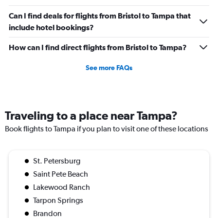
Can I find deals for flights from Bristol to Tampa that
include hotel bookings?
How can I find direct flights from Bristol to Tampa?
See more FAQs
Traveling to a place near Tampa?
Book flights to Tampa if you plan to visit one of these locations
St. Petersburg
Saint Pete Beach
Lakewood Ranch
Tarpon Springs
Brandon