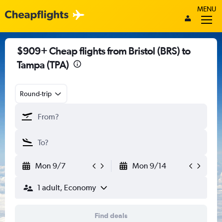
MENU
$909+ Cheap flights from Bristol (BRS) to
Tampa (TPA)
Round-trip
Mon 9/7
Mon 9/14
1 adult, Economy
Find deals