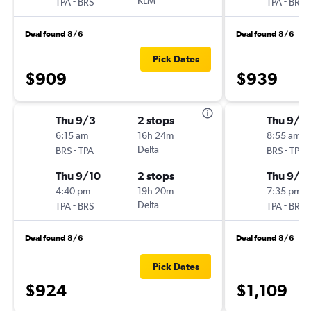
-
KLM
-
TPA
BRS
TPA
BRS
Deal found 8/6
Deal found 8/6
Pick Dates
$909
$939
Thu 9/3
2 stops
Thu 9/3
6:15 am
16h 24m
8:55 am
-
Delta
-
BRS
TPA
BRS
TPA
Thu 9/10
2 stops
Thu 9/1
4:40 pm
19h 20m
7:35 pm
-
Delta
-
TPA
BRS
TPA
BRS
Deal found 8/6
Deal found 8/6
Pick Dates
$924
$1,109