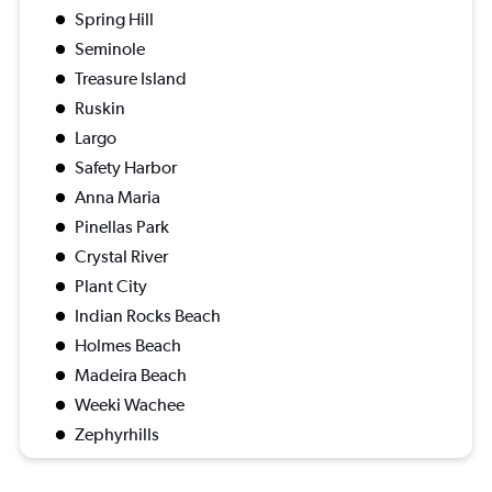
Spring Hill
Seminole
Treasure Island
Ruskin
Largo
Safety Harbor
Anna Maria
Pinellas Park
Crystal River
Plant City
Indian Rocks Beach
Holmes Beach
Madeira Beach
Weeki Wachee
Zephyrhills