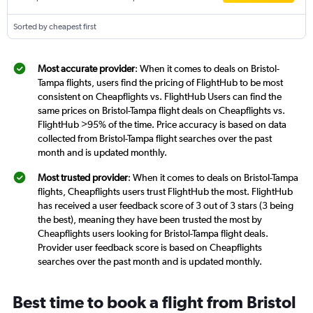
Sorted by cheapest first
Most accurate provider
: When it comes to deals on Bristol-
Tampa flights, users find the pricing of FlightHub to be most
consistent on Cheapflights vs. FlightHub Users can find the
same prices on Bristol-Tampa flight deals on Cheapflights vs.
FlightHub >95% of the time. Price accuracy is based on data
collected from Bristol-Tampa flight searches over the past
month and is updated monthly.
Most trusted provider
: When it comes to deals on Bristol-Tampa
flights, Cheapflights users trust FlightHub the most. FlightHub
has received a user feedback score of 3 out of 3 stars (3 being
the best), meaning they have been trusted the most by
Cheapflights users looking for Bristol-Tampa flight deals.
Provider user feedback score is based on Cheapflights
searches over the past month and is updated monthly.
Best time to book a flight from Bristol