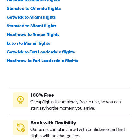
Stansted to Orlando flights
Gatwick to Miami flights
Stansted to Miami flights
Heathrow to Tampa flights
Luton to Miami flights
Gatwick to Fort Lauderdale flights
Heathrow to Fort Lauderdale flights
Gatwick to Tampa flights
Edinburgh to Orlando flights
Manchester to Miami flights
100% Free
Manchester to Fort Lauderdale flights
Cheapflights is completely free to use, so you can
Heathrow to Fort Myers flights
start saving the moment you arrive.
Heathrow to Jacksonville flights
Heathrow to Sarasota flights
Book with Flexibility
Our users can plan ahead with confidence and find
Heathrow to Daytona Beach flights
flights with no change fees
Edinburgh to Miami flights