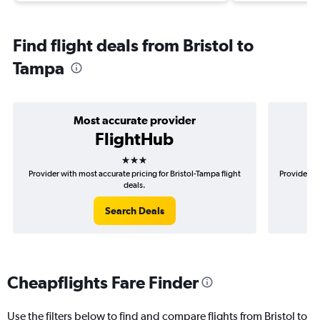
Find flight deals from Bristol to
Tampa
Most accurate provider
FlightHub
3 stars
Provider with most accurate pricing for Bristol-Tampa flight
Provider mo
deals.
Search Deals
Cheapflights Fare Finder
Use the filters below to find and compare flights from Bristol to