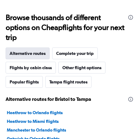
Browse thousands of different
options on Cheapflights for your next
trip
Alternative routes
Complete your trip
Flights by cabin class
Other flight options
Popular flights
Tampa flight routes
Alternative routes for Bristol to Tampa
Heathrow to Orlando flights
Heathrow to Miami flights
Manchester to Orlando flights
Gatwick to Orlando flights