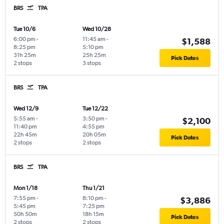
BRS
TPA
Tue 10/6
Wed 10/28
6:00 pm
-
11:45 am
-
$1,588
8:25 pm
5:10 pm
31h 25m
25h 25m
Pick Dates
2 stops
3 stops
BRS
TPA
Wed 12/9
Tue 12/22
5:55 am
-
3:50 pm
-
$2,100
11:40 pm
4:55 pm
22h 45m
20h 05m
Pick Dates
2 stops
2 stops
BRS
TPA
Mon 1/18
Thu 1/21
7:55 pm
-
8:10 pm
-
$3,886
5:45 pm
7:25 pm
50h 50m
18h 15m
Pick Dates
2 stops
2 stops