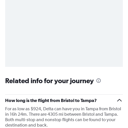
Related info for your journey
How long is the flight from Bristol to Tampa?
For as low as $924, Delta can have you in Tampa from Bristol
in 16h 24m. There are 4305 mi between Bristol and Tampa.
Both multi-stop and nonstop flights can be found to your
destination and back.