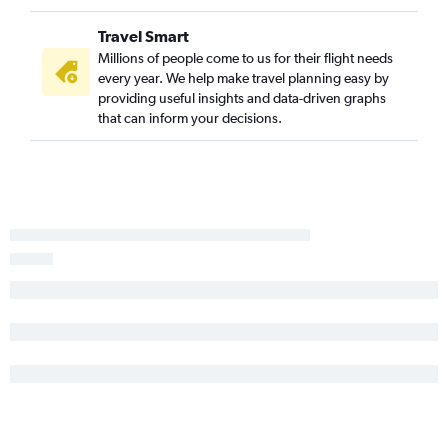
Edinburgh to Fort Lauderdale flights
Travel Smart
Edinburgh to Tampa flights
Millions of people come to us for their flight needs
every year. We help make travel planning easy by
Heathrow to Pensacola flights
providing useful insights and data-driven graphs
Manchester to Tampa flights
that can inform your decisions.
Southampton to Miami flights
Newcastle upon Tyne to Miami flights