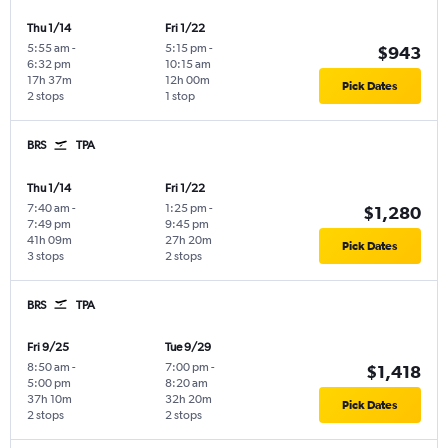
Thu 1/14
Fri 1/22
5:55 am
-
5:15 pm
-
$943
6:32 pm
10:15 am
17h 37m
12h 00m
Pick Dates
2 stops
1 stop
BRS
TPA
Thu 1/14
Fri 1/22
7:40 am
-
1:25 pm
-
$1,280
7:49 pm
9:45 pm
41h 09m
27h 20m
Pick Dates
3 stops
2 stops
BRS
TPA
Fri 9/25
Tue 9/29
8:50 am
-
7:00 pm
-
$1,418
5:00 pm
8:20 am
37h 10m
32h 20m
Pick Dates
2 stops
2 stops