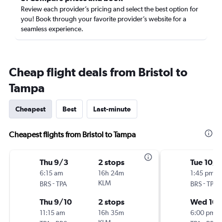
Review each provider’s pricing and select the best option for
you! Book through your favorite provider’s website for a
seamless experience.
Cheap flight deals from Bristol to
Tampa
Cheapest
Best
Last-minute
Cheapest flights from Bristol to Tampa
Thu 9/3
2 stops
Tue 10/6
6:15 am
16h 24m
1:45 pm
-
KLM
-
BRS
TPA
BRS
TPA
Thu 9/10
2 stops
Wed 10
11:15 am
16h 35m
6:00 pm