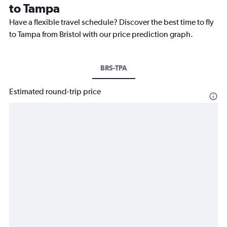
to Tampa
Have a flexible travel schedule? Discover the best time to fly
to Tampa from Bristol with our price prediction graph.
BRS-TPA
Estimated round-trip price