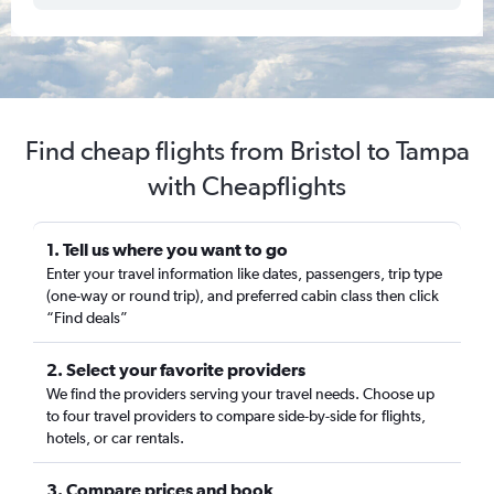
Find cheap flights from Bristol to Tampa
with Cheapflights
1. Tell us where you want to go
Enter your travel information like dates, passengers, trip type
(one-way or round trip), and preferred cabin class then click
“Find deals”
2. Select your favorite providers
We find the providers serving your travel needs. Choose up
to four travel providers to compare side-by-side for flights,
hotels, or car rentals.
3. Compare prices and book