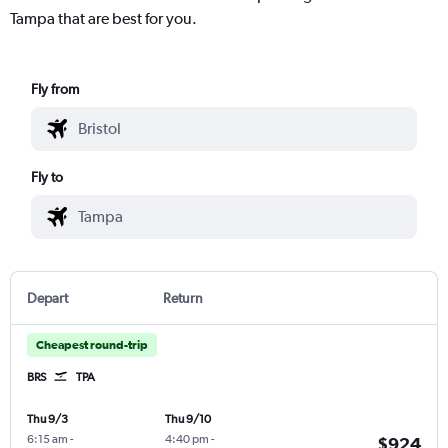
Tampa that are best for you.
Fly from
Fly to
Depart
Return
Cheapest round-trip
BRS
TPA
Thu 9/3
Thu 9/10
6:15 am
-
4:40 pm
-
$924