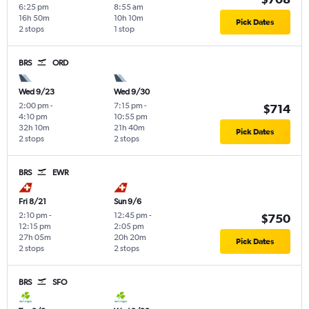
6:25 pm
8:55 am
16h 50m
10h 10m
Pick Dates
2 stops
1 stop
BRS
ORD
Wed 9/23
Wed 9/30
2:00 pm
-
7:15 pm
-
$714
4:10 pm
10:55 pm
32h 10m
21h 40m
Pick Dates
2 stops
2 stops
BRS
EWR
Fri 8/21
Sun 9/6
2:10 pm
-
12:45 pm
-
$750
12:15 pm
2:05 pm
27h 05m
20h 20m
Pick Dates
2 stops
2 stops
BRS
SFO