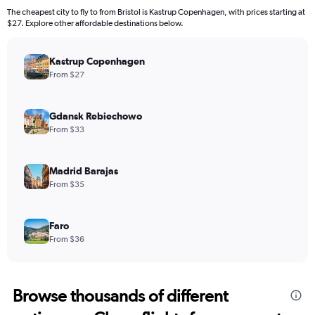
The cheapest city to fly to from Bristol is Kastrup Copenhagen, with prices starting at
$27. Explore other affordable destinations below.
Kastrup Copenhagen
From $27
Gdansk Rebiechowo
From $33
Madrid Barajas
From $35
Faro
From $36
Browse thousands of different