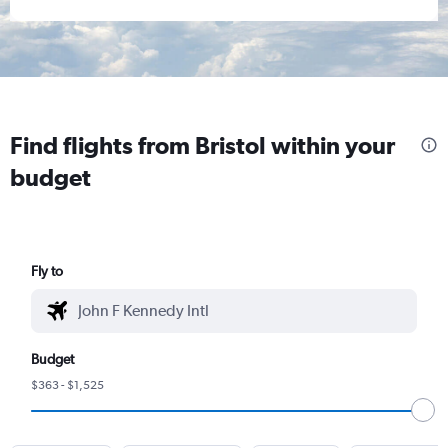
Find flights from Bristol within your
budget
Fly to
Budget
$363 - $1,525