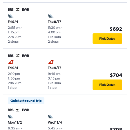
BRS
EWR
Fri 9/4
Thu 9/17
2:55 pm
-
5:20 pm
-
$692
1:15 pm
4:00 pm
27h 20m
17h 40m
Pick Dates
2 stops
2 stops
BRS
EWR
Fri 9/4
Thu 9/17
2:10 pm
-
9:45 pm
-
$704
1:30 pm
3:15 pm
28h 20m
12h 30m
Pick Dates
1 stop
1 stop
Quickest round-trip
BRS
EWR
Mon 11/2
Wed 11/4
6:35 am
-
5:45 pm
-
$708