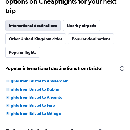
options on Cheapflights for your next
trip
International destinations
Nearby airports
Other United Kingdom cities
Popular destinations
Popular flights
Popular international destinations from Bristol
Flights from Bristol to Amsterdam
Flights from Bristol to Dublin
Flights from Bristol to Alicante
Flights from Bristol to Faro
Flights from Bristol to Málaga