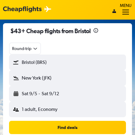
MENU
$43+ Cheap flights from Bristol
Round-trip
Bristol (BRS)
New York (JFK)
Sat 9/5
-
Sat 9/12
1 adult, Economy
Find deals