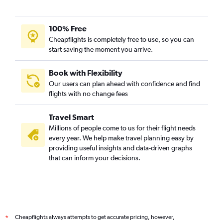
100% Free
Cheapflights is completely free to use, so you can
start saving the moment you arrive.
Book with Flexibility
Our users can plan ahead with confidence and find
flights with no change fees
Travel Smart
Millions of people come to us for their flight needs
every year. We help make travel planning easy by
providing useful insights and data-driven graphs
that can inform your decisions.
Cheapflights always attempts to get accurate pricing, however,
*