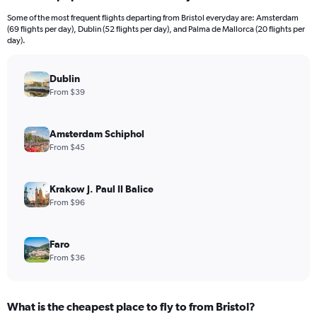
12
Some of the most frequent flights departing from Bristol everyday are: Amsterdam
categories.
(69 flights per day), Dublin (52 flights per day), and Palma de Mallorca (20 flights per
The
day).
chart
has
Dublin
1
Y
From $39
axis
displaying
values.
Amsterdam Schiphol
Range:
From $45
0
to
1200.
Krakow J. Paul II Balice
From $96
Faro
From $36
What is the cheapest place to fly to from Bristol?