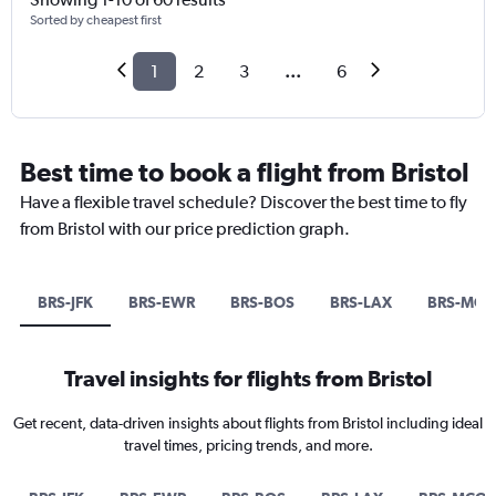
Sorted by cheapest first
1
2
3
...
6
Best time to book a flight from Bristol
Have a flexible travel schedule? Discover the best time to fly
from Bristol with our price prediction graph.
BRS-JFK
BRS-EWR
BRS-BOS
BRS-LAX
BRS-MCO
Travel insights for flights from Bristol
Get recent, data-driven insights about flights from Bristol including ideal
travel times, pricing trends, and more.