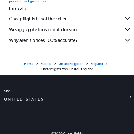
prices are not guaranteed
.
Here's why:
Cheapflights is not the seller
We aggregate tons of data for you
Why aren’t prices 100% accurate?
Home
Europe
United Kingdom
England
Cheap flights from Bristol, England
Site
UNITED STATES
©
2026
Cheapflights