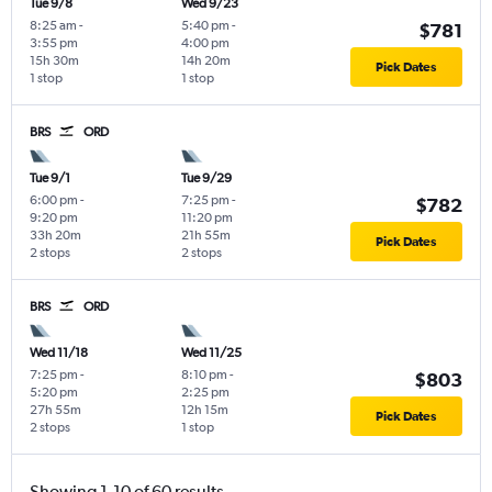
Tue 9/8
Wed 9/23
8:25 am
-
5:40 pm
-
$781
3:55 pm
4:00 pm
15h 30m
14h 20m
Pick Dates
1 stop
1 stop
BRS
ORD
Tue 9/1
Tue 9/29
6:00 pm
-
7:25 pm
-
$782
9:20 pm
11:20 pm
33h 20m
21h 55m
Pick Dates
2 stops
2 stops
BRS
ORD
Wed 11/18
Wed 11/25
7:25 pm
-
8:10 pm
-
$803
5:20 pm
2:25 pm
27h 55m
12h 15m
Pick Dates
2 stops
1 stop
Showing 1-10 of 60 results