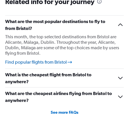
Related info for your journey
What are the most popular destinations to fly to
from Bristol?
This month, the top selected destinations from Bristol are
Alicante, Málaga, Dublin. Throughout the year, Alicante,
Dublin, Málaga are some of the top choices made by users
flying from Bristol.
Find popular flights from Bristol
What is the cheapest flight from Bristol to
anywhere?
What are the cheapest airlines flying from Bristol to
anywhere?
See more FAQs