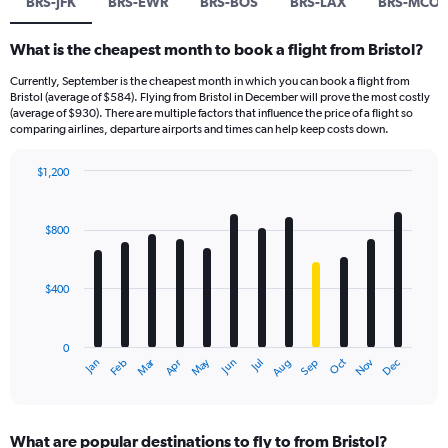
BRS-JFK
BRS-EWR
BRS-BOS
BRS-LAX
BRS-MCO
What is the cheapest month to book a flight from Bristol?
Currently, September is the cheapest month in which you can book a flight from
Bristol (average of $584). Flying from Bristol in December will prove the most costly
(average of $930). There are multiple factors that influence the price of a flight so
comparing airlines, departure airports and times can help keep costs down.
$1,200
Bar
Chart
graphic.
chart
with
$800
12
bars.
$400
The
chart
has
0
1
Dec
Oct
May
Nov
Mar
Jun
Sep
Jan
Apr
Jul
Feb
Aug
X
End
of
axis
interactive
displaying
chart
categories.
What are popular destinations to fly to from Bristol?
Range: