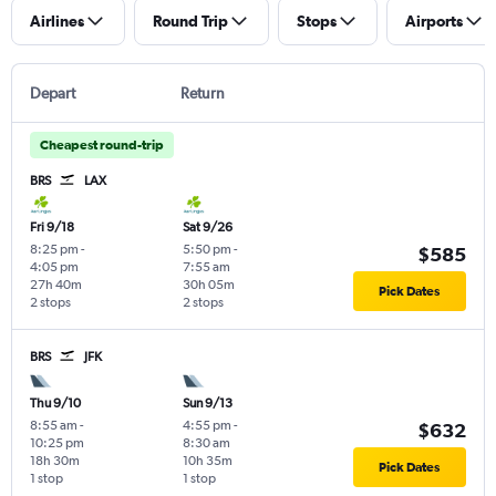
Airlines
Round Trip
Stops
Airports
Depart
Return
Cheapest round-trip
BRS
LAX
Fri 9/18
Sat 9/26
8:25 pm
-
5:50 pm
-
$585
4:05 pm
7:55 am
27h 40m
30h 05m
Pick Dates
2 stops
2 stops
BRS
JFK
Thu 9/10
Sun 9/13
8:55 am
-
4:55 pm
-
$632
10:25 pm
8:30 am
18h 30m
10h 35m
Pick Dates
1 stop
1 stop