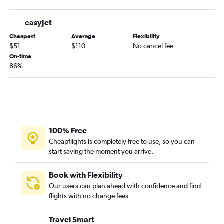
easyJet
Cheapest
Average
Flexibility
$51
$110
No cancel fee
On-time
86%
100% Free
Cheapflights is completely free to use, so you can
start saving the moment you arrive.
Book with Flexibility
Our users can plan ahead with confidence and find
flights with no change fees
Travel Smart