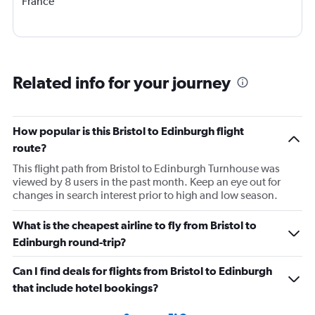
France
Related info for your journey
How popular is this Bristol to Edinburgh flight
route?
This flight path from Bristol to Edinburgh Turnhouse was
viewed by 8 users in the past month. Keep an eye out for
changes in search interest prior to high and low season.
What is the cheapest airline to fly from Bristol to
Edinburgh round-trip?
Can I find deals for flights from Bristol to Edinburgh
that include hotel bookings?