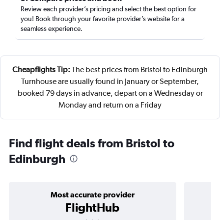
Review each provider’s pricing and select the best option for
you! Book through your favorite provider’s website for a
seamless experience.
Cheapflights Tip:
The best prices from Bristol to Edinburgh
Turnhouse are usually found in January or September,
booked 79 days in advance, depart on a Wednesday or
Monday and return on a Friday
Find flight deals from Bristol to
Edinburgh
Most accurate provider
FlightHub
3 stars