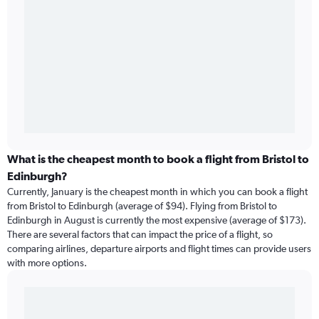
What is the cheapest month to book a flight from Bristol to
Edinburgh?
Currently, January is the cheapest month in which you can book a flight
from Bristol to Edinburgh (average of $94). Flying from Bristol to
Edinburgh in August is currently the most expensive (average of $173).
There are several factors that can impact the price of a flight, so
comparing airlines, departure airports and flight times can provide users
with more options.