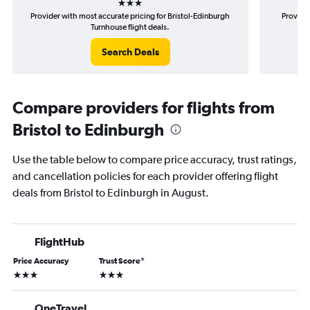
Provider with most accurate pricing for Bristol-Edinburgh
Provider
Turnhouse flight deals.
Search Deals
Compare providers for flights from
Bristol to Edinburgh
Use the table below to compare price accuracy, trust ratings,
and cancellation policies for each provider offering flight
deals from Bristol to Edinburgh in August.
FlightHub
Price Accuracy
Trust Score
*
3 stars
3 stars
OneTravel