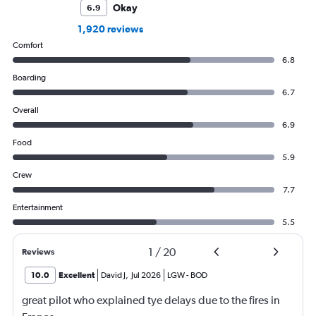
Okay
6.9
1,920 reviews
Comfort
6.8
Boarding
6.7
Overall
6.9
Food
5.9
Crew
7.7
Entertainment
5.5
1
/
20
Reviews
10.0
Excellent
David J
,
Jul 2026
LGW
-
BOD
great pilot who explained tye delays due to the fires in