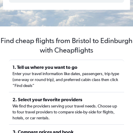
Find cheap flights from Bristol to Edinburgh
with Cheapflights
1. Tell us where you want to go
Enter your travel information like dates, passengers, trip type
(one-way or round trip), and preferred cabin class then click
“Find deals”
2. Select your favorite providers
We find the providers serving your travel needs. Choose up
to four travel providers to compare side-by-side for flights,
hotels, or car rentals.
3. Compare prices and book