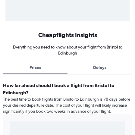
Cheapflights Insights
Everything you need to know about your flight from Bristol to
Edinburgh
Prices
Delays
How far ahead should I book a flight from Bristol to
Edinburgh?
The best time to book flights from Bristol to Edinburgh is 78 days before
your desired departure date. The cost of your flight will likely increase
significantly if you book two weeks in advance of your flight.