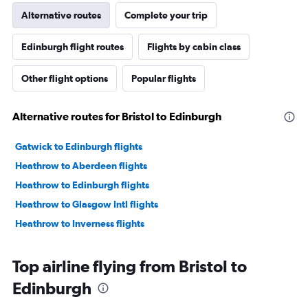
Alternative routes
Complete your trip
Edinburgh flight routes
Flights by cabin class
Other flight options
Popular flights
Alternative routes for Bristol to Edinburgh
Gatwick to Edinburgh flights
Heathrow to Aberdeen flights
Heathrow to Edinburgh flights
Heathrow to Glasgow Intl flights
Heathrow to Inverness flights
Top airline flying from Bristol to
Edinburgh