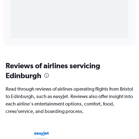
Reviews of airlines servicing
Edinburgh
Read through reviews of airlines operating flights from Bristol
to Edinburgh, such as easyJet. Reviews also offer insight into
each airline's entertainment options, comfort, food,
crew/service, and boarding process.
easyJet