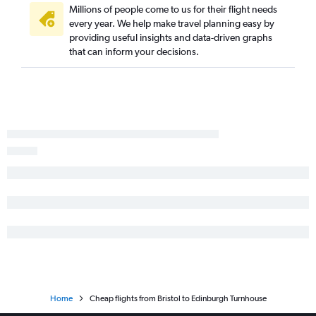
Millions of people come to us for their flight needs
every year. We help make travel planning easy by
providing useful insights and data-driven graphs
that can inform your decisions.
Home
Cheap flights from Bristol to Edinburgh Turnhouse