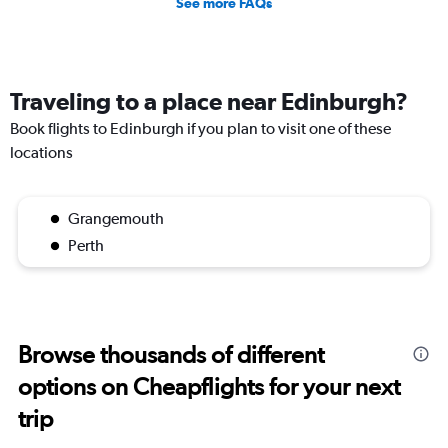
See more FAQs
Traveling to a place near Edinburgh?
Book flights to Edinburgh if you plan to visit one of these
locations
Grangemouth
Perth
Browse thousands of different
options on Cheapflights for your next
trip