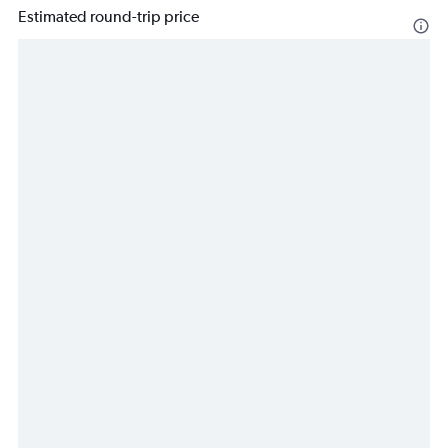
Estimated round-trip price