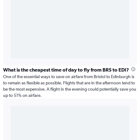
What is the cheapest time of day to fly from BRS to EDI?
One of the essential ways to save on airfare from Bristol to Edinburgh is
to remain as flexible as possible. Flights that are in the afternoon tend to
be the most expensive. A flight in the evening could potentially save you
up to 51% on airfare.