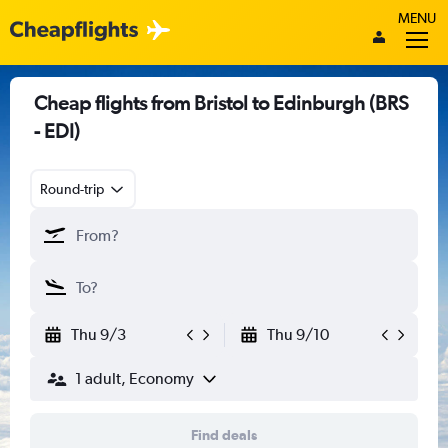
MENU
Cheap flights from Bristol to Edinburgh (BRS
- EDI)
Round-trip
Thu 9/3
Thu 9/10
1 adult, Economy
Find deals