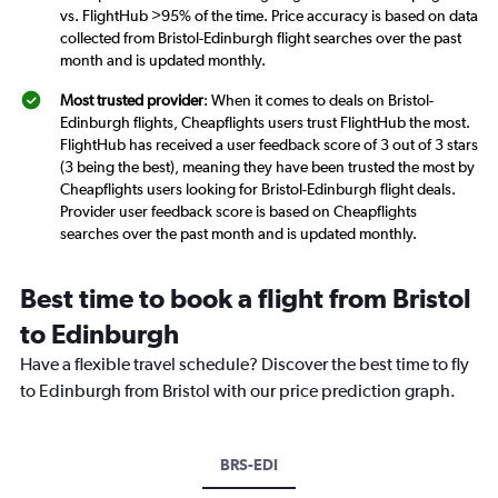
vs. FlightHub >95% of the time. Price accuracy is based on data
collected from Bristol-Edinburgh flight searches over the past
month and is updated monthly.
Most trusted provider
: When it comes to deals on Bristol-
Edinburgh flights, Cheapflights users trust FlightHub the most.
FlightHub has received a user feedback score of 3 out of 3 stars
(3 being the best), meaning they have been trusted the most by
Cheapflights users looking for Bristol-Edinburgh flight deals.
Provider user feedback score is based on Cheapflights
searches over the past month and is updated monthly.
Best time to book a flight from Bristol
to Edinburgh
Have a flexible travel schedule? Discover the best time to fly
to Edinburgh from Bristol with our price prediction graph.
BRS-EDI