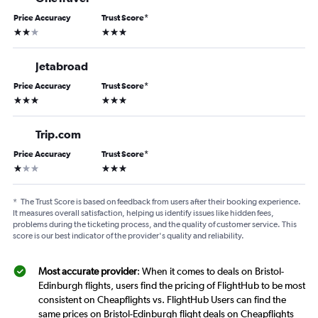
Price Accuracy
Trust Score
*
2 stars
3 stars
Jetabroad
Price Accuracy
Trust Score
*
3 stars
3 stars
Trip.com
Price Accuracy
Trust Score
*
1 star
3 stars
*
The Trust Score is based on feedback from users after their booking experience.
It measures overall satisfaction, helping us identify issues like hidden fees,
problems during the ticketing process, and the quality of customer service. This
score is our best indicator of the provider's quality and reliability.
Most accurate provider
: When it comes to deals on Bristol-
Edinburgh flights, users find the pricing of FlightHub to be most
consistent on Cheapflights vs. FlightHub Users can find the
same prices on Bristol-Edinburgh flight deals on Cheapflights