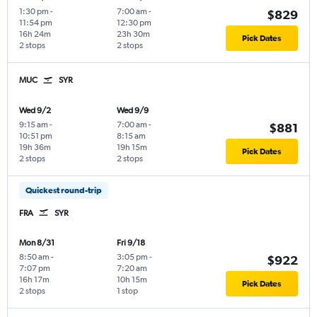
1:30 pm
-
7:00 am
-
$829
11:54 pm
12:30 pm
16h 24m
23h 30m
Pick Dates
2 stops
2 stops
MUC
SYR
Wed 9/2
Wed 9/9
9:15 am
-
7:00 am
-
$881
10:51 pm
8:15 am
19h 36m
19h 15m
Pick Dates
2 stops
2 stops
Quickest round-trip
FRA
SYR
Mon 8/31
Fri 9/18
8:50 am
-
3:05 pm
-
$922
7:07 pm
7:20 am
16h 17m
10h 15m
Pick Dates
2 stops
1 stop