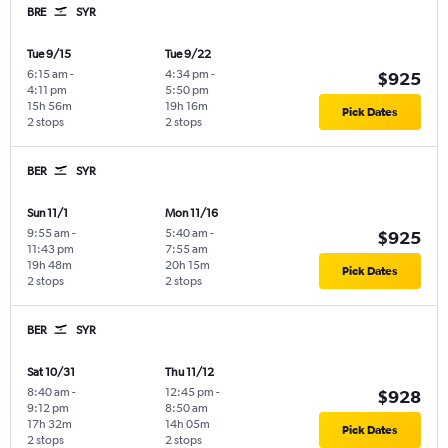
BRE
SYR
Tue 9/15
Tue 9/22
6:15 am
-
4:34 pm
-
$925
4:11 pm
5:50 pm
15h 56m
19h 16m
Pick Dates
2 stops
2 stops
BER
SYR
Sun 11/1
Mon 11/16
9:55 am
-
5:40 am
-
$925
11:43 pm
7:55 am
19h 48m
20h 15m
Pick Dates
2 stops
2 stops
BER
SYR
Sat 10/31
Thu 11/12
8:40 am
-
12:45 pm
-
$928
9:12 pm
8:50 am
17h 32m
14h 05m
Pick Dates
2 stops
2 stops