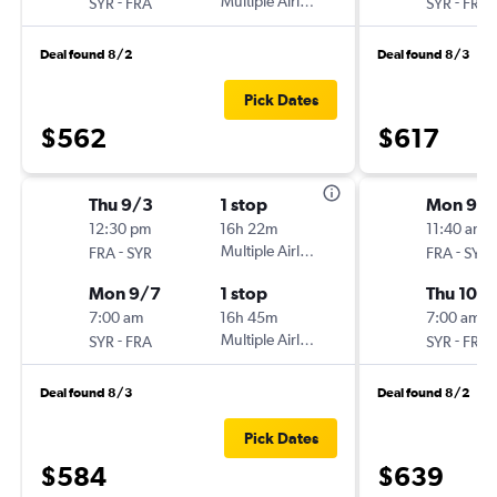
-
Multiple Airlines
-
SYR
FRA
SYR
FRA
Deal found 8/2
Deal found 8/3
Pick Dates
$562
$617
Thu 9/3
1 stop
Mon 9/1
12:30 pm
16h 22m
11:40 am
-
Multiple Airlines
-
FRA
SYR
FRA
SYR
Mon 9/7
1 stop
Thu 10/1
7:00 am
16h 45m
7:00 am
-
Multiple Airlines
-
SYR
FRA
SYR
FRA
Deal found 8/3
Deal found 8/2
Pick Dates
$584
$639