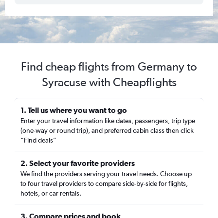
Find cheap flights from Germany to
Syracuse with Cheapflights
1. Tell us where you want to go
Enter your travel information like dates, passengers, trip type
(one-way or round trip), and preferred cabin class then click
“Find deals”
2. Select your favorite providers
We find the providers serving your travel needs. Choose up
to four travel providers to compare side-by-side for flights,
hotels, or car rentals.
3. Compare prices and book