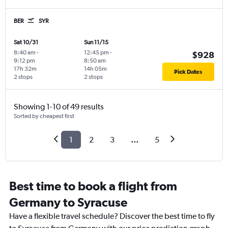
BER
SYR
Sat 10/31
Sun 11/15
8:40 am
-
12:45 pm
-
$928
9:12 pm
8:50 am
17h 32m
14h 05m
Pick Dates
2 stops
2 stops
Showing 1-10 of 49 results
Sorted by cheapest first
1
2
3
...
5
Best time to book a flight from
Germany to Syracuse
Have a flexible travel schedule? Discover the best time to fly