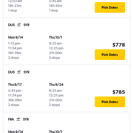
12:03 am
5:45 am
18h 23m
16h 45m
Pick Dates
1 stop
1 stop
DUS
SYR
Mon 9/14
Thu 10/1
1:15 pm
-
9:25 am
-
$778
11:54 pm
12:25 pm
16h 39m
21h 00m
Pick Dates
2 stops
2 stops
DUS
SYR
Thu 9/17
Thu 9/24
5:45 pm
-
9:25 am
-
$785
11:54 pm
12:25 pm
36h 09m
21h 00m
Pick Dates
2 stops
2 stops
FRA
SYR
Mon 9/14
Thu 10/1