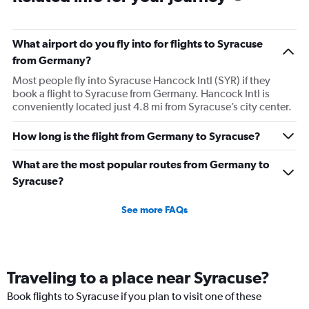
What airport do you fly into for flights to Syracuse
from Germany?
Most people fly into Syracuse Hancock Intl (SYR) if they
book a flight to Syracuse from Germany. Hancock Intl is
conveniently located just 4.8 mi from Syracuse’s city center.
How long is the flight from Germany to Syracuse?
What are the most popular routes from Germany to
Syracuse?
See more FAQs
Traveling to a place near Syracuse?
Book flights to Syracuse if you plan to visit one of these