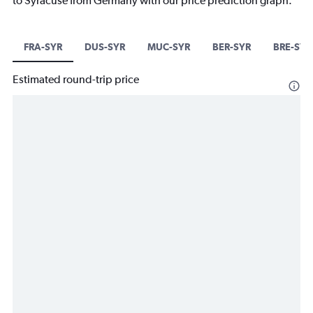
to Syracuse from Germany with our price prediction graph.
FRA-SYR
DUS-SYR
MUC-SYR
BER-SYR
BRE-SYR
Estimated round-trip price