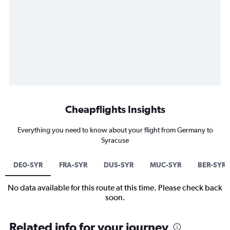
Cheapflights Insights
Everything you need to know about your flight from Germany to
Syracuse
DE0-SYR
FRA-SYR
DUS-SYR
MUC-SYR
BER-SYR
No data available for this route at this time. Please check back
soon.
Related info for your journey