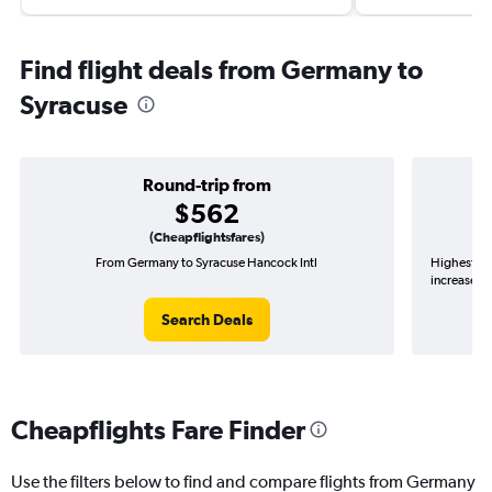
Find flight deals from Germany to
Syracuse
Round-trip from
$562
(Cheapflightsfares)
From Germany to Syracuse Hancock Intl
Highest de
increase in
Search Deals
Cheapflights Fare Finder
Use the filters below to find and compare flights from Germany