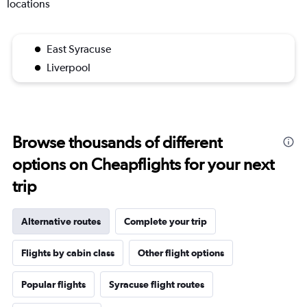
locations
East Syracuse
Liverpool
Browse thousands of different
options on Cheapflights for your next
trip
Alternative routes
Complete your trip
Flights by cabin class
Other flight options
Popular flights
Syracuse flight routes