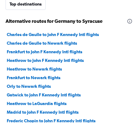
Top destinations
Alternative routes for Germany to Syracuse
Charles de Gaulle to John F Kennedy Intl flights
Charles de Gaulle to Newark flights
Frankfurt to John F Kennedy Intl flights
Heathrow to John F Kennedy Intl flights
Heathrow to Newark flights
Frankfurt to Newark flights
Orly to Newark flights
Gatwick to John F Kennedy Intl flights
Heathrow to LaGuardia flights
Madrid to John F Kennedy Intl flights
Frederic Chopin to John F Kennedy Intl flights
Madrid to Newark flights