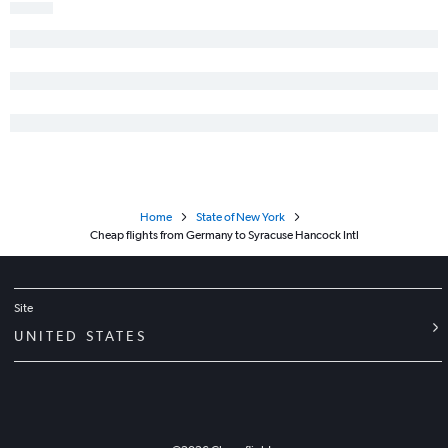
Munich to John F Kennedy Intl flights
Stansted to Newark flights
Madrid to LaGuardia flights
Berlin to John F Kennedy Intl flights
Duesseldorf Intl to John F Kennedy Intl flights
Vicenza to John F Kennedy Intl flights
Vicenza to Newark flights
Luton to Newark flights
Home
State of New York
Zurich to John F Kennedy Intl flights
Cheap flights from Germany to Syracuse Hancock Intl
Linate to Newark flights
Athens to John F Kennedy Intl flights
Site
UNITED STATES