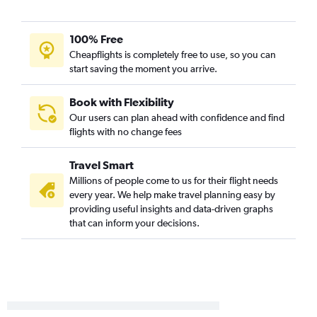
Malpensa to John F Kennedy Intl flights
Malpensa to Newark flights
100% Free
Gatwick to Newark flights
Cheapflights is completely free to use, so you can
Stansted to John F Kennedy Intl flights
start saving the moment you arrive.
Barcelona-El Prat to John F Kennedy Intl flights
Barcelona-El Prat to Newark flights
Book with Flexibility
Our users can plan ahead with confidence and find
Bruxelles-National to Newark flights
flights with no change fees
Bruxelles-National to John F Kennedy Intl flights
Leonardo da Vinci/Fiumicino to Newark flights
Travel Smart
Amsterdam to John F Kennedy Intl flights
Millions of people come to us for their flight needs
every year. We help make travel planning easy by
Amsterdam to Newark flights
providing useful insights and data-driven graphs
Vienna to Newark flights
that can inform your decisions.
Gatwick to LaGuardia flights
Berlin to Newark flights
Munich to Newark flights
Vienna to John F Kennedy Intl flights