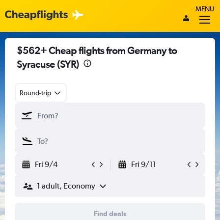
MENU
$562+ Cheap flights from Germany to
Syracuse (SYR)
Round-trip
Fri 9/4
Fri 9/11
1 adult, Economy
Find deals