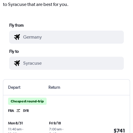
to Syracuse that are best for you.
Fly from
Fly to
Depart
Return
Cheapest round-trip
FRA
SYR
Mon 8/31
Fri 9/18
11:40 am
-
7:00 am
-
$741