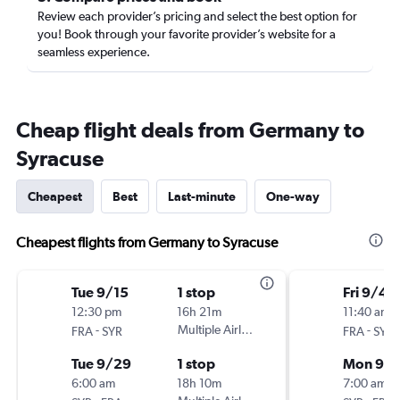
Review each provider’s pricing and select the best option for
you! Book through your favorite provider’s website for a
seamless experience.
Cheap flight deals from Germany to
Syracuse
Cheapest
Best
Last-minute
One-way
Cheapest flights from Germany to Syracuse
Tue 9/15
1 stop
Fri 9/4
12:30 pm
16h 21m
11:40 am
-
Multiple Airlines
-
FRA
SYR
FRA
SYR
Tue 9/29
1 stop
Mon 9/
6:00 am
18h 10m
7:00 am