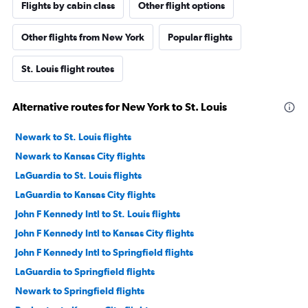
Flights by cabin class
Other flight options
Other flights from New York
Popular flights
St. Louis flight routes
Alternative routes for New York to St. Louis
Newark to St. Louis flights
Newark to Kansas City flights
LaGuardia to St. Louis flights
LaGuardia to Kansas City flights
John F Kennedy Intl to St. Louis flights
John F Kennedy Intl to Kansas City flights
John F Kennedy Intl to Springfield flights
LaGuardia to Springfield flights
Newark to Springfield flights