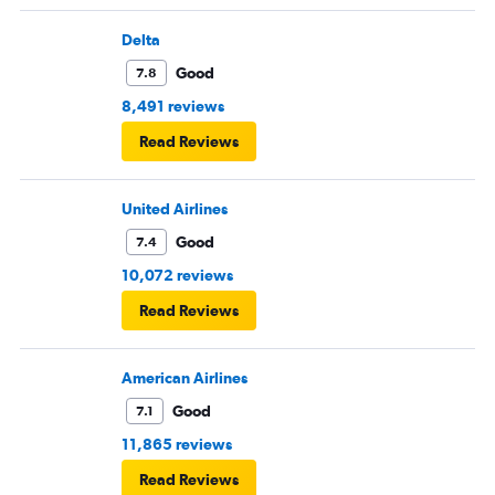
across the country.
Delta
Good
7.8
8,491 reviews
Read Reviews
United Airlines
Good
7.4
10,072 reviews
Read Reviews
American Airlines
Good
7.1
11,865 reviews
Read Reviews