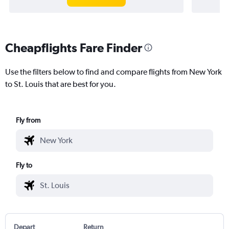
Cheapflights Fare Finder
Use the filters below to find and compare flights from New York
to St. Louis that are best for you.
Fly from
Fly to
Depart
Return