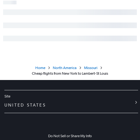
Home
North America
Missouri
Cheap flights from New York to Lambert-St Louis
Site
UNITED STATES
Do Not Sell or Share My Info