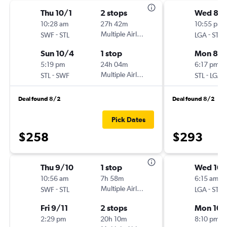
Thu 10/1
2 stops
Wed 8/
10:28 am
27h 42m
10:55 pm
-
Multiple Airlines
-
SWF
STL
LGA
STL
Sun 10/4
1 stop
Mon 8/3
5:19 pm
24h 04m
6:17 pm
-
Multiple Airlines
-
STL
SWF
STL
LGA
Deal found 8/2
Deal found 8/2
Pick Dates
$258
$293
Thu 9/10
1 stop
Wed 10/
10:56 am
7h 58m
6:15 am
-
Multiple Airlines
-
SWF
STL
LGA
STL
Fri 9/11
2 stops
Mon 10/
2:29 pm
20h 10m
8:10 pm