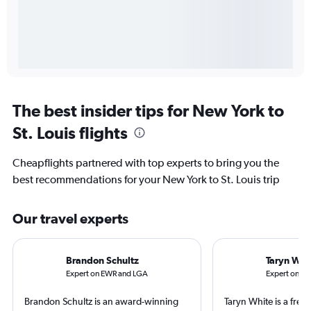
The best insider tips for New York to
St. Louis flights
Cheapflights partnered with top experts to bring you the
best recommendations for your New York to St. Louis trip
Our travel experts
Brandon Schultz
Taryn Whi
Expert on EWR and LGA
Expert on ST
Brandon Schultz is an award-winning
Taryn White is a freel