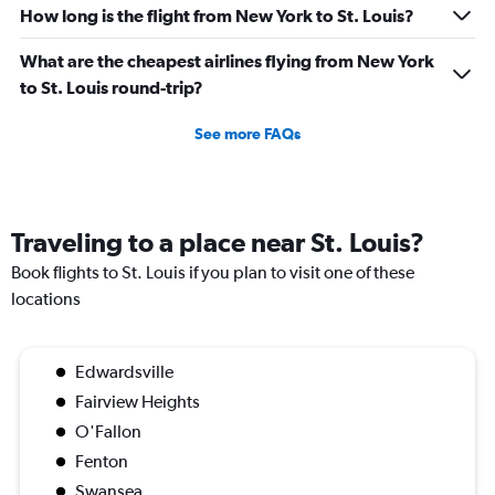
How long is the flight from New York to St. Louis?
What are the cheapest airlines flying from New York
to St. Louis round-trip?
See more FAQs
Traveling to a place near St. Louis?
Book flights to St. Louis if you plan to visit one of these
locations
Edwardsville
Fairview Heights
O'Fallon
Fenton
Swansea