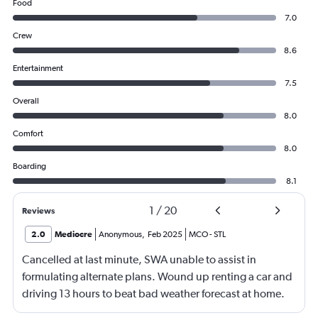
Food
7.0
Crew
8.6
Entertainment
7.5
Overall
8.0
Comfort
8.0
Boarding
8.1
1
/
20
Reviews
2.0
Mediocre
Anonymous
,
Feb 2025
MCO
-
STL
Cancelled at last minute, SWA unable to assist in
formulating alternate plans. Wound up renting a car and
driving 13 hours to beat bad weather forecast at home.
Not SWA’s fault that there was significant bad weather