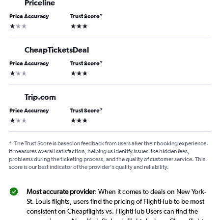
Priceline
Price Accuracy
Trust Score
*
1 star
3 stars
CheapTicketsDeal
Price Accuracy
Trust Score
*
1 star
3 stars
Trip.com
Price Accuracy
Trust Score
*
1 star
3 stars
*
The Trust Score is based on feedback from users after their booking experience.
It measures overall satisfaction, helping us identify issues like hidden fees,
problems during the ticketing process, and the quality of customer service. This
score is our best indicator of the provider's quality and reliability.
Most accurate provider
: When it comes to deals on New York-
St. Louis flights, users find the pricing of FlightHub to be most
consistent on Cheapflights vs. FlightHub Users can find the