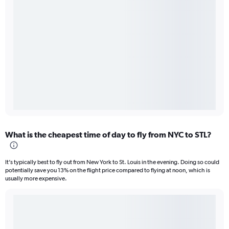
What is the cheapest time of day to fly from NYC to STL?
It’s typically best to fly out from New York to St. Louis in the evening. Doing so could
potentially save you 13% on the flight price compared to flying at noon, which is
usually more expensive.