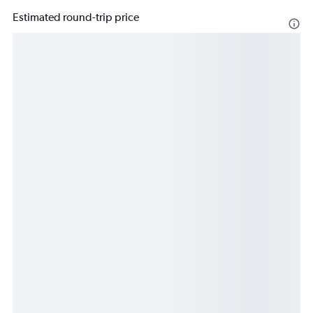
Estimated round-trip price