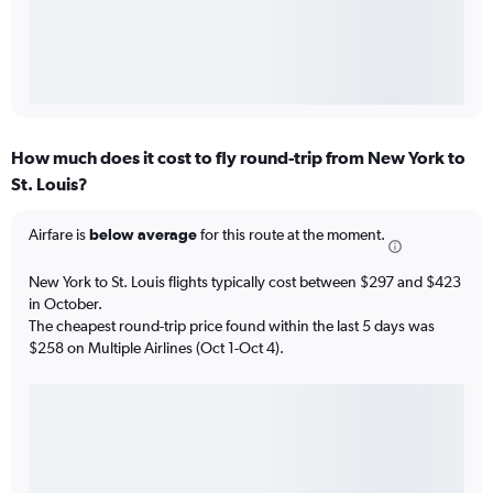
How much does it cost to fly round-trip from New York to
St. Louis?
Airfare is
below average
for this route at the moment.
New York to St. Louis flights typically cost between $297 and $423
in October.
The cheapest round-trip price found within the last 5 days was
$258 on Multiple Airlines (Oct 1-Oct 4).