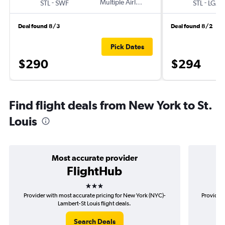
-
Multiple Airlines
-
STL
SWF
STL
LGA
Deal found 8/3
Deal found 8/2
Pick Dates
$290
$294
Find flight deals from New York to St.
Louis
Most accurate provider
FlightHub
3 stars
Provider with most accurate pricing for New York (NYC)-
Provider 
Lambert-St Louis flight deals.
Search Deals