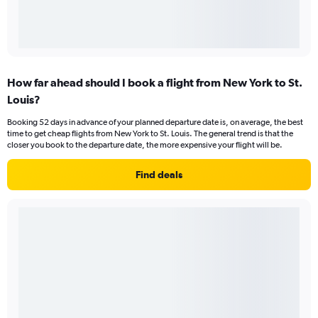
How far ahead should I book a flight from New York to St.
Louis?
Booking 52 days in advance of your planned departure date is, on average, the best
time to get cheap flights from New York to St. Louis. The general trend is that the
closer you book to the departure date, the more expensive your flight will be.
Find deals