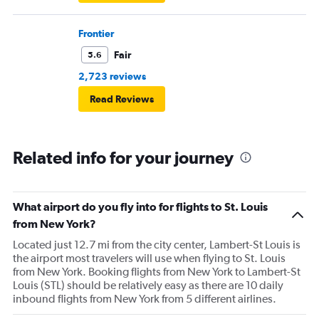
Frontier
Fair
5.6
2,723 reviews
Read Reviews
Related info for your journey
What airport do you fly into for flights to St. Louis
from New York?
Located just 12.7 mi from the city center, Lambert-St Louis is
the airport most travelers will use when flying to St. Louis
from New York. Booking flights from New York to Lambert-St
Louis (STL) should be relatively easy as there are 10 daily
inbound flights from New York from 5 different airlines.