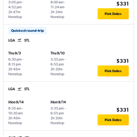
3:05 pm
-
8:00 am
-
$331
4:52 pm
11:24 am
2h 47m
2h 24m
Pick Dates
Nonstop
Nonstop
Quickest round-trip
LGA
STL
Thu 9/3
Thu 9/10
6:30 pm
-
3:35 pm
-
$331
8:15 pm
6:55 pm
2h 45m
2h 20m
Pick Dates
Nonstop
Nonstop
LGA
STL
Mon 9/14
Mon 9/14
8:35 am
-
3:35 pm
-
$331
10:20 am
6:55 pm
2h 45m
2h 20m
Pick Dates
Nonstop
Nonstop