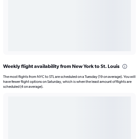
Weekly flight availability from New York to St. Louis
The most flights from NYC to STL are scheduled on a Tuesday (19 on average). You will
have fewer flight options on Saturday, which is when the least amount of flights are
scheduled (4 on average).