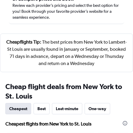
Review each provider’s pricing and select the best option for
you! Book through your favorite provider’s website for a
seamless experience.
Cheapflights Tip:
The best prices from New York to Lambert-
St Louis are usually found in January or September, booked
71 days in advance, depart on a Wednesday or Thursday
and return on a Wednesday
Cheap flight deals from New York to
St. Louis
Cheapest
Best
Last-minute
One-way
Cheapest flights from New York to St. Louis