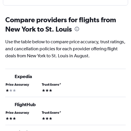
Compare providers for flights from
New York to St. Louis
Use the table below to compare price accuracy, trust ratings,
and cancellation policies for each provider offering flight
deals from New York to St. Louis in August.
Expedia
Price Accuracy
Trust Score
*
1 star
3 stars
FlightHub
Price Accuracy
Trust Score
*
3 stars
3 stars