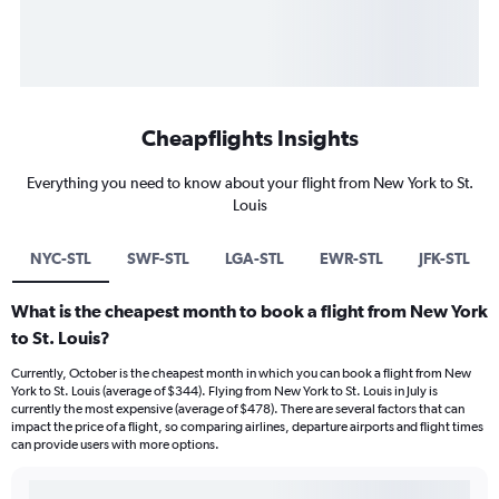
Cheapflights Insights
Everything you need to know about your flight from New York to St.
Louis
NYC-STL
SWF-STL
LGA-STL
EWR-STL
JFK-STL
What is the cheapest month to book a flight from New York
to St. Louis?
Currently, October is the cheapest month in which you can book a flight from New
York to St. Louis (average of $344). Flying from New York to St. Louis in July is
currently the most expensive (average of $478). There are several factors that can
impact the price of a flight, so comparing airlines, departure airports and flight times
can provide users with more options.