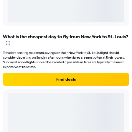
What is the cheapest day to fly from New York to St. Louis?
Travelers seeking maximum savings on their New York to St. Louis flight should
consider departing on Sunday afternoons when fares are most often at their lowest.
Sunday at noon flights should be avoided if possible as fares are typically the most
expensive at this time.
Find deals