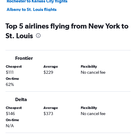
Rochester to Kansas City flights
Albany to St. Louis flights
Syracuse to Kansas City flights
Top 5 airlines flying from New York to
Syracuse to St. Louis flights
St. Louis
Rochester to St. Louis flights
Newark to Columbia flights
Buffalo to Kansas City flights
Frontier
Albany to Kansas City flights
Cheapest
Average
Flexibility
Newark to Joplin flights
$111
$229
No cancel fee
White Plains to St. Louis flights
On-time
62%
Buffalo to Springfield flights
Stewart to St. Louis flights
Delta
Buffalo to St. Louis flights
Cheapest
Average
Flexibility
Syracuse to Springfield flights
$146
$373
No cancel fee
Syracuse to Columbia flights
On-time
N/A
John F Kennedy Intl to Columbia flights