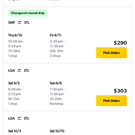
Cheapest round-trip
SWF
STL
Thu 9/10
Fri 9/11
10:56 am
-
2:29 pm
-
$290
5:54 pm
11:39 am
7h 58m
20h 10m
Pick Dates
1 stop
2 stops
LGA
STL
Sat 9/5
Sun 9/6
6:00 am
-
7:40 pm
-
$303
2:15 pm
11:00 pm
9h 15m
2h 20m
Pick Dates
1 stop
Nonstop
LGA
STL
Sat 10/3
Sat 10/10