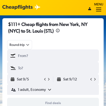
MENU
$111+ Cheap flights from New York, NY
(NYC) to St. Louis (STL)
Round-trip
Sat 9/5
Sat 9/12
1 adult, Economy
Find deals