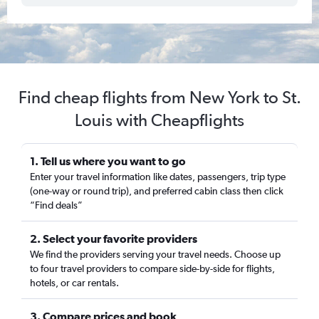
Find cheap flights from New York to St.
Louis with Cheapflights
1. Tell us where you want to go
Enter your travel information like dates, passengers, trip type
(one-way or round trip), and preferred cabin class then click
“Find deals”
2. Select your favorite providers
We find the providers serving your travel needs. Choose up
to four travel providers to compare side-by-side for flights,
hotels, or car rentals.
3. Compare prices and book