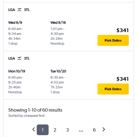
LGA
STL
Wed 9/9
Wed 9/16
6:00 am
-
1:01 pm
-
$341
9:34 am
4:30 pm
4h 34m
2h 29m
Pick Dates
1 stop
Nonstop
LGA
STL
Mon 10/19
Tue 10/20
6:45 pm
-
8:30 am
-
$341
8:25 pm
4:55 pm
2h 40m
7h 25m
Pick Dates
Nonstop
1 stop
Showing 1-10 of 60 results
Sorted by cheapest first
1
2
3
...
6