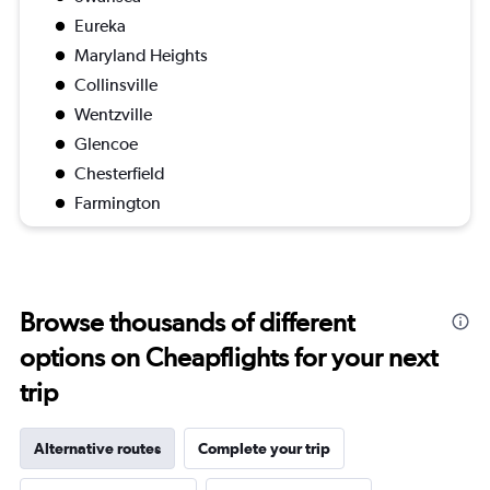
Eureka
Maryland Heights
Collinsville
Wentzville
Glencoe
Chesterfield
Farmington
Browse thousands of different
options on Cheapflights for your next
trip
Alternative routes
Complete your trip