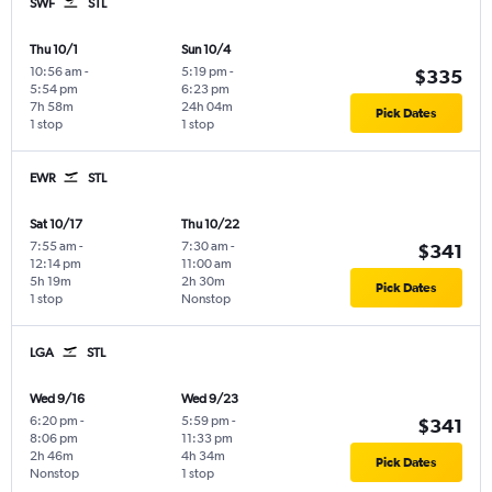
SWF
STL
Thu 10/1
Sun 10/4
10:56 am
-
5:19 pm
-
$335
5:54 pm
6:23 pm
7h 58m
24h 04m
Pick Dates
1 stop
1 stop
EWR
STL
Sat 10/17
Thu 10/22
7:55 am
-
7:30 am
-
$341
12:14 pm
11:00 am
5h 19m
2h 30m
Pick Dates
1 stop
Nonstop
LGA
STL
Wed 9/16
Wed 9/23
6:20 pm
-
5:59 pm
-
$341
8:06 pm
11:33 pm
2h 46m
4h 34m
Pick Dates
Nonstop
1 stop