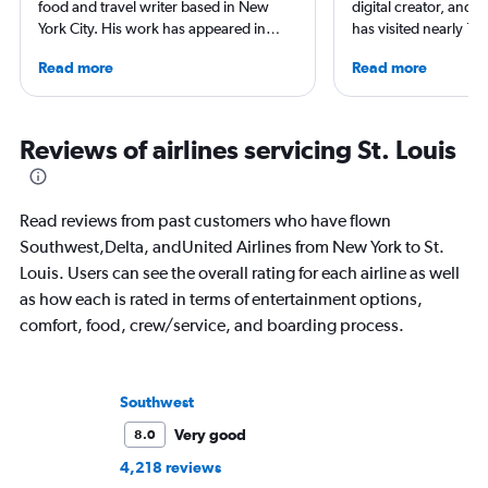
food and travel writer based in New
digital creator, and 
York City. His work has appeared in
has visited nearly 10
Forbes, AAA, Thrillist, Travel + Leisure,
50 states. She’s fami
Read more
Read more
and The Daily Meal, among many
airports and enjoys 
others, and he is the author of 6 books,
boutique hotels, spa
including 3 cookbooks.
exploring local cultu
appeared in Travel +
Reviews of airlines servicing St. Louis
Nast Traveler, Natio
Smithsonian Magazin
more.
Read reviews from past customers who have flown
Southwest,Delta, andUnited Airlines from New York to St.
Louis. Users can see the overall rating for each airline as well
as how each is rated in terms of entertainment options,
comfort, food, crew/service, and boarding process.
Southwest
Very good
8.0
4,218 reviews