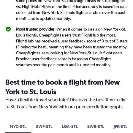
same prices on New York-St. Louis flight deals on Cheapflights
vs. FlightHub >95% of the time. Price accuracy is based on data
collected from New York-St. Louis flight searches over the past
month and is updated monthly.
Most trusted provider
: When it comes to deals on New York-St.
Louis flights, Cheapflights users trust FlightHub the most.
FlightHub has received a user feedback score of 3 out of 3 stars
(3 being the best), meaning they have been trusted the most by
Cheapflights users looking for New York-St. Louis flight deals.
Provider user feedback score is based on Cheapflights
searches over the past month and is updated monthly.
Best time to book a flight from New
York to St. Louis
Have a flexible travel schedule? Discover the best time to fly
to St. Louis from New York with our price prediction graph.
NYC-STL
SWF-STL
LGA-STL
EWR-STL
JFK-STL