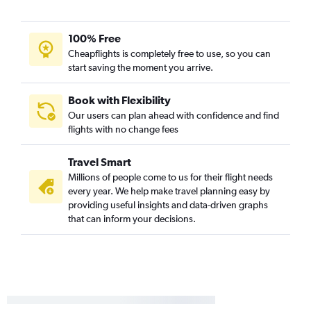
100% Free
Cheapflights is completely free to use, so you can
start saving the moment you arrive.
Book with Flexibility
Our users can plan ahead with confidence and find
flights with no change fees
Travel Smart
Millions of people come to us for their flight needs
every year. We help make travel planning easy by
providing useful insights and data-driven graphs
that can inform your decisions.