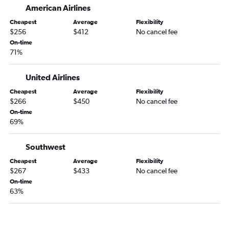
LaGuardia to Joplin flights
American Airlines
Albany to Springfield flights
Cheapest
Average
Flexibility
Rochester to Springfield flights
$256
$412
No cancel fee
On-time
Buffalo to Columbia flights
71%
Ithaca to St. Louis flights
Islip to St. Louis flights
United Airlines
White Plains to Springfield flights
Cheapest
Average
Flexibility
$266
$450
No cancel fee
Elmira to St. Louis flights
On-time
Islip to Kansas City flights
69%
Newark to Quincy flights
LaGuardia to Branson flights
Southwest
Watertown to St. Louis flights
Cheapest
Average
Flexibility
$267
$433
No cancel fee
On-time
63%