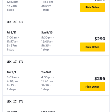
12:13 pm
11:55 pm
4h 23m
3h 54m
Pick Dates
1 stop
1 stop
LEX
STL
Fri 9/11
Sun 9/13
7:00 am
-
5:30 pm
-
$290
11:57 am
12:05 am
5h 57m
5h 35m
Pick Dates
1 stop
1 stop
LEX
STL
Tue 9/1
Tue 9/8
8:05 am
-
4:50 pm
-
$295
4:20 pm
11:46 pm
9h 15m
5h 56m
Pick Dates
2 stops
1 stop
LEX
STL