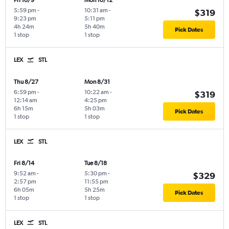
Fri 10/9
Mon 10/12
5:59 pm
-
10:31 am
-
$319
9:23 pm
5:11 pm
4h 24m
5h 40m
Pick Dates
1 stop
1 stop
LEX
STL
Thu 8/27
Mon 8/31
6:59 pm
-
10:22 am
-
$319
12:14 am
4:25 pm
6h 15m
5h 03m
Pick Dates
1 stop
1 stop
LEX
STL
Fri 8/14
Tue 8/18
9:52 am
-
5:30 pm
-
$329
2:57 pm
11:55 pm
6h 05m
5h 25m
Pick Dates
1 stop
1 stop
LEX
STL