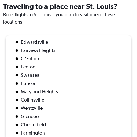
Traveling to a place near St. Louis?
Book flights to St. Louis if you plan to visit one of these
locations
Edwardsville
Fairview Heights
O'Fallon
Fenton
Swansea
Eureka
Maryland Heights
Collinsville
Wentzville
Glencoe
Chesterfield
Farmington