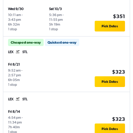
Wed 9/30
Sat 10/3
10:11 am
-
5:36 pm
-
$351
3:43 pm
11:55 pm
6h 32m
5h 19m
Pick Dates
1 stop
1 stop
Cheapest one-way
Quickest one-way
LEX
STL
Fri 8/21
9:52 am
-
$323
2:57 pm
6h 05m
Pick Dates
1 stop
LEX
STL
Fri 8/14
4:54 pm
-
$323
11:34 pm
7h 40m
Pick Dates
1 stop