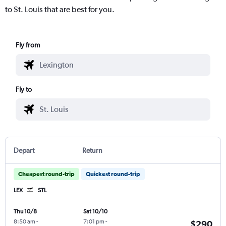
to St. Louis that are best for you.
Fly from
Fly to
Depart
Return
Cheapest round-trip
Quickest round-trip
LEX
STL
Thu 10/8
Sat 10/10
8:50 am
-
7:01 pm
-
$290