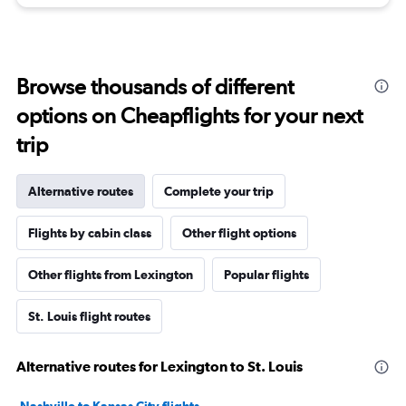
Browse thousands of different
options on Cheapflights for your next
trip
Alternative routes
Complete your trip
Flights by cabin class
Other flight options
Other flights from Lexington
Popular flights
St. Louis flight routes
Alternative routes for Lexington to St. Louis