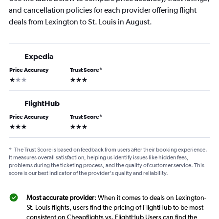
and cancellation policies for each provider offering flight
deals from Lexington to St. Louis in August.
Expedia
Price Accuracy
Trust Score
*
1 star
3 stars
FlightHub
Price Accuracy
Trust Score
*
3 stars
3 stars
*
The Trust Score is based on feedback from users after their booking experience.
It measures overall satisfaction, helping us identify issues like hidden fees,
problems during the ticketing process, and the quality of customer service. This
score is our best indicator of the provider's quality and reliability.
Most accurate provider
: When it comes to deals on Lexington-
St. Louis flights, users find the pricing of FlightHub to be most
consistent on Cheapflights vs. FlightHub Users can find the