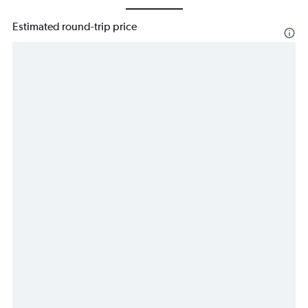
Estimated round-trip price