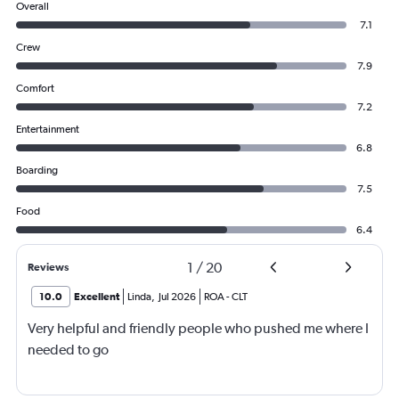
Overall
7.1
Crew
7.9
Comfort
7.2
Entertainment
6.8
Boarding
7.5
Food
6.4
1
/
20
Reviews
10.0
Excellent
Linda
,
Jul 2026
ROA
-
CLT
Very helpful and friendly people who pushed me where I
needed to go