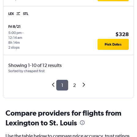
LEX
STL
Fri 8/21
5:00 pm
-
$328
12:14 am
8h 14m
Pick Dates
2 stops
Showing 1-10 of 12 results
Sorted by cheapest first
1
2
Compare providers for flights from
Lexington to St. Louis
Use the table below to compare price accuracy, trust ratings,