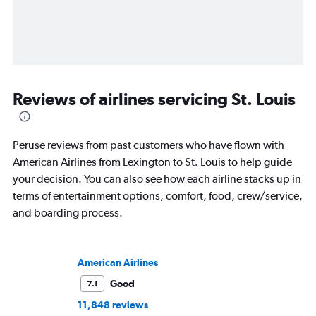
Reviews of airlines servicing St. Louis
Peruse reviews from past customers who have flown with
American Airlines from Lexington to St. Louis to help guide
your decision. You can also see how each airline stacks up in
terms of entertainment options, comfort, food, crew/service,
and boarding process.
American Airlines
Good
7.1
11,848 reviews