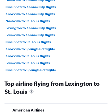
Nashville to Kansas City flights
Cincinnati to Kansas City flights
Knoxville to Kansas City flights
Nashville to St. Louis flights
Lexington to Kansas City flights
Louisville to Kansas City flights
Cincinnati to St. Louis flights
Knoxville to Springfield flights
Knoxville to St. Louis flights
Louisville to St. Louis flights
Cincinnati to Springfield flights
Blountville to Kansas City flights
Top airline flying from Lexington to
Lexington to Springfield flights
St. Louis
Nashville to Springfield flights
Blountville to St. Louis flights
Nashville to Quincy flights
American Airlines