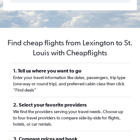
Find cheap flights from Lexington to St.
Louis with Cheapflights
1. Tell us where you want to go
Enter your travel information like dates, passengers, trip type
(one-way or round trip), and preferred cabin class then click
“Find deals”
2. Select your favorite providers
We find the providers serving your travel needs. Choose up
to four travel providers to compare side-by-side for flights,
hotels, or car rentals.
3. Compare prices and book