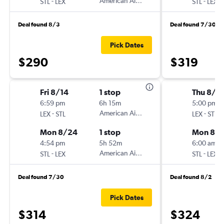
-
American Airlines
-
STL
LEX
STL
LEX
Deal found 8/3
Deal found 7/30
Pick Dates
$290
$319
Fri 8/14
1 stop
Thu 8/2
6:59 pm
6h 15m
5:00 pm
-
American Airlines
-
LEX
STL
LEX
STL
Mon 8/24
1 stop
Mon 8/3
4:54 pm
5h 52m
6:00 am
-
American Airlines
-
STL
LEX
STL
LEX
Deal found 7/30
Deal found 8/2
Pick Dates
$314
$324