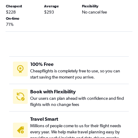
Huntington to Springfield flights
Cheapest
Average
Flexibility
Owensboro to St. Louis flights
$228
$293
No cancel fee
Huntington to Kansas City flights
On-time
71%
100% Free
Cheapflights is completely free to use, so you can
start saving the moment you arrive.
Book with Flexibility
Our users can plan ahead with confidence and find
flights with no change fees
Travel Smart
Millions of people come to us for their flight needs
every year. We help make travel planning easy by