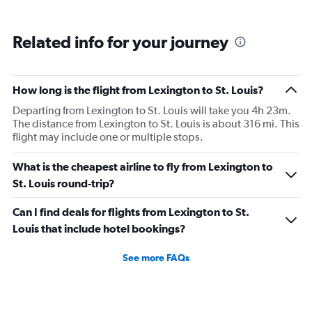
Related info for your journey
How long is the flight from Lexington to St. Louis?
Departing from Lexington to St. Louis will take you 4h 23m.
The distance from Lexington to St. Louis is about 316 mi. This
flight may include one or multiple stops.
What is the cheapest airline to fly from Lexington to
St. Louis round-trip?
Can I find deals for flights from Lexington to St.
Louis that include hotel bookings?
See more FAQs