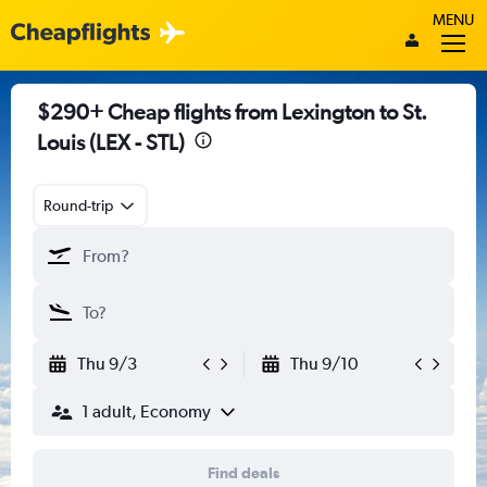
MENU
$290+ Cheap flights from Lexington to St.
Louis (LEX - STL)
Round-trip
Thu 9/3
Thu 9/10
1 adult, Economy
Find deals