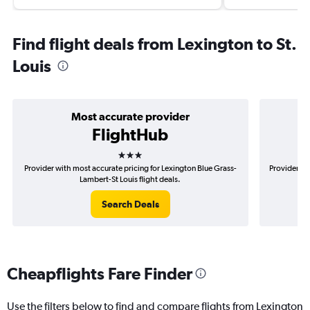
Find flight deals from Lexington to St.
Louis
Most accurate provider
FlightHub
3 stars
Provider with most accurate pricing for Lexington Blue Grass-
Provider mo
Lambert-St Louis flight deals.
Search Deals
Cheapflights Fare Finder
Use the filters below to find and compare flights from Lexington