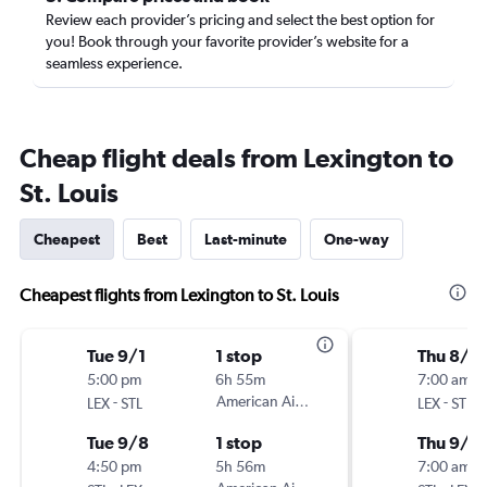
Review each provider’s pricing and select the best option for
you! Book through your favorite provider’s website for a
seamless experience.
Cheap flight deals from Lexington to
St. Louis
Cheapest
Best
Last-minute
One-way
Cheapest flights from Lexington to St. Louis
Tue 9/1
1 stop
Thu 8/2
5:00 pm
6h 55m
7:00 am
-
American Airlines
-
LEX
STL
LEX
STL
Tue 9/8
1 stop
Thu 9/3
4:50 pm
5h 56m
7:00 am