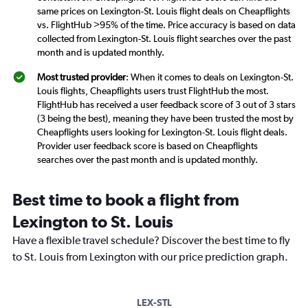
same prices on Lexington-St. Louis flight deals on Cheapflights
vs. FlightHub >95% of the time. Price accuracy is based on data
collected from Lexington-St. Louis flight searches over the past
month and is updated monthly.
Most trusted provider
: When it comes to deals on Lexington-St.
Louis flights, Cheapflights users trust FlightHub the most.
FlightHub has received a user feedback score of 3 out of 3 stars
(3 being the best), meaning they have been trusted the most by
Cheapflights users looking for Lexington-St. Louis flight deals.
Provider user feedback score is based on Cheapflights
searches over the past month and is updated monthly.
Best time to book a flight from
Lexington to St. Louis
Have a flexible travel schedule? Discover the best time to fly
to St. Louis from Lexington with our price prediction graph.
LEX-STL