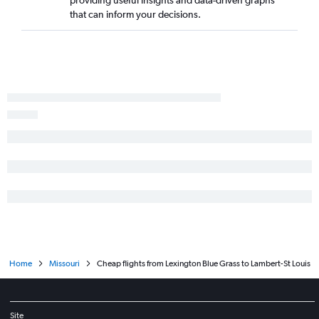
providing useful insights and data-driven graphs
that can inform your decisions.
Home
Missouri
Cheap flights from Lexington Blue Grass to Lambert-St Louis
Site