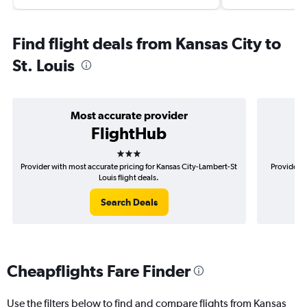
Find flight deals from Kansas City to
St. Louis
Most accurate provider
FlightHub
3 stars
Provider with most accurate pricing for Kansas City-Lambert-St
Provider m
Louis flight deals.
Search Deals
Cheapflights Fare Finder
Use the filters below to find and compare flights from Kansas