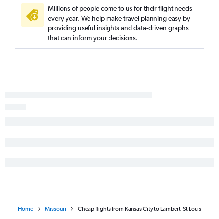
Millions of people come to us for their flight needs
every year. We help make travel planning easy by
providing useful insights and data-driven graphs
that can inform your decisions.
Home
Missouri
Cheap flights from Kansas City to Lambert-St Louis