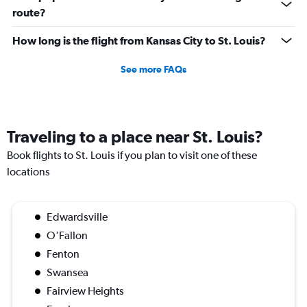
route?
How long is the flight from Kansas City to St. Louis?
See more FAQs
Traveling to a place near St. Louis?
Book flights to St. Louis if you plan to visit one of these
locations
Edwardsville
O'Fallon
Fenton
Swansea
Fairview Heights