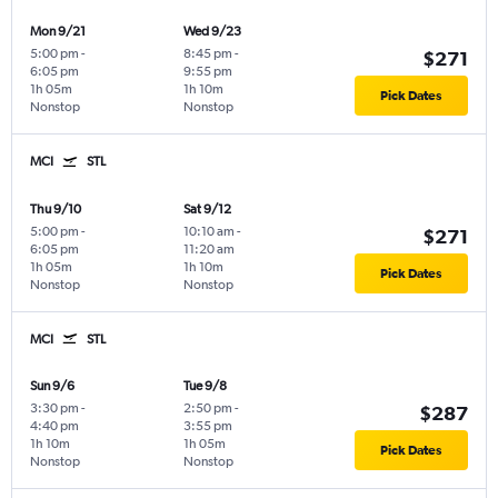
Mon 9/21
Wed 9/23
5:00 pm
-
8:45 pm
-
$271
6:05 pm
9:55 pm
1h 05m
1h 10m
Pick Dates
Nonstop
Nonstop
MCI
STL
Thu 9/10
Sat 9/12
5:00 pm
-
10:10 am
-
$271
6:05 pm
11:20 am
1h 05m
1h 10m
Pick Dates
Nonstop
Nonstop
MCI
STL
Sun 9/6
Tue 9/8
3:30 pm
-
2:50 pm
-
$287
4:40 pm
3:55 pm
1h 10m
1h 05m
Pick Dates
Nonstop
Nonstop