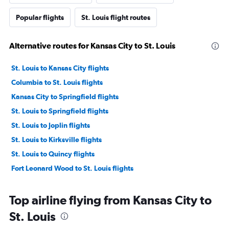
Popular flights
St. Louis flight routes
Alternative routes for Kansas City to St. Louis
St. Louis to Kansas City flights
Columbia to St. Louis flights
Kansas City to Springfield flights
St. Louis to Springfield flights
St. Louis to Joplin flights
St. Louis to Kirksville flights
St. Louis to Quincy flights
Fort Leonard Wood to St. Louis flights
Top airline flying from Kansas City to
St. Louis