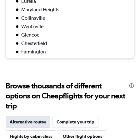
Eureka
Maryland Heights
Collinsville
Wentzville
Glencoe
Chesterfield
Farmington
Browse thousands of different
options on Cheapflights for your next
trip
Alternative routes
Complete your trip
Flights by cabin class
Other flight options