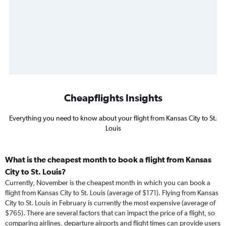
Cheapflights Insights
Everything you need to know about your flight from Kansas City to St.
Louis
What is the cheapest month to book a flight from Kansas
City to St. Louis?
Currently, November is the cheapest month in which you can book a
flight from Kansas City to St. Louis (average of $171). Flying from Kansas
City to St. Louis in February is currently the most expensive (average of
$765). There are several factors that can impact the price of a flight, so
comparing airlines, departure airports and flight times can provide users