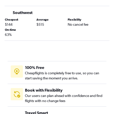
Southwest
Cheapest
Average
Flexibility
$144
$515
No cancel fee
On-time
63%
100% Free
Cheapflights is completely free to use, so you can
start saving the moment you arrive.
Book with Flexibility
Our users can plan ahead with confidence and find
flights with no change fees
Travel Smart