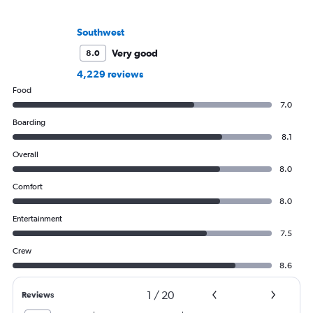
Southwest
Very good
8.0
4,229 reviews
Food
7.0
Boarding
8.1
Overall
8.0
Comfort
8.0
Entertainment
7.5
Crew
8.6
1
/
20
Reviews