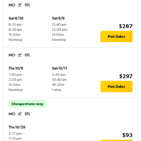
MCI
STL
Sun 8/30
Sun 9/6
8:15 am
-
11:40 am
-
$287
9:20 am
12:45 pm
1h 05m
1h 05m
Pick Dates
Nonstop
Nonstop
MCI
STL
Thu 10/8
Sun 10/11
1:50 pm
-
5:45 am
-
$297
2:55 pm
10:40 am
1h 05m
4h 55m
Pick Dates
Nonstop
1 stop
Cheapest one-way
MCI
STL
Thu 10/29
2:17 pm
-
$93
7:15 pm