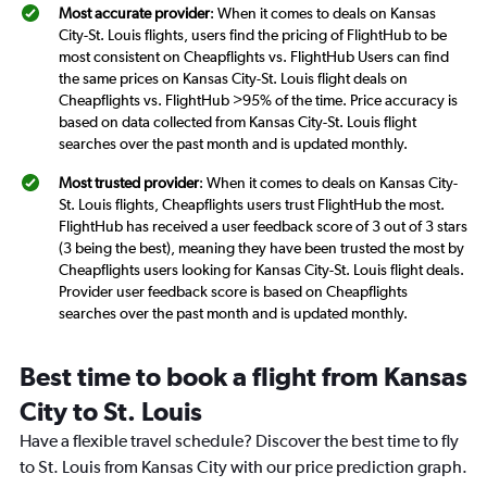
Most accurate provider
: When it comes to deals on Kansas
City-St. Louis flights, users find the pricing of FlightHub to be
most consistent on Cheapflights vs. FlightHub Users can find
the same prices on Kansas City-St. Louis flight deals on
Cheapflights vs. FlightHub >95% of the time. Price accuracy is
based on data collected from Kansas City-St. Louis flight
searches over the past month and is updated monthly.
Most trusted provider
: When it comes to deals on Kansas City-
St. Louis flights, Cheapflights users trust FlightHub the most.
FlightHub has received a user feedback score of 3 out of 3 stars
(3 being the best), meaning they have been trusted the most by
Cheapflights users looking for Kansas City-St. Louis flight deals.
Provider user feedback score is based on Cheapflights
searches over the past month and is updated monthly.
Best time to book a flight from Kansas
City to St. Louis
Have a flexible travel schedule? Discover the best time to fly
to St. Louis from Kansas City with our price prediction graph.