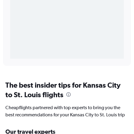
The best insider tips for Kansas City
to St. Louis flights
Cheapflights partnered with top experts to bring you the
best recommendations for your Kansas City to St. Louis trip
Our travel experts