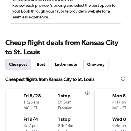
Review each provider’s pricing and select the best option for
you! Book through your favorite provider’s website for a
seamless experience.
Cheap flight deals from Kansas City
to St. Louis
Cheapest
Best
Last-minute
One-way
Cheapest flights from Kansas City to St. Louis
Fri 8/28
1 stop
Mon 8/
11:26 am
5h 56m
4:47 pm
MCI
-
STL
Frontier
MCI
-
STL
Fri 9/4
1 stop
Wed 8/
6:17 pm
21h 48m
6:45 pm