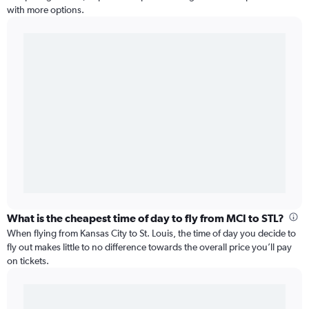
with more options.
What is the cheapest time of day to fly from MCI to STL?
When flying from Kansas City to St. Louis, the time of day you decide to
fly out makes little to no difference towards the overall price you’ll pay
on tickets.