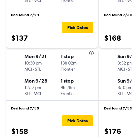
STL
-
MCI
Frontier
STL
-
MCI
Deal found 7/29
Deal found 7/30
Pick Dates
$137
$168
Mon 9/21
1 stop
Sun 9/1
10:30 pm
13h 02m
8:32 pm
MCI
-
STL
Frontier
MCI
-
STL
Mon 9/28
1 stop
Sun 9/2
12:17 pm
9h 28m
8:10 pm
STL
-
MCI
Frontier
STL
-
MCI
Deal found 7/30
Deal found 7/30
Pick Dates
$158
$176