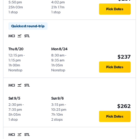
5:50 pm
4:02 pm
25h 03m
21h 17m
Pick Dates
1 stop
1 stop
Quickest round-trip
MCI
STL
Thu 8/20
Mon 8/24
12:15 pm
-
8:30 am
-
$237
1:15 pm
9:35 am
1h 00m
1h 05m
Pick Dates
Nonstop
Nonstop
MCI
STL
Sat 9/5
Sun 9/6
2:30 pm
-
3:15 pm
-
$262
7:35 pm
10:25 pm
5h 05m
7h 10m
Pick Dates
1 stop
2 stops
MCI
STL