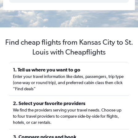
Find cheap flights from Kansas City to St.
Louis with Cheapflights
1. Tell us where you want to go
Enter your travel information like dates, passengers, trip type
(one-way or round trip), and preferred cabin class then click
“Find deals”
2. Select your favorite providers
We find the providers serving your travel needs. Choose up
to four travel providers to compare side-by-side for flights,
hotels, or car rentals.
3. Compare prices and book