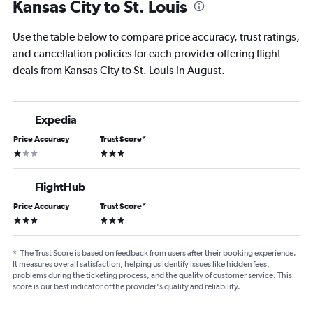
Kansas City to St. Louis
Use the table below to compare price accuracy, trust ratings,
and cancellation policies for each provider offering flight
deals from Kansas City to St. Louis in August.
Expedia
Price Accuracy
Trust Score
*
1 star
3 stars
FlightHub
Price Accuracy
Trust Score
*
3 stars
3 stars
*
The Trust Score is based on feedback from users after their booking experience.
It measures overall satisfaction, helping us identify issues like hidden fees,
problems during the ticketing process, and the quality of customer service. This
score is our best indicator of the provider's quality and reliability.