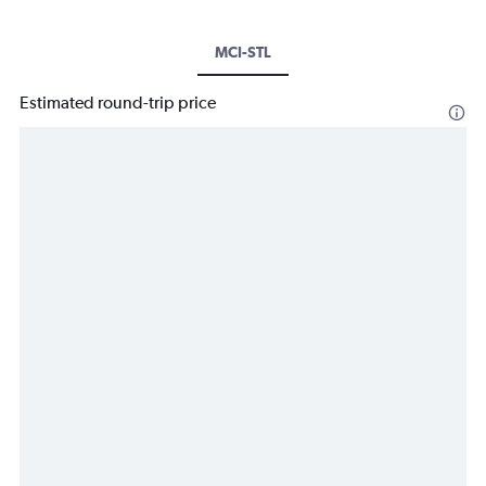
MCI-STL
Estimated round-trip price