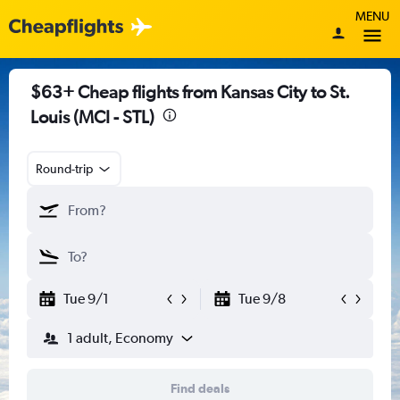
MENU
$63+ Cheap flights from Kansas City to St.
Louis (MCI - STL)
Round-trip
Tue 9/1
Tue 9/8
1 adult, Economy
Find deals