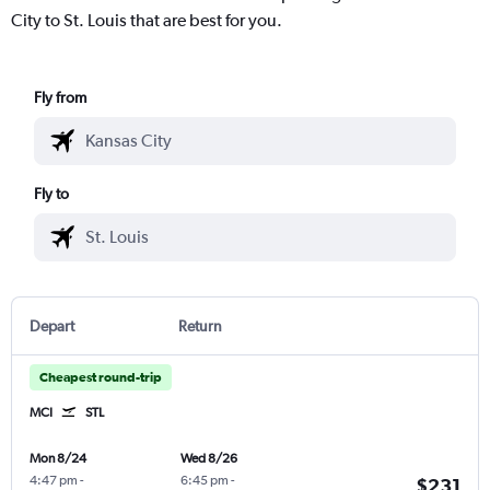
City to St. Louis that are best for you.
Fly from
Fly to
Depart
Return
Cheapest round-trip
MCI
STL
Mon 8/24
Wed 8/26
4:47 pm
-
6:45 pm
-
$231