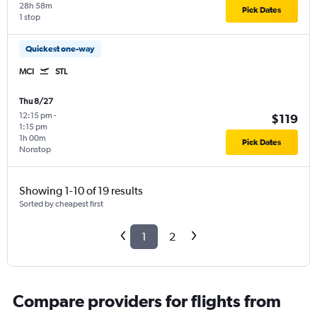
28h 58m
Pick Dates
1 stop
Quickest one-way
MCI
STL
Thu 8/27
12:15 pm
-
$119
1:15 pm
1h 00m
Pick Dates
Nonstop
Showing 1-10 of 19 results
Sorted by cheapest first
1
2
Compare providers for flights from