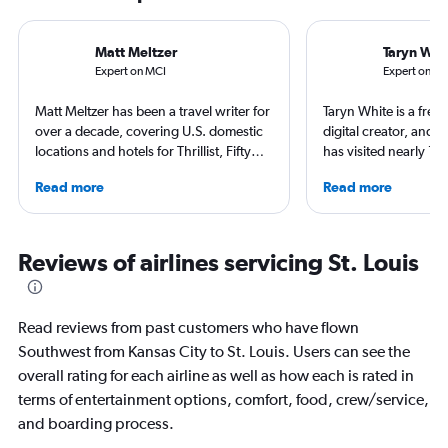
Matt Meltzer
Taryn Whi
Expert on MCI
Expert on ST
Matt Meltzer has been a travel writer for
Taryn White is a freel
over a decade, covering U.S. domestic
digital creator, and 
locations and hotels for Thrillist, Fifty
has visited nearly 10
Grande, Matador Network, Conde Nast
50 states. She’s fami
Read more
Read more
Traveler, and other top publications.
airports and enjoys 
He's won multiple travel journalism
boutique hotels, spa
awards from the Society of American
exploring local cultu
Travel Writers and North American
appeared in Travel +
Reviews of airlines servicing St. Louis
Travel Journalists Association, and
Nast Traveler, Natio
currently resides in South Florida.
Smithsonian Magazin
more.
Read reviews from past customers who have flown
Southwest from Kansas City to St. Louis. Users can see the
overall rating for each airline as well as how each is rated in
terms of entertainment options, comfort, food, crew/service,
and boarding process.