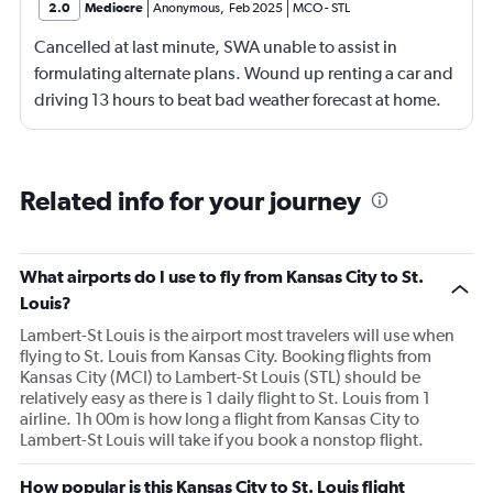
2.0
Mediocre
Anonymous
,
Feb 2025
MCO
-
STL
Cancelled at last minute, SWA unable to assist in
formulating alternate plans. Wound up renting a car and
driving 13 hours to beat bad weather forecast at home.
Not SWA’s fault that there was significant bad weather
across the country.
Related info for your journey
What airports do I use to fly from Kansas City to St.
Louis?
Lambert-St Louis is the airport most travelers will use when
flying to St. Louis from Kansas City. Booking flights from
Kansas City (MCI) to Lambert-St Louis (STL) should be
relatively easy as there is 1 daily flight to St. Louis from 1
airline. 1h 00m is how long a flight from Kansas City to
Lambert-St Louis will take if you book a nonstop flight.
How popular is this Kansas City to St. Louis flight