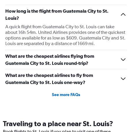
How long is the flight from Guatemala City to St.
Louis?
A quick flight from Guatemala City to St. Louis can take
about 16h 54m. United Airlines provides one of the quickest
options available for as low as $609. Guatemala City and St.
Louis are separated by a distance of 1669 mi.
What are the cheapest airlines flying from
Guatemala City to St. Louis round-trip?
What are the cheapest airlines to fly from
Guatemala City to St. Louis one-way?
See more FAQs
Traveling to a place near St. Louis?
Book flights to St. Louis if you plan to visit one of these