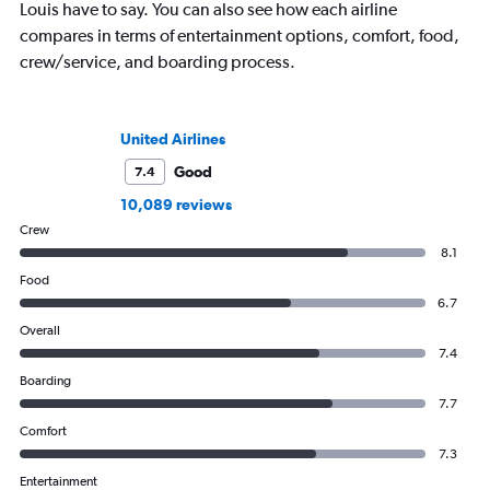
Louis have to say. You can also see how each airline
compares in terms of entertainment options, comfort, food,
crew/service, and boarding process.
United Airlines
Good
7.4
10,089 reviews
Crew
8.1
Food
6.7
Overall
7.4
Boarding
7.7
Comfort
7.3
Entertainment