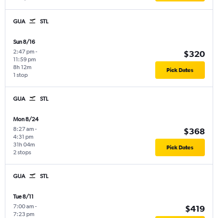
GUA
STL
Sun 8/16
2:47 pm
-
$320
11:59 pm
8h 12m
Pick Dates
1 stop
GUA
STL
Mon 8/24
8:27 am
-
$368
4:31 pm
31h 04m
Pick Dates
2 stops
GUA
STL
Tue 8/11
7:00 am
-
$419
7:23 pm