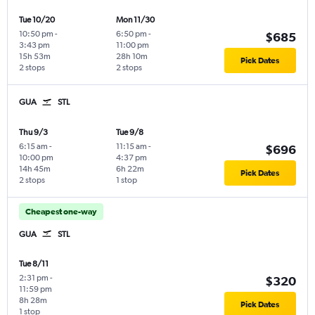
Tue 10/20
Mon 11/30
10:50 pm
-
6:50 pm
-
$685
3:43 pm
11:00 pm
15h 53m
28h 10m
Pick Dates
2 stops
2 stops
GUA
STL
Thu 9/3
Tue 9/8
6:15 am
-
11:15 am
-
$696
10:00 pm
4:37 pm
14h 45m
6h 22m
Pick Dates
2 stops
1 stop
Cheapest one-way
GUA
STL
Tue 8/11
2:31 pm
-
$320
11:59 pm
8h 28m
Pick Dates
1 stop