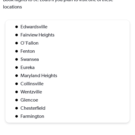
locations
Edwardsville
Fairview Heights
O'Fallon
Fenton
Swansea
Eureka
Maryland Heights
Collinsville
Wentzville
Glencoe
Chesterfield
Farmington