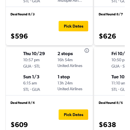
-
Multiple Airlines
-
STL
GUA
STL
GUA
Deal found 8/3
Deal found 8/7
Pick Dates
$596
$626
Thu 10/29
2 stops
Fri 10/9
10:57 pm
16h 54m
10:50 pm
-
United Airlines
-
GUA
STL
GUA
STL
Sun 1/3
1 stop
Tue 10/1
6:15 am
13h 24m
11:10 am
-
United Airlines
-
STL
GUA
STL
GUA
Deal found 8/4
Deal found 8/6
Pick Dates
$609
$638