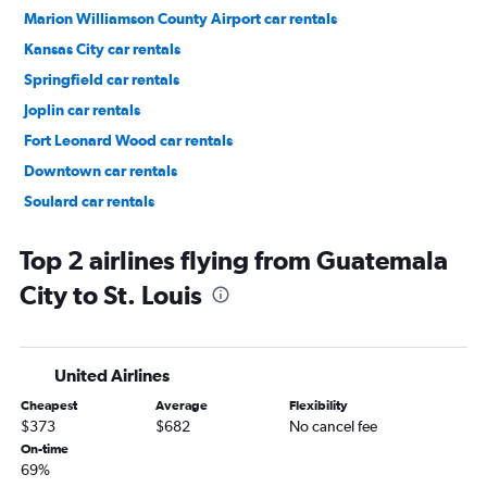
Marion Williamson County Airport car rentals
Kansas City car rentals
Springfield car rentals
Joplin car rentals
Fort Leonard Wood car rentals
Downtown car rentals
Soulard car rentals
Central West End car rentals
Top 2 airlines flying from Guatemala
City to St. Louis
United Airlines
Cheapest
Average
Flexibility
$373
$682
No cancel fee
On-time
69%