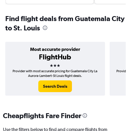
Find flight deals from Guatemala City
to St. Louis
Most accurate provider
FlightHub
3 stars
Provider with most accurate pricing for Guatemala City La
Provider 
Aurora-Lambert-St Louis flight deals.
Search Deals
Cheapflights Fare Finder
Use the filters below to find and compare flights from