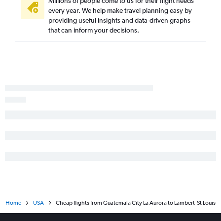
Millions of people come to us for their flight needs
every year. We help make travel planning easy by
providing useful insights and data-driven graphs
that can inform your decisions.
Home
USA
Cheap flights from Guatemala City La Aurora to Lambert-St Louis