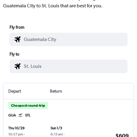
Guatemala City to St. Louis that are best for you.
Fly from
Fly to
Depart
Return
Cheapest round-trip
GUA
STL
Thu 10/29
Sun 1/3
10:57 pm
-
6:15 am
-
$609