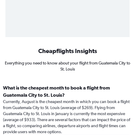
Cheapflights Insights
Everything you need to know about your flight from Guatemala City to
St. Louis
What is the cheapest month to book a flight from
Guatemala City to St. Louis?
Currently, August is the cheapest month in which you can book a flight
from Guatemala City to St. Louis (average of $269). Flying from
Guatemala City to St. Louis in January is currently the most expensive
(average of $933). There are several factors that can impact the price of
a flight, so comparing airlines, departure airports and flight times can
provide users with more options.