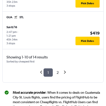
35h 23m
Pick Dates
3 stops
GUA
STL
Sun 8/16
2:47 pm
-
$419
1:21 pm
45h 34m
Pick Dates
3 stops
Showing 1-10 of 14 results
Sorted by cheapest first
1
2
Most accurate provider
: When it comes to deals on Guatemala
City-St. Louis flights, users find the pricing of FlightHub to be
most consistent on Cheapflights vs. FlightHub Users can find