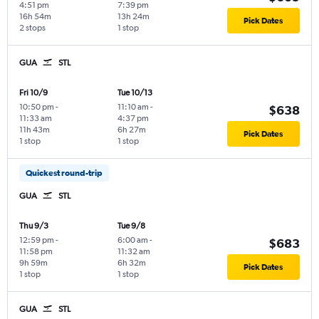
4:51 pm
7:39 pm
16h 54m
13h 24m
Pick Dates
2 stops
1 stop
GUA
STL
Fri 10/9
Tue 10/13
10:50 pm
-
11:10 am
-
$638
11:33 am
4:37 pm
11h 43m
6h 27m
Pick Dates
1 stop
1 stop
Quickest round-trip
GUA
STL
Thu 9/3
Tue 9/8
12:59 pm
-
6:00 am
-
$683
11:58 pm
11:32 am
9h 59m
6h 32m
Pick Dates
1 stop
1 stop
GUA
STL