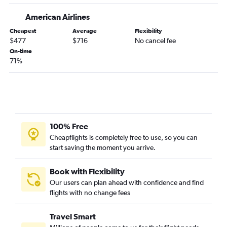
American Airlines
Cheapest
Average
Flexibility
$477
$716
No cancel fee
On-time
71%
100% Free
Cheapflights is completely free to use, so you can
start saving the moment you arrive.
Book with Flexibility
Our users can plan ahead with confidence and find
flights with no change fees
Travel Smart