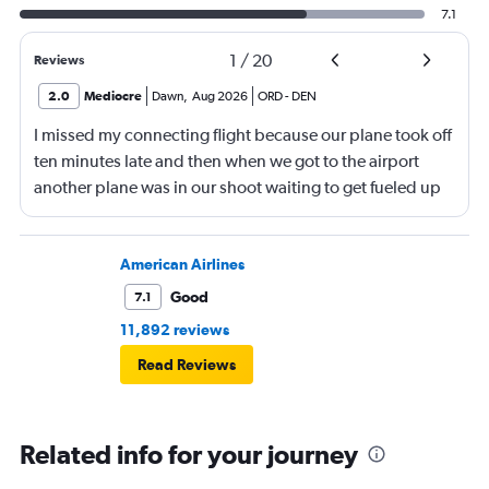
7.1
1
/
20
Reviews
2.0
Mediocre
Dawn
,
Aug 2026
ORD
-
DEN
I missed my connecting flight because our plane took off
ten minutes late and then when we got to the airport
another plane was in our shoot waiting to get fueled up
and that took 30 minutes so I missed my connecting
flight. I asked if I could get off and they assured me the
plane would most likely wait for me since they know
American Airlines
what time the planes get in because of an app. I was not
Good
7.1
happy. I had to wait till 7:25 to board the next flight and
11,892 reviews
then that was delayed. Gates changed till 9:20. Terrible
Read Reviews
Related info for your journey