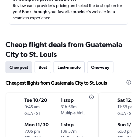
Review each provider’s pricing and select the best option for
you! Book through your favorite provider’s website for a
seamless experience.
Cheap flight deals from Guatemala
City to St. Louis
Cheapest
Best
Last-minute
One-way
Cheapest flights from Guatemala City to St. Louis
Tue 10/20
1 stop
Sat 12/1
9:45 am
31h 56m
11:59 pm
-
Multiple Airlines
-
GUA
STL
GUA
STL
Mon 11/30
1 stop
Sun 1/3
7:05 pm
13h 37m
6:50 pm