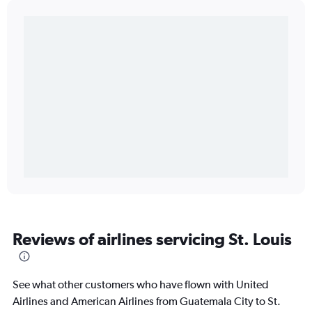
Reviews of airlines servicing St. Louis
See what other customers who have flown with United
Airlines and American Airlines from Guatemala City to St.