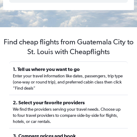
Find cheap flights from Guatemala City to
St. Louis with Cheapflights
1. Tell us where you want to go
Enter your travel information like dates, passengers, trip type
(one-way or round trip), and preferred cabin class then click
“Find deals”
2. Select your favorite providers
We find the providers serving your travel needs. Choose up
to four travel providers to compare side-by-side for flights,
hotels, or car rentals.
3. Compare prices and book