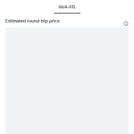
GUA-STL
Estimated round-trip price