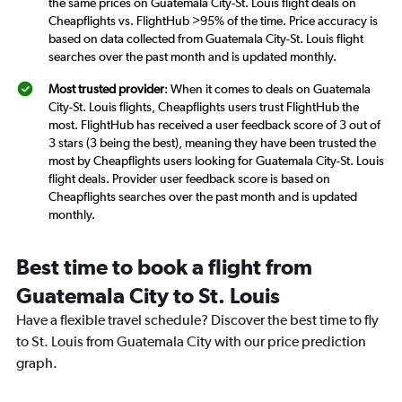
the same prices on Guatemala City-St. Louis flight deals on
Cheapflights vs. FlightHub >95% of the time. Price accuracy is
based on data collected from Guatemala City-St. Louis flight
searches over the past month and is updated monthly.
Most trusted provider
: When it comes to deals on Guatemala
City-St. Louis flights, Cheapflights users trust FlightHub the
most. FlightHub has received a user feedback score of 3 out of
3 stars (3 being the best), meaning they have been trusted the
most by Cheapflights users looking for Guatemala City-St. Louis
flight deals. Provider user feedback score is based on
Cheapflights searches over the past month and is updated
monthly.
Best time to book a flight from
Guatemala City to St. Louis
Have a flexible travel schedule? Discover the best time to fly
to St. Louis from Guatemala City with our price prediction
graph.