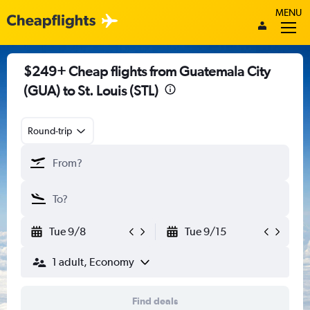
MENU
$249+ Cheap flights from Guatemala City
(GUA) to St. Louis (STL)
Round-trip
Tue 9/8
Tue 9/15
1 adult, Economy
Find deals