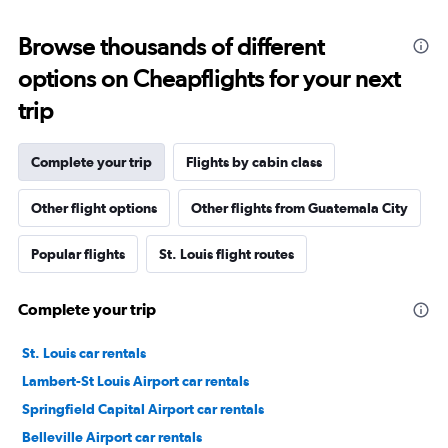
Browse thousands of different
options on Cheapflights for your next
trip
Complete your trip
Flights by cabin class
Other flight options
Other flights from Guatemala City
Popular flights
St. Louis flight routes
Complete your trip
St. Louis car rentals
Lambert-St Louis Airport car rentals
Springfield Capital Airport car rentals
Belleville Airport car rentals