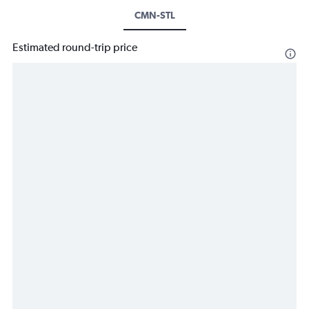
CMN-STL
Estimated round-trip price