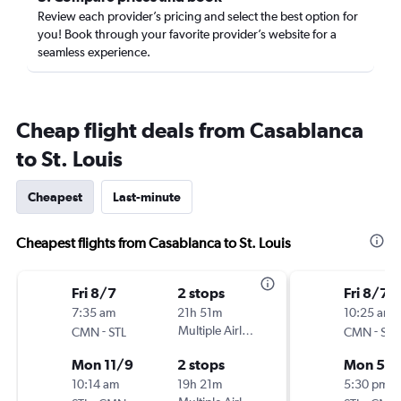
Review each provider’s pricing and select the best option for
you! Book through your favorite provider’s website for a
seamless experience.
Cheap flight deals from Casablanca
to St. Louis
Cheapest
Last-minute
Cheapest flights from Casablanca to St. Louis
Fri 8/7
2 stops
Fri 8/7
7:35 am
21h 51m
10:25 am
-
Multiple Airlines
-
CMN
STL
CMN
STL
Mon 11/9
2 stops
Mon 5/
10:14 am
19h 21m
5:30 pm