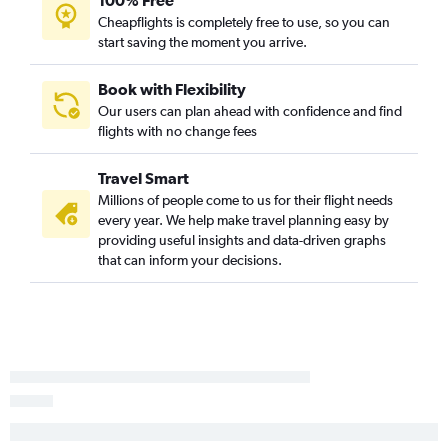
100% Free
Cheapflights is completely free to use, so you can
start saving the moment you arrive.
Book with Flexibility
Our users can plan ahead with confidence and find
flights with no change fees
Travel Smart
Millions of people come to us for their flight needs
every year. We help make travel planning easy by
providing useful insights and data-driven graphs
that can inform your decisions.