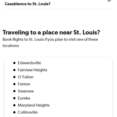
Casablanca to St. Louis?
Traveling to a place near St. Louis?
Book flights to St. Louis if you plan to visit one of these
locations
Edwardsville
Fairview Heights
O'Fallon
Fenton
Swansea
Eureka
Maryland Heights
Collinsville