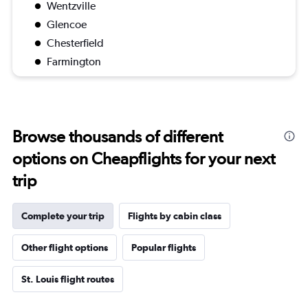
Wentzville
Glencoe
Chesterfield
Farmington
Browse thousands of different
options on Cheapflights for your next
trip
Complete your trip
Flights by cabin class
Other flight options
Popular flights
St. Louis flight routes