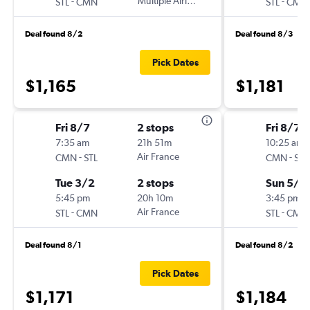
-
Multiple Airlines
-
STL
CMN
STL
CMN
Deal found 8/2
Deal found 8/3
Pick Dates
$1,165
$1,181
Fri 8/7
2 stops
Fri 8/7
7:35 am
21h 51m
10:25 am
-
Air France
-
CMN
STL
CMN
STL
Tue 3/2
2 stops
Sun 5/2
5:45 pm
20h 10m
3:45 pm
-
Air France
-
STL
CMN
STL
CMN
Deal found 8/1
Deal found 8/2
Pick Dates
$1,171
$1,184