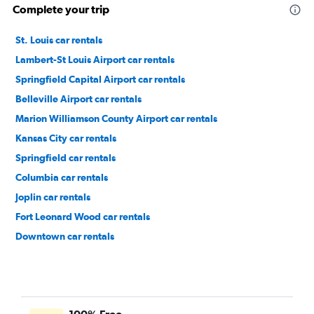
Complete your trip
St. Louis car rentals
Lambert-St Louis Airport car rentals
Springfield Capital Airport car rentals
Belleville Airport car rentals
Marion Williamson County Airport car rentals
Kansas City car rentals
Springfield car rentals
Columbia car rentals
Joplin car rentals
Fort Leonard Wood car rentals
Downtown car rentals
Soulard car rentals