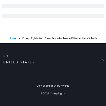
Home
Cheap flights from Casablanca Mohamed V to Lambert-St Louis
Site
UNITED STATES
Do Not Sell or Share My Info
©
2026
Cheapflights