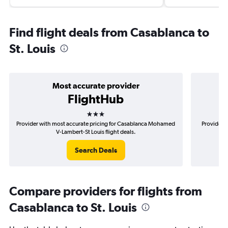
Find flight deals from Casablanca to
St. Louis
Most accurate provider
FlightHub
3 stars
Provider with most accurate pricing for Casablanca Mohamed
Provider m
V-Lambert-St Louis flight deals.
Search Deals
Compare providers for flights from
Casablanca to St. Louis