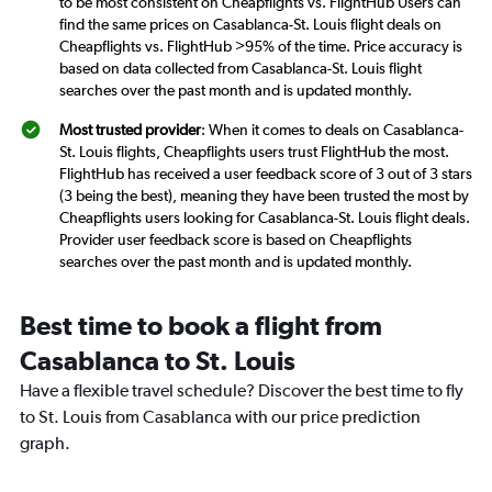
to be most consistent on Cheapflights vs. FlightHub Users can
find the same prices on Casablanca-St. Louis flight deals on
Cheapflights vs. FlightHub >95% of the time. Price accuracy is
based on data collected from Casablanca-St. Louis flight
searches over the past month and is updated monthly.
Most trusted provider
: When it comes to deals on Casablanca-
St. Louis flights, Cheapflights users trust FlightHub the most.
FlightHub has received a user feedback score of 3 out of 3 stars
(3 being the best), meaning they have been trusted the most by
Cheapflights users looking for Casablanca-St. Louis flight deals.
Provider user feedback score is based on Cheapflights
searches over the past month and is updated monthly.
Best time to book a flight from
Casablanca to St. Louis
Have a flexible travel schedule? Discover the best time to fly
to St. Louis from Casablanca with our price prediction
graph.