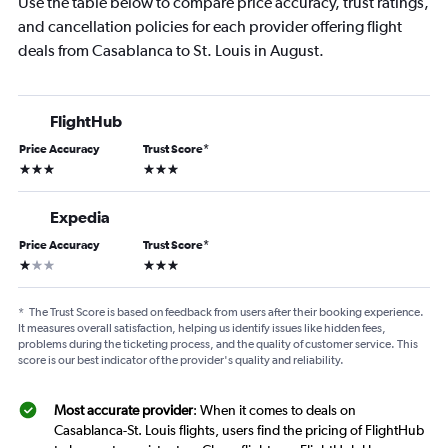
Use the table below to compare price accuracy, trust ratings,
and cancellation policies for each provider offering flight
deals from Casablanca to St. Louis in August.
FlightHub
Price Accuracy
Trust Score
*
3 stars
3 stars
Expedia
Price Accuracy
Trust Score
*
1 star
3 stars
*
The Trust Score is based on feedback from users after their booking experience.
It measures overall satisfaction, helping us identify issues like hidden fees,
problems during the ticketing process, and the quality of customer service. This
score is our best indicator of the provider's quality and reliability.
Most accurate provider
: When it comes to deals on
Casablanca-St. Louis flights, users find the pricing of FlightHub