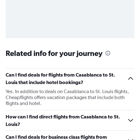
Related info for your journey
Can I find deals for flights from Casablanca to St.
Louis that include hotel bookings?
Yes. In addition to deals on Casablanca to St. Louis flights,
Cheapflights offers vacation packages that include both
flights and hotel.
How can I find direct flights from Casablanca to St.
Louis?
Can I find deals for business class flights from