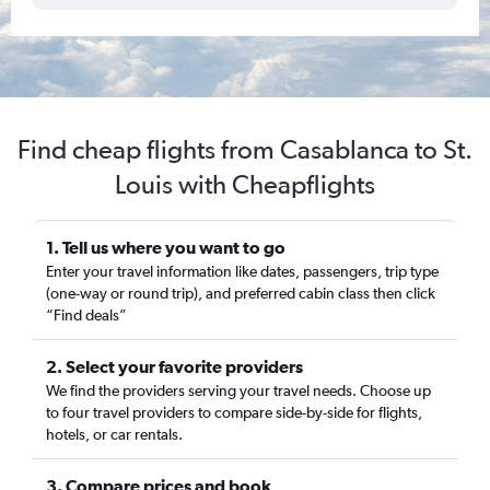
Find cheap flights from Casablanca to St.
Louis with Cheapflights
1. Tell us where you want to go
Enter your travel information like dates, passengers, trip type
(one-way or round trip), and preferred cabin class then click
“Find deals”
2. Select your favorite providers
We find the providers serving your travel needs. Choose up
to four travel providers to compare side-by-side for flights,
hotels, or car rentals.
3. Compare prices and book