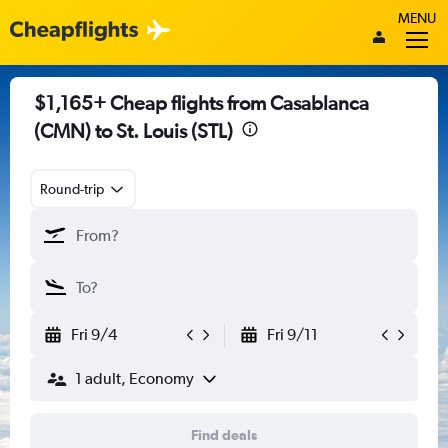
MENU
$1,165+ Cheap flights from Casablanca
(CMN) to St. Louis (STL)
Round-trip
Fri 9/4
Fri 9/11
1 adult, Economy
Find deals