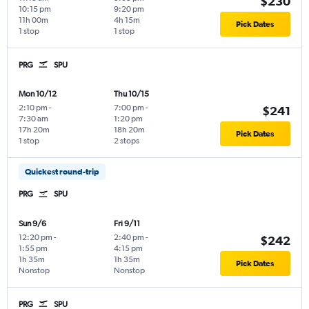
$230
10:15 pm
9:20 pm
11h 00m
4h 15m
Pick Dates
1 stop
1 stop
PRG
SPU
Mon 10/12
Thu 10/15
2:10 pm
-
7:00 pm
-
$241
7:30 am
1:20 pm
17h 20m
18h 20m
Pick Dates
1 stop
2 stops
Quickest round-trip
PRG
SPU
Sun 9/6
Fri 9/11
12:20 pm
-
2:40 pm
-
$242
1:55 pm
4:15 pm
1h 35m
1h 35m
Pick Dates
Nonstop
Nonstop
PRG
SPU