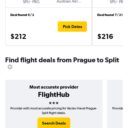
-
Austrian Airlines
-
SPU
PRG
SPU
PRG
Deal found 8/3
Deal found 7/31
Pick Dates
$212
$216
Find flight deals from Prague to Split
Most accurate provider
FlightHub
3 stars
Provider with most accurate pricing for Václav Havel Prague-
Provider m
Split flight deals.
Search Deals