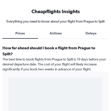
Cheapflights Insights
Everything you need to know about your flight from Prague to Split
Prices
Airlines
Delays
How far ahead should I book a flight from Prague to
Split?
The best time to book flights from Prague to Split is 19 days before your
desired departure date. The cost of your flight will likely increase
significantly if you book two weeks in advance of your flight.