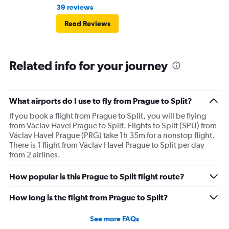
39 reviews
Read Reviews
Related info for your journey
What airports do I use to fly from Prague to Split?
If you book a flight from Prague to Split, you will be flying
from Václav Havel Prague to Split. Flights to Split (SPU) from
Václav Havel Prague (PRG) take 1h 35m for a nonstop flight.
There is 1 flight from Václav Havel Prague to Split per day
from 2 airlines.
How popular is this Prague to Split flight route?
How long is the flight from Prague to Split?
See more FAQs