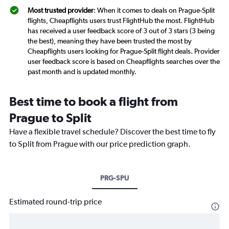
Most trusted provider
: When it comes to deals on Prague-Split
flights, Cheapflights users trust FlightHub the most. FlightHub
has received a user feedback score of 3 out of 3 stars (3 being
the best), meaning they have been trusted the most by
Cheapflights users looking for Prague-Split flight deals. Provider
user feedback score is based on Cheapflights searches over the
past month and is updated monthly.
Best time to book a flight from
Prague to Split
Have a flexible travel schedule? Discover the best time to fly
to Split from Prague with our price prediction graph.
PRG-SPU
Estimated round-trip price