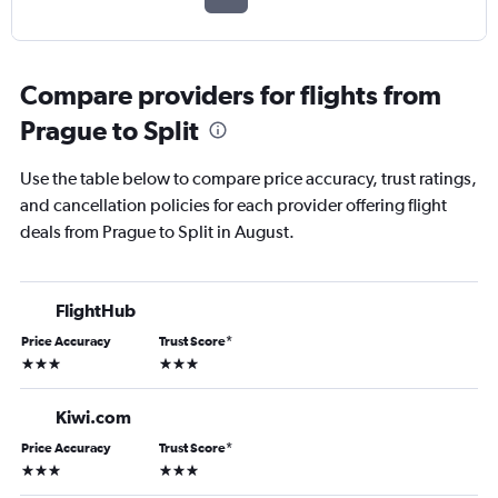
Compare providers for flights from
Prague to Split
Use the table below to compare price accuracy, trust ratings,
and cancellation policies for each provider offering flight
deals from Prague to Split in August.
FlightHub
Price Accuracy
Trust Score
*
3 stars
3 stars
Kiwi.com
Price Accuracy
Trust Score
*
3 stars
3 stars