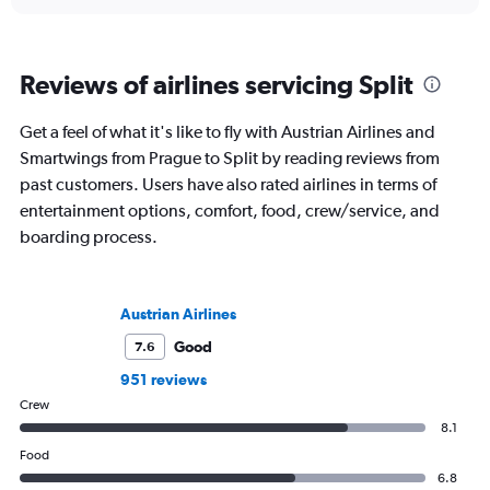
Reviews of airlines servicing Split
Get a feel of what it's like to fly with Austrian Airlines and
Smartwings from Prague to Split by reading reviews from
past customers. Users have also rated airlines in terms of
entertainment options, comfort, food, crew/service, and
boarding process.
Austrian Airlines
Good
7.6
951 reviews
Crew
8.1
Food
6.8