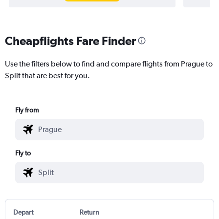
Cheapflights Fare Finder
Use the filters below to find and compare flights from Prague to
Split that are best for you.
Fly from
Fly to
Depart
Return