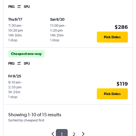
PRG
SPU
Thu 9/17
Sun 9/20
7:30 am
-
11:00 pm
-
$286
10:20 pm
1:20 pm
14h 50m
14h 20m
Pick Dates
1 stop
1 stop
Cheapest one-way
PRG
SPU
Fri 9/25
9:10 am
-
$119
2:35 pm
5h 25m
Pick Dates
1 stop
Showing 1-10 of 15 results
Sorted by cheapest first
1
2