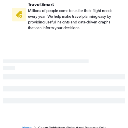
Travel Smart
Millions of people come to us for their flight needs
every year. We help make travel planning easy by
providing useful insights and data-driven graphs
that can inform your decisions.
Home
Cheap flights from Václav Havel Prague to Split