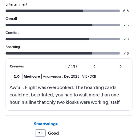
Entertainment
6.8
Overall
7.6
Comfort
7.3
Boarding
7.6
1
/
20
Reviews
2.0
Mediocre
Anonymous
,
Dec 2025
VIE
-
DXB
Awful . Flight was overbooked. The boarding cards
could not be printed, you had to wait more than one
hour in a line that only two kiosks were working, staff
was leaving and inside the plane they had the same
seats in 3 cases at least winter twice!! I’ve never
experienced such a disorganization! Awful
Smartwings
Good
7.1