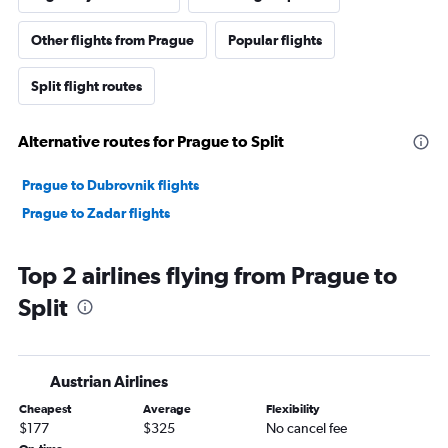
Other flights from Prague
Popular flights
Split flight routes
Alternative routes for Prague to Split
Prague to Dubrovnik flights
Prague to Zadar flights
Top 2 airlines flying from Prague to
Split
Austrian Airlines
Cheapest
Average
Flexibility
$177
$325
No cancel fee