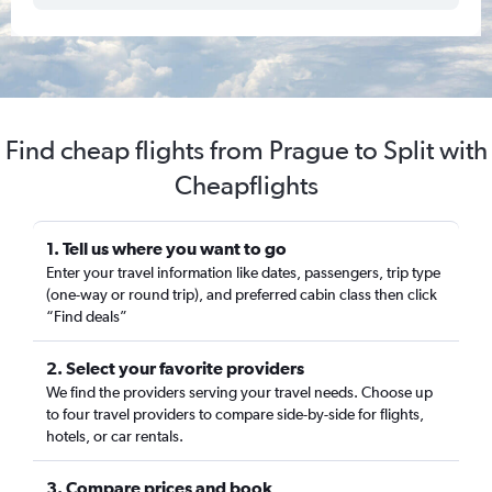
Find cheap flights from Prague to Split with
Cheapflights
1. Tell us where you want to go
Enter your travel information like dates, passengers, trip type
(one-way or round trip), and preferred cabin class then click
“Find deals”
2. Select your favorite providers
We find the providers serving your travel needs. Choose up
to four travel providers to compare side-by-side for flights,
hotels, or car rentals.
3. Compare prices and book