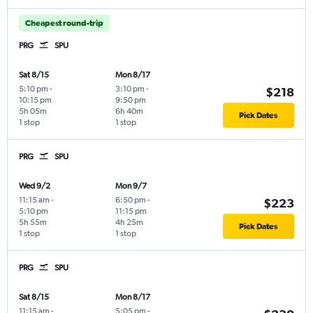
Cheapest round-trip
PRG
SPU
Sat 8/15
Mon 8/17
5:10 pm
-
3:10 pm
-
$218
10:15 pm
9:50 pm
5h 05m
6h 40m
Pick Dates
1 stop
1 stop
PRG
SPU
Wed 9/2
Mon 9/7
11:15 am
-
6:50 pm
-
$223
5:10 pm
11:15 pm
5h 55m
4h 25m
Pick Dates
1 stop
1 stop
PRG
SPU
Sat 8/15
Mon 8/17
11:15 am
-
5:05 pm
-