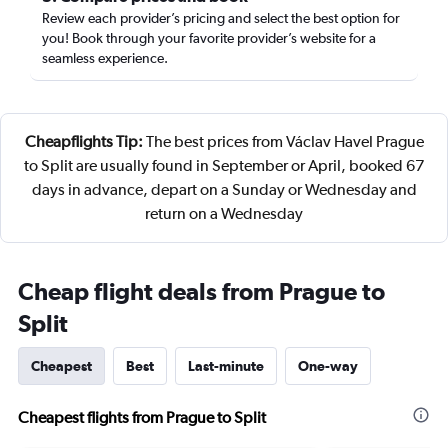
Review each provider’s pricing and select the best option for
you! Book through your favorite provider’s website for a
seamless experience.
Cheapflights Tip:
The best prices from Václav Havel Prague
to Split are usually found in September or April, booked 67
days in advance, depart on a Sunday or Wednesday and
return on a Wednesday
Cheap flight deals from Prague to
Split
Cheapest
Best
Last-minute
One-way
Cheapest flights from Prague to Split