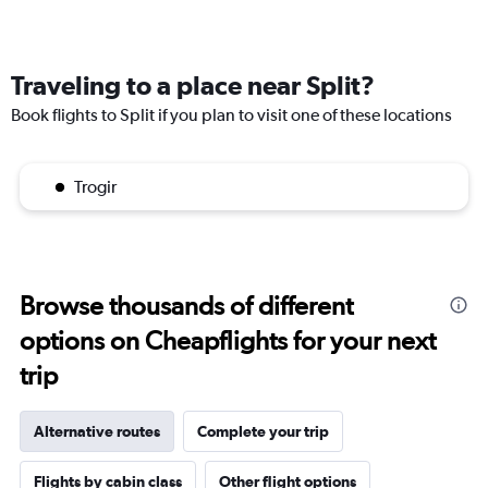
Traveling to a place near Split?
Book flights to Split if you plan to visit one of these locations
Trogir
Browse thousands of different
options on Cheapflights for your next
trip
Alternative routes
Complete your trip
Flights by cabin class
Other flight options