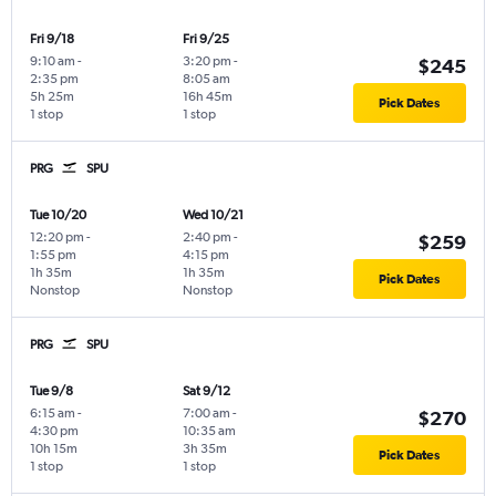
Fri 9/18
Fri 9/25
9:10 am
-
3:20 pm
-
$245
2:35 pm
8:05 am
5h 25m
16h 45m
Pick Dates
1 stop
1 stop
PRG
SPU
Tue 10/20
Wed 10/21
12:20 pm
-
2:40 pm
-
$259
1:55 pm
4:15 pm
1h 35m
1h 35m
Pick Dates
Nonstop
Nonstop
PRG
SPU
Tue 9/8
Sat 9/12
6:15 am
-
7:00 am
-
$270
4:30 pm
10:35 am
10h 15m
3h 35m
Pick Dates
1 stop
1 stop