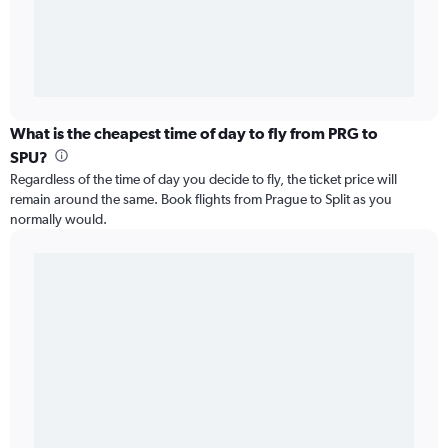
What is the cheapest time of day to fly from PRG to
SPU?
Regardless of the time of day you decide to fly, the ticket price will
remain around the same. Book flights from Prague to Split as you
normally would.