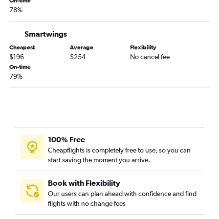
On-time
78%
Smartwings
Cheapest
Average
Flexibility
$196
$254
No cancel fee
On-time
79%
100% Free
Cheapflights is completely free to use, so you can
start saving the moment you arrive.
Book with Flexibility
Our users can plan ahead with confidence and find
flights with no change fees