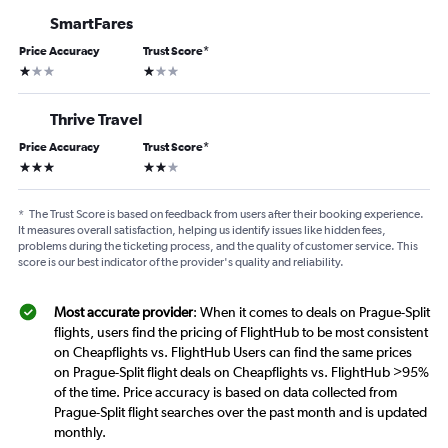
SmartFares
Price Accuracy
Trust Score
*
1 star
1 star
Thrive Travel
Price Accuracy
Trust Score
*
3 stars
2 stars
*
The Trust Score is based on feedback from users after their booking experience.
It measures overall satisfaction, helping us identify issues like hidden fees,
problems during the ticketing process, and the quality of customer service. This
score is our best indicator of the provider's quality and reliability.
Most accurate provider
: When it comes to deals on Prague-Split
flights, users find the pricing of FlightHub to be most consistent
on Cheapflights vs. FlightHub Users can find the same prices
on Prague-Split flight deals on Cheapflights vs. FlightHub >95%
of the time. Price accuracy is based on data collected from
Prague-Split flight searches over the past month and is updated
monthly.