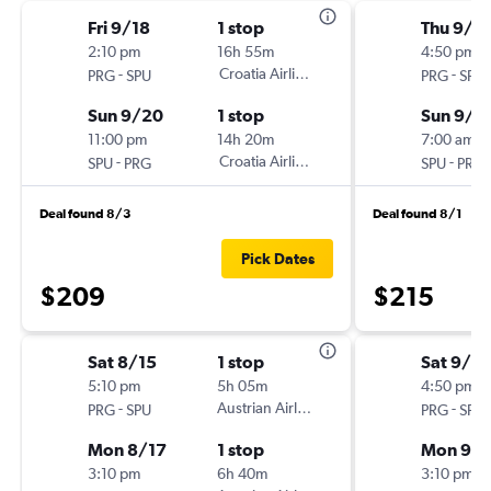
Fri 9/18
1 stop
Thu 9/1
2:10 pm
16h 55m
4:50 pm
-
Croatia Airlines
-
PRG
SPU
PRG
SPU
Sun 9/20
1 stop
Sun 9/2
11:00 pm
14h 20m
7:00 am
-
Croatia Airlines
-
SPU
PRG
SPU
PRG
Deal found 8/3
Deal found 8/1
Pick Dates
$209
$215
Sat 8/15
1 stop
Sat 9/12
5:10 pm
5h 05m
4:50 pm
-
Austrian Airlines
-
PRG
SPU
PRG
SPU
Mon 8/17
1 stop
Mon 9/1
3:10 pm
6h 40m
3:10 pm