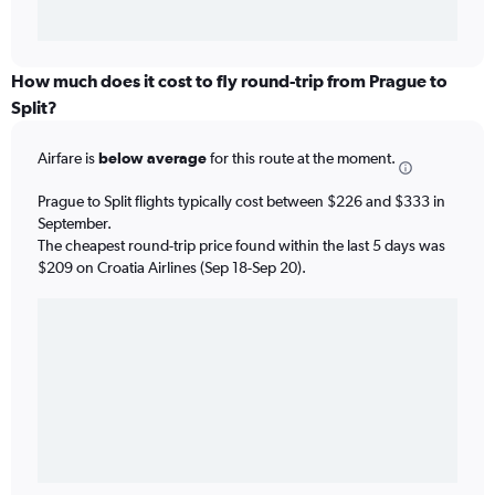
How much does it cost to fly round-trip from Prague to
Split?
Airfare is
below average
for this route at the moment.
Prague to Split flights typically cost between $226 and $333 in
September.
The cheapest round-trip price found within the last 5 days was
$209 on Croatia Airlines (Sep 18-Sep 20).