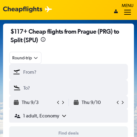
MENU
$117+ Cheap flights from Prague (PRG) to
Split (SPU)
Round-trip
Thu 9/3
Thu 9/10
1 adult, Economy
Find deals