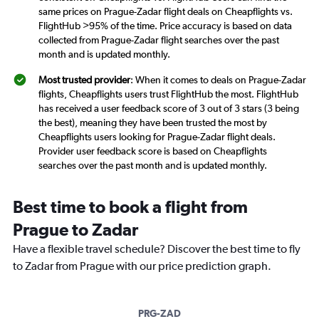
same prices on Prague-Zadar flight deals on Cheapflights vs.
FlightHub >95% of the time. Price accuracy is based on data
collected from Prague-Zadar flight searches over the past
month and is updated monthly.
Most trusted provider
: When it comes to deals on Prague-Zadar
flights, Cheapflights users trust FlightHub the most. FlightHub
has received a user feedback score of 3 out of 3 stars (3 being
the best), meaning they have been trusted the most by
Cheapflights users looking for Prague-Zadar flight deals.
Provider user feedback score is based on Cheapflights
searches over the past month and is updated monthly.
Best time to book a flight from
Prague to Zadar
Have a flexible travel schedule? Discover the best time to fly
to Zadar from Prague with our price prediction graph.
PRG-ZAD