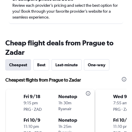
Review each provider’s pricing and select the best option for
you! Book through your favorite provider’s website for a
seamless experience.
Cheap flight deals from Prague to
Zadar
Cheapest
Best
Last-minute
One-way
Cheapest flights from Prague to Zadar
Fri 9/18
Nonstop
Wed 9/
9:15 pm
1h 30m
7:55 am
-
Ryanair
-
PRG
ZAD
PRG
ZAD
Fri 10/9
Nonstop
Fri 10/9
11:10 pm
1h 25m
11:10 pm