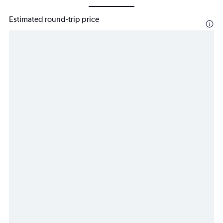
Estimated round-trip price