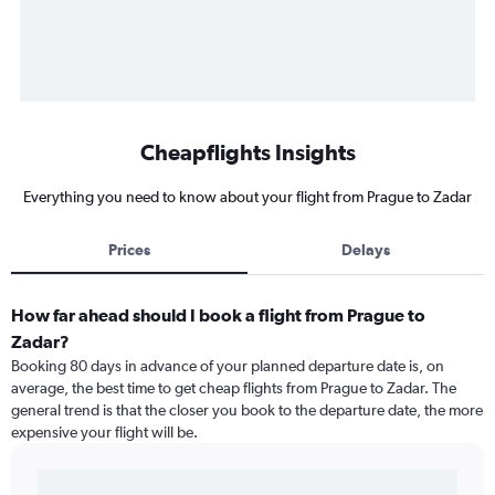
Cheapflights Insights
Everything you need to know about your flight from Prague to Zadar
Prices
Delays
How far ahead should I book a flight from Prague to
Zadar?
Booking 80 days in advance of your planned departure date is, on
average, the best time to get cheap flights from Prague to Zadar. The
general trend is that the closer you book to the departure date, the more
expensive your flight will be.