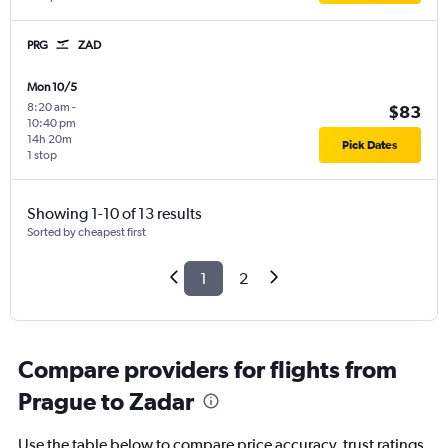
PRG
ZAD
Mon 10/5
8:20 am
-
$83
10:40 pm
14h 20m
Pick Dates
1 stop
Showing 1-10 of 13 results
Sorted by cheapest first
1
2
Compare providers for flights from
Prague to Zadar
Use the table below to compare price accuracy, trust ratings,