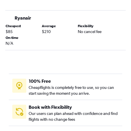
Ryanair
Cheapest
Average
Flexibility
$85
$210
No cancel fee
On-time
N/A
100% Free
Cheapflights is completely free to use, so you can
start saving the moment you arrive.
Book with Flexibility
Our users can plan ahead with confidence and find
flights with no change fees