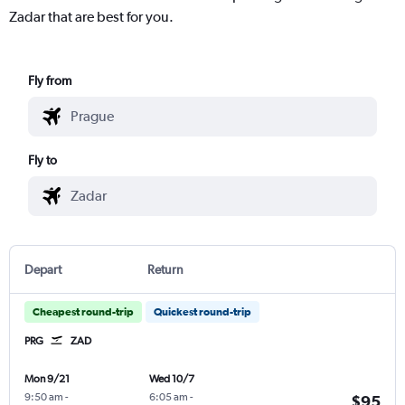
Zadar that are best for you.
Fly from
Fly to
Depart
Return
Cheapest round-trip
Quickest round-trip
PRG
ZAD
Mon 9/21
Wed 10/7
9:50 am
-
6:05 am
-
$95