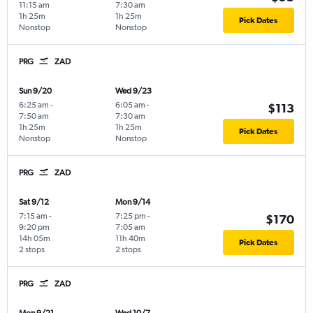
11:15 am
7:30 am
1h 25m
1h 25m
Pick Dates
Nonstop
Nonstop
PRG
ZAD
Sun 9/20
Wed 9/23
6:25 am
-
6:05 am
-
$113
7:50 am
7:30 am
1h 25m
1h 25m
Pick Dates
Nonstop
Nonstop
PRG
ZAD
Sat 9/12
Mon 9/14
7:15 am
-
7:25 pm
-
$170
9:20 pm
7:05 am
14h 05m
11h 40m
Pick Dates
2 stops
2 stops
PRG
ZAD