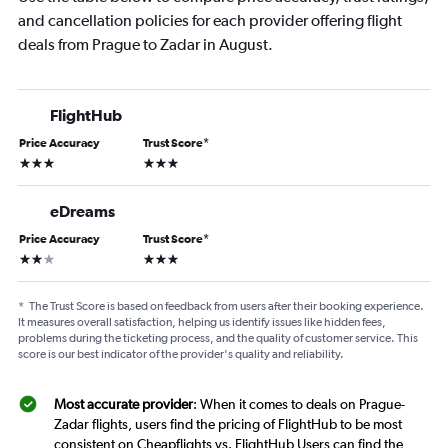
and cancellation policies for each provider offering flight
deals from Prague to Zadar in August.
FlightHub
Price Accuracy
Trust Score
*
3 stars
3 stars
eDreams
Price Accuracy
Trust Score
*
2 stars
3 stars
*
The Trust Score is based on feedback from users after their booking experience.
It measures overall satisfaction, helping us identify issues like hidden fees,
problems during the ticketing process, and the quality of customer service. This
score is our best indicator of the provider's quality and reliability.
Most accurate provider
: When it comes to deals on Prague-
Zadar flights, users find the pricing of FlightHub to be most
consistent on Cheapflights vs. FlightHub Users can find the