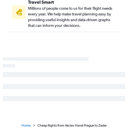
Travel Smart
Millions of people come to us for their flight needs
every year. We help make travel planning easy by
providing useful insights and data-driven graphs
that can inform your decisions.
Home
Cheap flights from Václav Havel Prague to Zadar