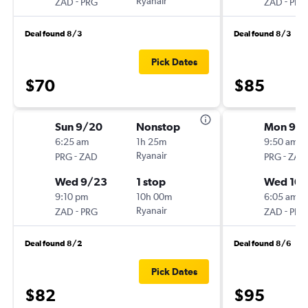
-
Ryanair
-
ZAD
PRG
ZAD
PRG
Deal found 8/3
Deal found 8/3
Pick Dates
$70
$85
Sun 9/20
Nonstop
Mon 9/2
6:25 am
1h 25m
9:50 am
-
Ryanair
-
PRG
ZAD
PRG
ZAD
Wed 9/23
1 stop
Wed 10/
9:10 pm
10h 00m
6:05 am
-
Ryanair
-
ZAD
PRG
ZAD
PRG
Deal found 8/2
Deal found 8/6
Pick Dates
$82
$95