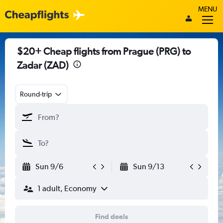
MENU
$20+ Cheap flights from Prague (PRG) to
Zadar (ZAD)
Round-trip
Sun 9/6
Sun 9/13
1 adult, Economy
Find deals