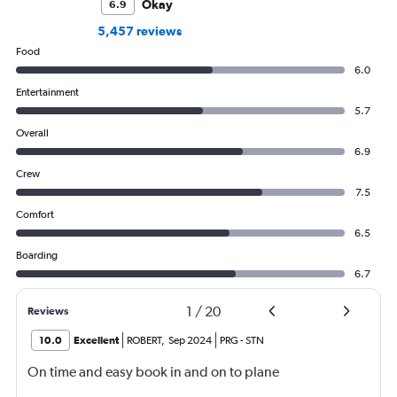
Okay
6.9
5,457 reviews
Food
6.0
Entertainment
5.7
Overall
6.9
Crew
7.5
Comfort
6.5
Boarding
6.7
1
/
20
Reviews
10.0
Excellent
ROBERT
,
Sep 2024
PRG
-
STN
On time and easy book in and on to plane