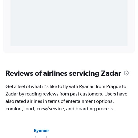
Reviews of airlines servicing Zadar
Get a feel of what it's like to fly with Ryanair from Prague to
Zadar by reading reviews from past customers. Users have
also rated airlines in terms of entertainment options,
comfort, food, crew/service, and boarding process.
Ryanair