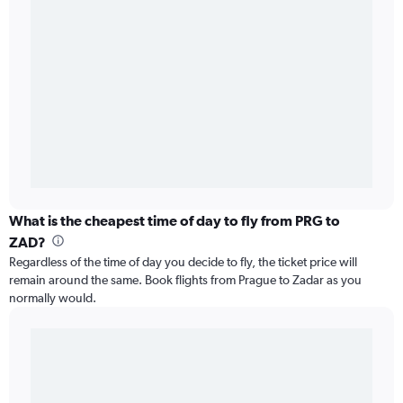
What is the cheapest time of day to fly from PRG to
ZAD?
Regardless of the time of day you decide to fly, the ticket price will
remain around the same. Book flights from Prague to Zadar as you
normally would.