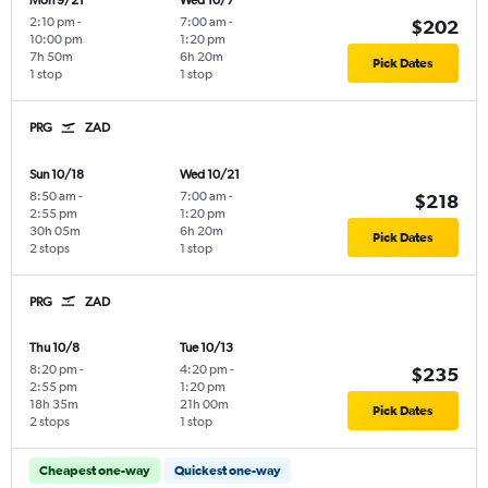
Mon 9/21
Wed 10/7
2:10 pm
-
7:00 am
-
$202
10:00 pm
1:20 pm
7h 50m
6h 20m
Pick Dates
1 stop
1 stop
PRG
ZAD
Sun 10/18
Wed 10/21
8:50 am
-
7:00 am
-
$218
2:55 pm
1:20 pm
30h 05m
6h 20m
Pick Dates
2 stops
1 stop
PRG
ZAD
Thu 10/8
Tue 10/13
8:20 pm
-
4:20 pm
-
$235
2:55 pm
1:20 pm
18h 35m
21h 00m
Pick Dates
2 stops
1 stop
Cheapest one-way
Quickest one-way