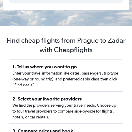
Find cheap flights from Prague to Zadar
with Cheapflights
1. Tell us where you want to go
Enter your travel information like dates, passengers, trip type
(one-way or round trip), and preferred cabin class then click
“Find deals”
2. Select your favorite providers
We find the providers serving your travel needs. Choose up
to four travel providers to compare side-by-side for flights,
hotels, or car rentals.
3. Compare prices and book