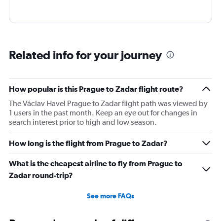
Related info for your journey
How popular is this Prague to Zadar flight route?
The Václav Havel Prague to Zadar flight path was viewed by
1 users in the past month. Keep an eye out for changes in
search interest prior to high and low season.
How long is the flight from Prague to Zadar?
What is the cheapest airline to fly from Prague to
Zadar round-trip?
See more FAQs