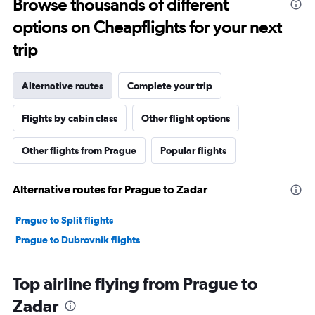
Browse thousands of different
options on Cheapflights for your next
trip
Alternative routes
Complete your trip
Flights by cabin class
Other flight options
Other flights from Prague
Popular flights
Alternative routes for Prague to Zadar
Prague to Split flights
Prague to Dubrovnik flights
Top airline flying from Prague to
Zadar