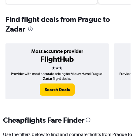
Find flight deals from Prague to
Zadar
Most accurate provider
FlightHub
3 stars
Provider with most accurate pricing for Václav Havel Prague-
Provider m
Zadar flight deals.
Search Deals
Cheapflights Fare Finder
Use the filters below to find and compare flights from Prague to