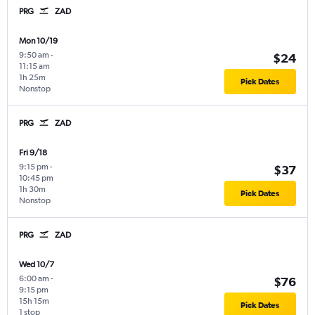
PRG
ZAD
Mon 10/19
9:50 am
-
$24
11:15 am
1h 25m
Pick Dates
Nonstop
PRG
ZAD
Fri 9/18
9:15 pm
-
$37
10:45 pm
1h 30m
Pick Dates
Nonstop
PRG
ZAD
Wed 10/7
6:00 am
-
$76
9:15 pm
15h 15m
Pick Dates
1 stop