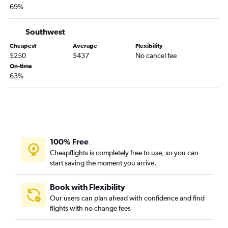
69%
Grand Island to Austin flights
Grand Island to San Antonio flights
Southwest
Sioux City to Beaumont flights
Cheapest
Average
Flexibility
$250
$437
No cancel fee
On-time
63%
100% Free
Cheapflights is completely free to use, so you can
start saving the moment you arrive.
Book with Flexibility
Our users can plan ahead with confidence and find
flights with no change fees