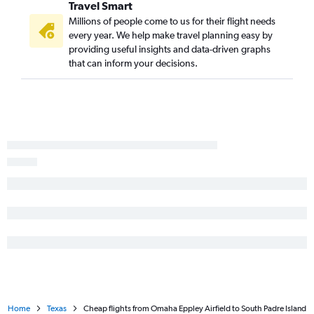
Travel Smart
Millions of people come to us for their flight needs
every year. We help make travel planning easy by
providing useful insights and data-driven graphs
that can inform your decisions.
Home
Texas
Cheap flights from Omaha Eppley Airfield to South Padre Island