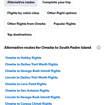
Alternative routes
Complete your trip
Flights by cabin class
Other flight options
Other flights from Omaha
Popular flights
Top destinations
Alternative routes for Omaha to South Padre Island
Omaha to Hobby flights
Omaha to Dallas/Fort Worth flights
Omaha to George Bush Intcntl flights
Lincoln to Dallas/Fort Worth flights
Omaha to Love Field flights
Omaha to San Antonio flights
Lincoln to George Bush Intcntl flights
Omaha to Corpus Christi flights