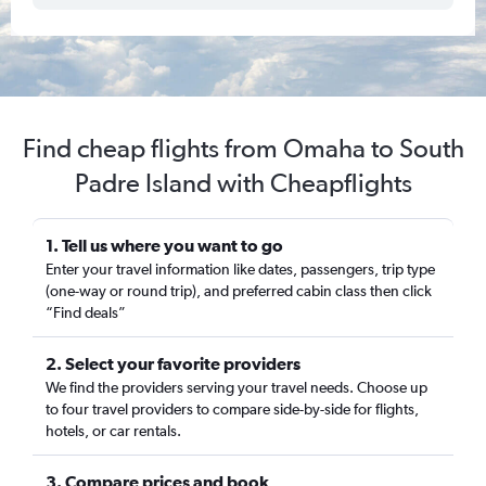
Find cheap flights from Omaha to South
Padre Island with Cheapflights
1. Tell us where you want to go
Enter your travel information like dates, passengers, trip type
(one-way or round trip), and preferred cabin class then click
“Find deals”
2. Select your favorite providers
We find the providers serving your travel needs. Choose up
to four travel providers to compare side-by-side for flights,
hotels, or car rentals.
3. Compare prices and book