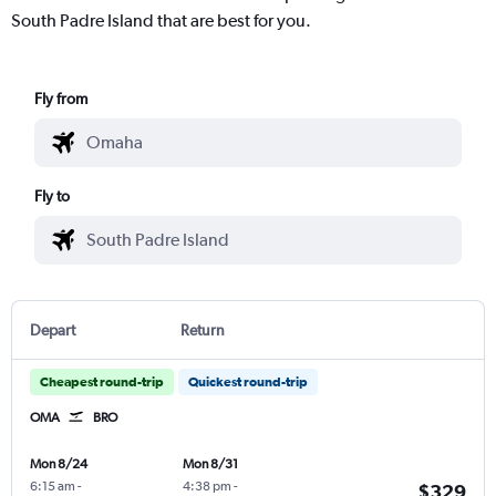
South Padre Island that are best for you.
Fly from
Fly to
Depart
Return
Cheapest round-trip
Quickest round-trip
OMA
BRO
Mon 8/24
Mon 8/31
6:15 am
-
4:38 pm
-
$329