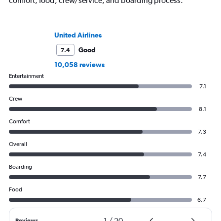
comfort, food, crew/service, and boarding process.
United Airlines
Good
7.4
10,058 reviews
Entertainment
7.1
Crew
8.1
Comfort
7.3
Overall
7.4
Boarding
7.7
Food
6.7
1
/
20
Reviews