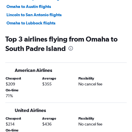
Omaha to Austin flights
Lincoln to San Antonio flights
Omaha to Lubbock flights
Sioux City to Dallas/Fort Worth flights
Top 3 airlines flying from Omaha to
Omaha to Harlingen flights
South Padre Island
Lincoln to Austin flights
Omaha to El Paso flights
Omaha to McAllen flights
American Airlines
Grand Island to Dallas/Fort Worth flights
Cheapest
Average
Flexibility
Omaha to Amarillo flights
$209
$355
No cancel fee
Grand Island to Hobby flights
On-time
71%
Omaha to Killeen flights
Omaha to Brownsville flights
United Airlines
Grand Island to George Bush Intcntl flights
Cheapest
Average
Flexibility
Omaha to College Station flights
$214
$436
No cancel fee
Sioux City to Austin flights
On-time