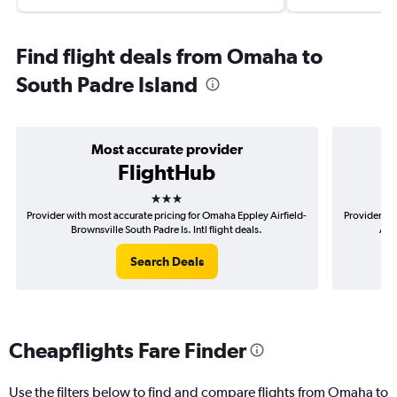
Find flight deals from Omaha to
South Padre Island
Most accurate provider
FlightHub
3 stars
Provider with most accurate pricing for Omaha Eppley Airfield-
Provider mo
Brownsville South Padre Is. Intl flight deals.
Airf
Search Deals
Cheapflights Fare Finder
Use the filters below to find and compare flights from Omaha to