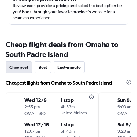
Review each provider’s pricing and select the best option for
you! Book through your favorite provider’s website for a
seamless experience.
Cheap flight deals from Omaha to
South Padre Island
Cheapest
Best
Last-minute
Cheapest flights from Omaha to South Padre Island
Wed 12/9
1 stop
Sun 9/6
2:55 pm
4h 33m
6:00 am
-
United Airlines
-
OMA
BRO
OMA
BR
Wed 12/16
1 stop
Sat 9/12
12:07 pm
6h 43m
9:20 am