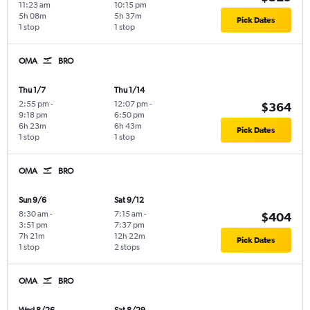
11:23 am
10:15 pm
5h 08m
5h 37m
Pick Dates
1 stop
1 stop
OMA
BRO
Thu 1/7
Thu 1/14
2:55 pm
-
12:07 pm
-
$364
9:18 pm
6:50 pm
6h 23m
6h 43m
Pick Dates
1 stop
1 stop
OMA
BRO
Sun 9/6
Sat 9/12
8:30 am
-
7:15 am
-
$404
3:51 pm
7:37 pm
7h 21m
12h 22m
Pick Dates
1 stop
2 stops
OMA
BRO