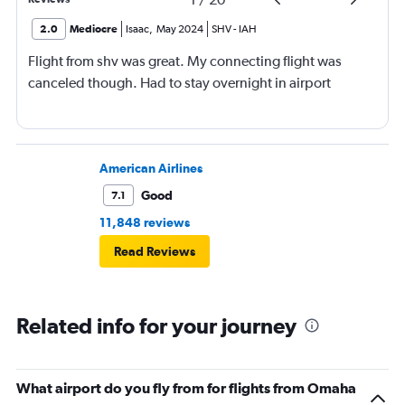
2.0
Mediocre
Isaac
,
May 2024
SHV
-
IAH
Flight from shv was great. My connecting flight was
canceled though. Had to stay overnight in airport
American Airlines
Good
7.1
11,848 reviews
Read Reviews
Related info for your journey
What airport do you fly from for flights from Omaha