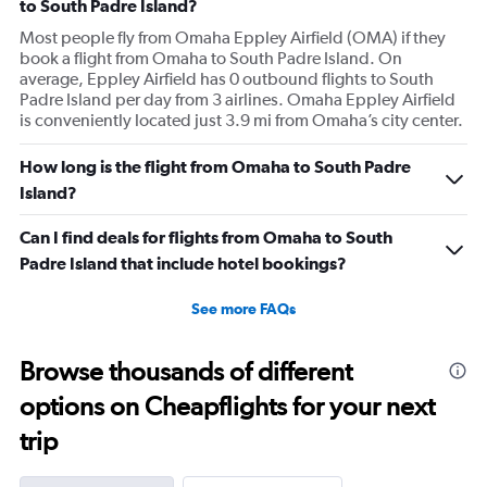
to South Padre Island?
Most people fly from Omaha Eppley Airfield (OMA) if they
book a flight from Omaha to South Padre Island. On
average, Eppley Airfield has 0 outbound flights to South
Padre Island per day from 3 airlines. Omaha Eppley Airfield
is conveniently located just 3.9 mi from Omaha’s city center.
How long is the flight from Omaha to South Padre
Island?
Can I find deals for flights from Omaha to South
Padre Island that include hotel bookings?
See more FAQs
Browse thousands of different
options on Cheapflights for your next
trip