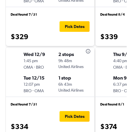
-
United Airlines
-
BRO
OMA
BRO
OM
Deal found 7/31
Deal found 8/4
Pick Dates
$329
$339
Wed 12/9
2 stops
Thu 9/1
1:45 pm
9h 48m
4:40 pm
-
United Airlines
-
OMA
BRO
OMA
BR
Tue 12/15
1 stop
Mon 9/1
12:07 pm
6h 43m
6:37 pm
-
United Airlines
-
BRO
OMA
BRO
OM
Deal found 7/31
Deal found 8/1
Pick Dates
$334
$374