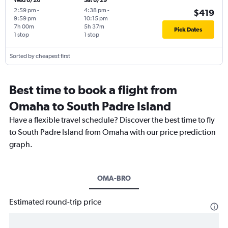
Wed 8/26
Sat 8/29
2:59 pm
-
4:38 pm
-
$419
9:59 pm
10:15 pm
7h 00m
5h 37m
Pick Dates
1 stop
1 stop
Sorted by cheapest first
Best time to book a flight from
Omaha to South Padre Island
Have a flexible travel schedule? Discover the best time to fly
to South Padre Island from Omaha with our price prediction
graph.
OMA-BRO
Estimated round-trip price