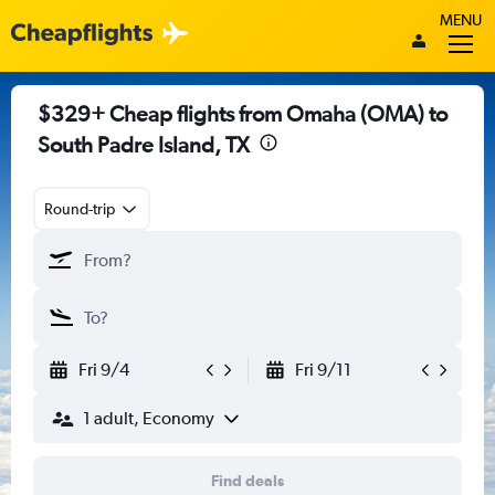
MENU
$329+ Cheap flights from Omaha (OMA) to
South Padre Island, TX
Round-trip
Fri 9/4
Fri 9/11
1 adult, Economy
Find deals