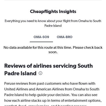
Cheapflights Insights
Everything you need to know about your flight from Omaha to South
Padre Island
OMA-SO9
OMA-BRO
No data available for this route at this time. Please check back
soon.
Reviews of airlines servicing South
Padre Island
Peruse reviews from past customers who have flown with
United Airlines and American Airlines from Omaha to South
Padre Island to help guide your decision. You can also see
how each airline stacks up in terms of entertainment options,