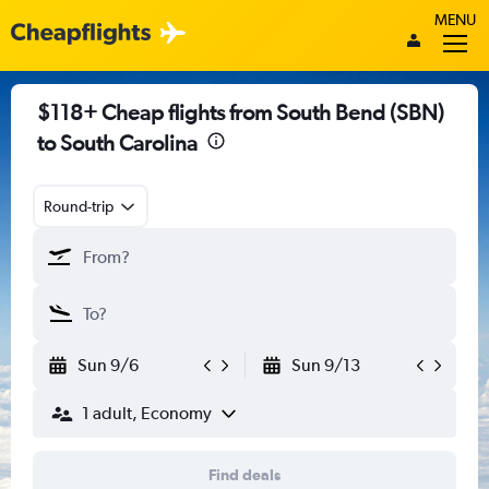
MENU
$118+ Cheap flights from South Bend (SBN)
to South Carolina
Round-trip
Sun 9/6
Sun 9/13
1 adult, Economy
Find deals