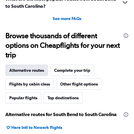
to South Carolina?
See more FAQs
Browse thousands of different
options on Cheapflights for your next
trip
Alternative routes
Complete your trip
Flights by cabin class
Other flight options
Popular flights
Top destinations
Alternative routes for South Bend to South Carolina
O'Hare Intl to Newark flights