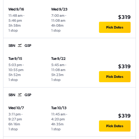
Wed 9/16
Wed 9/23
11:48 am
-
7:00 am
-
$319
5:46 pm
11:08 am
5h 58m
4h 08m
Pick Dates
1 stop
1 stop
SBN
GSP
Tue 9/15
Tue 9/22
5:03 pm
-
5:45 am
-
$319
10:55 pm
11:08 am
5h 52m
5h 23m
Pick Dates
1 stop
1 stop
SBN
GSP
Wed 10/7
Tue 10/13
3:11 pm
-
11:45 am
-
$319
9:27 pm
4:20 pm
6h 16m
4h 35m
Pick Dates
1 stop
1 stop