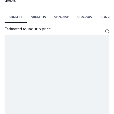
graph.
SBN-CLT
SBN-CHS
SBN-GSP
SBN-SAV
SBN-M
Estimated round-trip price