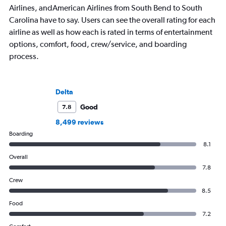
Airlines, andAmerican Airlines from South Bend to South
Carolina have to say. Users can see the overall rating for each
airline as well as how each is rated in terms of entertainment
options, comfort, food, crew/service, and boarding
process.
Delta
Good
7.8
8,499 reviews
Boarding
8.1
Overall
7.8
Crew
8.5
Food
7.2