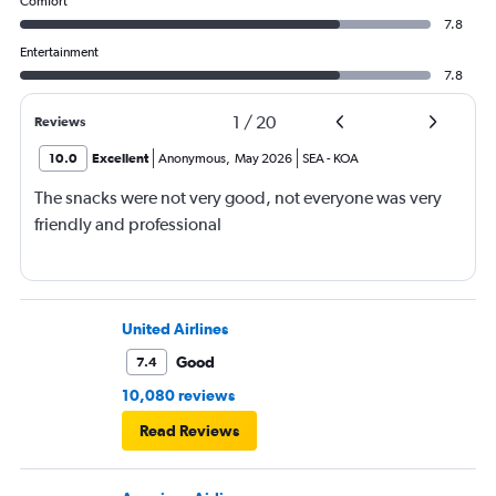
Comfort
7.8
Entertainment
7.8
1
/
20
Reviews
10.0
Excellent
Anonymous
,
May 2026
SEA
-
KOA
The snacks were not very good, not everyone was very
friendly and professional
United Airlines
Good
7.4
10,080 reviews
Read Reviews