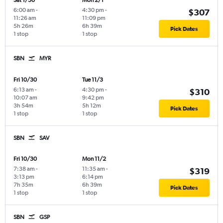
Sat 1/30
Mon 2/1
6:00 am
-
4:30 pm
-
$307
11:26 am
11:09 pm
5h 26m
6h 39m
Pick Dates
1 stop
1 stop
SBN
MYR
Fri 10/30
Tue 11/3
6:13 am
-
4:30 pm
-
$310
10:07 am
9:42 pm
3h 54m
5h 12m
Pick Dates
1 stop
1 stop
SBN
SAV
Fri 10/30
Mon 11/2
7:38 am
-
11:35 am
-
$319
3:13 pm
6:14 pm
7h 35m
6h 39m
Pick Dates
1 stop
1 stop
SBN
GSP