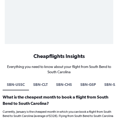
Cheapflights Insights
Everything you need to know about your flight from South Bend to
South Carolina
SBN-USSC
SBN-CLT
SBN-CHS
SBN-GSP
SBN-SA
What is the cheapest month to book a flight from South
Bend to South Carolina?
Currently, January is the cheapest month in which you can book a flight from South
Bend to South Carolina (average of $328). Flying from South Bend to South Carolina