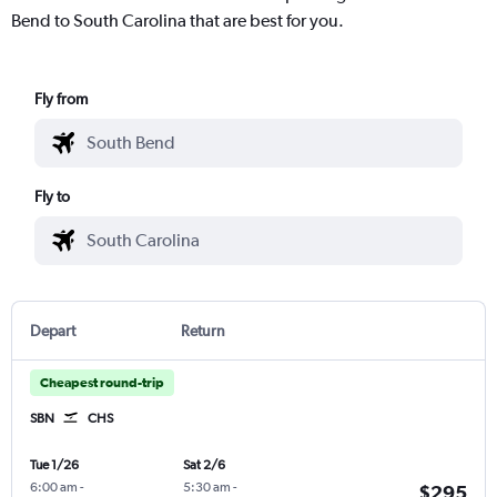
Bend to South Carolina that are best for you.
Fly from
Fly to
Depart
Return
Cheapest round-trip
SBN
CHS
Tue 1/26
Sat 2/6
6:00 am
-
5:30 am
-
$295