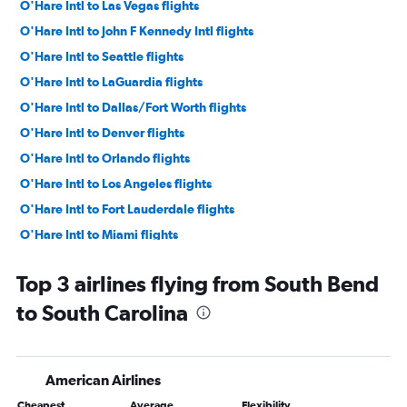
O'Hare Intl to Las Vegas flights
O'Hare Intl to John F Kennedy Intl flights
O'Hare Intl to Seattle flights
O'Hare Intl to LaGuardia flights
O'Hare Intl to Dallas/Fort Worth flights
O'Hare Intl to Denver flights
O'Hare Intl to Orlando flights
O'Hare Intl to Los Angeles flights
O'Hare Intl to Fort Lauderdale flights
O'Hare Intl to Miami flights
O'Hare Intl to Sky Harbor Intl flights
Top 3 airlines flying from South Bend
O'Hare Intl to Boston flights
to South Carolina
Midway to Las Vegas flights
Midway to Dallas/Fort Worth flights
O'Hare Intl to San Francisco flights
American Airlines
O'Hare Intl to Tampa flights
Cheapest
Average
Flexibility