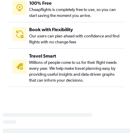
Midway to LaGuardia flights
100% Free
Cheapflights is completely free to use, so you can
Cincinnati to LaGuardia flights
start saving the moment you arrive.
O'Hare Intl to Charlotte flights
Midway to Fort Lauderdale flights
Book with Flexibility
Cincinnati to Denver flights
Our users can plan ahead with confidence and find
flights with no change fees
Cincinnati to Fort Lauderdale flights
Midway to Miami flights
Travel Smart
O'Hare Intl to Minneapolis flights
Millions of people come to us for their flight needs
Cincinnati to Seattle flights
every year. We help make travel planning easy by
providing useful insights and data-driven graphs
Indianapolis to Newark flights
that can inform your decisions.
Indianapolis to John F Kennedy Intl flights
Cincinnati to Las Vegas flights
Cincinnati to John F Kennedy Intl flights
O'Hare Intl to Honolulu flights
Midway to Los Angeles flights
O'Hare Intl to Austin flights