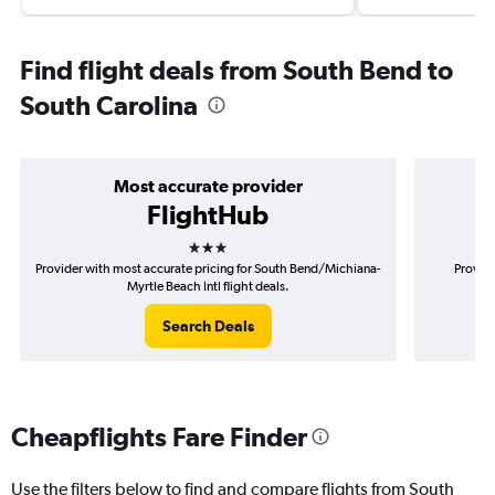
Find flight deals from South Bend to
South Carolina
Most accurate provider
FlightHub
3 stars
Provider with most accurate pricing for South Bend/Michiana-
Provide
Myrtle Beach Intl flight deals.
B
Search Deals
Cheapflights Fare Finder
Use the filters below to find and compare flights from South