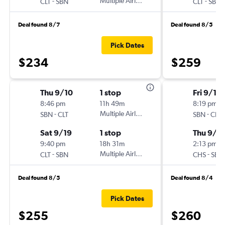
-
Multiple Airlines
-
CLT
SBN
CLT
SBN
Deal found 8/7
Deal found 8/5
Pick Dates
$234
$259
Thu 9/10
1 stop
Fri 9/11
8:46 pm
11h 49m
8:19 pm
-
Multiple Airlines
-
SBN
CLT
SBN
CHS
Sat 9/19
1 stop
Thu 9/1
9:40 pm
18h 31m
2:13 pm
-
Multiple Airlines
-
CLT
SBN
CHS
SBN
Deal found 8/5
Deal found 8/4
Pick Dates
$255
$260