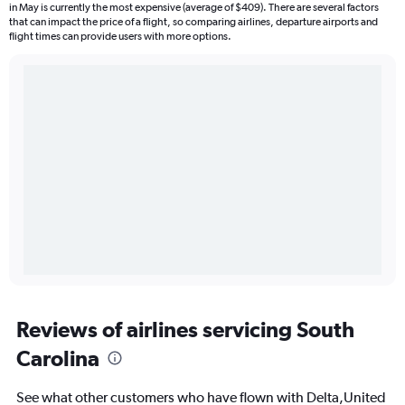
in May is currently the most expensive (average of $409). There are several factors
that can impact the price of a flight, so comparing airlines, departure airports and
flight times can provide users with more options.
Reviews of airlines servicing South
Carolina
See what other customers who have flown with Delta,United