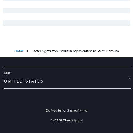
Midway to John F Kennedy Intl flights
Home
Cheap flights from South Bend/Michiana to South Carolina
Site
UNITED STATES
Do Not Sell or Share My Info
©
2026
Cheapflights