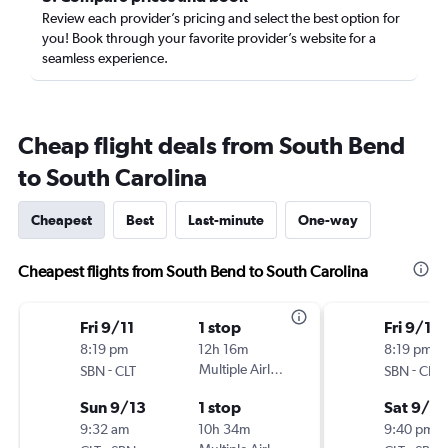
Review each provider’s pricing and select the best option for
you! Book through your favorite provider’s website for a
seamless experience.
Cheap flight deals from South Bend
to South Carolina
Cheapest
Best
Last-minute
One-way
Cheapest flights from South Bend to South Carolina
Fri 9/11
1 stop
Fri 9/11
8:19 pm
12h 16m
8:19 pm
-
Multiple Airlines
-
SBN
CLT
SBN
CLT
Sun 9/13
1 stop
Sat 9/19
9:32 am
10h 34m
9:40 pm