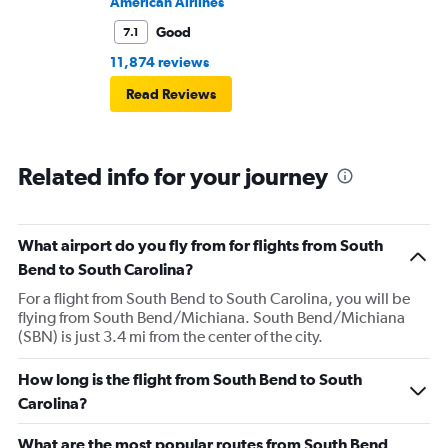
American Airlines
Good
7.1
11,874 reviews
Read Reviews
Related info for your journey
What airport do you fly from for flights from South
Bend to South Carolina?
For a flight from South Bend to South Carolina, you will be
flying from South Bend/Michiana. South Bend/Michiana
(SBN) is just 3.4 mi from the center of the city.
How long is the flight from South Bend to South
Carolina?
What are the most popular routes from South Bend