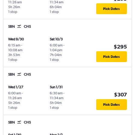
11:26 am
11:34 am
5h 26m
6h 04m
Pick Dates
1 stop
1 stop
SBN
CHS
Wed 9/30
Sat 10/3
6:15 am
-
6:00 am
-
$295
10:08 am
1:04 pm
3h 53m
7h 04m
Pick Dates
1 stop
1 stop
SBN
CHS
Wed 1/27
Sun 1/31
6:00 am
-
6:30 am
-
$307
11:26 am
11:34 am
5h 26m
5h 04m
Pick Dates
1 stop
1 stop
SBN
CHS