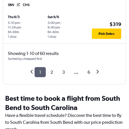
SBN
CHS
Thu 9/3
Sun 9/6
5:10 pm
-
3:00 pm
-
$319
11:59 pm
9:40 pm
6h 49m
6h 40m
Pick Dates
1 stop
1 stop
Showing 1-10 of 60 results
Sorted by cheapest first
1
2
3
...
6
Best time to book a flight from South
Bend to South Carolina
Have a flexible travel schedule? Discover the best time to fly
to South Carolina from South Bend with our price prediction