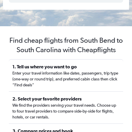
Find cheap flights from South Bend to
South Carolina with Cheapflights
1. Tell us where you want to go
Enter your travel information like dates, passengers, trip type
(one-way or round trip), and preferred cabin class then click
“Find deals”
2. Select your favorite providers
We find the providers serving your travel needs. Choose up
to four travel providers to compare side-by-side for flights,
hotels, or car rentals.
3. Compare prices and book