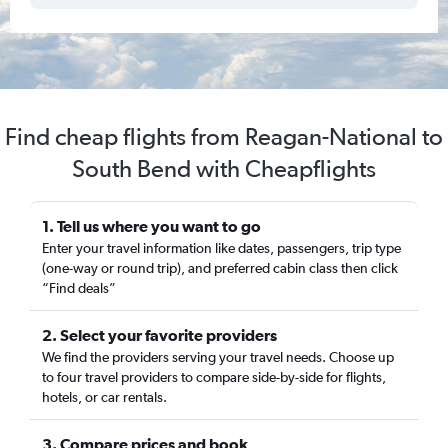
Find cheap flights from Reagan-National to
South Bend with Cheapflights
1. Tell us where you want to go
Enter your travel information like dates, passengers, trip type
(one-way or round trip), and preferred cabin class then click
“Find deals”
2. Select your favorite providers
We find the providers serving your travel needs. Choose up
to four travel providers to compare side-by-side for flights,
hotels, or car rentals.
3. Compare prices and book