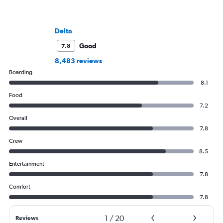
Delta
Good
7.8
8,483 reviews
Boarding
8.1
Food
7.2
Overall
7.8
Crew
8.5
Entertainment
7.8
Comfort
7.8
1
/
20
Reviews