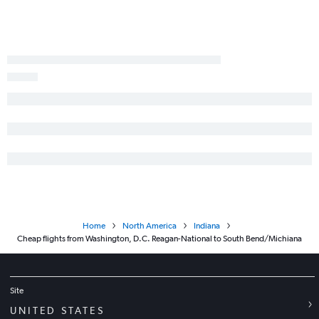
Home
North America
Indiana
Cheap flights from Washington, D.C. Reagan-National to South Bend/Michiana
Site
UNITED STATES