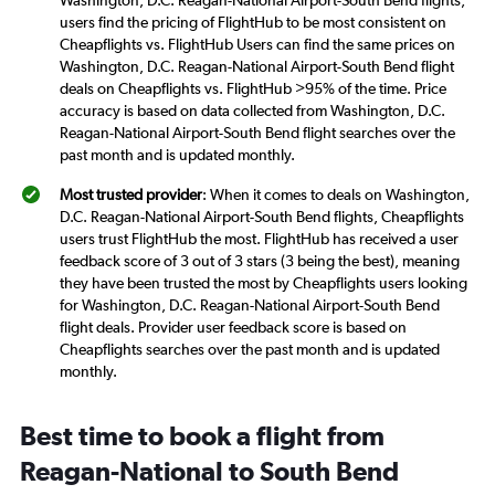
Washington, D.C. Reagan-National Airport-South Bend flights,
users find the pricing of FlightHub to be most consistent on
Cheapflights vs. FlightHub Users can find the same prices on
Washington, D.C. Reagan-National Airport-South Bend flight
deals on Cheapflights vs. FlightHub >95% of the time. Price
accuracy is based on data collected from Washington, D.C.
Reagan-National Airport-South Bend flight searches over the
past month and is updated monthly.
Most trusted provider
: When it comes to deals on Washington,
D.C. Reagan-National Airport-South Bend flights, Cheapflights
users trust FlightHub the most. FlightHub has received a user
feedback score of 3 out of 3 stars (3 being the best), meaning
they have been trusted the most by Cheapflights users looking
for Washington, D.C. Reagan-National Airport-South Bend
flight deals. Provider user feedback score is based on
Cheapflights searches over the past month and is updated
monthly.
Best time to book a flight from
Reagan-National to South Bend