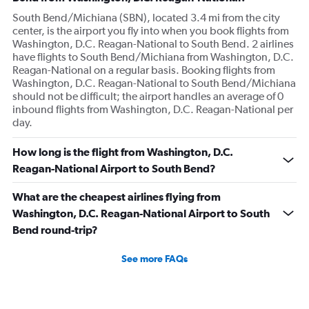
South Bend/Michiana (SBN), located 3.4 mi from the city
center, is the airport you fly into when you book flights from
Washington, D.C. Reagan-National to South Bend. 2 airlines
have flights to South Bend/Michiana from Washington, D.C.
Reagan-National on a regular basis. Booking flights from
Washington, D.C. Reagan-National to South Bend/Michiana
should not be difficult; the airport handles an average of 0
inbound flights from Washington, D.C. Reagan-National per
day.
How long is the flight from Washington, D.C.
Reagan-National Airport to South Bend?
What are the cheapest airlines flying from
Washington, D.C. Reagan-National Airport to South
Bend round-trip?
See more FAQs