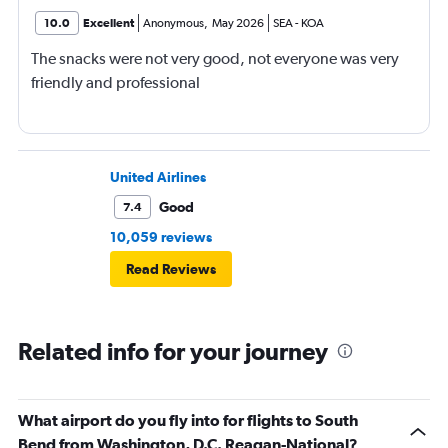
10.0
Excellent
Anonymous
,
May 2026
SEA
-
KOA
The snacks were not very good, not everyone was very
friendly and professional
United Airlines
Good
7.4
10,059 reviews
Read Reviews
Related info for your journey
What airport do you fly into for flights to South
Bend from Washington, D.C. Reagan-National?