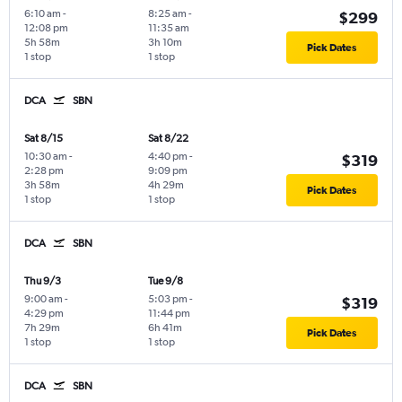
6:10 am
-
8:25 am
-
$299
12:08 pm
11:35 am
5h 58m
3h 10m
Pick Dates
1 stop
1 stop
DCA
SBN
Sat 8/15
Sat 8/22
10:30 am
-
4:40 pm
-
$319
2:28 pm
9:09 pm
3h 58m
4h 29m
Pick Dates
1 stop
1 stop
DCA
SBN
Thu 9/3
Tue 9/8
9:00 am
-
5:03 pm
-
$319
4:29 pm
11:44 pm
7h 29m
6h 41m
Pick Dates
1 stop
1 stop
DCA
SBN