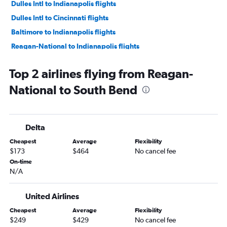
Dulles Intl to Indianapolis flights
Dulles Intl to Cincinnati flights
Baltimore to Indianapolis flights
Reagan-National to Indianapolis flights
Baltimore to Cincinnati flights
Top 2 airlines flying from Reagan-
Dulles Intl to Louisville flights
National to South Bend
Reagan-National to Louisville flights
Dulles Intl to South Bend flights
Baltimore to Louisville flights
Delta
Dulles Intl to Dayton flights
Cheapest
Average
Flexibility
Reagan-National to Dayton flights
$173
$464
No cancel fee
Baltimore to Dayton flights
On-time
N/A
Baltimore to South Bend flights
Baltimore to Fort Wayne flights
United Airlines
Dulles Intl to Kalamazoo flights
Cheapest
Average
Flexibility
Baltimore to Kalamazoo flights
$249
$429
No cancel fee