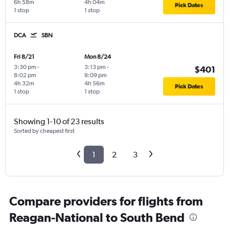
6h 58m
4h 04m
Pick Dates
1 stop
1 stop
DCA
SBN
Fri 8/21
Mon 8/24
3:30 pm
-
3:13 pm
-
$401
8:02 pm
8:09 pm
4h 32m
4h 56m
Pick Dates
1 stop
1 stop
Showing 1-10 of 23 results
Sorted by cheapest first
1
2
3
Compare providers for flights from
Reagan-National to South Bend