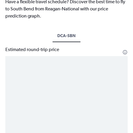
Have a flexible travel schedule? Discover the best time to fly
to South Bend from Reagan-National with our price
prediction graph.
DCA-SBN
Estimated round-trip price