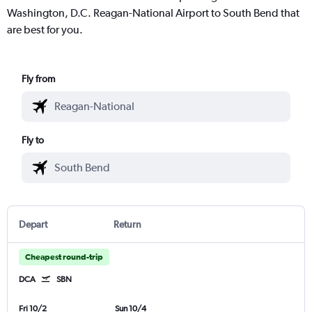
Washington, D.C. Reagan-National Airport to South Bend that
are best for you.
Fly from
Fly to
Depart
Return
Cheapest round-trip
DCA
SBN
Fri 10/2
Sun 10/4