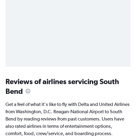
Reviews of airlines servicing South
Bend
Get a feel of what it's like to fly with Delta and United Airlines
from Washington, D.C. Reagan-National Airport to South
Bend by reading reviews from past customers. Users have
also rated airlines in terms of entertainment options,
comfort, food, crew/service, and boarding process.