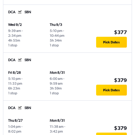
DCA
SBN
Wed 9/2
Thu 9/3
9:39 am
-
5:10 pm
-
$377
2:34 pm
10:44 pm
4h 55m
5h 34m
Pick Dates
1 stop
1 stop
DCA
SBN
Fri 8/28
Mon 8/31
5:10 pm
-
6:00 am
-
$379
11:33 pm
9:59 am
6h 23m
3h 59m
Pick Dates
1 stop
1 stop
DCA
SBN
Thu 8/27
Mon 8/31
1:04 pm
-
11:38 am
-
$379
8:02 pm
3:42 pm