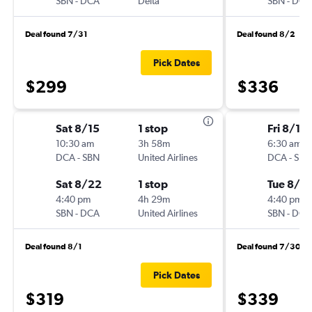
SBN
-
DCA
Delta
SBN
-
DCA
Deal found 7/31
Deal found 8/2
Pick Dates
$299
$336
Sat 8/15
1 stop
Fri 8/14
10:30 am
3h 58m
6:30 am
DCA
-
SBN
United Airlines
DCA
-
SBN
Sat 8/22
1 stop
Tue 8/18
4:40 pm
4h 29m
4:40 pm
SBN
-
DCA
United Airlines
SBN
-
DCA
Deal found 8/1
Deal found 7/30
Pick Dates
$319
$339