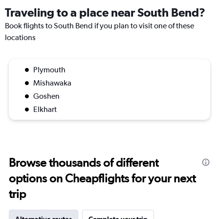
Traveling to a place near South Bend?
Book flights to South Bend if you plan to visit one of these
locations
Plymouth
Mishawaka
Goshen
Elkhart
Browse thousands of different
options on Cheapflights for your next
trip