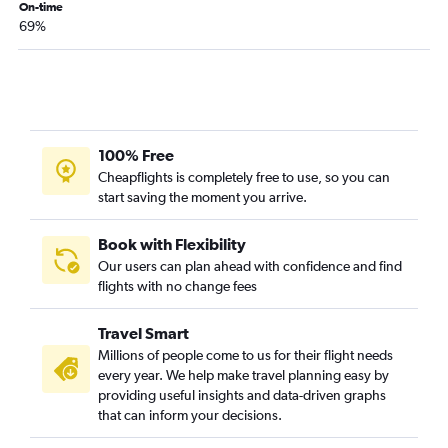
Baltimore to Evansville flights
On-time
69%
Reagan-National to Evansville flights
Reagan-National to Owensboro flights
100% Free
Cheapflights is completely free to use, so you can
start saving the moment you arrive.
Book with Flexibility
Our users can plan ahead with confidence and find
flights with no change fees
Travel Smart
Millions of people come to us for their flight needs
every year. We help make travel planning easy by
providing useful insights and data-driven graphs
that can inform your decisions.