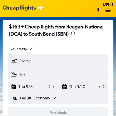
MENU
$163+ Cheap flights from Reagan-National
(DCA) to South Bend (SBN)
Round-trip
Thu 9/3
Thu 9/10
1 adult, Economy
Find deals