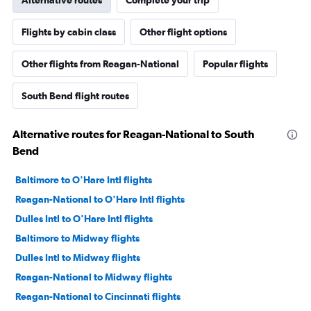
Alternative routes
Complete your trip
Flights by cabin class
Other flight options
Other flights from Reagan-National
Popular flights
South Bend flight routes
Alternative routes for Reagan-National to South
Bend
Baltimore to O'Hare Intl flights
Reagan-National to O'Hare Intl flights
Dulles Intl to O'Hare Intl flights
Baltimore to Midway flights
Dulles Intl to Midway flights
Reagan-National to Midway flights
Reagan-National to Cincinnati flights