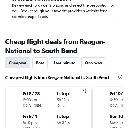
Review each provider’s pricing and select the best option for
you! Book through your favorite provider’s website for a
seamless experience.
Cheap flight deals from Reagan-
National to South Bend
Cheapest
Best
Last-minute
One-way
Cheapest flights from Reagan-National to South Bend
Fri 8/28
1 stop
Fri 10/2
6:00 am
5h 11m
6:30 am
DCA
-
SBN
Delta
DCA
-
SBN
Fri 9/4
1 stop
Sun 10/
5:10 pm
5h 34m
5:50 am