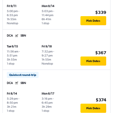
Fri 9/11
Mon 9/14
5:00 pm
-
5:03 pm
-
$339
6:55 pm
11:44 pm
1h 55m
6h 41m
Pick Dates
Nonstop
1 stop
DCA
SBN
Tue 9/15
Fri 9/18
11:56 am
-
7:32 pm
-
$367
5:51 pm
9:27 pm
5h 55m
1h 55m
Pick Dates
1 stop
Nonstop
Quickest round-trip
DCA
SBN
Fri 8/14
Mon 8/17
5:29 pm
-
3:16 pm
-
$374
8:50 pm
6:45 pm
3h 21m
3h 29m
Pick Dates
1 stop
1 stop