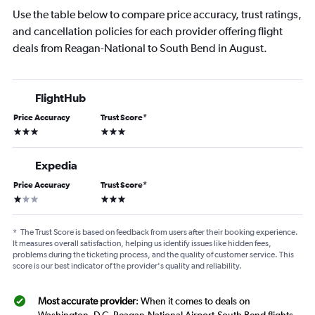
Use the table below to compare price accuracy, trust ratings,
and cancellation policies for each provider offering flight
deals from Reagan-National to South Bend in August.
FlightHub
Price Accuracy
Trust Score
*
3 stars
3 stars
Expedia
Price Accuracy
Trust Score
*
1 star
3 stars
*
The Trust Score is based on feedback from users after their booking experience.
It measures overall satisfaction, helping us identify issues like hidden fees,
problems during the ticketing process, and the quality of customer service. This
score is our best indicator of the provider's quality and reliability.
Most accurate provider
: When it comes to deals on