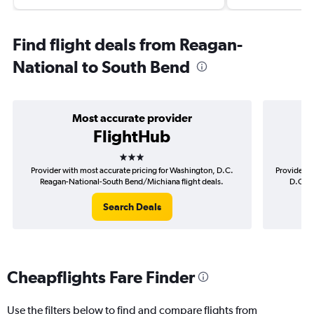
Find flight deals from Reagan-
National to South Bend
Most accurate provider
FlightHub
3 stars
Provider with most accurate pricing for Washington, D.C.
Provider m
Reagan-National-South Bend/Michiana flight deals.
D.C. R
Search Deals
Cheapflights Fare Finder
Use the filters below to find and compare flights from