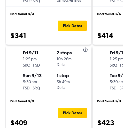
-
United Airlines
-
FSD
SRQ
FSD
SRQ
Deal found 8/3
Deal found 8/6
Pick Dates
$341
$414
Fri 9/11
2 stops
Fri 9/18
1:25 pm
10h 26m
1:25 pm
-
Delta
-
SRQ
FSD
SRQ
FSD
Sun 9/13
1 stop
Tue 9/2
5:30 am
5h 49m
5:30 am
-
Delta
-
FSD
SRQ
FSD
SRQ
Deal found 8/5
Deal found 8/3
Pick Dates
$409
$423