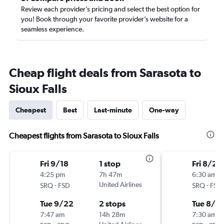
Review each provider’s pricing and select the best option for
you! Book through your favorite provider’s website for a
seamless experience.
Cheap flight deals from Sarasota to
Sioux Falls
Cheapest
Best
Last-minute
One-way
Cheapest flights from Sarasota to Sioux Falls
Fri 9/18
1 stop
Fri 8/21
4:25 pm
7h 47m
6:30 am
-
United Airlines
-
SRQ
FSD
SRQ
FSD
Tue 9/22
2 stops
Tue 8/2
7:47 am
14h 28m
7:30 am