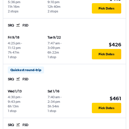
5:36 pm
9:10 pm
11h 16m
12h 40m
Pick Dates
2 stops
2 stops
SRQ
FSD
Fri 9/18
Tue 9/22
4:25 pm
-
7:47 am
-
$426
11:12 pm
3:09 pm
7h 47m
6h 22m
Pick Dates
1 stop
1 stop
Quickest round-trip
SRQ
FSD
Wed 1/13
Sat 1/16
4:30 pm
-
7:40 am
-
$461
9:43 pm
2:34 pm
6h 13m
5h 54m
Pick Dates
1 stop
1 stop
SRQ
FSD