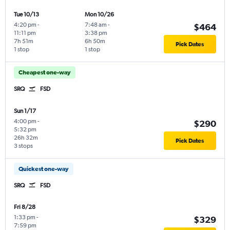
Tue 10/13
Mon 10/26
4:20 pm
-
7:48 am
-
$464
11:11 pm
3:38 pm
7h 51m
6h 50m
Pick Dates
1 stop
1 stop
Cheapest one-way
SRQ
FSD
Sun 1/17
4:00 pm
-
$290
5:32 pm
26h 32m
Pick Dates
3 stops
Quickest one-way
SRQ
FSD
Fri 8/28
1:33 pm
-
$329
7:59 pm