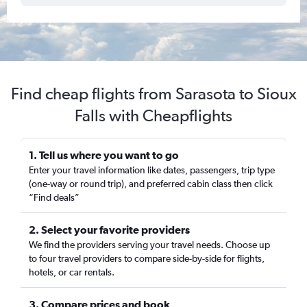
Find cheap flights from Sarasota to Sioux
Falls with Cheapflights
1. Tell us where you want to go
Enter your travel information like dates, passengers, trip type
(one-way or round trip), and preferred cabin class then click
“Find deals”
2. Select your favorite providers
We find the providers serving your travel needs. Choose up
to four travel providers to compare side-by-side for flights,
hotels, or car rentals.
3. Compare prices and book