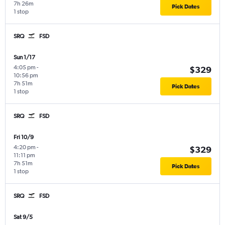
7h 26m
Pick Dates
1 stop
SRQ
FSD
Sun 1/17
4:05 pm
-
$329
10:56 pm
7h 51m
Pick Dates
1 stop
SRQ
FSD
Fri 10/9
4:20 pm
-
$329
11:11 pm
7h 51m
Pick Dates
1 stop
SRQ
FSD
Sat 9/5