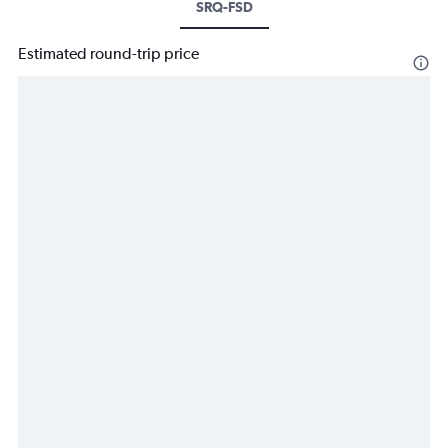
SRQ-FSD
Estimated round-trip price