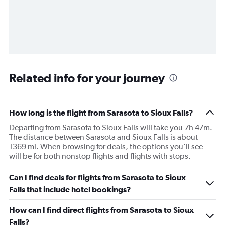
Related info for your journey
How long is the flight from Sarasota to Sioux Falls?
Departing from Sarasota to Sioux Falls will take you 7h 47m.
The distance between Sarasota and Sioux Falls is about
1369 mi. When browsing for deals, the options you’ll see
will be for both nonstop flights and flights with stops.
Can I find deals for flights from Sarasota to Sioux
Falls that include hotel bookings?
How can I find direct flights from Sarasota to Sioux
Falls?