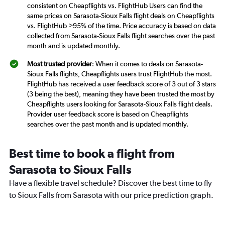
consistent on Cheapflights vs. FlightHub Users can find the
same prices on Sarasota-Sioux Falls flight deals on Cheapflights
vs. FlightHub >95% of the time. Price accuracy is based on data
collected from Sarasota-Sioux Falls flight searches over the past
month and is updated monthly.
Most trusted provider
: When it comes to deals on Sarasota-
Sioux Falls flights, Cheapflights users trust FlightHub the most.
FlightHub has received a user feedback score of 3 out of 3 stars
(3 being the best), meaning they have been trusted the most by
Cheapflights users looking for Sarasota-Sioux Falls flight deals.
Provider user feedback score is based on Cheapflights
searches over the past month and is updated monthly.
Best time to book a flight from
Sarasota to Sioux Falls
Have a flexible travel schedule? Discover the best time to fly
to Sioux Falls from Sarasota with our price prediction graph.