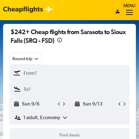
MENU
$242+ Cheap flights from Sarasota to Sioux
Falls (SRQ - FSD)
Round-trip
Sun 9/6
Sun 9/13
1 adult, Economy
Find deals