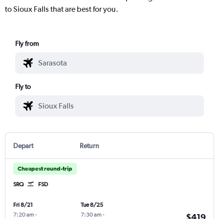
to Sioux Falls that are best for you.
Fly from
Fly to
Depart
Return
Cheapest round-trip
SRQ
FSD
Fri 8/21
Tue 8/25
7:20 am
-
7:30 am
-
$419