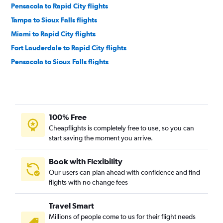
Pensacola to Rapid City flights
Tampa to Sioux Falls flights
Miami to Rapid City flights
Fort Lauderdale to Rapid City flights
Pensacola to Sioux Falls flights
Fort Myers to Sioux Falls flights
Fort Lauderdale to Sioux Falls flights
Miami to Sioux Falls flights
100% Free
Miami to Aberdeen flights
Cheapflights is completely free to use, so you can
Valdosta to Rapid City flights
start saving the moment you arrive.
Book with Flexibility
Our users can plan ahead with confidence and find
flights with no change fees
Travel Smart
Millions of people come to us for their flight needs