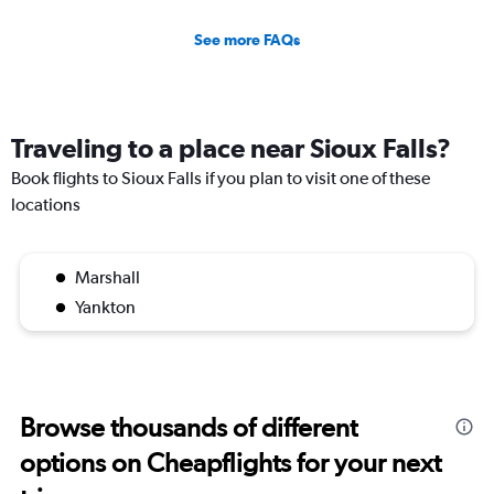
See more FAQs
Traveling to a place near Sioux Falls?
Book flights to Sioux Falls if you plan to visit one of these
locations
Marshall
Yankton
Browse thousands of different
options on Cheapflights for your next