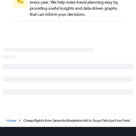
every year. We help make travel planning easy by
providing useful insights and data-driven graphs
that can inform your decisions.
Home
Cheap flights from Sarasota Bradenton Intl to Sioux Falls Joe Foss Field