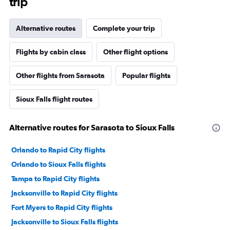
trip
Alternative routes
Complete your trip
Flights by cabin class
Other flight options
Other flights from Sarasota
Popular flights
Sioux Falls flight routes
Alternative routes for Sarasota to Sioux Falls
Orlando to Rapid City flights
Orlando to Sioux Falls flights
Tampa to Rapid City flights
Jacksonville to Rapid City flights
Fort Myers to Rapid City flights
Jacksonville to Sioux Falls flights