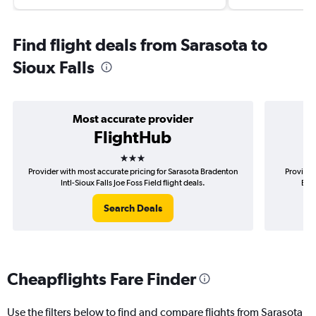
Find flight deals from Sarasota to
Sioux Falls
Most accurate provider
FlightHub
3 stars
Provider with most accurate pricing for Sarasota Bradenton
Provider
Intl-Sioux Falls Joe Foss Field flight deals.
Brad
Search Deals
Cheapflights Fare Finder
Use the filters below to find and compare flights from Sarasota