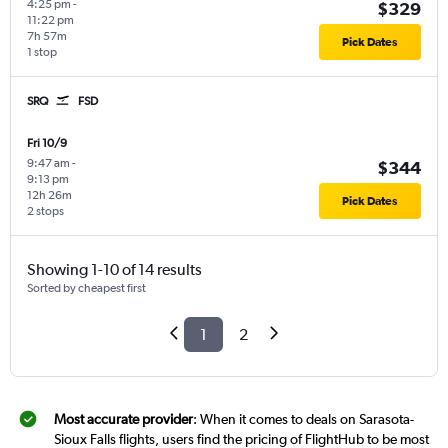
4:25 pm
-
$329
11:22 pm
7h 57m
Pick Dates
1 stop
SRQ
FSD
Fri 10/9
9:47 am
-
$344
9:13 pm
12h 26m
Pick Dates
2 stops
Showing 1-10 of 14 results
Sorted by cheapest first
1
2
Most accurate provider
: When it comes to deals on Sarasota-
Sioux Falls flights, users find the pricing of FlightHub to be most