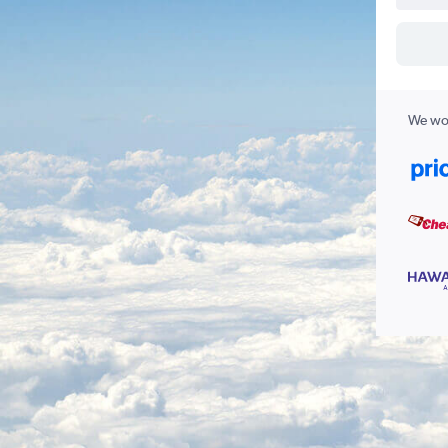
We wor