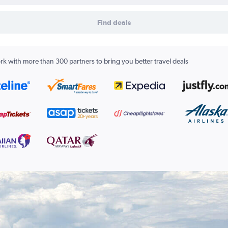
Find deals
k with more than 300 partners to bring you better travel deals