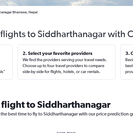
thanagar Bhairawa, Nepal
flights to Siddharthanagar with 
2. Select your favorite providers
3. 
We find the providers serving your travel needs.
Revi
,
Choose up to four travel providers to compare
best
als”
side-by-side for flights, hotels, or car rentals.
prov
 flight to Siddharthanagar
 the best time to fly to Siddharthanagar with our price prediction 