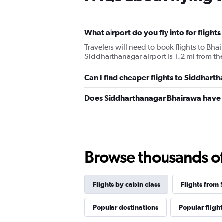
What airport do you fly into for fligh
Travelers will need to book flights to Bha
Siddharthanagar airport is 1.2 mi from the
Can I find cheaper flights to Siddharth
Does Siddharthanagar Bhairawa have 
Browse thousands of 
Flights by cabin class
Flights from
Popular destinations
Popular fligh