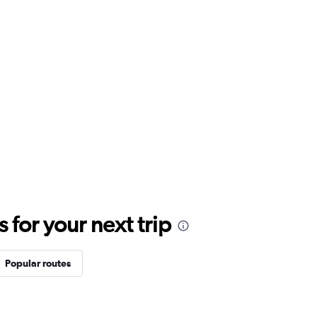
for your next trip
Popular routes