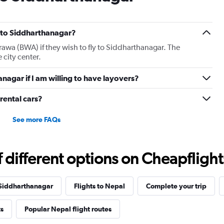
ts to Siddharthanagar?
irawa (BWA) if they wish to fly to Siddharthanagar. The
 city center.
anagar if I am willing to have layovers?
rental cars?
See more FAQs
different options on Cheapflights 
 Siddharthanagar
Flights to Nepal
Complete your trip
ts
Popular Nepal flight routes