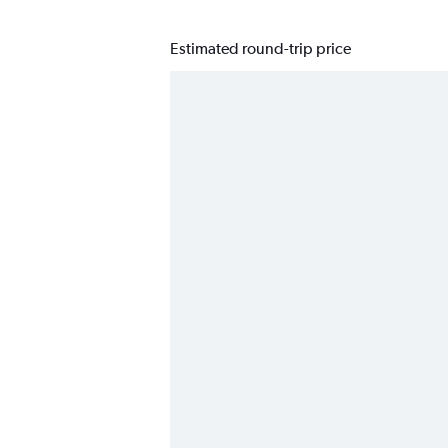
Estimated round-trip price