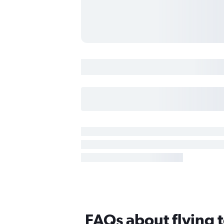
FAQs about flying 