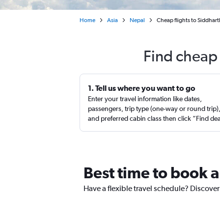
Home
Asia
Nepal
Cheap flights to Siddhar
Find cheap 
1. Tell us where you want to go
Enter your travel information like dates,
passengers, trip type (one-way or round trip)
and preferred cabin class then click “Find de
Best time to book a
Have a flexible travel schedule? Discover