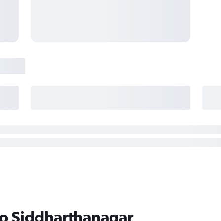
to Siddharthanagar