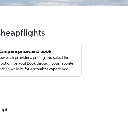
Cheapflights
Compare prices and book
ew each provider’s pricing and select the
 option for you! Book through your favorite
ider’s website for a seamless experience.
graph.