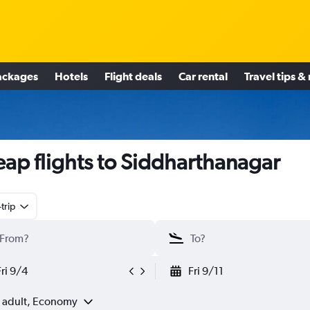
ackages
Hotels
Flight deals
Car rental
Travel tips &
ap flights to Siddharthanagar
trip
Fri 9/4
Fri 9/11
1 adult, Economy