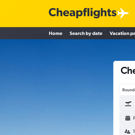
Home
Search by date
Vacation p
Che
Round-