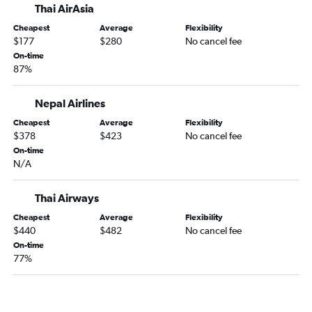
Thai AirAsia
Cheapest
Average
Flexibility
$177
$280
No cancel fee
On-time
87%
Nepal Airlines
Cheapest
Average
Flexibility
$378
$423
No cancel fee
On-time
N/A
Thai Airways
Cheapest
Average
Flexibility
$440
$482
No cancel fee
On-time
77%