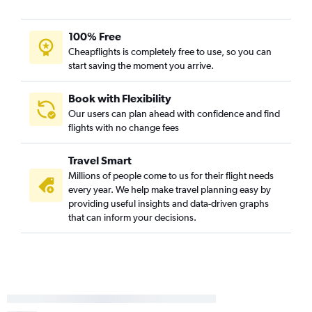
100% Free
Cheapflights is completely free to use, so you can
start saving the moment you arrive.
Book with Flexibility
Our users can plan ahead with confidence and find
flights with no change fees
Travel Smart
Millions of people come to us for their flight needs
every year. We help make travel planning easy by
providing useful insights and data-driven graphs
that can inform your decisions.