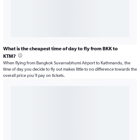
What is the cheapest time of day to fly from BKK to
KTM?
When flying from Bangkok Suvarnabhumi Airport to Kathmandu, the
time of day you decide to fly out makes little to no difference towards the
overall price you’ll pay on tickets.