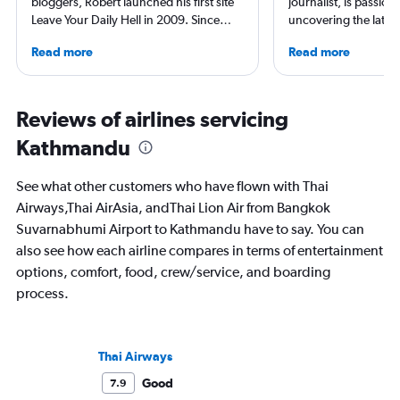
bloggers, Robert launched his first site
journalist, is passion
Leave Your Daily Hell in 2009. Since
uncovering the latest
then, he's expanded into destination
and airport reviews.
Read more
Read more
niche sites (one each for Japan,
diving into the world 
Thailand and Taiwan), in addition to
find him exploring n
having written for the inflight
and sharing stories 
magazines of Singapore Airlines and
inspire.
Reviews of airlines servicing
Korean Air. Overall, he's visited nearly
Kathmandu
100 countries, and flies business as
often as possible.
See what other customers who have flown with Thai
Airways,Thai AirAsia, andThai Lion Air from Bangkok
Suvarnabhumi Airport to Kathmandu have to say. You can
also see how each airline compares in terms of entertainment
options, comfort, food, crew/service, and boarding
process.
Thai Airways
Good
7.9