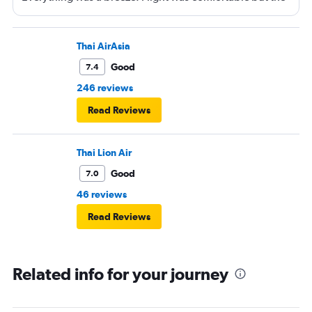
entertainment system was quite dated. The chicken
noodles served was amazing
Thai AirAsia
Good
7.4
246 reviews
Read Reviews
Thai Lion Air
Good
7.0
46 reviews
Read Reviews
Related info for your journey