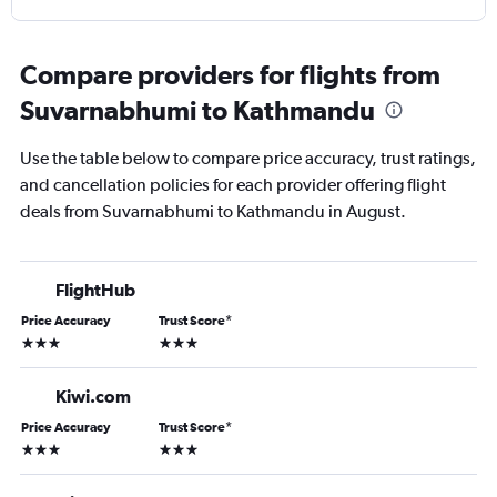
Compare providers for flights from
Suvarnabhumi to Kathmandu
Use the table below to compare price accuracy, trust ratings,
and cancellation policies for each provider offering flight
deals from Suvarnabhumi to Kathmandu in August.
FlightHub
Price Accuracy
Trust Score
*
3 stars
3 stars
Kiwi.com
Price Accuracy
Trust Score
*
3 stars
3 stars