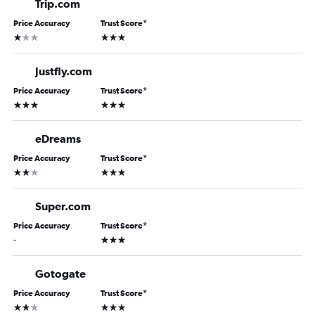
Trip.com
Price Accuracy
Trust Score
*
1 star
3 stars
Justfly.com
Price Accuracy
Trust Score
*
3 stars
3 stars
eDreams
Price Accuracy
Trust Score
*
2 stars
3 stars
Super.com
Price Accuracy
Trust Score
*
3 stars
-
Gotogate
Price Accuracy
Trust Score
*
2 stars
3 stars