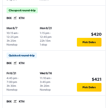
Cheapest round-trip
BKK
KTM
Mon 9/7
Mon 9/21
10:15 am
-
1:15 pm
-
$420
12:25 pm
12:45 pm
3h 25m
22h 15m
Pick Dates
Nonstop
1 stop
Quickest round-trip
BKK
KTM
Fri 8/21
Wed 9/16
4:45 pm
-
11:10 am
-
$421
7:00 pm
3:45 pm
3h 30m
3h 20m
Pick Dates
Nonstop
Nonstop
BKK
KTM