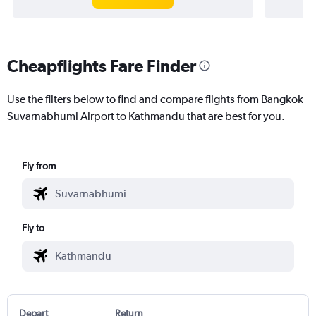
Cheapflights Fare Finder
Use the filters below to find and compare flights from Bangkok
Suvarnabhumi Airport to Kathmandu that are best for you.
Fly from
Fly to
Depart
Return