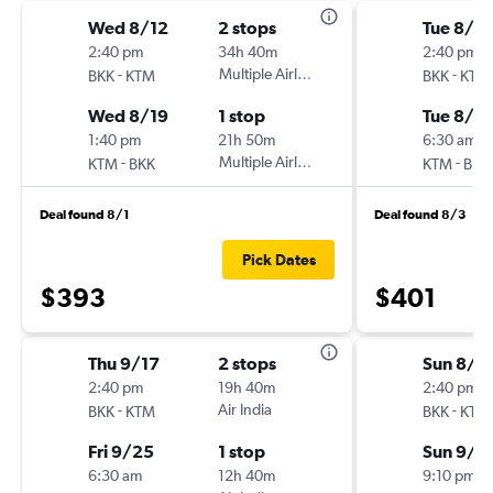
Wed 8/12
2 stops
Tue 8/4
2:40 pm
34h 40m
2:40 pm
-
Multiple Airlines
-
BKK
KTM
BKK
KTM
Wed 8/19
1 stop
Tue 8/11
1:40 pm
21h 50m
6:30 am
-
Multiple Airlines
-
KTM
BKK
KTM
BKK
Deal found 8/1
Deal found 8/3
Pick Dates
$393
$401
Thu 9/17
2 stops
Sun 8/3
2:40 pm
19h 40m
2:40 pm
-
Air India
-
BKK
KTM
BKK
KTM
Fri 9/25
1 stop
Sun 9/6
6:30 am
12h 40m
9:10 pm