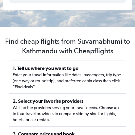
Find cheap flights from Suvarnabhumi to
Kathmandu with Cheapflights
1. Tell us where you want to go
Enter your travel information like dates, passengers, trip type
(one-way or round trip), and preferred cabin class then click
“Find deals”
2. Select your favorite providers
We find the providers serving your travel needs. Choose up
to four travel providers to compare side-by-side for flights,
hotels, or car rentals.
3. Compare prices and book