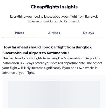
Cheapflights Insights
Everything you need to know about your flight from Bangkok
Suvarnabhumi Airport to Kathmandu
Prices
Airlines
Delays
How far ahead should I book a flight from Bangkok
Suvarnabhumi Airport to Kathmandu?
The best time to book flights from Bangkok Suvarnabhumi Airport to
Kathmandu is 78 days before your desired departure date. The cost of
your flight will likely increase significantly if you book two weeks in
advance of your flight.