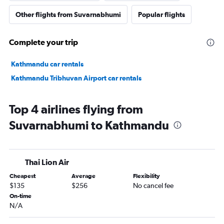
Other flights from Suvarnabhumi
Popular flights
Complete your trip
Kathmandu car rentals
Kathmandu Tribhuvan Airport car rentals
Top 4 airlines flying from
Suvarnabhumi to Kathmandu
Thai Lion Air
Cheapest
Average
Flexibility
$135
$256
No cancel fee
On-time
N/A