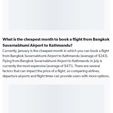
What is the cheapest month to book a flight from Bangkok
Suvarnabhumi Airport to Kathmandu?
Currently, January is the cheapest month in which you can book a flight
from Bangkok Suvarnabhumi Airport to Kathmandu (average of $243).
Flying from Bangkok Suvarnabhumi Airport to Kathmandu in July is
currently the most expensive (average of $471). There are several
factors that can impact the price of a flight, so comparing airlines,
departure airports and flight times can provide users with more options.