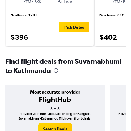
-
Air India
-
KTM
BKK
KTM
BKK
Deal found 7/31
Deal found 8/2
Pick Dates
$396
$402
Find flight deals from Suvarnabhumi
to Kathmandu
Most accurate provider
FlightHub
3 stars
Provider with most accurate pricing for Bangkok
Provider
Suvarnabhumi-Kathmandu Tribhuvan flight deals.
Su
Search Deals