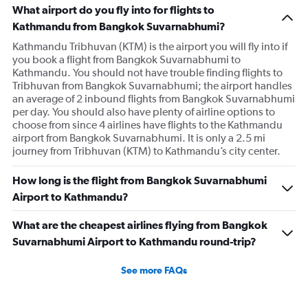
What airport do you fly into for flights to
Kathmandu from Bangkok Suvarnabhumi?
Kathmandu Tribhuvan (KTM) is the airport you will fly into if
you book a flight from Bangkok Suvarnabhumi to
Kathmandu. You should not have trouble finding flights to
Tribhuvan from Bangkok Suvarnabhumi; the airport handles
an average of 2 inbound flights from Bangkok Suvarnabhumi
per day. You should also have plenty of airline options to
choose from since 4 airlines have flights to the Kathmandu
airport from Bangkok Suvarnabhumi. It is only a 2.5 mi
journey from Tribhuvan (KTM) to Kathmandu’s city center.
How long is the flight from Bangkok Suvarnabhumi
Airport to Kathmandu?
What are the cheapest airlines flying from Bangkok
Suvarnabhumi Airport to Kathmandu round-trip?
See more FAQs