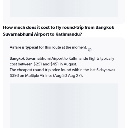
How much does it cost to fly round-trip from Bangkok
Suvarnabhumi Airport to Kathmandu?
Airfare is
typical
for this route at the moment.
Bangkok Suvarnabhumi Airport to Kathmandu flights typically
cost between $251 and $451 in August.
The cheapest round-trip price found within the last 5 days was
$393 on Multiple Airlines (Aug 20-Aug 27).