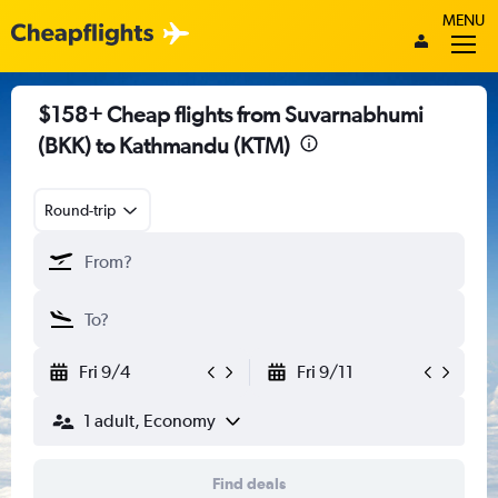
MENU
$158+ Cheap flights from Suvarnabhumi
(BKK) to Kathmandu (KTM)
Round-trip
Fri 9/4
Fri 9/11
1 adult, Economy
Find deals