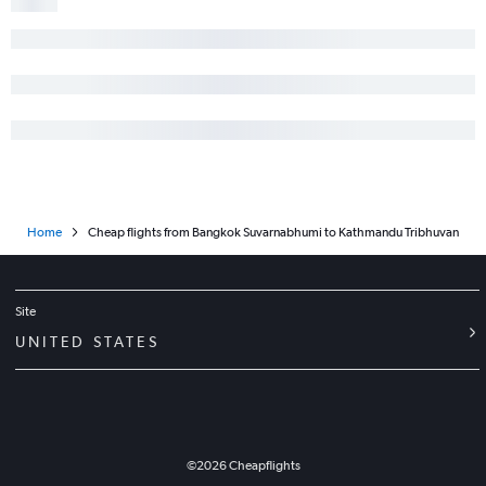
Home
Cheap flights from Bangkok Suvarnabhumi to Kathmandu Tribhuvan
Site
UNITED STATES
©
2026
Cheapflights