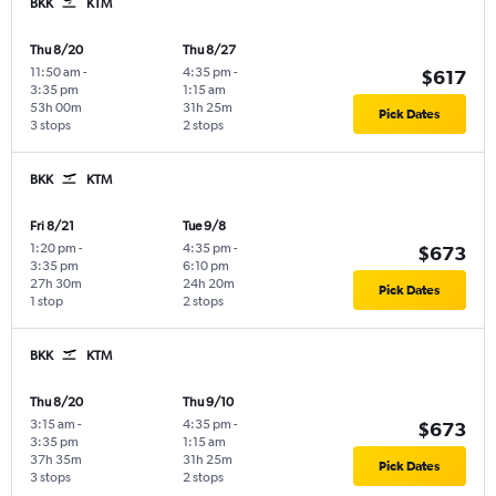
BKK
KTM
Thu 8/20
Thu 8/27
11:50 am
-
4:35 pm
-
$617
3:35 pm
1:15 am
53h 00m
31h 25m
Pick Dates
3 stops
2 stops
BKK
KTM
Fri 8/21
Tue 9/8
1:20 pm
-
4:35 pm
-
$673
3:35 pm
6:10 pm
27h 30m
24h 20m
Pick Dates
1 stop
2 stops
BKK
KTM
Thu 8/20
Thu 9/10
3:15 am
-
4:35 pm
-
$673
3:35 pm
1:15 am
37h 35m
31h 25m
Pick Dates
3 stops
2 stops