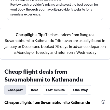
Review each provider’s pricing and select the best option for
you! Book through your favorite provider’s website for a
seamless experience.
Cheapflights Tip:
The best prices from Bangkok
Suvarnabhumi to Kathmandu Tribhuvan are usually found in
January or December, booked 79 days in advance, depart on
a Monday or Tuesday and return on a Wednesday
Cheap flight deals from
Suvarnabhumi to Kathmandu
Cheapest
Best
Last-minute
One-way
Cheapest flights from Suvarnabhumi to Kathmandu