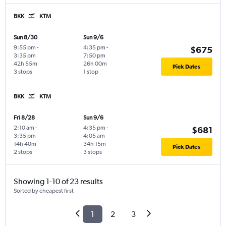
BKK
KTM
Sun 8/30
Sun 9/6
9:55 pm
-
4:35 pm
-
$675
3:35 pm
7:50 pm
42h 55m
26h 00m
Pick Dates
3 stops
1 stop
BKK
KTM
Fri 8/28
Sun 9/6
2:10 am
-
4:35 pm
-
$681
3:35 pm
4:05 am
14h 40m
34h 15m
Pick Dates
2 stops
3 stops
Showing 1-10 of 23 results
Sorted by cheapest first
1
2
3