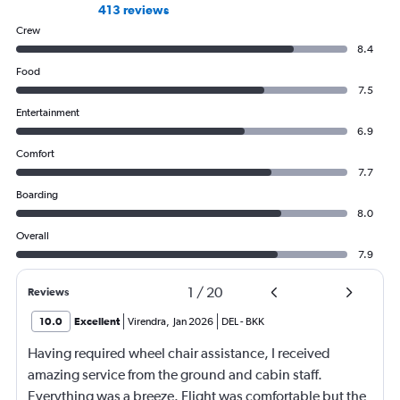
413 reviews
Crew
8.4
Food
7.5
Entertainment
6.9
Comfort
7.7
Boarding
8.0
Overall
7.9
1
/
20
Reviews
10.0
Excellent
Virendra
,
Jan 2026
DEL
-
BKK
Having required wheel chair assistance, I received
amazing service from the ground and cabin staff.
Everything was a breeze. Flight was comfortable but the