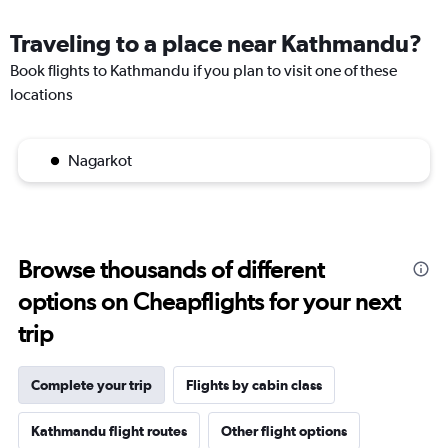
Traveling to a place near Kathmandu?
Book flights to Kathmandu if you plan to visit one of these
locations
Nagarkot
Browse thousands of different
options on Cheapflights for your next
trip
Complete your trip
Flights by cabin class
Kathmandu flight routes
Other flight options