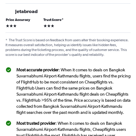
Jetabroad
Price Accuracy
Trust Score
*
3 stars
3 stars
*
The Trust Score is based on feedback from users after their booking experience.
It measures overall satisfaction, helping us identify issues like hidden fees,
problems during the ticketing process, and the quality of customer service. This
score is our best indicator of the provider's quality and reliability.
Most accurate provider
: When it comes to deals on Bangkok
Suvarnabhumi Airport-Kathmandu flights, users find the pricing
of FlightHub to be most consistent on Cheapflights vs.
FlightHub Users can find the same prices on Bangkok
Suvarnabhumi Airport-Kathmandu flight deals on Cheapflights
vs. FlightHub >95% of the time. Price accuracy is based on data
collected from Bangkok Suvarnabhumi Airport-Kathmandu
flight searches over the past month and is updated monthly.
Most trusted provider
: When it comes to deals on Bangkok
Suvarnabhumi Airport-Kathmandu flights, Cheapflights users
trust FlightHub the most. FlightHub has received a user