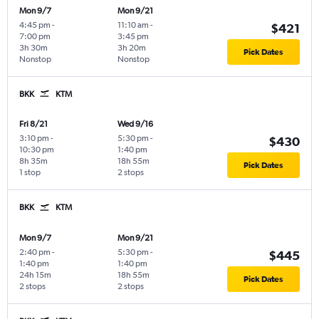
Mon 9/7
Mon 9/21
4:45 pm
-
11:10 am
-
$421
7:00 pm
3:45 pm
3h 30m
3h 20m
Pick Dates
Nonstop
Nonstop
BKK
KTM
Fri 8/21
Wed 9/16
3:10 pm
-
5:30 pm
-
$430
10:30 pm
1:40 pm
8h 35m
18h 55m
Pick Dates
1 stop
2 stops
BKK
KTM
Mon 9/7
Mon 9/21
2:40 pm
-
5:30 pm
-
$445
1:40 pm
1:40 pm
24h 15m
18h 55m
Pick Dates
2 stops
2 stops