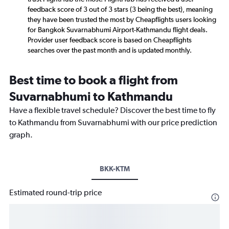
feedback score of 3 out of 3 stars (3 being the best), meaning
they have been trusted the most by Cheapflights users looking
for Bangkok Suvarnabhumi Airport-Kathmandu flight deals.
Provider user feedback score is based on Cheapflights
searches over the past month and is updated monthly.
Best time to book a flight from
Suvarnabhumi to Kathmandu
Have a flexible travel schedule? Discover the best time to fly
to Kathmandu from Suvarnabhumi with our price prediction
graph.
BKK-KTM
Estimated round-trip price