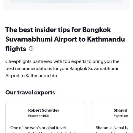
The best insider tips for Bangkok
Suvarnabhumi Airport to Kathmandu
flights
Cheapflights partnered with top experts to bring you the
best recommendations for your Bangkok Suvarnabhumi
Airport to Kathmandu trip
Our travel experts
Robert Schrader
Sharad R
Expert on BKK
Expert on K
One of the web's original travel
Sharad, a Nepal-base