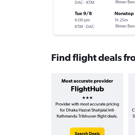
-
Biman Ban
DAC
KTM
Tue 9/8
Nonstop
6:00 pm
1h 25m
-
Biman Ban
KTM
DAC
Find flight deals 
Most accurate provider
FlightHub
3 stars
Provider with most accurate pricing
for Dhaka Hazrat Shahjalal Intl-
C
Kathmandu Tribhuvan flight deals.
S
Search Deals