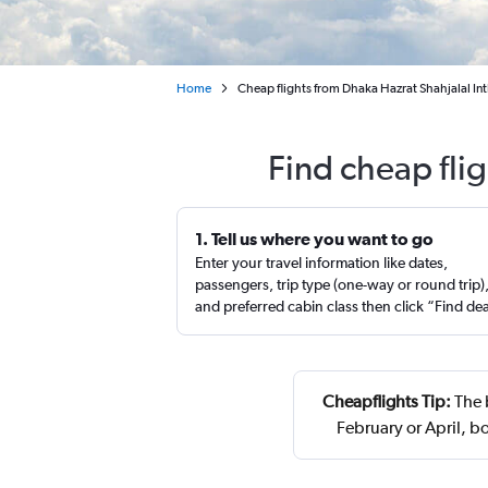
Home
Cheap flights from Dhaka Hazrat Shahjalal In
Find cheap fli
1. Tell us where you want to go
Enter your travel information like dates,
passengers, trip type (one-way or round trip)
and preferred cabin class then click “Find de
Cheapflights Tip:
The 
February or April, 