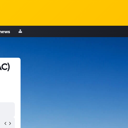
 news
AC)