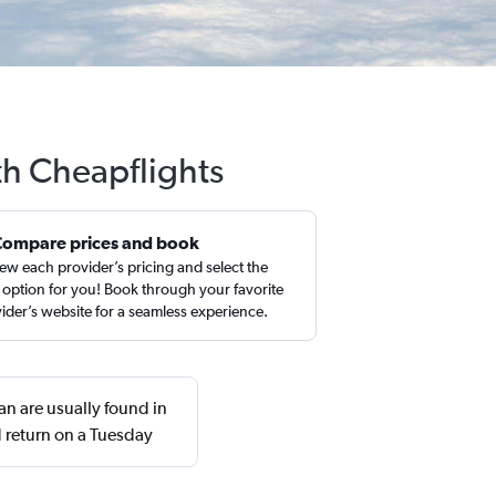
th Cheapflights
Compare prices and book
ew each provider’s pricing and select the
 option for you! Book through your favorite
ider’s website for a seamless experience.
an are usually found in
 return on a Tuesday