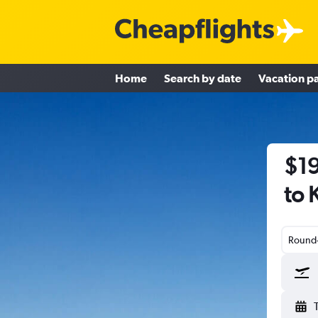
Home
Search by date
Vacation p
$19
to 
Round-