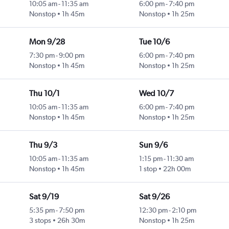
10:05 am
-
11:35 am
6:00 pm
-
7:40 pm
Nonstop
1h 45m
Nonstop
1h 25m
Mon 9/28
Tue 10/6
7:30 pm
-
9:00 pm
6:00 pm
-
7:40 pm
Nonstop
1h 45m
Nonstop
1h 25m
Thu 10/1
Wed 10/7
10:05 am
-
11:35 am
6:00 pm
-
7:40 pm
Nonstop
1h 45m
Nonstop
1h 25m
Thu 9/3
Sun 9/6
10:05 am
-
11:35 am
1:15 pm
-
11:30 am
Nonstop
1h 45m
1 stop
22h 00m
Sat 9/19
Sat 9/26
5:35 pm
-
7:50 pm
12:30 pm
-
2:10 pm
3 stops
26h 30m
Nonstop
1h 25m