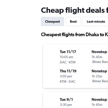
Cheap flight deal
Cheapest
Best
Last-minute
Cheapest flights from Dhaka to
Tue 11/17
Nonstop
10:05 am
1h 45m
-
Biman Ban
DAC
KTM
Thu 11/19
Nonstop
3:05 pm
1h 25m
-
Biman Ban
KTM
DAC
Tue 9/1
Nonstop
3:30 pm
1h 45m