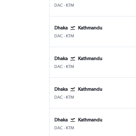
DAC
-
KTM
Dhaka
Kathmandu
DAC
-
KTM
Dhaka
Kathmandu
DAC
-
KTM
Dhaka
Kathmandu
DAC
-
KTM
Dhaka
Kathmandu
DAC
-
KTM