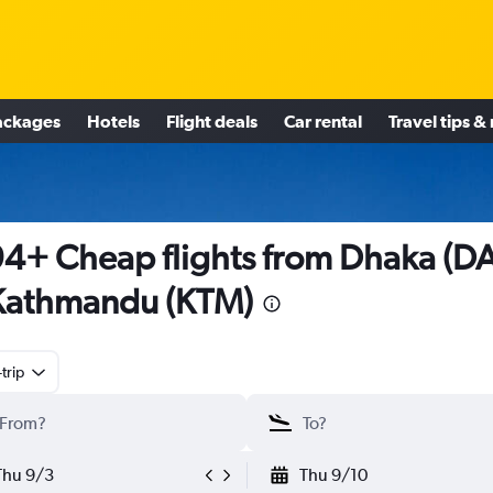
ackages
Hotels
Flight deals
Car rental
Travel tips &
4+ Cheap flights from Dhaka (D
Kathmandu (KTM)
trip
Thu 9/3
Thu 9/10