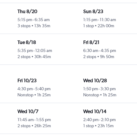
Thu 8/20
Sun 8/23
5:15 pm
-
6:35 am
1:15 pm
-
11:30 am
3 stops
13h 35m
1 stop
22h 00m
Tue 8/18
Fri 8/21
5:35 pm
-
12:05 am
6:30 am
-
4:35 pm
2 stops
30h 45m
2 stops
9h 50m
Fri 10/23
Wed 10/28
4:30 pm
-
5:40 pm
1:50 pm
-
3:30 pm
Nonstop
1h 25m
Nonstop
1h 25m
Wed 10/7
Wed 10/14
11:45 am
-
1:55 pm
2:40 pm
-
2:10 pm
2 stops
26h 25m
1 stop
23h 15m