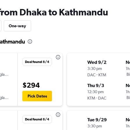
s from Dhaka to Kathmandu
One-way
 Kathmandu
Wed 9/2
N
Deal found 8/4
3:30 pm
1h
gladesh
-
B
DAC
KTM
$294
Thu 9/3
N
12:30 pm
1h
Pick Dates
gladesh
-
B
KTM
DAC
Tue 9/29
N
Deal found 8/4
3:30 pm
1h