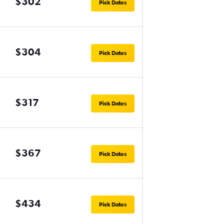
$302
Pick Dates
$304
Pick Dates
$317
Pick Dates
$367
Pick Dates
$434
Pick Dates