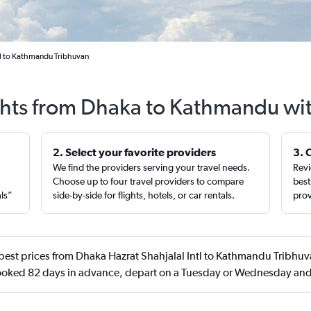
tl to Kathmandu Tribhuvan
ghts from Dhaka to Kathmandu wi
2. Select your favorite providers
3. 
We find the providers serving your travel needs.
Revi
,
Choose up to four travel providers to compare
best
als”
side-by-side for flights, hotels, or car rentals.
prov
best prices from Dhaka Hazrat Shahjalal Intl to Kathmandu Tribhuv
booked 82 days in advance, depart on a Tuesday or Wednesday and