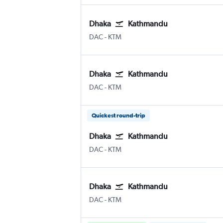
Dhaka
Kathmandu
DAC
-
KTM
Dhaka
Kathmandu
DAC
-
KTM
Quickest round-trip
Dhaka
Kathmandu
DAC
-
KTM
Dhaka
Kathmandu
DAC
-
KTM