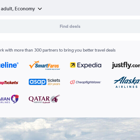
1 adult, Economy
Find deals
k with more than 300 partners to bring you better travel deals