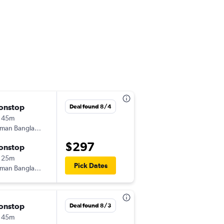
onstop
Fri 8/28
Deal found 8/4
 45m
3:30 pm
iman Bangladesh
-
DAC
KTM
$297
onstop
Fri 9/4
 25m
6:00 pm
Pick Dates
iman Bangladesh
-
KTM
DAC
onstop
Tue 9/1
Deal found 8/3
 45m
3:30 pm