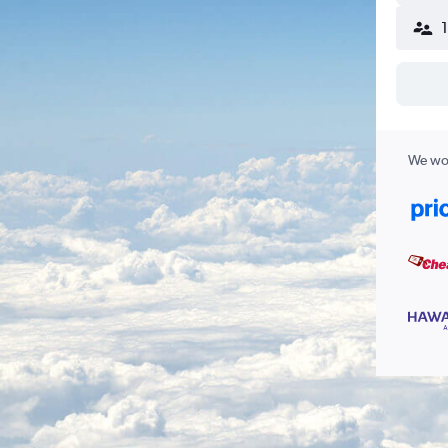
We wor