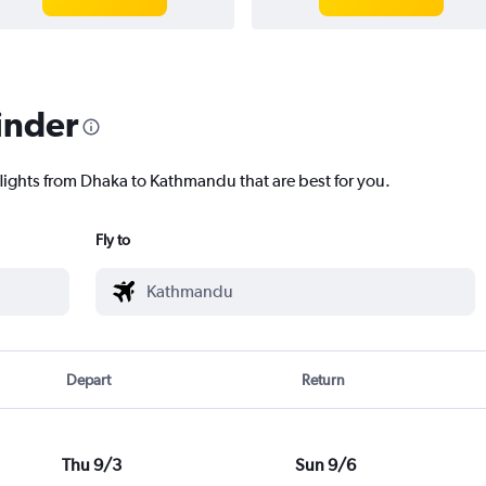
inder
flights from Dhaka to Kathmandu that are best for you.
Fly to
Depart
Return
Thu 9/3
Sun 9/6