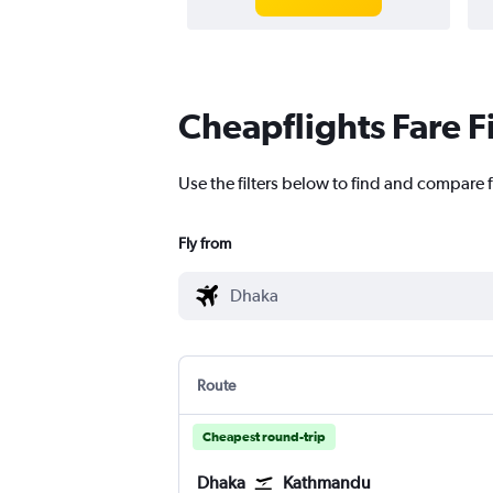
Cheapflights Fare F
Use the filters below to find and compare 
Fly from
Route
Cheapest round-trip
Dhaka
Kathmandu