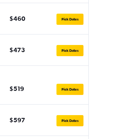
$460
Pick Dates
$473
Pick Dates
$519
Pick Dates
$597
Pick Dates