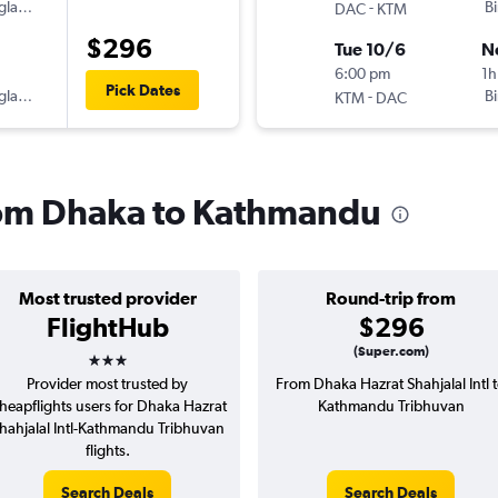
gladesh
-
B
DAC
KTM
$296
Tue 10/6
N
6:00 pm
1h
Pick Dates
gladesh
-
B
KTM
DAC
from Dhaka to Kathmandu
Most trusted provider
Round-trip from
FlightHub
$296
3 stars
(Super.com)
Provider most trusted by
From Dhaka Hazrat Shahjalal Intl 
heapflights users for Dhaka Hazrat
Kathmandu Tribhuvan
hahjalal Intl-Kathmandu Tribhuvan
flights.
Search Deals
Search Deals