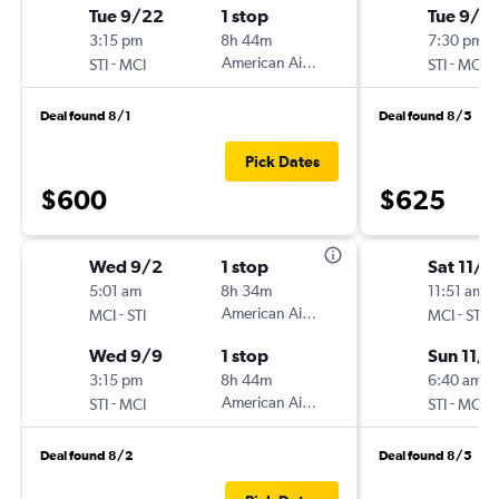
Tue 9/22
1 stop
Tue 9/2
3:15 pm
8h 44m
7:30 pm
-
American Airlines
-
STI
MCI
STI
MCI
Deal found 8/1
Deal found 8/5
Pick Dates
$600
$625
Wed 9/2
1 stop
Sat 11/1
5:01 am
8h 34m
11:51 am
-
American Airlines
-
MCI
STI
MCI
STI
Wed 9/9
1 stop
Sun 11/
3:15 pm
8h 44m
6:40 am
-
American Airlines
-
STI
MCI
STI
MCI
Deal found 8/2
Deal found 8/5