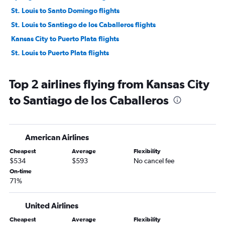
St. Louis to Santo Domingo flights
St. Louis to Santiago de los Caballeros flights
Kansas City to Puerto Plata flights
St. Louis to Puerto Plata flights
Top 2 airlines flying from Kansas City
to Santiago de los Caballeros
American Airlines
Cheapest
Average
Flexibility
$534
$593
No cancel fee
On-time
71%
United Airlines
Cheapest
Average
Flexibility