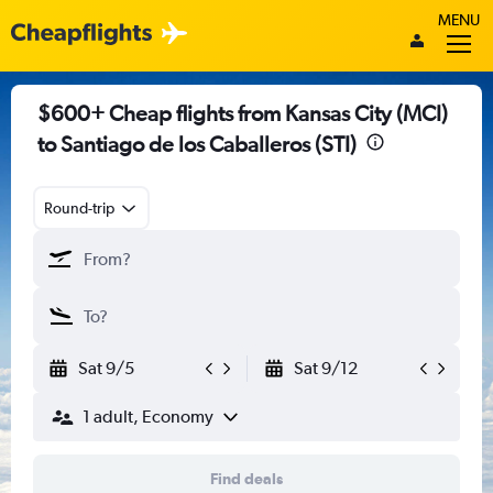
MENU
$600+ Cheap flights from Kansas City (MCI)
to Santiago de los Caballeros (STI)
Round-trip
Sat 9/5
Sat 9/12
1 adult, Economy
Find deals