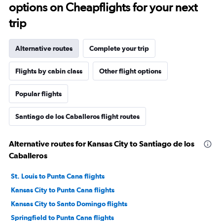
options on Cheapflights for your next
trip
Alternative routes
Complete your trip
Flights by cabin class
Other flight options
Popular flights
Santiago de los Caballeros flight routes
Alternative routes for Kansas City to Santiago de los
Caballeros
St. Louis to Punta Cana flights
Kansas City to Punta Cana flights
Kansas City to Santo Domingo flights
Springfield to Punta Cana flights