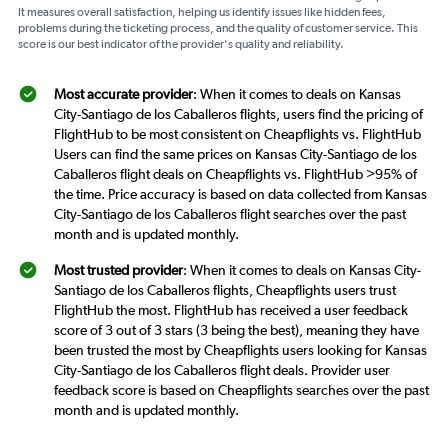
It measures overall satisfaction, helping us identify issues like hidden fees,
problems during the ticketing process, and the quality of customer service. This
score is our best indicator of the provider's quality and reliability.
Most accurate provider
: When it comes to deals on Kansas
City-Santiago de los Caballeros flights, users find the pricing of
FlightHub to be most consistent on Cheapflights vs. FlightHub
Users can find the same prices on Kansas City-Santiago de los
Caballeros flight deals on Cheapflights vs. FlightHub >95% of
the time. Price accuracy is based on data collected from Kansas
City-Santiago de los Caballeros flight searches over the past
month and is updated monthly.
Most trusted provider
: When it comes to deals on Kansas City-
Santiago de los Caballeros flights, Cheapflights users trust
FlightHub the most. FlightHub has received a user feedback
score of 3 out of 3 stars (3 being the best), meaning they have
been trusted the most by Cheapflights users looking for Kansas
City-Santiago de los Caballeros flight deals. Provider user
feedback score is based on Cheapflights searches over the past
month and is updated monthly.