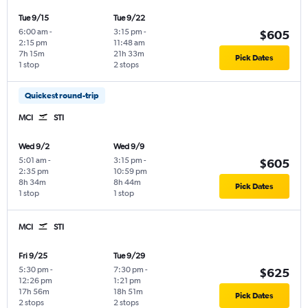
Tue 9/15
Tue 9/22
6:00 am
-
3:15 pm
-
$605
2:15 pm
11:48 am
7h 15m
21h 33m
Pick Dates
1 stop
2 stops
Quickest round-trip
MCI
STI
Wed 9/2
Wed 9/9
5:01 am
-
3:15 pm
-
$605
2:35 pm
10:59 pm
8h 34m
8h 44m
Pick Dates
1 stop
1 stop
MCI
STI
Fri 9/25
Tue 9/29
5:30 pm
-
7:30 pm
-
$625
12:26 pm
1:21 pm
17h 56m
18h 51m
Pick Dates
2 stops
2 stops