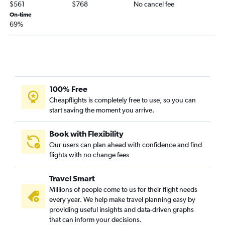
$561
$768
No cancel fee
On-time
69%
100% Free
Cheapflights is completely free to use, so you can
start saving the moment you arrive.
Book with Flexibility
Our users can plan ahead with confidence and find
flights with no change fees
Travel Smart
Millions of people come to us for their flight needs
every year. We help make travel planning easy by
providing useful insights and data-driven graphs
that can inform your decisions.