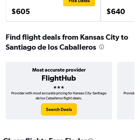
Pick Dates
$605
$640
Find flight deals from Kansas City to
Santiago de los Caballeros
Most accurate provider
FlightHub
3 stars
Provider with most accurate pricing for Kansas City-Santiago
Provider m
de los Caballeros flight deals.
Search Deals