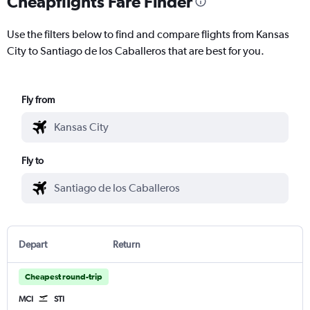
Cheapflights Fare Finder
Use the filters below to find and compare flights from Kansas
City to Santiago de los Caballeros that are best for you.
Fly from
Fly to
Depart
Return
Cheapest round-trip
MCI
STI