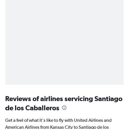
Reviews of airlines servicing Santiago
de los Caballeros
Get a feel of what it's like to fly with United Airlines and
American Airlines from Kansas City to Santiago de los