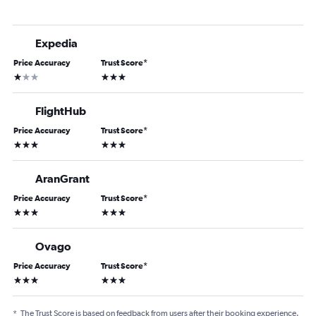
Expedia
Price Accuracy
Trust Score
*
1 star
3 stars
FlightHub
Price Accuracy
Trust Score
*
3 stars
3 stars
AranGrant
Price Accuracy
Trust Score
*
3 stars
3 stars
Ovago
Price Accuracy
Trust Score
*
3 stars
3 stars
*
The Trust Score is based on feedback from users after their booking experience.