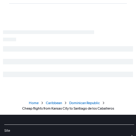
Home
Caribbean
Dominican Republic
Cheap flights from Kansas City to Santiago de los Caballeros
Site