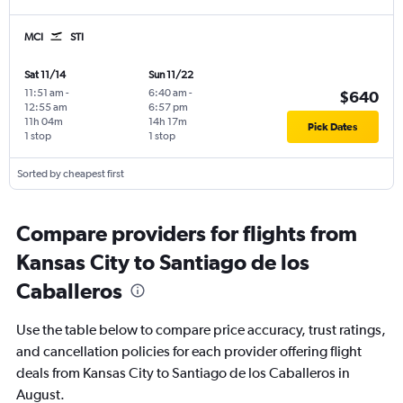
MCI
STI
Sat 11/14
Sun 11/22
11:51 am
-
6:40 am
-
$640
12:55 am
6:57 pm
11h 04m
14h 17m
Pick Dates
1 stop
1 stop
Sorted by cheapest first
Compare providers for flights from
Kansas City to Santiago de los
Caballeros
Use the table below to compare price accuracy, trust ratings,
and cancellation policies for each provider offering flight
deals from Kansas City to Santiago de los Caballeros in
August.