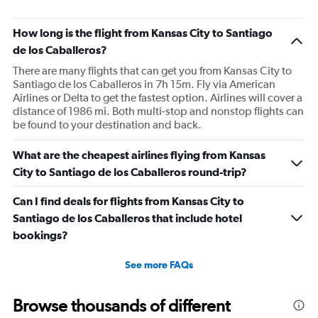
How long is the flight from Kansas City to Santiago
de los Caballeros?
There are many flights that can get you from Kansas City to
Santiago de los Caballeros in 7h 15m. Fly via American
Airlines or Delta to get the fastest option. Airlines will cover a
distance of 1986 mi. Both multi-stop and nonstop flights can
be found to your destination and back.
What are the cheapest airlines flying from Kansas
City to Santiago de los Caballeros round-trip?
Can I find deals for flights from Kansas City to
Santiago de los Caballeros that include hotel
bookings?
See more FAQs
Browse thousands of different