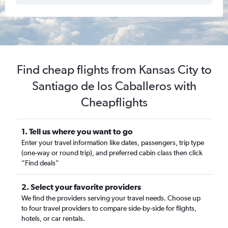
Find cheap flights from Kansas City to
Santiago de los Caballeros with
Cheapflights
1. Tell us where you want to go
Enter your travel information like dates, passengers, trip type
(one-way or round trip), and preferred cabin class then click
“Find deals”
2. Select your favorite providers
We find the providers serving your travel needs. Choose up
to four travel providers to compare side-by-side for flights,
hotels, or car rentals.