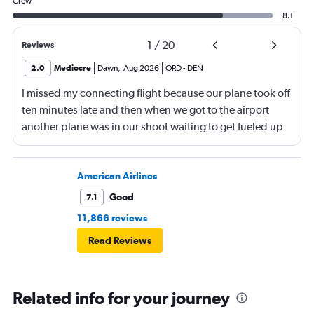
Crew
8.1
1
/
20
Reviews
2.0
Mediocre
Dawn
,
Aug 2026
ORD
-
DEN
I missed my connecting flight because our plane took off
ten minutes late and then when we got to the airport
another plane was in our shoot waiting to get fueled up
and that took 30 minutes so I missed my connecting
flight. I asked if I could get off and they assured me the
plane would most likely wait for me since they know
American Airlines
what time the planes get in because of an app. I was not
Good
7.1
happy. I had to wait till 7:25 to board the next flight and
11,866 reviews
then that was delayed. Gates changed till 9:20. Terrible
Read Reviews
Related info for your journey