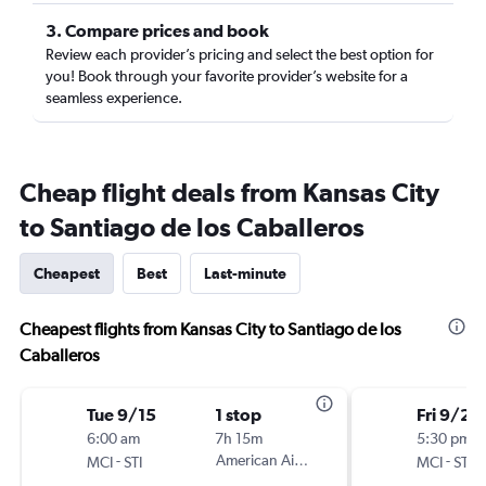
3. Compare prices and book
Review each provider’s pricing and select the best option for
you! Book through your favorite provider’s website for a
seamless experience.
Cheap flight deals from Kansas City
to Santiago de los Caballeros
Cheapest
Best
Last-minute
Cheapest flights from Kansas City to Santiago de los
Caballeros
Tue 9/15
1 stop
Fri 9/25
6:00 am
7h 15m
5:30 pm
-
American Airlines
-
MCI
STI
MCI
STI