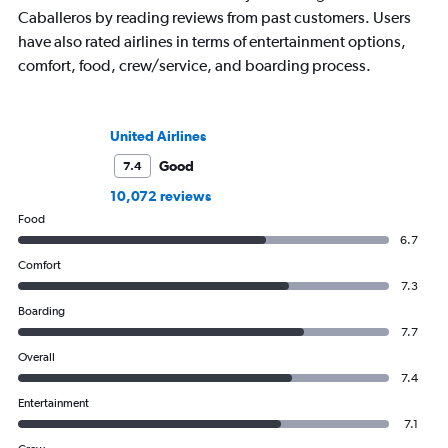
Caballeros by reading reviews from past customers. Users
have also rated airlines in terms of entertainment options,
comfort, food, crew/service, and boarding process.
United Airlines
Good
7.4
10,072 reviews
Food
6.7
Comfort
7.3
Boarding
7.7
Overall
7.4
Entertainment
7.1