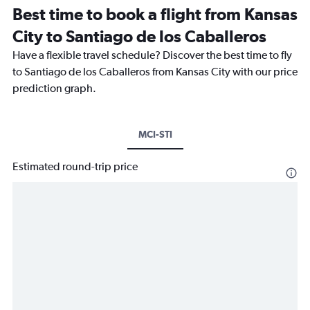
Best time to book a flight from Kansas
City to Santiago de los Caballeros
Have a flexible travel schedule? Discover the best time to fly
to Santiago de los Caballeros from Kansas City with our price
prediction graph.
MCI-STI
Estimated round-trip price