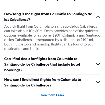
How long is the flight from Columbia to Santiago de
los Caballeros?
A quick flight from Columbia to Santiago de los Caballeros
can take about 10h 30m. Delta provides one of the quickest
options available for as low as $901. Columbia and Santiago
de los Caballeros are separated by a distance of 1194 mi.
Both multi-stop and nonstop flights can be found to your
destination and back.
Can I find deals for flights from Columbia to
Santiago de los Caballeros that include hotel
bookings?
How can I find direct flights from Columbia to
Santiago de los Caballeros?
See more FAQs