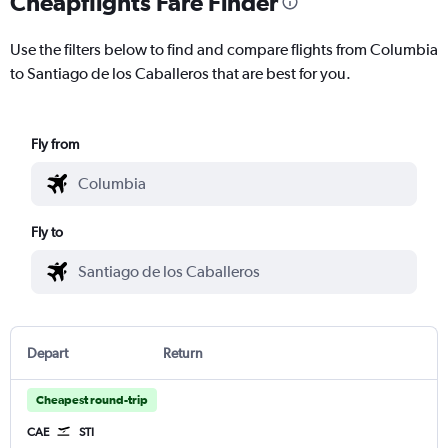
Cheapflights Fare Finder
Use the filters below to find and compare flights from Columbia
to Santiago de los Caballeros that are best for you.
Fly from
Fly to
Depart
Return
Cheapest round-trip
CAE
STI