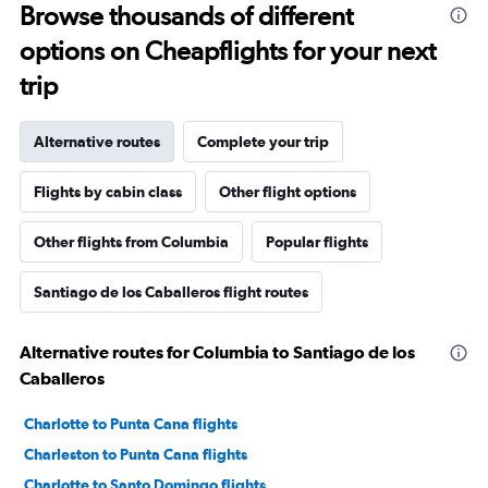
Browse thousands of different
options on Cheapflights for your next
trip
Alternative routes
Complete your trip
Flights by cabin class
Other flight options
Other flights from Columbia
Popular flights
Santiago de los Caballeros flight routes
Alternative routes for Columbia to Santiago de los
Caballeros
Charlotte to Punta Cana flights
Charleston to Punta Cana flights
Charlotte to Santo Domingo flights