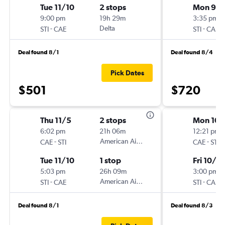
Tue 11/10
2 stops
Mon 9/
9:00 pm
19h 29m
3:35 pm
-
Delta
-
STI
CAE
STI
CAE
Deal found 8/1
Deal found 8/4
Pick Dates
$501
$720
Thu 11/5
2 stops
Mon 10/
6:02 pm
21h 06m
12:21 pm
-
American Airlines
-
CAE
STI
CAE
STI
Tue 11/10
1 stop
Fri 10/3
5:03 pm
26h 09m
3:00 pm
-
American Airlines
-
STI
CAE
STI
CAE
Deal found 8/1
Deal found 8/3