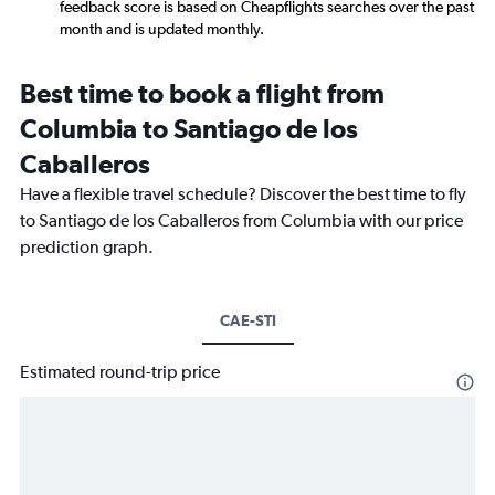
feedback score is based on Cheapflights searches over the past
month and is updated monthly.
Best time to book a flight from
Columbia to Santiago de los
Caballeros
Have a flexible travel schedule? Discover the best time to fly
to Santiago de los Caballeros from Columbia with our price
prediction graph.
CAE-STI
Estimated round-trip price