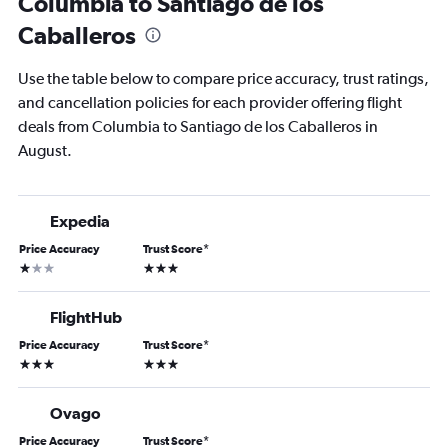
Columbia to Santiago de los
Caballeros
Use the table below to compare price accuracy, trust ratings,
and cancellation policies for each provider offering flight
deals from Columbia to Santiago de los Caballeros in
August.
Expedia
Price Accuracy
Trust Score
*
1 star
3 stars
FlightHub
Price Accuracy
Trust Score
*
3 stars
3 stars
Ovago
Price Accuracy
Trust Score
*