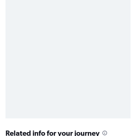
Related info for your journey