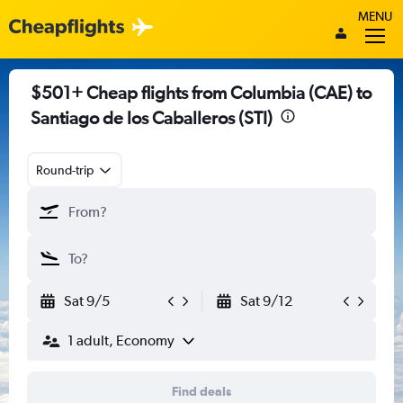
MENU
$501+ Cheap flights from Columbia (CAE) to
Santiago de los Caballeros (STI)
Round-trip
Sat 9/5
Sat 9/12
1 adult, Economy
Find deals