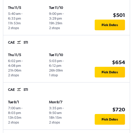
Thu 11/5
Tue 11/10
5:40 am
-
9:00 pm
-
$501
6:33 pm
3:29 pm
11h 53m
19h 29m
Pick Dates
2 stops
2 stops
CAE
STI
Thu 11/5
Tue 11/10
6:02 pm
-
5:03 pm
-
$654
4:08 pm
6:12 pm
21h 06m
26h 09m
Pick Dates
2 stops
1 stop
CAE
STI
Tue 9/1
Mon 9/7
7:00 am
-
3:35 pm
-
$720
8:03 pm
9:50 am
13h 03m
18h 15m
Pick Dates
2 stops
2 stops