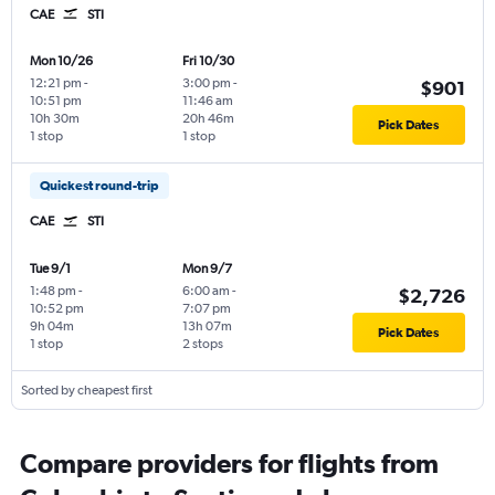
CAE
STI
Mon 10/26
Fri 10/30
12:21 pm
-
3:00 pm
-
$901
10:51 pm
11:46 am
10h 30m
20h 46m
Pick Dates
1 stop
1 stop
Quickest round-trip
CAE
STI
Tue 9/1
Mon 9/7
1:48 pm
-
6:00 am
-
$2,726
10:52 pm
7:07 pm
9h 04m
13h 07m
Pick Dates
1 stop
2 stops
Sorted by cheapest first
Compare providers for flights from