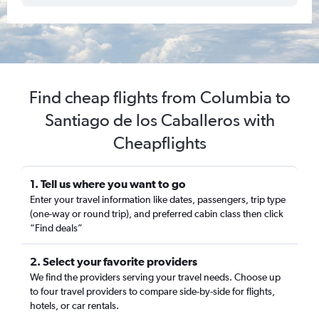
Find cheap flights from Columbia to
Santiago de los Caballeros with
Cheapflights
1. Tell us where you want to go
Enter your travel information like dates, passengers, trip type
(one-way or round trip), and preferred cabin class then click
“Find deals”
2. Select your favorite providers
We find the providers serving your travel needs. Choose up
to four travel providers to compare side-by-side for flights,
hotels, or car rentals.