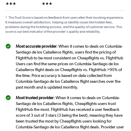
3 stars
3 stars
*
The Trust Score is based on feedback from users after their booking experience.
It measures overall satisfaction, helping us identify issues like hidden fees,
problems during the ticketing process, and the quality of customer service. This
score is our best indicator of the provider's quality and reliability.
Most accurate provider
: When it comes to deals on Columbia-
Santiago de los Caballeros flights, users find the pricing of
FlightHub to be most consistent on Cheapflights vs. FlightHub
Users can find the same prices on Columbia-Santiago de los
Caballeros flight deals on Cheapflights vs. FlightHub >95% of
the time. Price accuracy is based on data collected from
Columbia-Santiago de los Caballeros flight searches over the
past month and is updated monthly.
Most trusted provider
: When it comes to deals on Columbia-
Santiago de los Caballeros flights, Cheapflights users trust
FlightHub the most. FlightHub has received a user feedback
score of 3 out of 3 stars (3 being the best), meaning they have
been trusted the most by Cheapflights users looking for
Columbia-Santiago de los Caballeros flight deals. Provider user