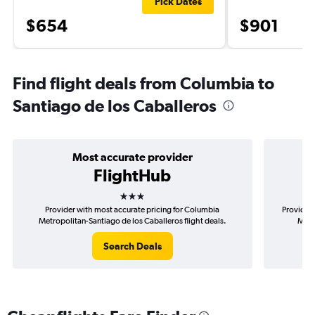
Pick Dates
$654
$901
Find flight deals from Columbia to
Santiago de los Caballeros
Most accurate provider
FlightHub
3 stars
Provider with most accurate pricing for Columbia
Provider 
Metropolitan-Santiago de los Caballeros flight deals.
Metr
Search Deals