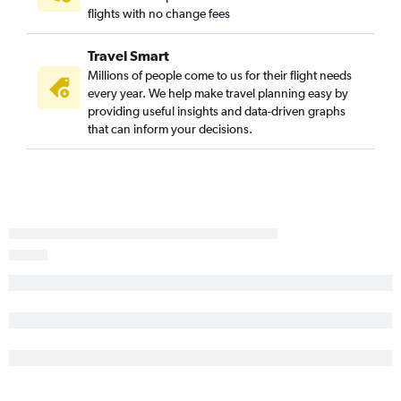
flights with no change fees
Travel Smart
Millions of people come to us for their flight needs
every year. We help make travel planning easy by
providing useful insights and data-driven graphs
that can inform your decisions.