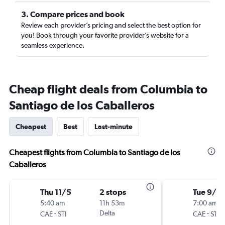
3. Compare prices and book
Review each provider’s pricing and select the best option for
you! Book through your favorite provider’s website for a
seamless experience.
Cheap flight deals from Columbia to
Santiago de los Caballeros
Cheapest
Best
Last-minute
Cheapest flights from Columbia to Santiago de los
Caballeros
Thu 11/5
2 stops
Tue 9/1
5:40 am
11h 53m
7:00 am
-
Delta
-
CAE
STI
CAE
STI