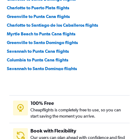
Charlotte to Puerto Plata flights
Greenville to Punta Cana flights
Charlotte to Santiago de los Caballeros flights
Myrtle Beach to Punta Cana flights
Greenville to Santo Domingo flights
Savannah to Punta Cana flights
Columbia to Punta Cana flights
Savannah to Santo Domingo flights
Augusta to Punta Cana flights
Myrtle Beach to Santo Domingo flights
Greenville to Santiago de los Caballeros flights
100% Free
Savannah to Puerto Plata flights
Cheapflights is completely free to use, so you can
Columbia to Puerto Plata flights
start saving the moment you arrive.
Book with Flexibility
Our users can plan ahead with confidence and find