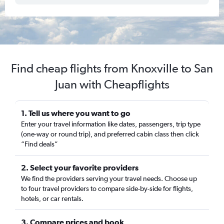
Find cheap flights from Knoxville to San
Juan with Cheapflights
1. Tell us where you want to go
Enter your travel information like dates, passengers, trip type
(one-way or round trip), and preferred cabin class then click
“Find deals”
2. Select your favorite providers
We find the providers serving your travel needs. Choose up
to four travel providers to compare side-by-side for flights,
hotels, or car rentals.
3. Compare prices and book