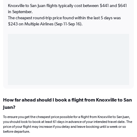
Knoxville to San Juan flights typically cost between $441 and $641
in September.
The cheapest round-trip price found within the last 5 days was
$243 on Multiple Airlines (Sep 11-Sep 16).
How far ahead should I book a flight from Knoxville to San
Juan?
To ensure you get the cheapest price possible for a flight from Knoxville to San Juan,
you should look to book at least 61 days in advance of your intended travel date. The
price of your flight may increase if you delay and leave booking until a week or so
before departure.