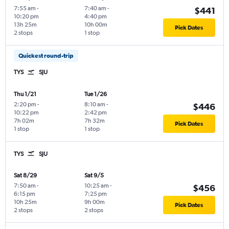
7:55 am
-
7:40 am
-
$441
10:20 pm
4:40 pm
13h 25m
10h 00m
Pick Dates
2 stops
1 stop
Quickest round-trip
TYS
SJU
Thu 1/21
Tue 1/26
2:20 pm
-
8:10 am
-
$446
10:22 pm
2:42 pm
7h 02m
7h 32m
Pick Dates
1 stop
1 stop
TYS
SJU
Sat 8/29
Sat 9/5
7:50 am
-
10:25 am
-
$456
6:15 pm
7:25 pm
10h 25m
9h 00m
Pick Dates
2 stops
2 stops