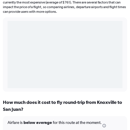
currently the most expensive (average of $761). There are several factors that can
impact the price of a flight, so comparing airlines, departure airports and flight times
can provide users with more options.
How much does it cost to fly round-trip from Knoxville to
San Juan?
Airfare is
below average
for this route at the moment.