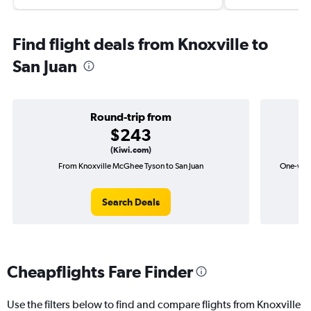
Find flight deals from Knoxville to
San Juan
Round-trip from
$243
(Kiwi.com)
From Knoxville McGhee Tyson to San Juan
One-way 
Search Deals
Cheapflights Fare Finder
Use the filters below to find and compare flights from Knoxville