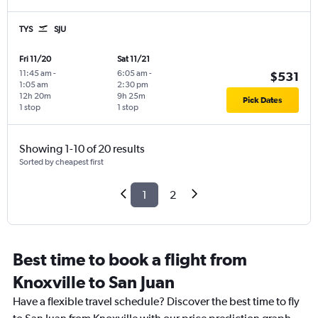
TYS
SJU
Fri 11/20
Sat 11/21
11:45 am
-
6:05 am
-
$531
1:05 am
2:30 pm
12h 20m
9h 25m
Pick Dates
1 stop
1 stop
Showing 1-10 of 20 results
Sorted by cheapest first
1
2
Best time to book a flight from
Knoxville to San Juan
Have a flexible travel schedule? Discover the best time to fly