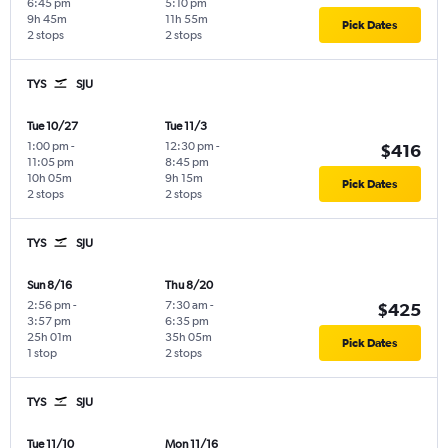
6:45 pm
5:10 pm
9h 45m
11h 55m
Pick Dates
2 stops
2 stops
TYS
SJU
Tue 10/27
Tue 11/3
1:00 pm
-
12:30 pm
-
$416
11:05 pm
8:45 pm
10h 05m
9h 15m
Pick Dates
2 stops
2 stops
TYS
SJU
Sun 8/16
Thu 8/20
2:56 pm
-
7:30 am
-
$425
3:57 pm
6:35 pm
25h 01m
35h 05m
Pick Dates
1 stop
2 stops
TYS
SJU
Tue 11/10
Mon 11/16