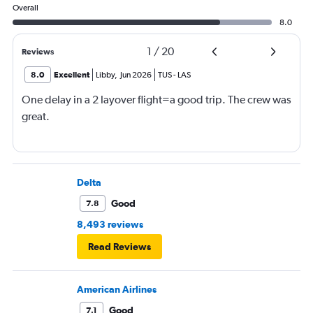
Overall
8.0
1
/
20
Reviews
8.0
Excellent
Libby
,
Jun 2026
TUS
-
LAS
One delay in a 2 layover flight=a good trip. The crew was
great.
Delta
Good
7.8
8,493 reviews
Read Reviews
American Airlines
Good
7.1