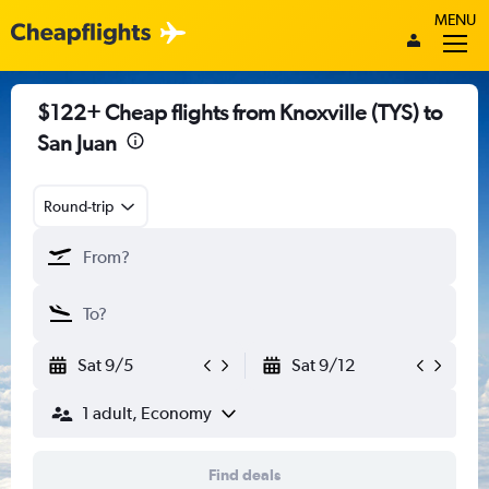
MENU
$122+ Cheap flights from Knoxville (TYS) to
San Juan
Round-trip
Sat 9/5
Sat 9/12
1 adult, Economy
Find deals