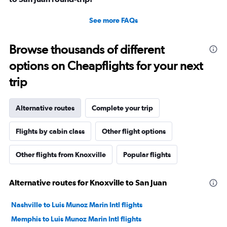
See more FAQs
Browse thousands of different
options on Cheapflights for your next
trip
Alternative routes
Complete your trip
Flights by cabin class
Other flight options
Other flights from Knoxville
Popular flights
Alternative routes for Knoxville to San Juan
Nashville to Luis Munoz Marin Intl flights
Memphis to Luis Munoz Marin Intl flights