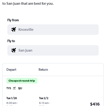
to San Juan that are best for you.
Fly from
Fly to
Depart
Return
Cheapest round-trip
TYS
SJU
Tue 1/26
Tue 2/2
8:00 am
-
6:15 am
-
$416