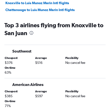
Knoxville to Luis Munoz Marin Intl flights
Chattanooga to Luis Munoz Marin Intl flights
Top 3 airlines flying from Knoxville to
San Juan
Southwest
Cheapest
Average
Flexibility
$376
$516
No cancel fee
On-time
63%
American Airlines
Cheapest
Average
Flexibility
$385
$597
No cancel fee
On-time
71%