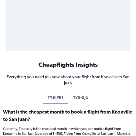
Cheapflights Insights
Everything you need to know about your flight from Knoxville to San
Juan
TYS-PR1
TYS-SJU
What is the cheapest month to book a flight from Knoxville
to San Juan?
Currently, February is the cheapest month in which you can book a flight from
Knoxville to San Juan (average of $456). Flying from Knoxville to San Juan in March is