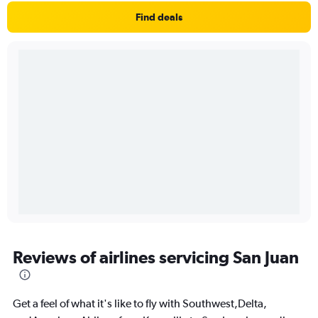
Find deals
Reviews of airlines servicing San Juan
Get a feel of what it's like to fly with Southwest,Delta,