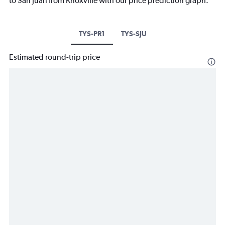
to San Juan from Knoxville with our price prediction graph.
TYS-PR1
TYS-SJU
Estimated round-trip price