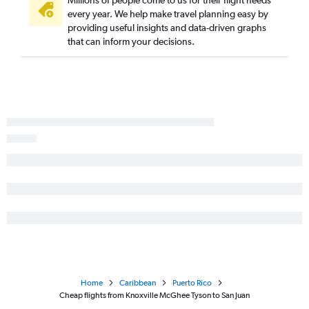
every year. We help make travel planning easy by
providing useful insights and data-driven graphs
that can inform your decisions.
Home
Caribbean
Puerto Rico
Cheap flights from Knoxville McGhee Tyson to San Juan