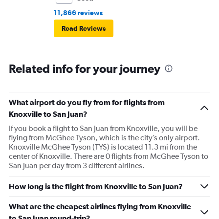
11,866 reviews
Read Reviews
Related info for your journey
What airport do you fly from for flights from
Knoxville to San Juan?
If you book a flight to San Juan from Knoxville, you will be
flying from McGhee Tyson, which is the city’s only airport.
Knoxville McGhee Tyson (TYS) is located 11.3 mi from the
center of Knoxville. There are 0 flights from McGhee Tyson to
San Juan per day from 3 different airlines.
How long is the flight from Knoxville to San Juan?
What are the cheapest airlines flying from Knoxville
to San Juan round-trip?