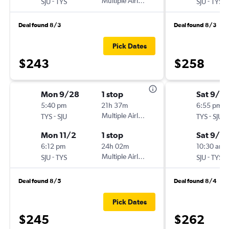
-
Multiple Airlines
-
SJU
TYS
SJU
TYS
Deal found 8/3
Deal found 8/3
Pick Dates
$243
$258
Mon 9/28
1 stop
Sat 9/5
5:40 pm
21h 37m
6:55 pm
-
Multiple Airlines
-
TYS
SJU
TYS
SJU
Mon 11/2
1 stop
Sat 9/12
6:12 pm
24h 02m
10:30 am
-
Multiple Airlines
-
SJU
TYS
SJU
TYS
Deal found 8/5
Deal found 8/4
Pick Dates
$245
$262