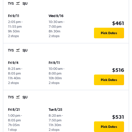
TYS
SJU
Fri 9/11
Wed 9/16
2:05 pm
-
10:30 am
-
$461
11:55 pm
7:00 pm
9h 50m
8h 30m
Pick Dates
2 stops
2 stops
TYS
SJU
Fri 9/4
Fri 9/11
8:25 am
-
10:00 am
-
$516
8:05 pm
8:00 pm
11h 40m
10h 00m
Pick Dates
2 stops
2 stops
TYS
SJU
Fri 8/21
Tue 8/25
1:00 pm
-
8:20 am
-
$531
8:05 pm
7:50 pm
7h 05m
11h 30m
Pick Dates
1 stop
2 stops