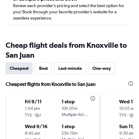
Review each provider’s pricing and select the best option for
you! Book through your favorite provider’s website for a
seamless experience.
Cheap flight deals from Knoxville to
San Juan
Cheapest
Best
Last-minute
One-way
Cheapest flights from Knoxville to San Juan
Fri 9/11
1 stop
Wed 11/
1:54 pm
10h 07m
10:55 am
-
Multiple Airlines
-
TYS
SJU
TYS
SJU
Wed 9/16
1 stop
Sun 11/1
8:45 am
25h 19m
9:30 am