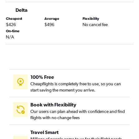
Delta
Cheapest
Average
Flexibility
$426
$496
No cancel fee
On-time
N/A
100% Free
Cheapflights is completely free to use, so you can
start saving the moment you arrive.
Book with Flexibility
Our users can plan ahead with confidence and find
flights with no change fees
Travel Smart
Millions of people come to us for their flight needs