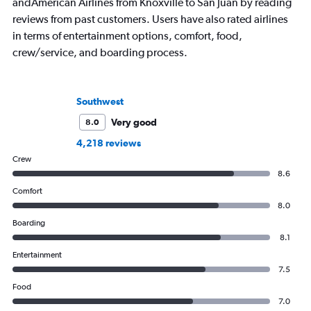
andAmerican Airlines from Knoxville to San Juan by reading
reviews from past customers. Users have also rated airlines
in terms of entertainment options, comfort, food,
crew/service, and boarding process.
Southwest
Very good
8.0
4,218 reviews
Crew
8.6
Comfort
8.0
Boarding
8.1
Entertainment
7.5
Food
7.0