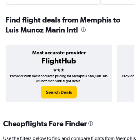
Find flight deals from Memphis to
Luis Munoz Marin Intl
Most accurate provider
FlightHub
3 stars
Provider with most accurate pricing for Memphis-San Juan Luis
Provider m
Munoz Marin Intl flight deals.
Search Deals
Cheapflights Fare Finder
Use the filters below to find and compare flights from Memphis