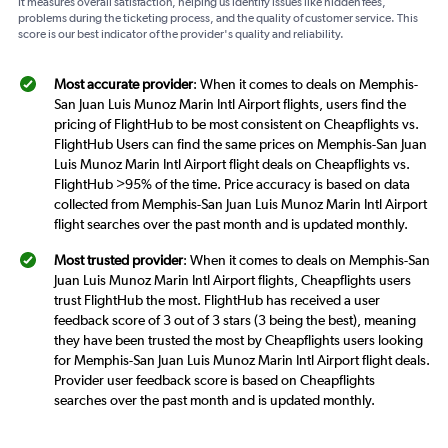
It measures overall satisfaction, helping us identify issues like hidden fees,
problems during the ticketing process, and the quality of customer service. This
score is our best indicator of the provider's quality and reliability.
Most accurate provider
: When it comes to deals on Memphis-
San Juan Luis Munoz Marin Intl Airport flights, users find the
pricing of FlightHub to be most consistent on Cheapflights vs.
FlightHub Users can find the same prices on Memphis-San Juan
Luis Munoz Marin Intl Airport flight deals on Cheapflights vs.
FlightHub >95% of the time. Price accuracy is based on data
collected from Memphis-San Juan Luis Munoz Marin Intl Airport
flight searches over the past month and is updated monthly.
Most trusted provider
: When it comes to deals on Memphis-San
Juan Luis Munoz Marin Intl Airport flights, Cheapflights users
trust FlightHub the most. FlightHub has received a user
feedback score of 3 out of 3 stars (3 being the best), meaning
they have been trusted the most by Cheapflights users looking
for Memphis-San Juan Luis Munoz Marin Intl Airport flight deals.
Provider user feedback score is based on Cheapflights
searches over the past month and is updated monthly.