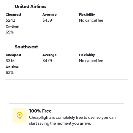
United Airlines
Cheapest
Average
Flexibility
$242
$439
No cancel fee
On-time
69%
Southwest
Cheapest
Average
Flexibility
$315
$479
No cancel fee
On-time
63%
100% Free
Cheapflights is completely free to use, so you can
start saving the moment you arrive.