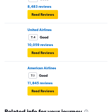
8,483 reviews
Read Reviews
United Airlines
Good
7.4
10,059 reviews
Read Reviews
American Airlines
Good
7.1
11,845 reviews
Read Reviews
Related info for your journey