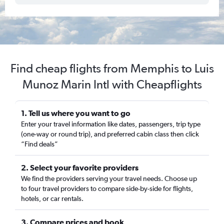
Find cheap flights from Memphis to Luis
Munoz Marin Intl with Cheapflights
1. Tell us where you want to go
Enter your travel information like dates, passengers, trip type
(one-way or round trip), and preferred cabin class then click
“Find deals”
2. Select your favorite providers
We find the providers serving your travel needs. Choose up
to four travel providers to compare side-by-side for flights,
hotels, or car rentals.
3. Compare prices and book