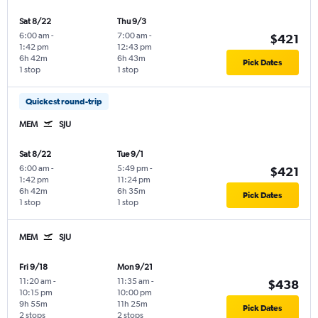
Sat 8/22
Thu 9/3
6:00 am
-
7:00 am
-
$421
1:42 pm
12:43 pm
6h 42m
6h 43m
Pick Dates
1 stop
1 stop
Quickest round-trip
MEM
SJU
Sat 8/22
Tue 9/1
6:00 am
-
5:49 pm
-
$421
1:42 pm
11:24 pm
6h 42m
6h 35m
Pick Dates
1 stop
1 stop
MEM
SJU
Fri 9/18
Mon 9/21
11:20 am
-
11:35 am
-
$438
10:15 pm
10:00 pm
9h 55m
11h 25m
Pick Dates
2 stops
2 stops