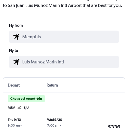
to San Juan Luis Munoz Marin Intl Airport that are best for you.
Fly from
Fly to
Depart
Return
Cheapest round-trip
MEM
SJU
Thu 9/10
Wed 9/30
9:30 am
-
7:00 am
-
$336