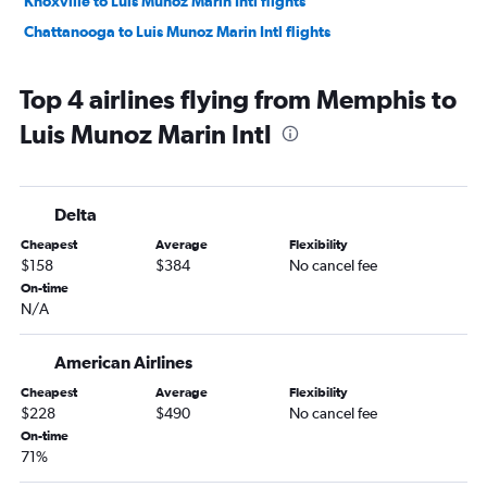
Knoxville to Luis Munoz Marin Intl flights
Chattanooga to Luis Munoz Marin Intl flights
Top 4 airlines flying from Memphis to
Luis Munoz Marin Intl
Delta
Cheapest
Average
Flexibility
$158
$384
No cancel fee
On-time
N/A
American Airlines
Cheapest
Average
Flexibility
$228
$490
No cancel fee
On-time
71%