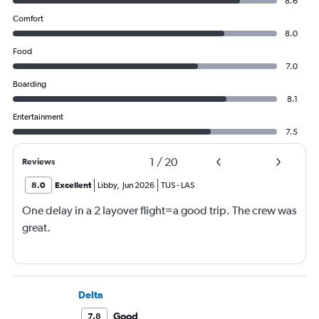
8.6
Comfort
8.0
Food
7.0
Boarding
8.1
Entertainment
7.5
1
/
20
Reviews
8.0
Excellent
Libby
,
Jun 2026
TUS
-
LAS
One delay in a 2 layover flight=a good trip. The crew was
great.
Delta
Good
7.8