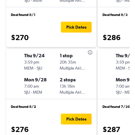
SJU
-
MEM
Multiple Airlines
SJU
-
MEM
Deal found 8/1
Deal found 8/3
Pick Dates
$270
$286
Thu 9/24
1 stop
Thu 9/1
3:59 pm
20h 35m
3:59 pm
MEM
-
SJU
Multiple Airlines
MEM
-
SJU
Mon 9/28
2 stops
Mon 9/2
7:00 am
13h 18m
7:00 am
SJU
-
MEM
Multiple Airlines
SJU
-
MEM
Deal found 8/2
Deal found 7/30
Pick Dates
$276
$287