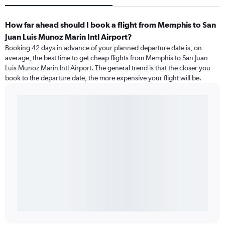
How far ahead should I book a flight from Memphis to San
Juan Luis Munoz Marin Intl Airport?
Booking 42 days in advance of your planned departure date is, on
average, the best time to get cheap flights from Memphis to San Juan
Luis Munoz Marin Intl Airport. The general trend is that the closer you
book to the departure date, the more expensive your flight will be.