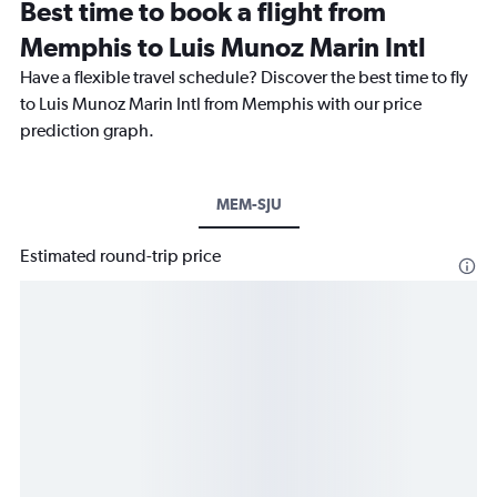
Best time to book a flight from
Memphis to Luis Munoz Marin Intl
Have a flexible travel schedule? Discover the best time to fly
to Luis Munoz Marin Intl from Memphis with our price
prediction graph.
MEM-SJU
Estimated round-trip price