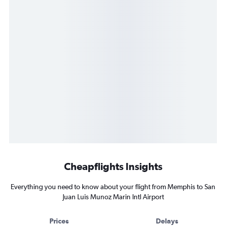
Cheapflights Insights
Everything you need to know about your flight from Memphis to San
Juan Luis Munoz Marin Intl Airport
Prices
Delays