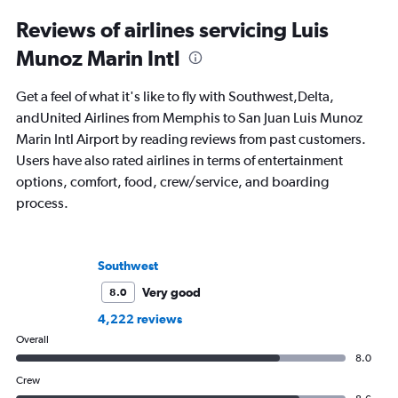
Reviews of airlines servicing Luis
Munoz Marin Intl
Get a feel of what it's like to fly with Southwest,Delta,
andUnited Airlines from Memphis to San Juan Luis Munoz
Marin Intl Airport by reading reviews from past customers.
Users have also rated airlines in terms of entertainment
options, comfort, food, crew/service, and boarding
process.
Southwest
Very good
8.0
4,222 reviews
Overall
8.0
Crew