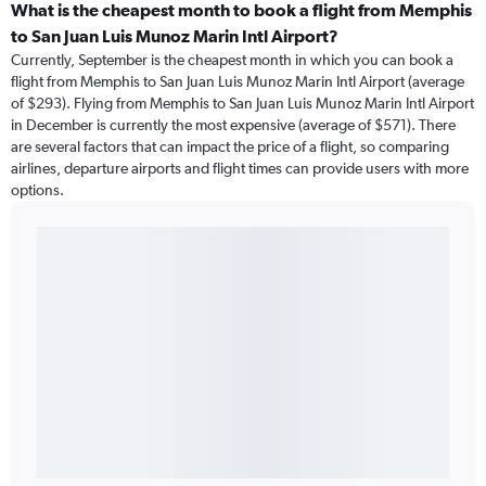
What is the cheapest month to book a flight from Memphis
to San Juan Luis Munoz Marin Intl Airport?
Currently, September is the cheapest month in which you can book a
flight from Memphis to San Juan Luis Munoz Marin Intl Airport (average
of $293). Flying from Memphis to San Juan Luis Munoz Marin Intl Airport
in December is currently the most expensive (average of $571). There
are several factors that can impact the price of a flight, so comparing
airlines, departure airports and flight times can provide users with more
options.