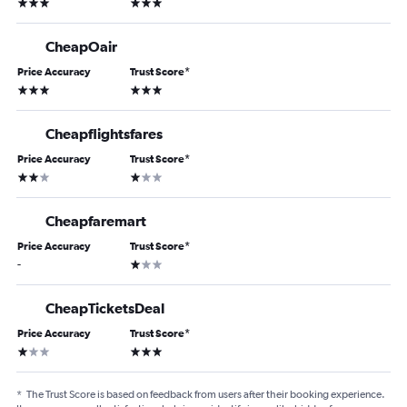
3 stars
3 stars
CheapOair
Price Accuracy
Trust Score
*
3 stars
3 stars
Cheapflightsfares
Price Accuracy
Trust Score
*
2 stars
1 star
Cheapfaremart
Price Accuracy
Trust Score
*
1 star
-
CheapTicketsDeal
Price Accuracy
Trust Score
*
1 star
3 stars
*
The Trust Score is based on feedback from users after their booking experience.