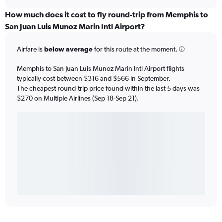
How much does it cost to fly round-trip from Memphis to
San Juan Luis Munoz Marin Intl Airport?
Airfare is
below average
for this route at the moment.
Memphis to San Juan Luis Munoz Marin Intl Airport flights
typically cost between $316 and $566 in September.
The cheapest round-trip price found within the last 5 days was
$270 on Multiple Airlines (Sep 18-Sep 21).