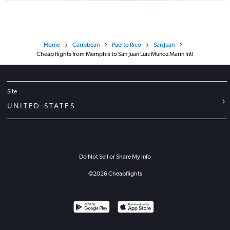
Home
Caribbean
Puerto Rico
San Juan
Cheap flights from Memphis to San Juan Luis Munoz Marin Intl
Site
UNITED STATES
Do Not Sell or Share My Info
©
2026
Cheapflights