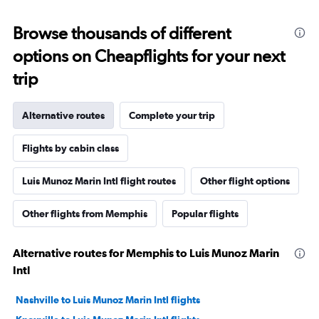
Browse thousands of different
options on Cheapflights for your next
trip
Alternative routes
Complete your trip
Flights by cabin class
Luis Munoz Marin Intl flight routes
Other flight options
Other flights from Memphis
Popular flights
Alternative routes for Memphis to Luis Munoz Marin
Intl
Nashville to Luis Munoz Marin Intl flights