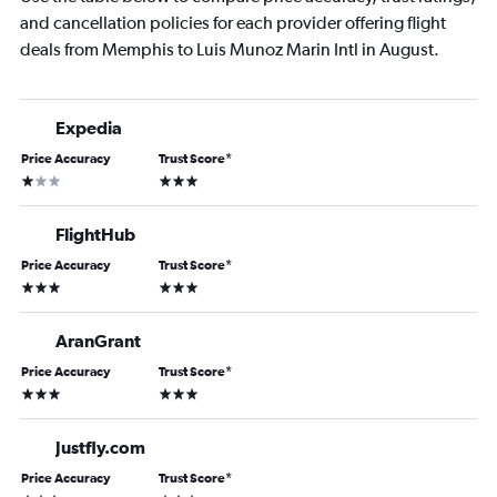
and cancellation policies for each provider offering flight
deals from Memphis to Luis Munoz Marin Intl in August.
Expedia
Price Accuracy
Trust Score
*
1 star
3 stars
FlightHub
Price Accuracy
Trust Score
*
3 stars
3 stars
AranGrant
Price Accuracy
Trust Score
*
3 stars
3 stars
Justfly.com
Price Accuracy
Trust Score
*