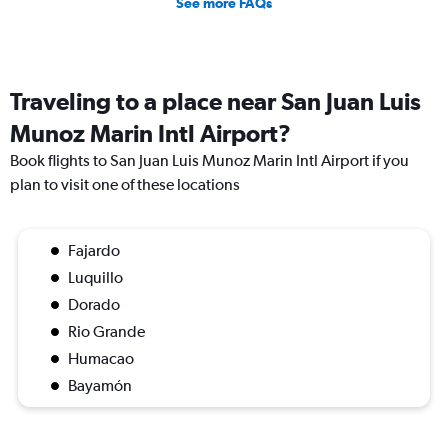
See more FAQs
Traveling to a place near San Juan Luis
Munoz Marin Intl Airport?
Book flights to San Juan Luis Munoz Marin Intl Airport if you
plan to visit one of these locations
Fajardo
Luquillo
Dorado
Rio Grande
Humacao
Bayamón