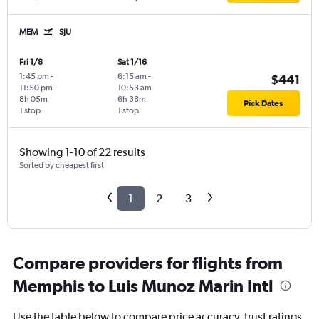
MEM
SJU
Fri 1/8
Sat 1/16
1:45 pm
-
6:15 am
-
$441
11:50 pm
10:53 am
8h 05m
6h 38m
Pick Dates
1 stop
1 stop
Showing 1-10 of 22 results
Sorted by cheapest first
1
2
3
Compare providers for flights from
Memphis to Luis Munoz Marin Intl
Use the table below to compare price accuracy, trust ratings,