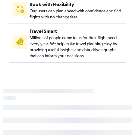
Book with Flexibility
Our users can plan ahead with confidence and find
flights with no change fees
Travel Smart
Millions of people come to us for their flight needs
every year. We help make travel planning easy by
providing useful insights and data-driven graphs
that can inform your decisions.