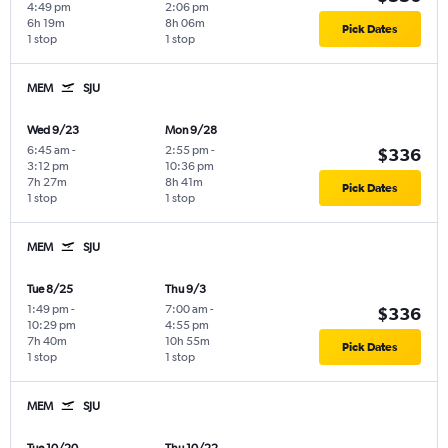
4:49 pm
2:06 pm
6h 19m
8h 06m
Pick Dates
1 stop
1 stop
MEM
SJU
Wed 9/23
Mon 9/28
6:45 am
-
2:55 pm
-
$336
3:12 pm
10:36 pm
7h 27m
8h 41m
Pick Dates
1 stop
1 stop
MEM
SJU
Tue 8/25
Thu 9/3
1:49 pm
-
7:00 am
-
$336
10:29 pm
4:55 pm
7h 40m
10h 55m
Pick Dates
1 stop
1 stop
MEM
SJU