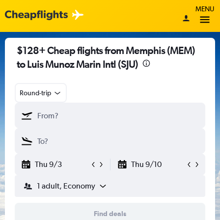
MENU
$128+ Cheap flights from Memphis (MEM)
to Luis Munoz Marin Intl (SJU)
Round-trip
Thu 9/3
Thu 9/10
1 adult, Economy
Find deals