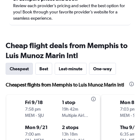
Review each provider’s pricing and select the best option for
you! Book through your favorite provider’s website for a
seamless experience.
Cheap flight deals from Memphis to
Luis Munoz Marin Intl
Cheapest
Best
Last-minute
One-way
Cheapest flights from Memphis to Luis Munoz Marin Intl
Fri 9/18
1 stop
Mon 8/
7:58 pm
19h 42m
7:03 pm
MEM
-
SJU
Multiple Airlines
MEM
-
SJU
Mon 9/21
2 stops
Thu 9/3
7:00 am
13h 18m
6:35 am