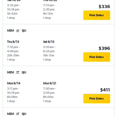
Tue 10/20
Thu 10/22
3:35 pm
-
7:15 am
-
$336
10:18 pm
2:30 pm
5h 43m
8h 15m
Pick Dates
1 stop
1 stop
MEM
SJU
Thu 8/13
Sat 8/15
7:10 pm
-
3:10 am
-
$396
4:49 pm
6:25 pm
20h 39m
16h 15m
Pick Dates
1 stop
1 stop
MEM
SJU
Mon 9/14
Mon 9/21
3:11 pm
-
7:00 am
-
$411
10:19 pm
2:05 pm
6h 08m
8h 05m
Pick Dates
1 stop
1 stop
MEM
SJU