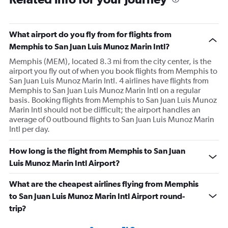
What airport do you fly from for flights from
Memphis to San Juan Luis Munoz Marin Intl?
Memphis (MEM), located 8.3 mi from the city center, is the
airport you fly out of when you book flights from Memphis to
San Juan Luis Munoz Marin Intl. 4 airlines have flights from
Memphis to San Juan Luis Munoz Marin Intl on a regular
basis. Booking flights from Memphis to San Juan Luis Munoz
Marin Intl should not be difficult; the airport handles an
average of 0 outbound flights to San Juan Luis Munoz Marin
Intl per day.
How long is the flight from Memphis to San Juan
Luis Munoz Marin Intl Airport?
What are the cheapest airlines flying from Memphis
to San Juan Luis Munoz Marin Intl Airport round-
trip?