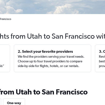
 Francisco
ghts from Utah to San Francisco wi
2. Select your favorite providers
3. 
We find the providers serving your travel needs.
Revi
,
Choose up to four travel providers to compare
best
als”
side-by-side for flights, hotels, or car rentals.
prov
from Utah to San Francisco
One-way