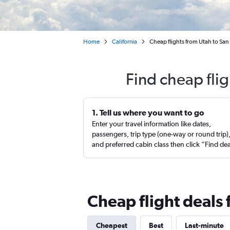
Home
California
Cheap flights from Utah to San
Find cheap fli
1. Tell us where you want to go
Enter your travel information like dates,
passengers, trip type (one-way or round trip)
and preferred cabin class then click “Find de
Cheap flight deals 
Cheapest
Best
Last-minute