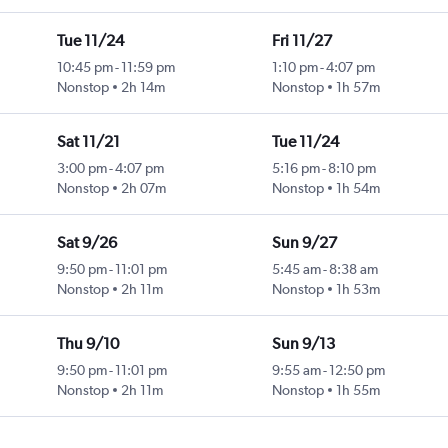
Tue 11/24
Fri 11/27
10:45 pm
-
11:59 pm
1:10 pm
-
4:07 pm
Nonstop
2h 14m
Nonstop
1h 57m
Sat 11/21
Tue 11/24
3:00 pm
-
4:07 pm
5:16 pm
-
8:10 pm
Nonstop
2h 07m
Nonstop
1h 54m
Sat 9/26
Sun 9/27
9:50 pm
-
11:01 pm
5:45 am
-
8:38 am
Nonstop
2h 11m
Nonstop
1h 53m
Thu 9/10
Sun 9/13
9:50 pm
-
11:01 pm
9:55 am
-
12:50 pm
Nonstop
2h 11m
Nonstop
1h 55m