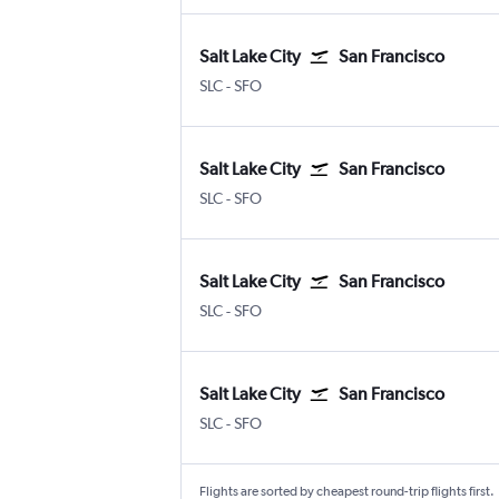
Salt Lake City
San Francisco
SLC
-
SFO
Salt Lake City
San Francisco
SLC
-
SFO
Salt Lake City
San Francisco
SLC
-
SFO
Salt Lake City
San Francisco
SLC
-
SFO
Flights are sorted by cheapest round-trip flights first.