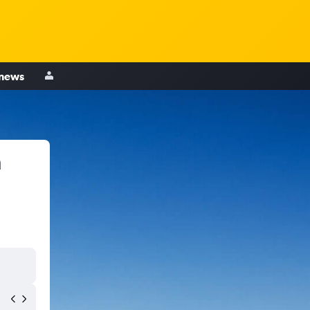
 news
n