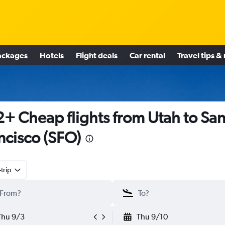
ackages
Hotels
Flight deals
Car rental
Travel tips &
+ Cheap flights from Utah to Sa
ncisco (SFO)
trip
Thu 9/3
Thu 9/10