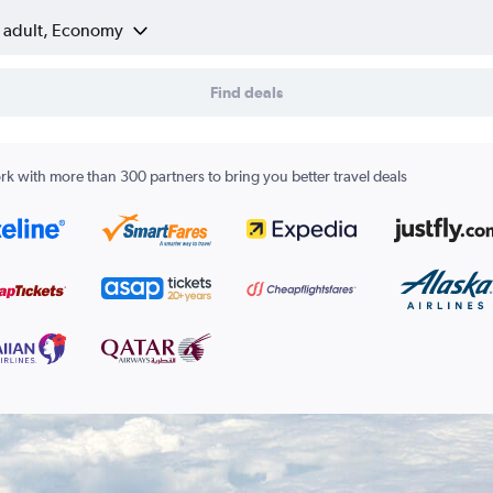
1 adult, Economy
Find deals
k with more than 300 partners to bring you better travel deals