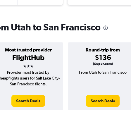
rom Utah to San Francisco
Most trusted provider
Round-trip from
FlightHub
$136
3 stars
(Super.com)
Provider most trusted by
From Utah to San Francisco
heapflights users for Salt Lake City-
San Francisco flights.
Search Deals
Search Deals