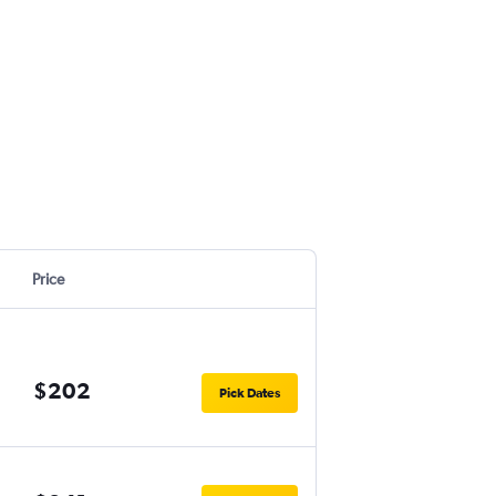
Price
$202
Pick Dates