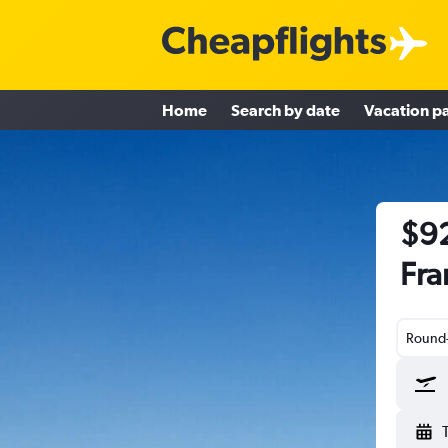
Home
Search by date
Vacation p
$92
Fra
Round-