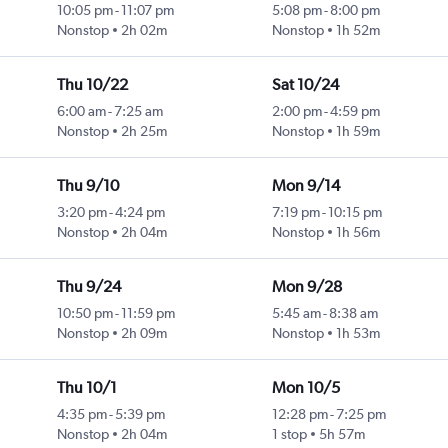
10:05 pm
-
11:07 pm
5:08 pm
-
8:00 pm
Nonstop
2h 02m
Nonstop
1h 52m
Thu 10/22
Sat 10/24
6:00 am
-
7:25 am
2:00 pm
-
4:59 pm
Nonstop
2h 25m
Nonstop
1h 59m
Thu 9/10
Mon 9/14
3:20 pm
-
4:24 pm
7:19 pm
-
10:15 pm
Nonstop
2h 04m
Nonstop
1h 56m
Thu 9/24
Mon 9/28
10:50 pm
-
11:59 pm
5:45 am
-
8:38 am
Nonstop
2h 09m
Nonstop
1h 53m
Thu 10/1
Mon 10/5
4:35 pm
-
5:39 pm
12:28 pm
-
7:25 pm
Nonstop
2h 04m
1 stop
5h 57m