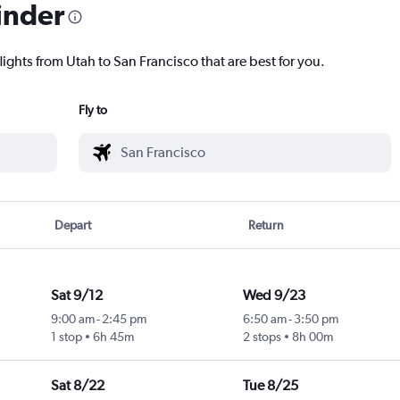
inder
lights from Utah to San Francisco that are best for you.
Fly to
Depart
Return
Sat 9/12
Wed 9/23
9:00 am
-
2:45 pm
6:50 am
-
3:50 pm
1 stop
6h 45m
2 stops
8h 00m
Sat 8/22
Tue 8/25