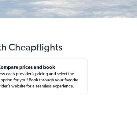
th Cheapflights
Compare prices and book
ew each provider’s pricing and select the
 option for you! Book through your favorite
ider’s website for a seamless experience.