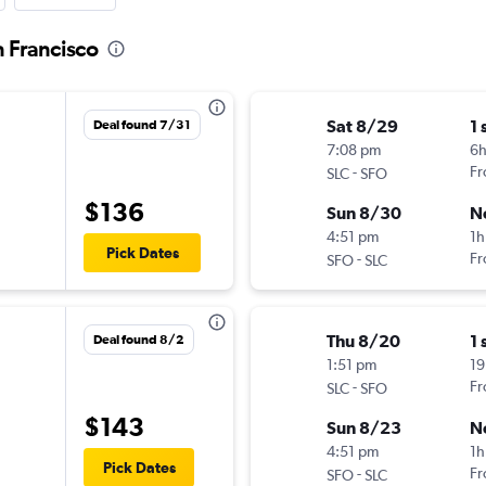
n Francisco
Sat 8/29
1 
Deal found 7/31
7:08 pm
6h
-
Fr
SLC
SFO
$136
Sun 8/30
N
4:51 pm
1h
Pick Dates
-
Fr
SFO
SLC
Thu 8/20
1 
Deal found 8/2
1:51 pm
19
-
Fr
SLC
SFO
$143
Sun 8/23
N
4:51 pm
1h
Pick Dates
-
Fr
SFO
SLC