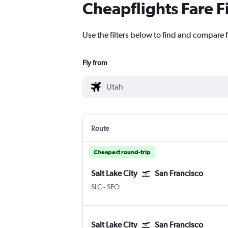
Cheapflights Fare F
Use the filters below to find and compare f
Fly from
Route
Cheapest round-trip
Salt Lake City
San Francisco
SLC
-
SFO
Salt Lake City
San Francisco