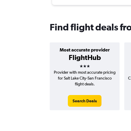
Find flight deals f
Most accurate provider
FlightHub
3 stars
Provider with most accurate pricing
for Salt Lake City-San Francisco
C
flight deals.
Search Deals