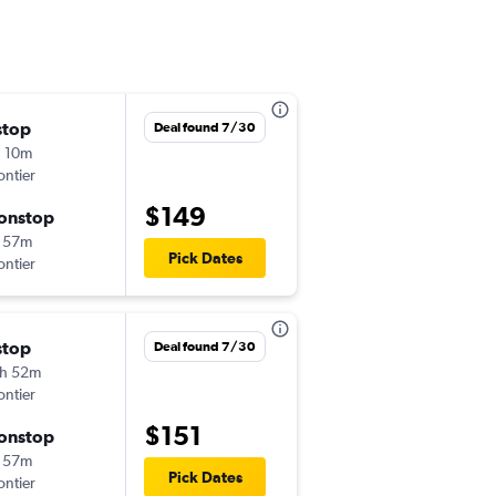
stop
Thu 8/20
Deal found 7/30
 10m
4:53 pm
ontier
-
SLC
SFO
$149
onstop
Thu 8/27
 57m
4:51 pm
Pick Dates
ontier
-
SFO
SLC
stop
Sat 8/15
Deal found 7/30
h 52m
5:02 pm
ontier
-
SLC
SFO
$151
onstop
Sun 8/23
 57m
4:51 pm
Pick Dates
ontier
-
SFO
SLC