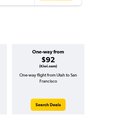
One-way from
Popular i
$92
Februa
(Kiwi.com)
One-way flight from Utah to San
High demand for fli
Francisco
potential price 
Search Deals
Search Dea