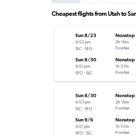
Cheapest flights from Utah to Sa
Sun 8/23
Nonstop
4:53 pm
2h 16m
-
Frontier
SLC
SFO
Sun 8/30
Nonstop
4:51 pm
1h 57m
-
Frontier
SFO
SLC
Sun 8/30
Nonstop
4:53 pm
2h 16m
-
Frontier
SLC
SFO
Sun 9/6
Nonstop
4:51 pm
1h 57m
-
Frontier
SFO
SLC