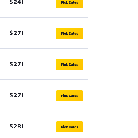
$241
Pick Dates
$271
Pick Dates
$271
Pick Dates
$271
Pick Dates
$281
Pick Dates