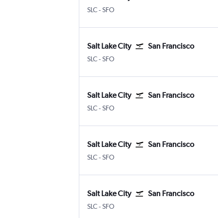
SLC
-
SFO
Salt Lake City
San Francisco
SLC
-
SFO
Salt Lake City
San Francisco
SLC
-
SFO
Salt Lake City
San Francisco
SLC
-
SFO
Salt Lake City
San Francisco
SLC
-
SFO