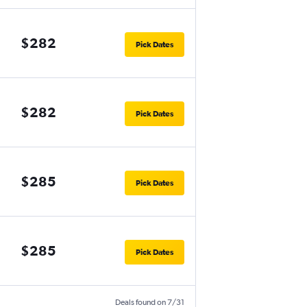
$282
Pick Dates
$282
Pick Dates
$285
Pick Dates
$285
Pick Dates
Deals found on 7/31