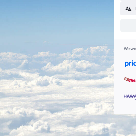
We wor