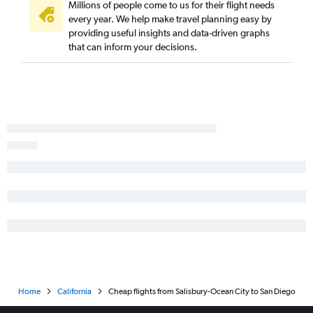
Dulles Intl to San Jose flights
Millions of people come to us for their flight needs
every year. We help make travel planning easy by
Dulles Intl to Burbank flights
providing useful insights and data-driven graphs
Philadelphia to Santa Ana flights
that can inform your decisions.
Baltimore to Burbank flights
Philadelphia to Oakland flights
Reagan-National to Santa Ana flights
Baltimore to Santa Ana flights
Reagan-National to San Jose flights
Philadelphia to San Jose flights
Dulles Intl to Long Beach flights
Dulles Intl to Palm Springs flights
Baltimore to San Jose flights
Reagan-National to Sacramento flights
Baltimore to Oakland flights
Baltimore to Long Beach flights
Home
California
Cheap flights from Salisbury-Ocean City to San Diego
Philadelphia to Reno flights