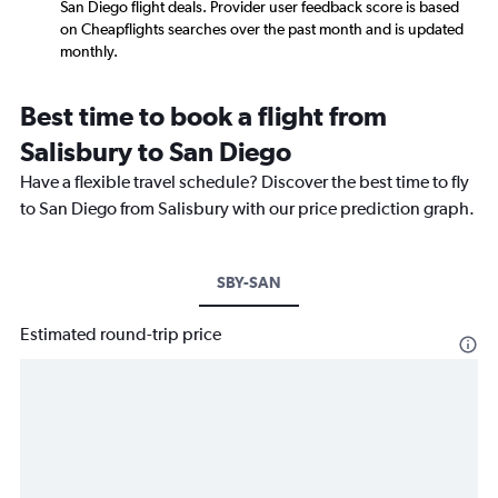
San Diego flight deals. Provider user feedback score is based
on Cheapflights searches over the past month and is updated
monthly.
Best time to book a flight from
Salisbury to San Diego
Have a flexible travel schedule? Discover the best time to fly
to San Diego from Salisbury with our price prediction graph.
SBY-SAN
Estimated round-trip price