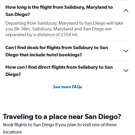
How long is the flight from Salisbury, Maryland to
San Diego?
Departing from Salisbury, Maryland to San Diego will take
you 8h 38m. Salisbury, Maryland and San Diego are
separated by a distance of 2354 mi.
Can I find deals for flights from Salisbury to San
Diego that include hotel bookings?
How can I find direct flights from Salisbury to San
Diego?
See more FAQs
Traveling to a place near San Diego?
Book flights to San Diego if you plan to visit one of these
locations