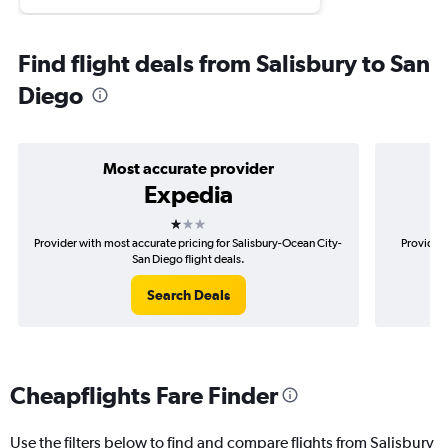
Find flight deals from Salisbury to San
Diego
Most accurate provider
Expedia
1 star
Provider with most accurate pricing for Salisbury-Ocean City-
Provider 
San Diego flight deals.
Search Deals
Cheapflights Fare Finder
Use the filters below to find and compare flights from Salisbury