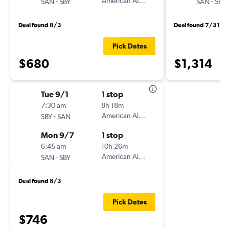
-
American Airlines
-
SAN
SBY
SAN
SBY
Deal found 8/3
Deal found 7/31
Pick Dates
$680
$1,314
Tue 9/1
1 stop
7:30 am
8h 18m
-
American Airlines
SBY
SAN
Mon 9/7
1 stop
6:45 am
10h 26m
-
American Airlines
SAN
SBY
Deal found 8/3
Pick Dates
$746