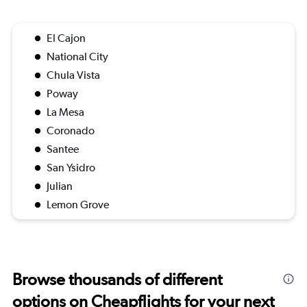
El Cajon
National City
Chula Vista
Poway
La Mesa
Coronado
Santee
San Ysidro
Julian
Lemon Grove
Browse thousands of different
options on Cheapflights for your next