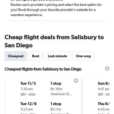
Review each provider’s pricing and select the best option for
you! Book through your favorite provider’s website for a
seamless experience.
Cheap flight deals from Salisbury to
San Diego
Cheapest
Best
Last-minute
One-way
Cheapest flights from Salisbury to San Diego
Tue 11/3
1 stop
Sun 8/1
7:30 am
8h 38m
4:41 pm
-
American Airlines
-
SBY
SAN
SBY
SAN
Tue 12/8
1 stop
Thu 8/2
9:23 am
8h 11m
6:45 am