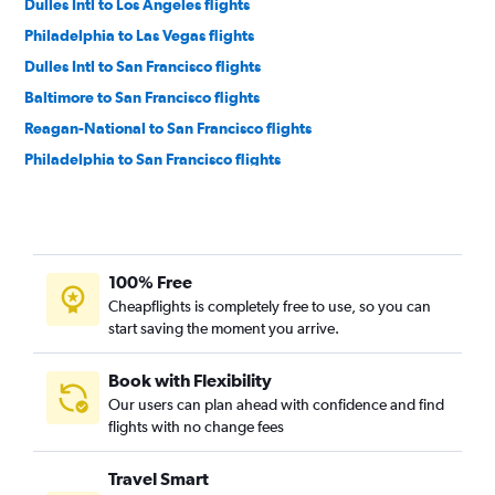
Dulles Intl to Los Angeles flights
Philadelphia to Las Vegas flights
Dulles Intl to San Francisco flights
Baltimore to San Francisco flights
Reagan-National to San Francisco flights
Philadelphia to San Francisco flights
Philadelphia to Los Angeles flights
Dulles Intl to San Diego flights
Reagan-National to San Diego flights
100% Free
Dulles Intl to Ontario flights
Cheapflights is completely free to use, so you can
Baltimore to San Diego flights
start saving the moment you arrive.
Reagan-National to Ontario flights
Baltimore to Ontario flights
Book with Flexibility
Our users can plan ahead with confidence and find
Philadelphia to Ontario flights
flights with no change fees
Dulles Intl to Sacramento flights
Philadelphia to San Diego flights
Travel Smart