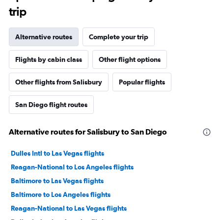
trip
Alternative routes
Complete your trip
Flights by cabin class
Other flight options
Other flights from Salisbury
Popular flights
San Diego flight routes
Alternative routes for Salisbury to San Diego
Dulles Intl to Las Vegas flights
Reagan-National to Los Angeles flights
Baltimore to Las Vegas flights
Baltimore to Los Angeles flights
Reagan-National to Las Vegas flights