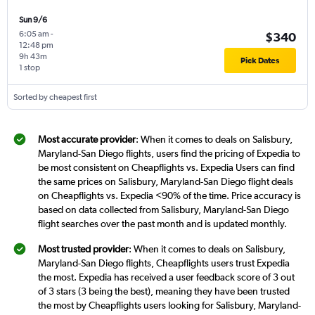
Sun 9/6
6:05 am
-
$340
12:48 pm
9h 43m
Pick Dates
1 stop
Sorted by cheapest first
Most accurate provider
: When it comes to deals on Salisbury,
Maryland-San Diego flights, users find the pricing of Expedia to
be most consistent on Cheapflights vs. Expedia Users can find
the same prices on Salisbury, Maryland-San Diego flight deals
on Cheapflights vs. Expedia <90% of the time. Price accuracy is
based on data collected from Salisbury, Maryland-San Diego
flight searches over the past month and is updated monthly.
Most trusted provider
: When it comes to deals on Salisbury,
Maryland-San Diego flights, Cheapflights users trust Expedia
the most. Expedia has received a user feedback score of 3 out
of 3 stars (3 being the best), meaning they have been trusted
the most by Cheapflights users looking for Salisbury, Maryland-