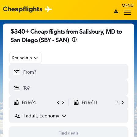
MENU
$340+ Cheap flights from Salisbury, MD to
San Diego (SBY - SAN)
Round-trip
Fri 9/4
Fri 9/11
1 adult, Economy
Find deals