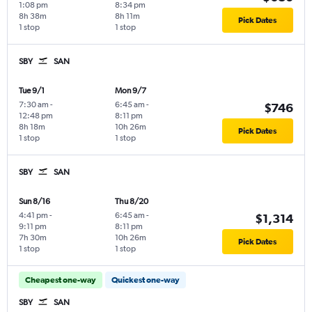
1:08 pm
8:34 pm
8h 38m
8h 11m
Pick Dates
1 stop
1 stop
SBY
SAN
Tue 9/1
Mon 9/7
7:30 am
-
6:45 am
-
$746
12:48 pm
8:11 pm
8h 18m
10h 26m
Pick Dates
1 stop
1 stop
SBY
SAN
Sun 8/16
Thu 8/20
4:41 pm
-
6:45 am
-
$1,314
9:11 pm
8:11 pm
7h 30m
10h 26m
Pick Dates
1 stop
1 stop
Cheapest one-way
Quickest one-way
SBY
SAN