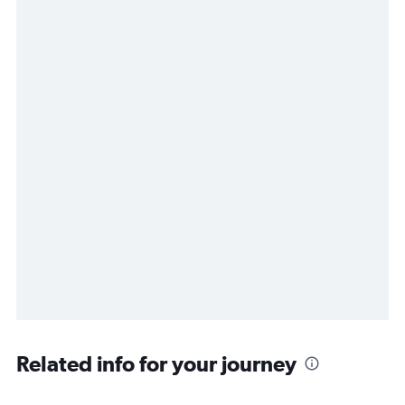
Related info for your journey