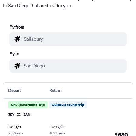
to San Diego that are best for you.
Fly from
Fly to
Depart
Return
Cheapest round-trip
Quickest round-trip
SBY
SAN
Tue 11/3
Tue 12/8
7:30 am
-
9:23 am
-
$680