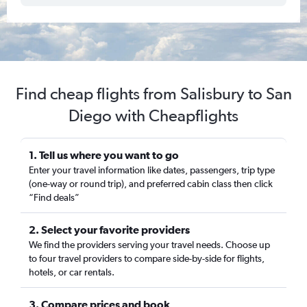
Find cheap flights from Salisbury to San
Diego with Cheapflights
1. Tell us where you want to go
Enter your travel information like dates, passengers, trip type
(one-way or round trip), and preferred cabin class then click
“Find deals”
2. Select your favorite providers
We find the providers serving your travel needs. Choose up
to four travel providers to compare side-by-side for flights,
hotels, or car rentals.
3. Compare prices and book