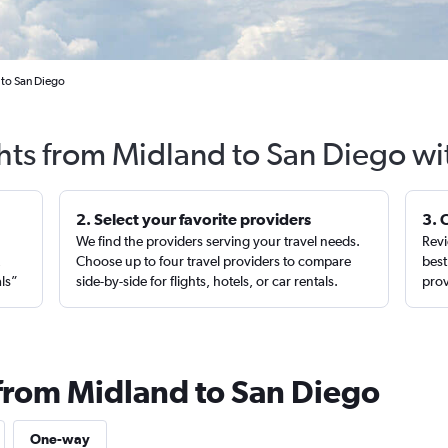
 to San Diego
ghts from Midland to San Diego wi
2. Select your favorite providers
3. 
We find the providers serving your travel needs.
Revi
,
Choose up to four travel providers to compare
best
als”
side-by-side for flights, hotels, or car rentals.
prov
 from Midland to San Diego
One-way