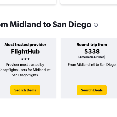
rom Midland to San Diego
Most trusted provider
Round-trip from
FlightHub
$338
3 stars
(American Airlines)
Provider most trusted by
From Midland Intl to San Diego
heapflights users for Midland Intl-
San Diego flights.
Search Deals
Search Deals