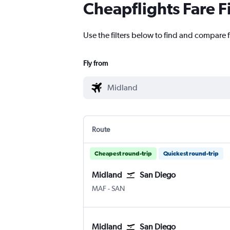
Cheapflights Fare F
Use the filters below to find and compare f
Fly from
Route
Cheapest round-trip
Quickest round-trip
Midland
San Diego
MAF
-
SAN
Midland
San Diego