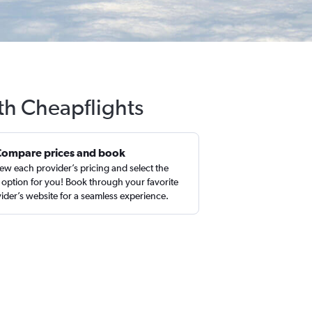
th Cheapflights
Compare prices and book
ew each provider’s pricing and select the
 option for you! Book through your favorite
ider’s website for a seamless experience.