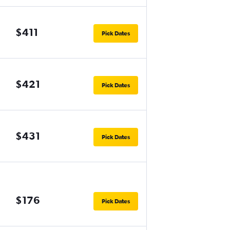
$411
Pick Dates
$421
Pick Dates
$431
Pick Dates
$176
Pick Dates