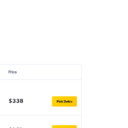
Price
$338
Pick Dates