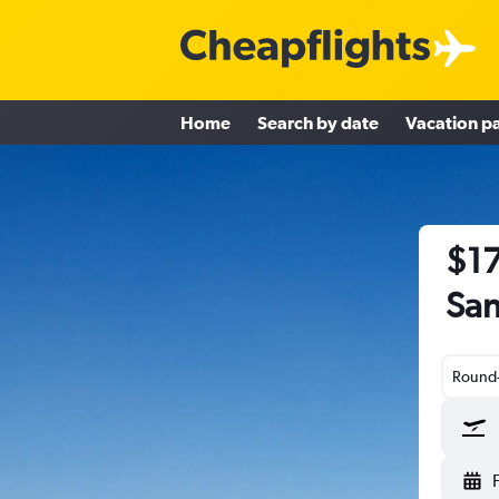
Home
Search by date
Vacation p
$17
San
Round-