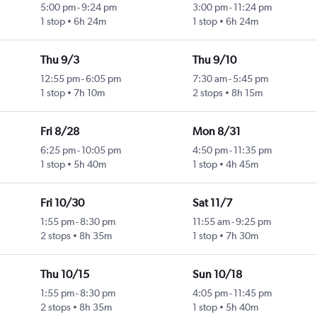
5:00 pm
-
9:24 pm
3:00 pm
-
11:24 pm
1 stop
6h 24m
1 stop
6h 24m
Thu 9/3
Thu 9/10
12:55 pm
-
6:05 pm
7:30 am
-
5:45 pm
1 stop
7h 10m
2 stops
8h 15m
Fri 8/28
Mon 8/31
6:25 pm
-
10:05 pm
4:50 pm
-
11:35 pm
1 stop
5h 40m
1 stop
4h 45m
Fri 10/30
Sat 11/7
1:55 pm
-
8:30 pm
11:55 am
-
9:25 pm
2 stops
8h 35m
1 stop
7h 30m
Thu 10/15
Sun 10/18
1:55 pm
-
8:30 pm
4:05 pm
-
11:45 pm
2 stops
8h 35m
1 stop
5h 40m