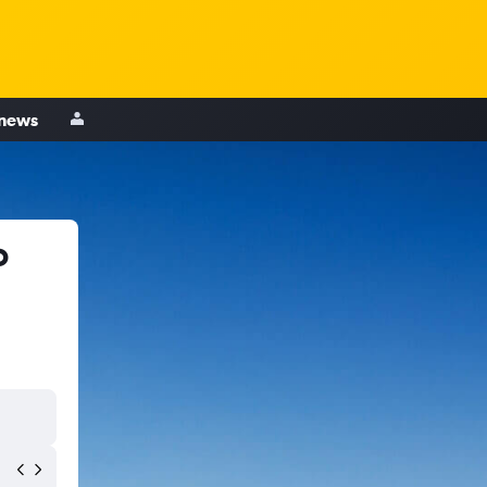
 news
o