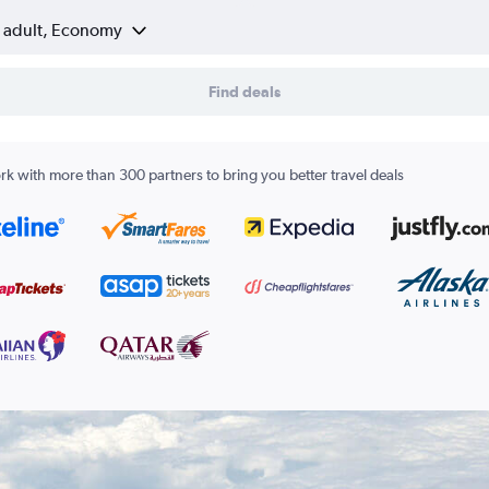
1 adult, Economy
Find deals
k with more than 300 partners to bring you better travel deals