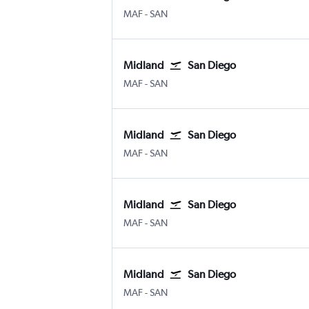
MAF
-
SAN
Midland
San Diego
MAF
-
SAN
Midland
San Diego
MAF
-
SAN
Midland
San Diego
MAF
-
SAN
Midland
San Diego
MAF
-
SAN