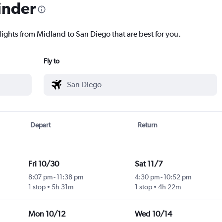
inder
lights from Midland to San Diego that are best for you.
Fly to
Depart
Return
Fri 10/30
Sat 11/7
8:07 pm
-
11:38 pm
4:30 pm
-
10:52 pm
1 stop
5h 31m
1 stop
4h 22m
Mon 10/12
Wed 10/14