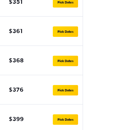
$351
Pick Dates
$361
Pick Dates
$368
Pick Dates
$376
Pick Dates
$399
Pick Dates