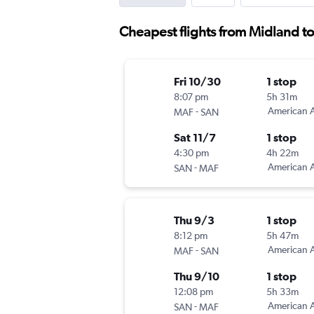
Cheapest flights from Midland t
Fri 10/30
1 stop
8:07 pm
5h 31m
-
American A
MAF
SAN
Sat 11/7
1 stop
4:30 pm
4h 22m
-
American A
SAN
MAF
Thu 9/3
1 stop
8:12 pm
5h 47m
-
American A
MAF
SAN
Thu 9/10
1 stop
12:08 pm
5h 33m
-
American A
SAN
MAF