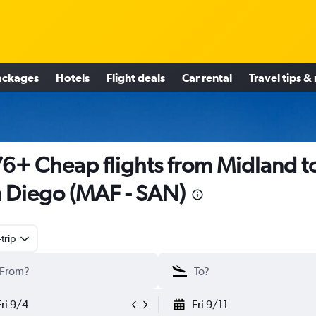
ackages
Hotels
Flight deals
Car rental
Travel tips &
6+ Cheap flights from Midland t
 Diego (MAF - SAN)
trip
Fri 9/4
Fri 9/11