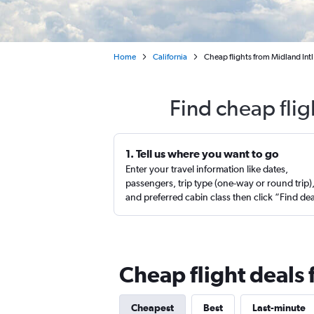
Home
California
Cheap flights from Midland Intl
Find cheap fli
1. Tell us where you want to go
Enter your travel information like dates,
passengers, trip type (one-way or round trip)
and preferred cabin class then click “Find de
Cheap flight deals
Cheapest
Best
Last-minute