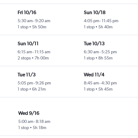
Fri 10/16
Sun 10/18
5:30 am
-
9:20 am
4:05 pm
-
11:45 pm
1 stop
5h 50m
1 stop
5h 40m
Sun 10/11
Tue 10/13
6:15 am
-
11:15 am
6:30 am
-
5:25 pm
2 stops
7h 00m
1 stop
8h 55m
Tue 11/3
Wed 11/4
5:05 pm
-
9:26 pm
8:45 am
-
4:30 pm
1 stop
6h 21m
1 stop
5h 45m
Wed 9/16
5:00 am
-
8:18 am
1 stop
5h 18m