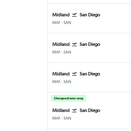
Midland
San Diego
MAF
-
SAN
Midland
San Diego
MAF
-
SAN
Midland
San Diego
MAF
-
SAN
Cheapest one-way
Midland
San Diego
MAF
-
SAN