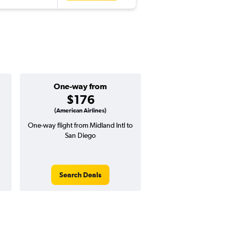
One-way from
Popular i
$176
Decemb
(American Airlines)
One-way flight from Midland Intl to
Highest demand for flig
San Diego
searches. 11% potential
price ($57 potential i
avg. RT price
Search Deals
Search Dea