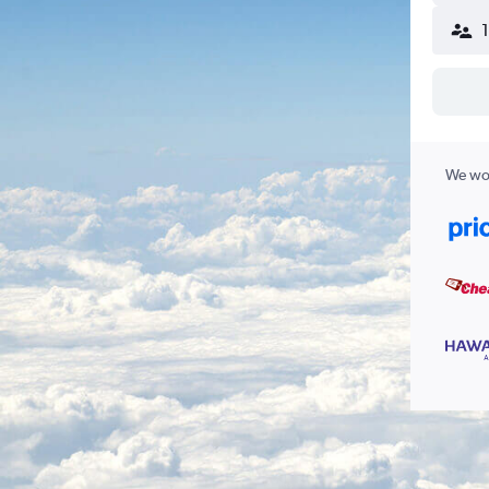
We wor