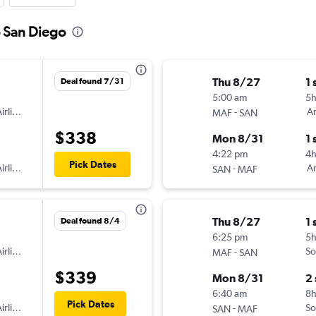
o San Diego
Thu 8/27
1 
Deal found 7/31
5:00 am
5h
irlines
-
Am
MAF
SAN
$338
Mon 8/31
1 
4:22 pm
4
Pick Dates
irlines
-
Am
SAN
MAF
Thu 8/27
1 
Deal found 8/4
6:25 pm
5
irlines
-
So
MAF
SAN
$339
Mon 8/31
2
6:40 am
8h
Pick Dates
irlines
-
So
SAN
MAF