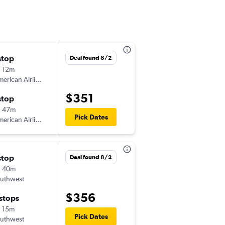
stop
Thu 9/3
Deal found 8/2
 12m
12:55 pm
erican Airlines
-
MAF
SAN
$351
stop
Thu 9/10
h 47m
7:30 am
Pick Dates
erican Airlines
-
SAN
MAF
stop
Fri 8/28
Deal found 8/2
h 40m
6:25 pm
uthwest
-
MAF
SAN
$356
 stops
Mon 8/31
 15m
4:50 pm
Pick Dates
uthwest
-
SAN
MAF