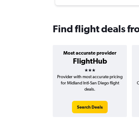
Find flight deals f
Most accurate provider
FlightHub
3 stars
Provider with most accurate pricing
for Midland Intl-San Diego flight
C
deals.
Search Deals