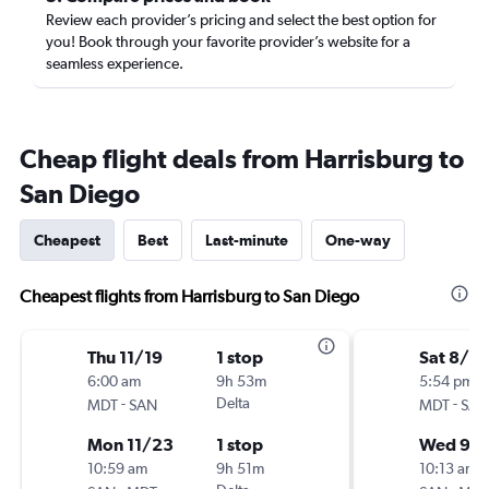
Review each provider’s pricing and select the best option for
you! Book through your favorite provider’s website for a
seamless experience.
Cheap flight deals from Harrisburg to
San Diego
Cheapest
Best
Last-minute
One-way
Cheapest flights from Harrisburg to San Diego
Thu 11/19
1 stop
Sat 8/2
6:00 am
9h 53m
5:54 pm
-
Delta
-
MDT
SAN
MDT
SAN
Mon 11/23
1 stop
Wed 9/
10:59 am
9h 51m
10:13 am