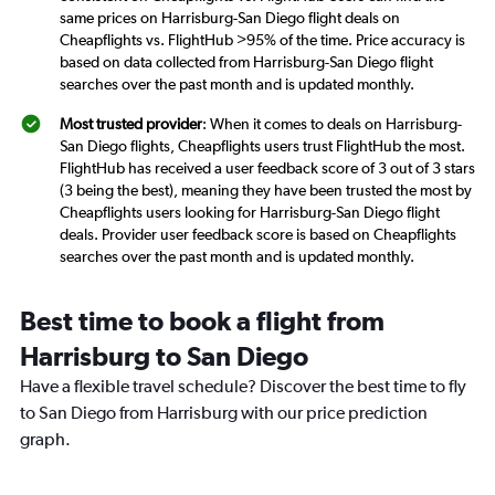
same prices on Harrisburg-San Diego flight deals on
Cheapflights vs. FlightHub >95% of the time. Price accuracy is
based on data collected from Harrisburg-San Diego flight
searches over the past month and is updated monthly.
Most trusted provider
: When it comes to deals on Harrisburg-
San Diego flights, Cheapflights users trust FlightHub the most.
FlightHub has received a user feedback score of 3 out of 3 stars
(3 being the best), meaning they have been trusted the most by
Cheapflights users looking for Harrisburg-San Diego flight
deals. Provider user feedback score is based on Cheapflights
searches over the past month and is updated monthly.
Best time to book a flight from
Harrisburg to San Diego
Have a flexible travel schedule? Discover the best time to fly
to San Diego from Harrisburg with our price prediction
graph.