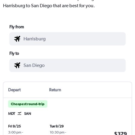
Harrisburg to San Diego that are best for you.
Fly from
Fly to
Depart
Return
Cheapest round-trip
MDT
SAN
Fri 9/25
Tue 9/29
3:00 pm
-
10:30 pm
-
$379