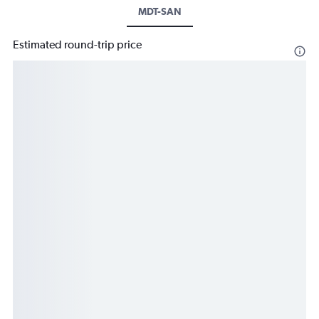
MDT-SAN
Estimated round-trip price