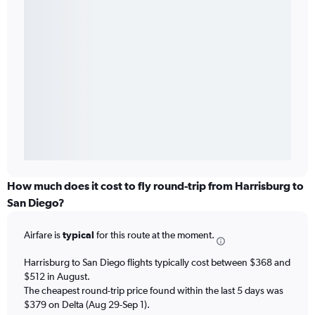
How much does it cost to fly round-trip from Harrisburg to
San Diego?
Airfare is
typical
for this route at the moment.
Harrisburg to San Diego flights typically cost between $368 and
$512 in August.
The cheapest round-trip price found within the last 5 days was
$379 on Delta (Aug 29-Sep 1).