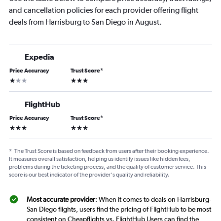
and cancellation policies for each provider offering flight
deals from Harrisburg to San Diego in August.
Expedia
Price Accuracy
Trust Score
*
1 star
3 stars
FlightHub
Price Accuracy
Trust Score
*
3 stars
3 stars
*
The Trust Score is based on feedback from users after their booking experience.
It measures overall satisfaction, helping us identify issues like hidden fees,
problems during the ticketing process, and the quality of customer service. This
score is our best indicator of the provider's quality and reliability.
Most accurate provider
: When it comes to deals on Harrisburg-
San Diego flights, users find the pricing of FlightHub to be most
consistent on Cheapflights vs. FlightHub Users can find the