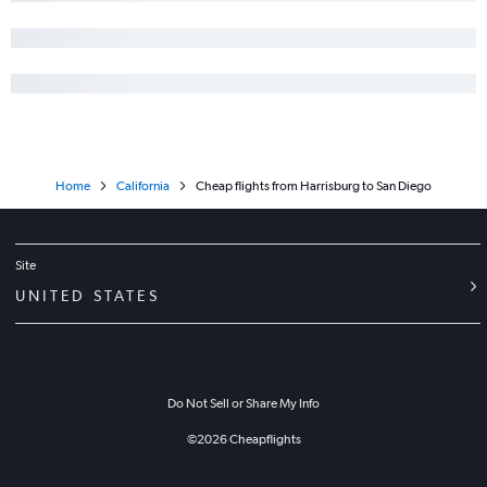
Home
California
Cheap flights from Harrisburg to San Diego
Site
UNITED STATES
Do Not Sell or Share My Info
©
2026
Cheapflights