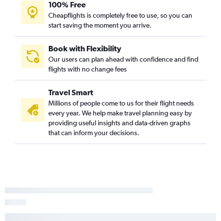
John F Kennedy Intl to San Jose flights
100% Free
Cheapflights is completely free to use, so you can
Reagan-National to Ontario flights
start saving the moment you arrive.
John F Kennedy Intl to Burbank flights
John F Kennedy Intl to Sacramento flights
Book with Flexibility
Newark to Sacramento flights
Our users can plan ahead with confidence and find
flights with no change fees
Philadelphia to Ontario flights
Philadelphia to San Diego flights
Travel Smart
John F Kennedy Intl to Palm Springs flights
Millions of people come to us for their flight needs
Pittsburgh to Los Angeles flights
every year. We help make travel planning easy by
providing useful insights and data-driven graphs
John F Kennedy Intl to Reno flights
that can inform your decisions.
Dulles Intl to Oakland flights
Newark to Palm Springs flights
Dulles Intl to San Jose flights
Dulles Intl to Sacramento flights