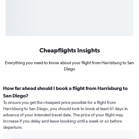
Cheapflights Insights
Everything you need to know about your flight from Harrisburg to San
Diego
How far ahead should I book a flight from Harrisburg to
San Diego?
To ensure you get the cheapest price possible for a flight from
Harrisburg to San Diego, you should look to book at least 61 days in
advance of your intended travel date. The price of your flight may
increase if you delay and leave booking until a week or so before
departure.