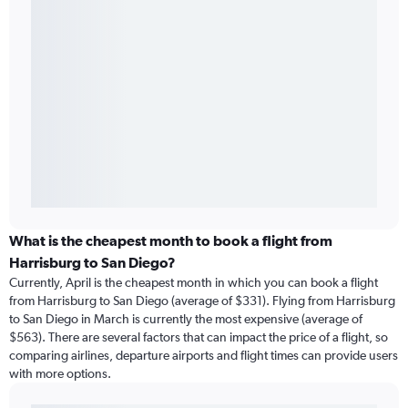
What is the cheapest month to book a flight from
Harrisburg to San Diego?
Currently, April is the cheapest month in which you can book a flight
from Harrisburg to San Diego (average of $331). Flying from Harrisburg
to San Diego in March is currently the most expensive (average of
$563). There are several factors that can impact the price of a flight, so
comparing airlines, departure airports and flight times can provide users
with more options.