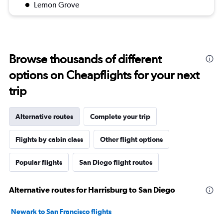
Lemon Grove
Browse thousands of different
options on Cheapflights for your next
trip
Alternative routes
Complete your trip
Flights by cabin class
Other flight options
Popular flights
San Diego flight routes
Alternative routes for Harrisburg to San Diego
Newark to San Francisco flights