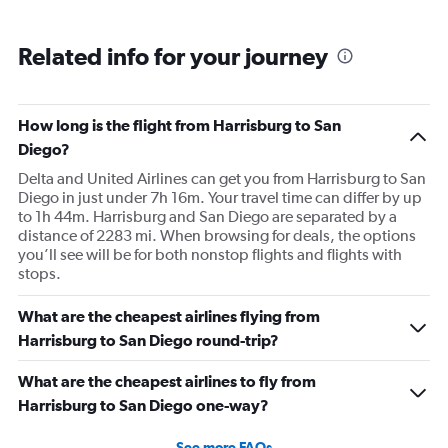
Related info for your journey
How long is the flight from Harrisburg to San
Diego?
Delta and United Airlines can get you from Harrisburg to San
Diego in just under 7h 16m. Your travel time can differ by up
to 1h 44m. Harrisburg and San Diego are separated by a
distance of 2283 mi. When browsing for deals, the options
you’ll see will be for both nonstop flights and flights with
stops.
What are the cheapest airlines flying from
Harrisburg to San Diego round-trip?
What are the cheapest airlines to fly from
Harrisburg to San Diego one-way?
See more FAQs