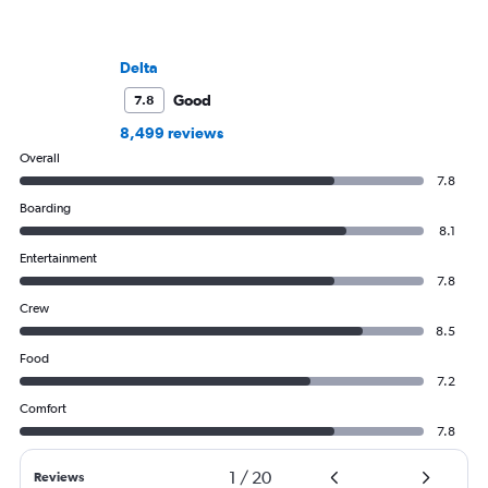
Delta
Good
7.8
8,499 reviews
Overall
7.8
Boarding
8.1
Entertainment
7.8
Crew
8.5
Food
7.2
Comfort
7.8
1
/
20
Reviews