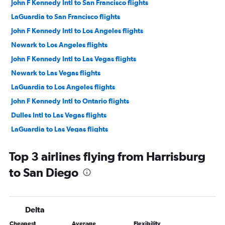
John F Kennedy Intl to San Francisco flights
LaGuardia to San Francisco flights
John F Kennedy Intl to Los Angeles flights
Newark to Los Angeles flights
John F Kennedy Intl to Las Vegas flights
Newark to Las Vegas flights
LaGuardia to Los Angeles flights
John F Kennedy Intl to Ontario flights
Dulles Intl to Las Vegas flights
LaGuardia to Las Vegas flights
Reagan-National to Los Angeles flights
Top 3 airlines flying from Harrisburg
John F Kennedy Intl to Oakland flights
to San Diego
Newark to San Diego flights
Dulles Intl to Los Angeles flights
Dulles Intl to San Francisco flights
Delta
John F Kennedy Intl to San Diego flights
Cheapest
Average
Flexibility