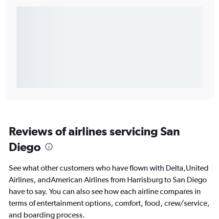
Reviews of airlines servicing San
Diego
See what other customers who have flown with Delta,United
Airlines, andAmerican Airlines from Harrisburg to San Diego
have to say. You can also see how each airline compares in
terms of entertainment options, comfort, food, crew/service,
and boarding process.