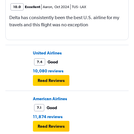
10.0
Excellent
Aaron
,
Oct 2024
TUS
-
LAX
Delta has consistently been the best U.S. airline for my
travels and this flight was no exception
United Airlines
Good
7.4
10,080 reviews
Read Reviews
American Airlines
Good
7.1
11,874 reviews
Read Reviews