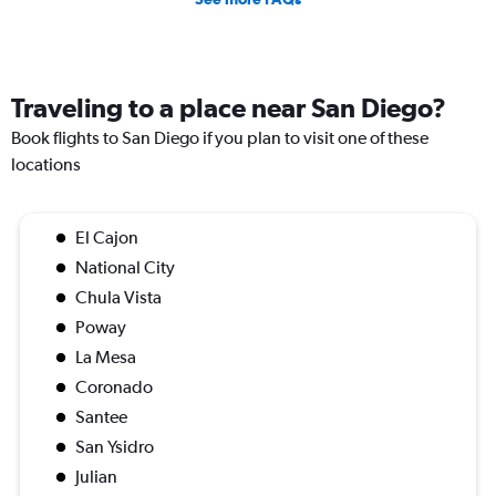
Traveling to a place near San Diego?
Book flights to San Diego if you plan to visit one of these
locations
El Cajon
National City
Chula Vista
Poway
La Mesa
Coronado
Santee
San Ysidro
Julian