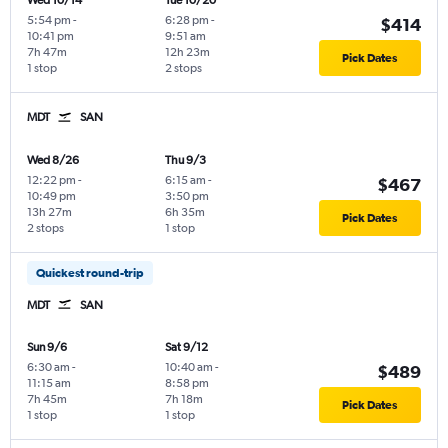
Wed 10/14
Tue 10/20
5:54 pm
-
6:28 pm
-
$414
10:41 pm
9:51 am
7h 47m
12h 23m
Pick Dates
1 stop
2 stops
MDT
SAN
Wed 8/26
Thu 9/3
12:22 pm
-
6:15 am
-
$467
10:49 pm
3:50 pm
13h 27m
6h 35m
Pick Dates
2 stops
1 stop
Quickest round-trip
MDT
SAN
Sun 9/6
Sat 9/12
6:30 am
-
10:40 am
-
$489
11:15 am
8:58 pm
7h 45m
7h 18m
Pick Dates
1 stop
1 stop