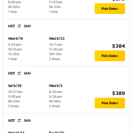
9:00 pm
11:03 am
9h 00m
9h 33m
Pick Dates
1 stop
1 stop
MDT
SAN
Wed 9/16
Wed 9/23
5:54 pm
-
10:11 am
-
$384
10:10 pm
11:30 pm
7h 16m
10h 19m
Pick Dates
1 stop
2 stops
MDT
SAN
Sat 8/29
Wed 9/2
10:57 am
-
6:20 am
-
$389
5:00 pm
6:26 pm
9h 03m
9h 06m
Pick Dates
2 stops
2 stops
MDT
SAN