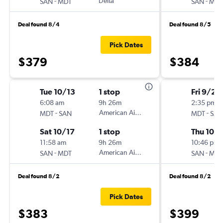
-
Delta
-
SAN
MDT
SAN
MDT
Deal found 8/4
Deal found 8/5
Pick Dates
$379
$384
Tue 10/13
1 stop
Fri 9/25
6:08 am
9h 26m
2:35 pm
-
American Airlines
-
MDT
SAN
MDT
SAN
Sat 10/17
1 stop
Thu 10/1
11:58 am
9h 26m
10:46 pm
-
American Airlines
-
SAN
MDT
SAN
MDT
Deal found 8/2
Deal found 8/2
Pick Dates
$383
$399