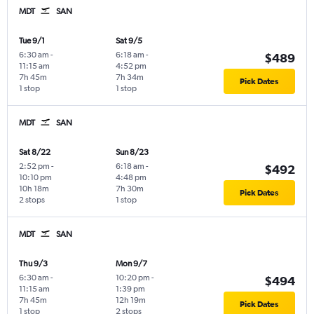
MDT
SAN
Tue 9/1
Sat 9/5
6:30 am
-
6:18 am
-
$489
11:15 am
4:52 pm
7h 45m
7h 34m
Pick Dates
1 stop
1 stop
MDT
SAN
Sat 8/22
Sun 8/23
2:52 pm
-
6:18 am
-
$492
10:10 pm
4:48 pm
10h 18m
7h 30m
Pick Dates
2 stops
1 stop
MDT
SAN
Thu 9/3
Mon 9/7
6:30 am
-
10:20 pm
-
$494
11:15 am
1:39 pm
7h 45m
12h 19m
Pick Dates
1 stop
2 stops