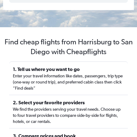
Find cheap flights from Harrisburg to San
Diego with Cheapflights
1. Tell us where you want to go
Enter your travel information like dates, passengers, trip type
(one-way or round trip), and preferred cabin class then click
“Find deals”
2. Select your favorite providers
We find the providers serving your travel needs. Choose up
to four travel providers to compare side-by-side for flights,
hotels, or car rentals.
3. Compare prices and book