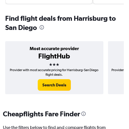
Find flight deals from Harrisburg to
San Diego
Most accurate provider
FlightHub
3 stars
Provider with most accurate pricing for Harrisburg-San Diego
Provider mo
flight deals.
Search Deals
Cheapflights Fare Finder
Use the filters below to find and compare flights from