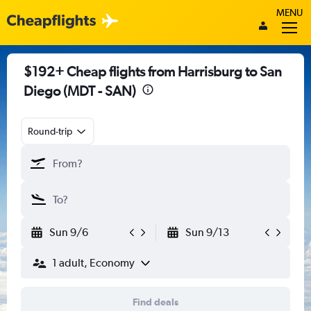
MENU
$192+ Cheap flights from Harrisburg to San
Diego (MDT - SAN)
Round-trip
Sun 9/6
Sun 9/13
1 adult, Economy
Find deals