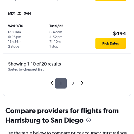
MDT
SAN
Wed 9/16
Tue 9/22
6:30 am
-
6:42 am
-
$494
5:26 pm
4:52 pm
13h 56m
7h 10m
Pick Dates
2 stops
1 stop
Showing 1-10 of 20 results
Sorted by cheapest first
1
2
Compare providers for flights from
Harrisburg to San Diego
Use the table below to compare price accuracy, trust ratings,