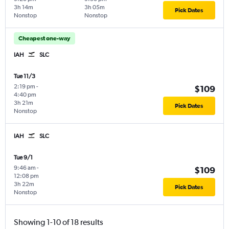
3h 14m
3h 05m
Pick Dates
Nonstop
Nonstop
Cheapest one-way
IAH
SLC
Tue 11/3
2:19 pm
-
$109
4:40 pm
3h 21m
Pick Dates
Nonstop
IAH
SLC
Tue 9/1
9:46 am
-
$109
12:08 pm
3h 22m
Pick Dates
Nonstop
Showing 1-10 of 18 results