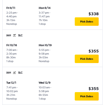
Fri 9/11
Mon 9/14
2:25 pm
-
3:37 pm
-
$338
4:40 pm
11:47 pm
3h 15m
7h 10m
Pick Dates
Nonstop
1 stop
IAH
SLC
Fri 10/16
Mon 10/19
7:00 am
-
5:55 pm
-
$355
2:30 pm
9:58 pm
8h 30m
3h 03m
Pick Dates
1 stop
Nonstop
IAH
SLC
Tue 12/1
Wed 12/9
7:41 pm
-
10:03 am
-
$355
10:02 pm
5:58 pm
3h 21m
6h 55m
Pick Dates
Nonstop
1 stop