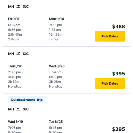
IAH
SLC
Fri 9/11
Mon 9/14
6:16 pm
-
7:33 pm
-
$388
6:56 pm
1:31 pm
25h 40m
16h 58m
Pick Dates
2 stops
1 stop
IAH
SLC
Thu 8/20
Wed 8/26
2:28 pm
-
1:54 pm
-
$395
4:40 pm
6:02 pm
3h 12m
3h 08m
Pick Dates
Nonstop
Nonstop
Quickest round-trip
IAH
SLC
Wed 8/19
Tue 8/25
7:06 pm
-
5:45 pm
-
$395
9:20 pm
9:50 pm