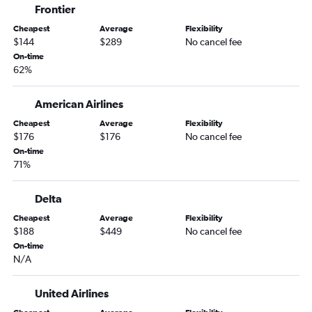
Frontier
Cheapest
Average
Flexibility
$144
$289
No cancel fee
On-time
62%
American Airlines
Cheapest
Average
Flexibility
$176
$176
No cancel fee
On-time
71%
Delta
Cheapest
Average
Flexibility
$188
$449
No cancel fee
On-time
N/A
United Airlines