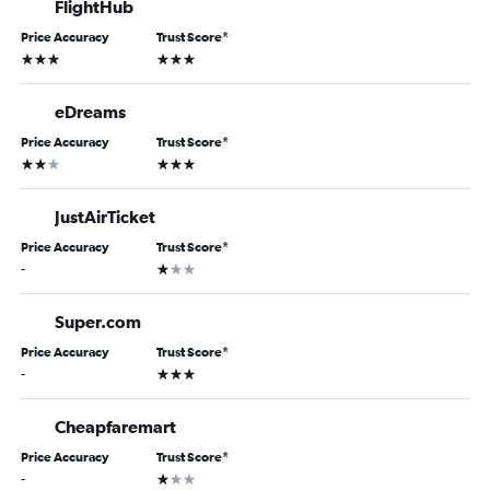
FlightHub
Price Accuracy
Trust Score
*
3 stars
3 stars
eDreams
Price Accuracy
Trust Score
*
2 stars
3 stars
JustAirTicket
Price Accuracy
Trust Score
*
1 star
-
Super.com
Price Accuracy
Trust Score
*
3 stars
-
Cheapfaremart
Price Accuracy
Trust Score
*
1 star
-