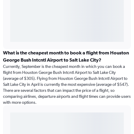
What is the cheapest month to book a flight from Houston
George Bush Intcntl Airport to Salt Lake City?
Currently, September is the cheapest month in which you can book a
flight from Houston George Bush Intcntl Airport to Salt Lake City
(average of $305). Flying from Houston George Bush Intcntl Airport to
Salt Lake City in April is currently the most expensive (average of $547).
There are several factors that can impact the price of a flight, so
comparing airlines, departure airports and flight times can provide users
with more options.