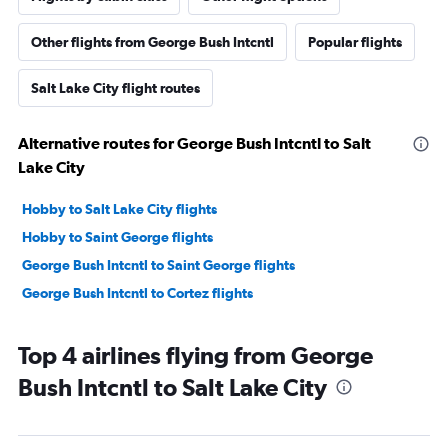
Other flights from George Bush Intcntl
Popular flights
Salt Lake City flight routes
Alternative routes for George Bush Intcntl to Salt
Lake City
Hobby to Salt Lake City flights
Hobby to Saint George flights
George Bush Intcntl to Saint George flights
George Bush Intcntl to Cortez flights
Top 4 airlines flying from George
Bush Intcntl to Salt Lake City