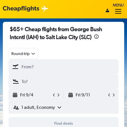
MENU
$65+ Cheap flights from George Bush
Intcntl (IAH) to Salt Lake City (SLC)
Round-trip
Fri 9/4
Fri 9/11
1 adult, Economy
Find deals