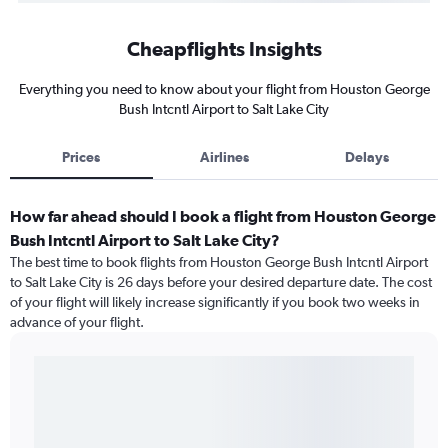
Cheapflights Insights
Everything you need to know about your flight from Houston George
Bush Intcntl Airport to Salt Lake City
Prices
Airlines
Delays
How far ahead should I book a flight from Houston George
Bush Intcntl Airport to Salt Lake City?
The best time to book flights from Houston George Bush Intcntl Airport
to Salt Lake City is 26 days before your desired departure date. The cost
of your flight will likely increase significantly if you book two weeks in
advance of your flight.