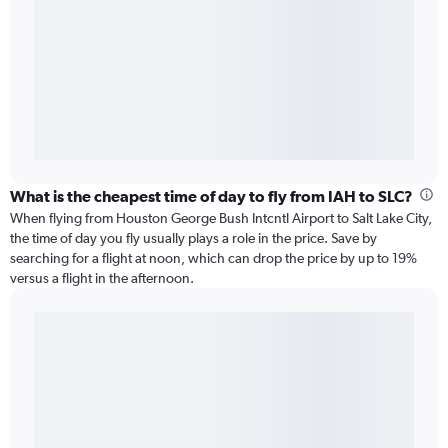
What is the cheapest time of day to fly from IAH to SLC?
When flying from Houston George Bush Intcntl Airport to Salt Lake City,
the time of day you fly usually plays a role in the price. Save by
searching for a flight at noon, which can drop the price by up to 19%
versus a flight in the afternoon.