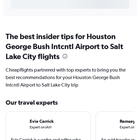
The best insider tips for Houston
George Bush Intcntl Airport to Salt
Lake City flights
Cheapflights partnered with top experts to bring you the
best recommendations for your Houston George Bush
Intcntl Airport to Salt Lake City trip
Our travel experts
Evie Carrick
Ramsey Q
Expert on IAH
Expert on SL
Evie Carrick is a writer and editor who
An avid traveler and 