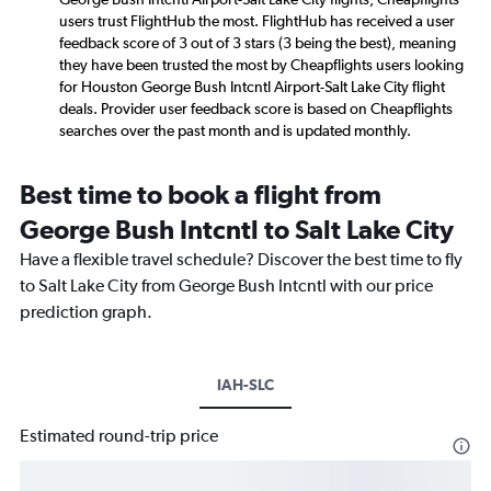
users trust FlightHub the most. FlightHub has received a user
feedback score of 3 out of 3 stars (3 being the best), meaning
they have been trusted the most by Cheapflights users looking
for Houston George Bush Intcntl Airport-Salt Lake City flight
deals. Provider user feedback score is based on Cheapflights
searches over the past month and is updated monthly.
Best time to book a flight from
George Bush Intcntl to Salt Lake City
Have a flexible travel schedule? Discover the best time to fly
to Salt Lake City from George Bush Intcntl with our price
prediction graph.
IAH-SLC
Estimated round-trip price