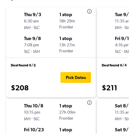
Thu 9/3
1 stop
Tue 9/8
6:30 am
18h 29m
11:35 am
-
Frontier
-
IAH
SLC
IAH
SLC
Tue 9/8
1 stop
Fri 9/11
7:08 pm
13h 27m
4:16 pm
-
Frontier
-
SLC
IAH
SLC
IAH
Deal found 8/2
Deal found 8/4
Pick Dates
$208
$211
Thu 10/8
1 stop
Sat 8/2
10:15 pm
27h 09m
11:35 am
-
Frontier
-
IAH
SLC
IAH
SLC
Fri 10/23
1 stop
Sat 9/5