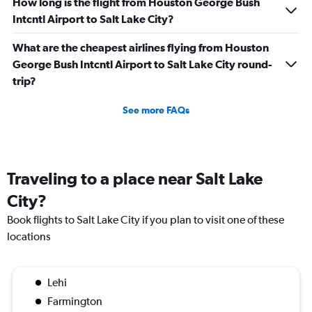
How long is the flight from Houston George Bush
Intcntl Airport to Salt Lake City?
What are the cheapest airlines flying from Houston
George Bush Intcntl Airport to Salt Lake City round-
trip?
See more FAQs
Traveling to a place near Salt Lake
City?
Book flights to Salt Lake City if you plan to visit one of these
locations
Lehi
Farmington