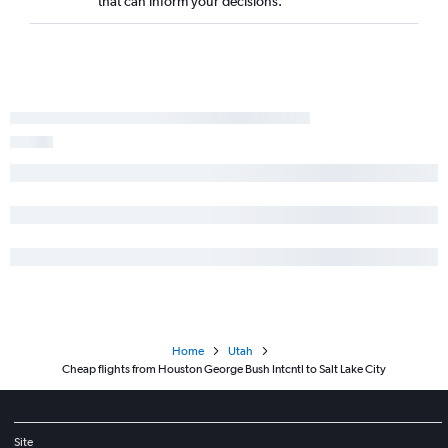
that can inform your decisions.
Home
Utah
Cheap flights from Houston George Bush Intcntl to Salt Lake City
Site