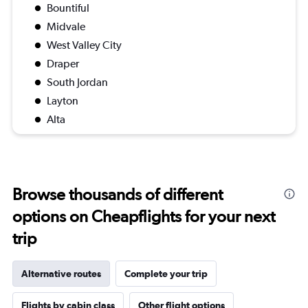
Bountiful
Midvale
West Valley City
Draper
South Jordan
Layton
Alta
Browse thousands of different
options on Cheapflights for your next
trip
Alternative routes
Complete your trip
Flights by cabin class
Other flight options