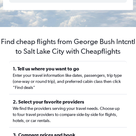
Find cheap flights from George Bush Intcntl
to Salt Lake City with Cheapflights
1. Tell us where you want to go
Enter your travel information like dates, passengers, trip type
(one-way or round trip), and preferred cabin class then click
“Find deals”
2. Select your favorite providers
We find the providers serving your travel needs. Choose up
to four travel providers to compare side-by-side for flights,
hotels, or car rentals.
3. Compare prices and book