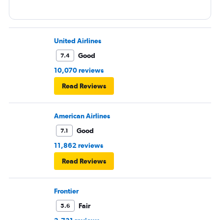
United Airlines
Good
7.4
10,070 reviews
Read Reviews
American Airlines
Good
7.1
11,862 reviews
Read Reviews
Frontier
Fair
5.6