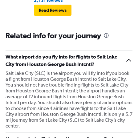
2,731 reviews
Read Reviews
Related info for your journey
What airport do you fly into for flights to Salt Lake
City from Houston George Bush Intcntl?
Salt Lake City (SLC) is the airport you will fly into if you book
a flight from Houston George Bush Intcntl to Salt Lake City.
You should not have trouble finding flights to Salt Lake City
from Houston George Bush Intcntl; the airport handles an
average of 12 inbound flights from Houston George Bush
Intcntl per day. You should also have plenty of airline options
to choose from since 4 airlines have flights to the Salt Lake
City airport from Houston George Bush Intcntl. It is only a 5.7
mi journey from Salt Lake City (SLC) to Salt Lake City’s city
center.