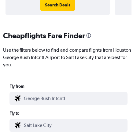
Search Deals
Cheapflights Fare Finder
Use the filters below to find and compare flights from Houston
George Bush Intcntl Airport to Salt Lake City that are best for
you.
Fly from
Fly to