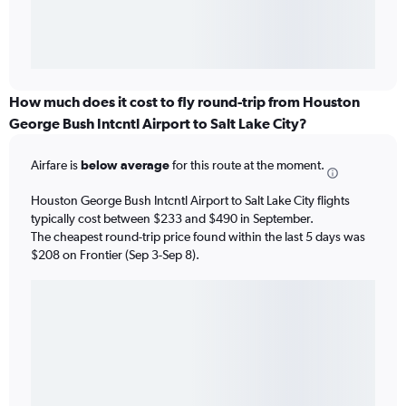
How much does it cost to fly round-trip from Houston
George Bush Intcntl Airport to Salt Lake City?
Airfare is
below average
for this route at the moment.
Houston George Bush Intcntl Airport to Salt Lake City flights
typically cost between $233 and $490 in September.
The cheapest round-trip price found within the last 5 days was
$208 on Frontier (Sep 3-Sep 8).