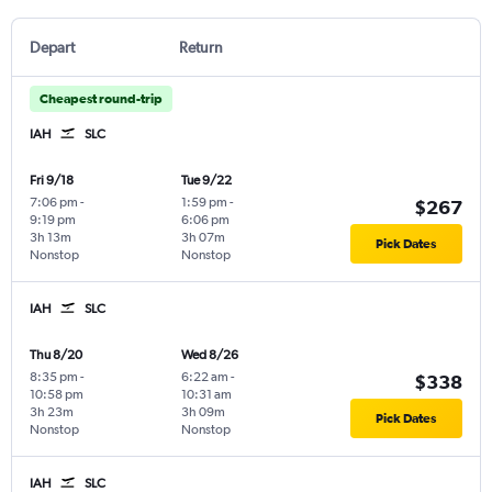
Depart
Return
Cheapest round-trip
IAH
SLC
Fri 9/18
Tue 9/22
7:06 pm
-
1:59 pm
-
$267
9:19 pm
6:06 pm
3h 13m
3h 07m
Pick Dates
Nonstop
Nonstop
IAH
SLC
Thu 8/20
Wed 8/26
8:35 pm
-
6:22 am
-
$338
10:58 pm
10:31 am
3h 23m
3h 09m
Pick Dates
Nonstop
Nonstop
IAH
SLC