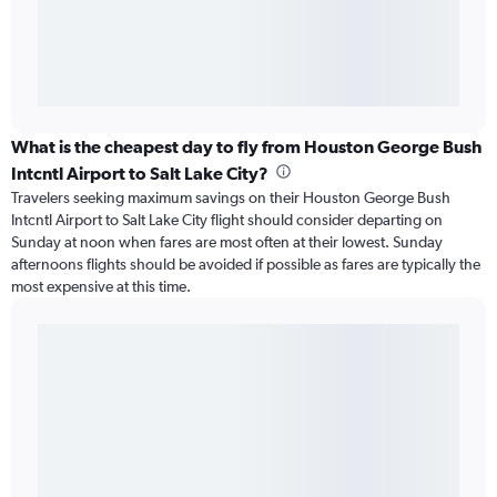
What is the cheapest day to fly from Houston George Bush
Intcntl Airport to Salt Lake City?
Travelers seeking maximum savings on their Houston George Bush
Intcntl Airport to Salt Lake City flight should consider departing on
Sunday at noon when fares are most often at their lowest. Sunday
afternoons flights should be avoided if possible as fares are typically the
most expensive at this time.