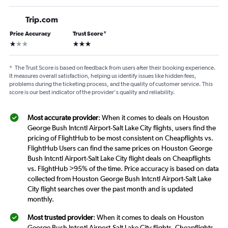
Trip.com
Price Accuracy
Trust Score
*
1 star
3 stars
*
The Trust Score is based on feedback from users after their booking experience.
It measures overall satisfaction, helping us identify issues like hidden fees,
problems during the ticketing process, and the quality of customer service. This
score is our best indicator of the provider's quality and reliability.
Most accurate provider
: When it comes to deals on Houston
George Bush Intcntl Airport-Salt Lake City flights, users find the
pricing of FlightHub to be most consistent on Cheapflights vs.
FlightHub Users can find the same prices on Houston George
Bush Intcntl Airport-Salt Lake City flight deals on Cheapflights
vs. FlightHub >95% of the time. Price accuracy is based on data
collected from Houston George Bush Intcntl Airport-Salt Lake
City flight searches over the past month and is updated
monthly.
Most trusted provider
: When it comes to deals on Houston
George Bush Intcntl Airport-Salt Lake City flights, Cheapflights