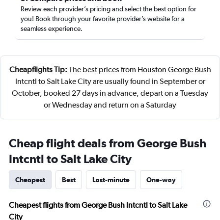
Review each provider’s pricing and select the best option for
you! Book through your favorite provider’s website for a
seamless experience.
Cheapflights Tip:
The best prices from Houston George Bush
Intcntl to Salt Lake City are usually found in September or
October, booked 27 days in advance, depart on a Tuesday
or Wednesday and return on a Saturday
Cheap flight deals from George Bush
Intcntl to Salt Lake City
Cheapest
Best
Last-minute
One-way
Cheapest flights from George Bush Intcntl to Salt Lake
City