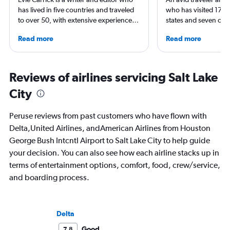
has lived in five countries and traveled
who has visited 173 c
to over 50, with extensive experience
states and seven con
flying around the world. She was born
Qubein flies nearly 
Read more
Read more
in Colorado, but has spent time flying to
year. As a North Car
both coasts to visit family. She writes
freelance journalist f
regularly for Travel + Leisure, BuzzFeed,
including Conde Nast
and SKI and recently published seven
USA Today and Blo
Reviews of airlines servicing Salt Lake
travel journals with Simon & Schuster.
others, he explores th
City
aviation, hospitality,
business.
Peruse reviews from past customers who have flown with
Delta,United Airlines, andAmerican Airlines from Houston
George Bush Intcntl Airport to Salt Lake City to help guide
your decision. You can also see how each airline stacks up in
terms of entertainment options, comfort, food, crew/service,
and boarding process.
Delta
Good
7.8