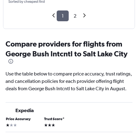
Sorted by cheapest first
1
2
Compare providers for flights from
George Bush Intcntl to Salt Lake City
Use the table below to compare price accuracy, trust ratings,
and cancellation policies for each provider offering flight
deals from George Bush Intcntl to Salt Lake City in August.
Expedia
Price Accuracy
Trust Score
*
1 star
3 stars