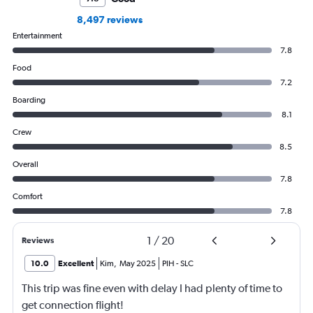
8,497 reviews
Entertainment
7.8
Food
7.2
Boarding
8.1
Crew
8.5
Overall
7.8
Comfort
7.8
1
/
20
Reviews
10.0
Excellent
Kim
,
May 2025
PIH
-
SLC
This trip was fine even with delay I had plenty of time to
get connection flight!