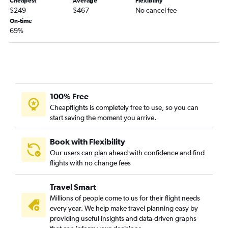
Cheapest
Average
Flexibility
$249
$467
No cancel fee
On-time
69%
100% Free
Cheapflights is completely free to use, so you can
start saving the moment you arrive.
Book with Flexibility
Our users can plan ahead with confidence and find
flights with no change fees
Travel Smart
Millions of people come to us for their flight needs
every year. We help make travel planning easy by
providing useful insights and data-driven graphs