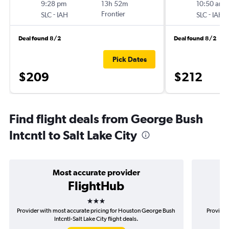
9:28 pm
13h 52m
10:50 am
-
Frontier
-
SLC
IAH
SLC
IAH
Deal found 8/2
Deal found 8/2
Pick Dates
$209
$212
Find flight deals from George Bush
Intcntl to Salt Lake City
Most accurate provider
FlightHub
3 stars
Provider with most accurate pricing for Houston George Bush
Provider
Intcntl-Salt Lake City flight deals.
G