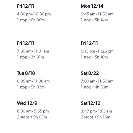
Fri 12/11
Mon 12/14
4:30 pm
-
10:36 pm
6:45 am
-
11:59 am
1 stop
6h 06m
1 stop
5h 14m
Fri 12/11
Fri 12/11
7:30 am
-
11:01 am
6:15 pm
-
11:25 pm
1 stop
3h 31m
1 stop
5h 10m
Tue 8/18
Sat 8/22
6:05 am
-
11:08 am
7:00 am
-
11:50 am
1 stop
5h 03m
1 stop
4h 50m
Wed 12/9
Sat 12/12
8:30 am
-
5:35 pm
3:47 pm
-
1:03 am
2 stops
9h 05m
2 stops
9h 16m