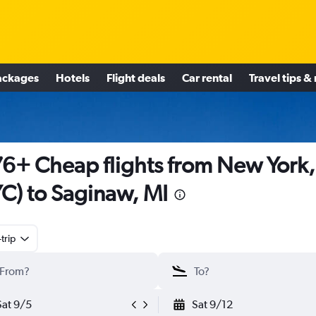
ackages
Hotels
Flight deals
Car rental
Travel tips &
6+ Cheap flights from New York
C) to Saginaw, MI
trip
Sat 9/5
Sat 9/12