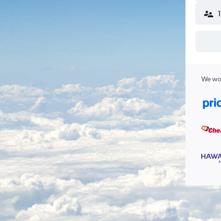
We wor