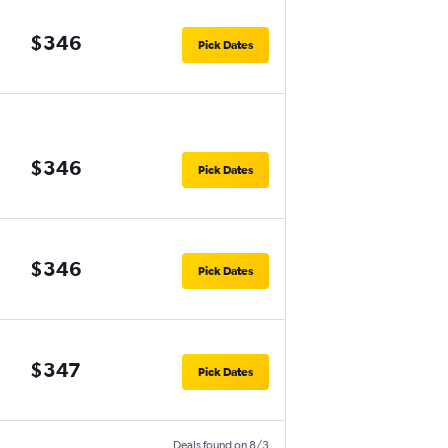
$346
Pick Dates
$346
Pick Dates
$346
Pick Dates
$347
Pick Dates
Deals found on 8/3