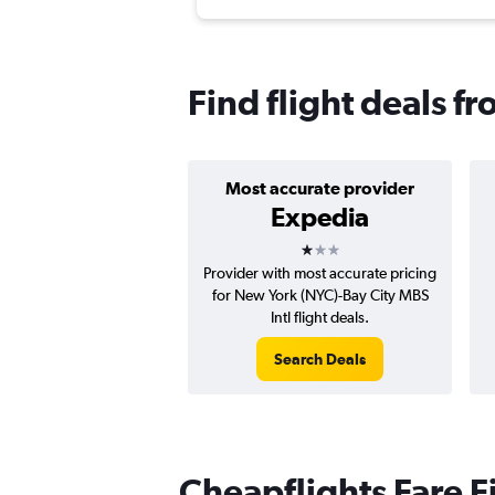
Find flight deals 
Most accurate provider
Expedia
1 star
Provider with most accurate pricing
for New York (NYC)-Bay City MBS
Intl flight deals.
Search Deals
Cheapflights Fare F