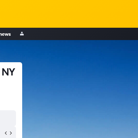
 news
, NY