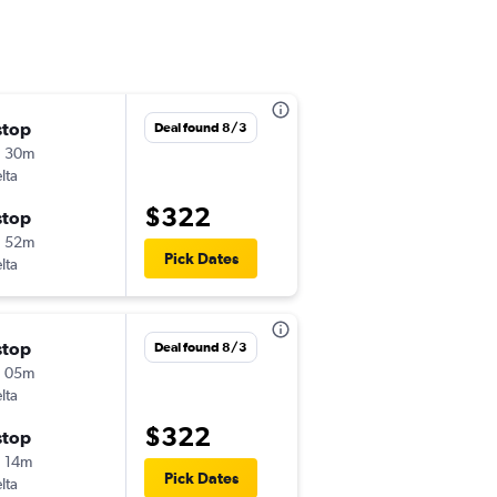
stop
Tue 12/8
Deal found 8/3
h 30m
9:25 am
lta
-
LGA
MBS
$322
stop
Mon 12/14
h 52m
6:45 am
Pick Dates
lta
-
MBS
LGA
stop
Tue 12/8
Deal found 8/3
h 05m
4:30 pm
lta
-
JFK
MBS
$322
stop
Sat 12/12
 14m
3:47 pm
Pick Dates
lta
-
MBS
JFK