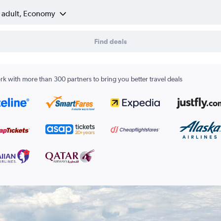
1 adult, Economy
Find deals
k with more than 300 partners to bring you better travel deals