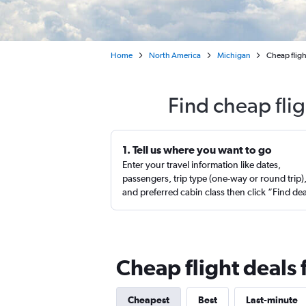
Home
North America
Michigan
Cheap flig
Find cheap fli
1. Tell us where you want to go
Enter your travel information like dates,
passengers, trip type (one-way or round trip)
and preferred cabin class then click “Find de
Cheap flight deals
Cheapest
Best
Last-minute