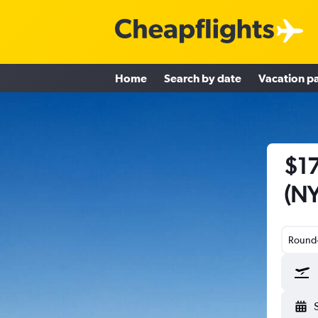
Home
Search by date
Vacation p
$17
(NY
Round-