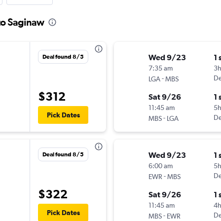
to Saginaw
Wed 9/23
1 
Deal found 8/5
7:35 am
3
-
De
LGA
MBS
$312
Sat 9/26
1 
11:45 am
5
Pick Dates
-
De
MBS
LGA
Wed 9/23
1 
Deal found 8/5
6:00 am
5
-
De
EWR
MBS
$322
Sat 9/26
1 
11:45 am
4h
Pick Dates
-
De
MBS
EWR