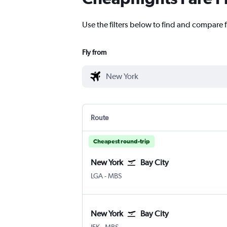
Use the filters below to find and compare f
Fly from
Route
Cheapest round-trip
New York
Bay City
New York LaGuardia
Bay City MBS Intl
LGA
-
MBS
New York
Bay City
New York John F Kennedy Intl
Bay City MBS Intl