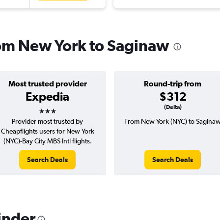
from New York to Saginaw
Most trusted provider
Round-trip from
Expedia
$312
3 stars
(Delta)
Provider most trusted by
From New York (NYC) to Sagina
Cheapflights users for New York
(NYC)-Bay City MBS Intl flights.
Search Deals
Search Deals
inder