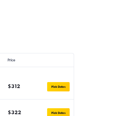
Price
$312
Pick Dates
$322
Pick Dates