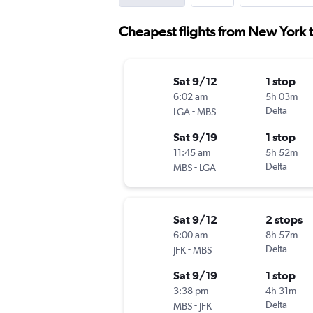
Cheapest flights from New York 
Sat 9/12
1 stop
6:02 am
5h 03m
-
Delta
LGA
MBS
Sat 9/19
1 stop
11:45 am
5h 52m
-
Delta
MBS
LGA
Sat 9/12
2 stops
6:00 am
8h 57m
-
Delta
JFK
MBS
Sat 9/19
1 stop
3:38 pm
4h 31m
-
Delta
MBS
JFK