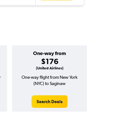
One-way from
$176
(United Airlines)
w
One-way flight from New York
(NYC) to Saginaw
Search Deals