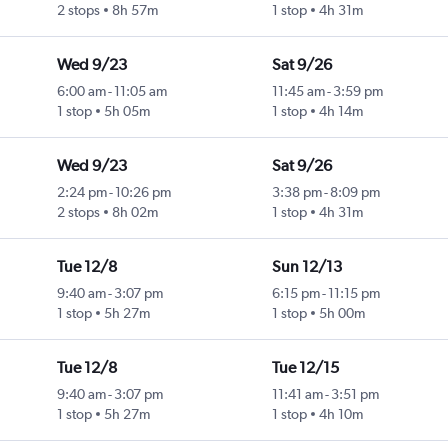
2 stops
8h 57m
1 stop
4h 31m
Wed 9/23
Sat 9/26
6:00 am
-
11:05 am
11:45 am
-
3:59 pm
1 stop
5h 05m
1 stop
4h 14m
Wed 9/23
Sat 9/26
2:24 pm
-
10:26 pm
3:38 pm
-
8:09 pm
2 stops
8h 02m
1 stop
4h 31m
Tue 12/8
Sun 12/13
9:40 am
-
3:07 pm
6:15 pm
-
11:15 pm
1 stop
5h 27m
1 stop
5h 00m
Tue 12/8
Tue 12/15
9:40 am
-
3:07 pm
11:41 am
-
3:51 pm
1 stop
5h 27m
1 stop
4h 10m