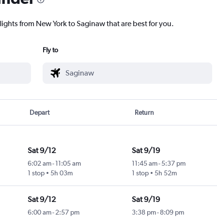
lights from New York to Saginaw that are best for you.
Fly to
Depart
Return
Sat 9/12
Sat 9/19
6:02 am
-
11:05 am
11:45 am
-
5:37 pm
1 stop
5h 03m
1 stop
5h 52m
Sat 9/12
Sat 9/19
6:00 am
-
2:57 pm
3:38 pm
-
8:09 pm