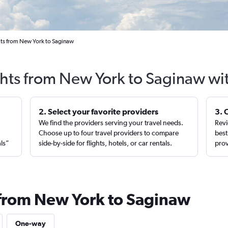
hts from New York to Saginaw
ghts from New York to Saginaw wi
2. Select your favorite providers
3. 
We find the providers serving your travel needs.
Revi
,
Choose up to four travel providers to compare
best
als”
side-by-side for flights, hotels, or car rentals.
prov
 from New York to Saginaw
One-way