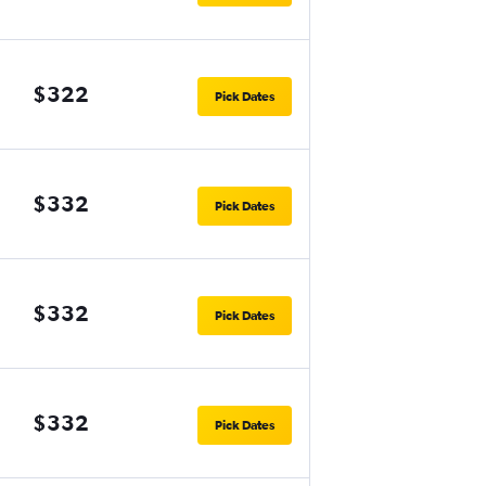
$322
Pick Dates
$332
Pick Dates
$332
Pick Dates
$332
Pick Dates