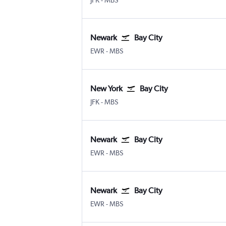
JFK
-
MBS
Newark
Bay City
Newark
Bay City MBS Intl
EWR
-
MBS
New York
Bay City
New York John F Kennedy Intl
Bay City MBS Intl
JFK
-
MBS
Newark
Bay City
Newark
Bay City MBS Intl
EWR
-
MBS
Newark
Bay City
Newark
Bay City MBS Intl
EWR
-
MBS