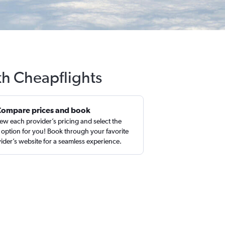
th Cheapflights
Compare prices and book
ew each provider’s pricing and select the
 option for you! Book through your favorite
ider’s website for a seamless experience.