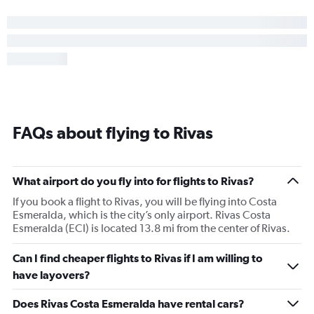
FAQs about flying to Rivas
What airport do you fly into for flights to Rivas?
If you book a flight to Rivas, you will be flying into Costa
Esmeralda, which is the city’s only airport. Rivas Costa
Esmeralda (ECI) is located 13.8 mi from the center of Rivas.
Can I find cheaper flights to Rivas if I am willing to
have layovers?
Does Rivas Costa Esmeralda have rental cars?