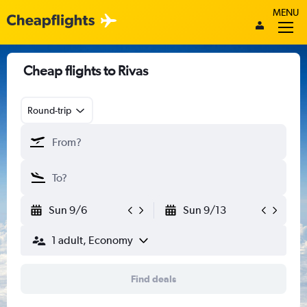
MENU
Cheap flights to Rivas
Round-trip
Sun 9/6
Sun 9/13
1 adult, Economy
Find deals