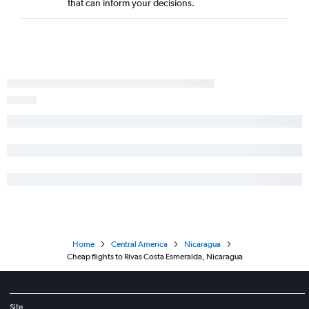
that can inform your decisions.
Home
Central America
Nicaragua
Cheap flights to Rivas Costa Esmeralda, Nicaragua
Site