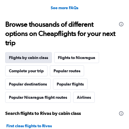
See more FAQs
Browse thousands of different
options on Cheapflights for your next
trip
Flights by cabin class
Flights to Nicaragua
Complete your trip
Popular routes
Popular destinations
Popular flights
Popular Nicaragua flight routes
Airlines
Search flights to Rivas by cabin class
First class flights to Rivas