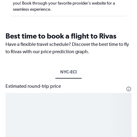
you! Book through your favorite provider’s website for a
seamless experience.
Best time to book a flight to Rivas
Have a flexible travel schedule? Discover the best time to fly
to Rivas with our price prediction graph.
NYC-ECI
Estimated round-trip price