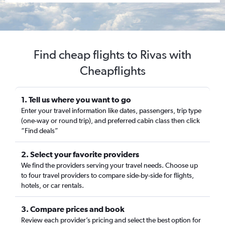
Find cheap flights to Rivas with
Cheapflights
1. Tell us where you want to go
Enter your travel information like dates, passengers, trip type
(one-way or round trip), and preferred cabin class then click
“Find deals”
2. Select your favorite providers
We find the providers serving your travel needs. Choose up
to four travel providers to compare side-by-side for flights,
hotels, or car rentals.
3. Compare prices and book
Review each provider’s pricing and select the best option for