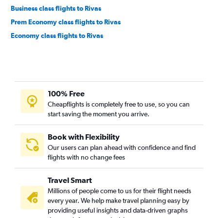
Business class flights to Rivas
Prem Economy class flights to Rivas
Economy class flights to Rivas
100% Free
Cheapflights is completely free to use, so you can
start saving the moment you arrive.
Book with Flexibility
Our users can plan ahead with confidence and find
flights with no change fees
Travel Smart
Millions of people come to us for their flight needs
every year. We help make travel planning easy by
providing useful insights and data-driven graphs