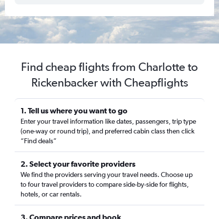
Find cheap flights from Charlotte to
Rickenbacker with Cheapflights
1. Tell us where you want to go
Enter your travel information like dates, passengers, trip type
(one-way or round trip), and preferred cabin class then click
“Find deals”
2. Select your favorite providers
We find the providers serving your travel needs. Choose up
to four travel providers to compare side-by-side for flights,
hotels, or car rentals.
3. Compare prices and book