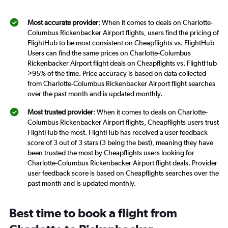
Most accurate provider
: When it comes to deals on Charlotte-
Columbus Rickenbacker Airport flights, users find the pricing of
FlightHub to be most consistent on Cheapflights vs. FlightHub
Users can find the same prices on Charlotte-Columbus
Rickenbacker Airport flight deals on Cheapflights vs. FlightHub
>95% of the time. Price accuracy is based on data collected
from Charlotte-Columbus Rickenbacker Airport flight searches
over the past month and is updated monthly.
Most trusted provider
: When it comes to deals on Charlotte-
Columbus Rickenbacker Airport flights, Cheapflights users trust
FlightHub the most. FlightHub has received a user feedback
score of 3 out of 3 stars (3 being the best), meaning they have
been trusted the most by Cheapflights users looking for
Charlotte-Columbus Rickenbacker Airport flight deals. Provider
user feedback score is based on Cheapflights searches over the
past month and is updated monthly.
Best time to book a flight from