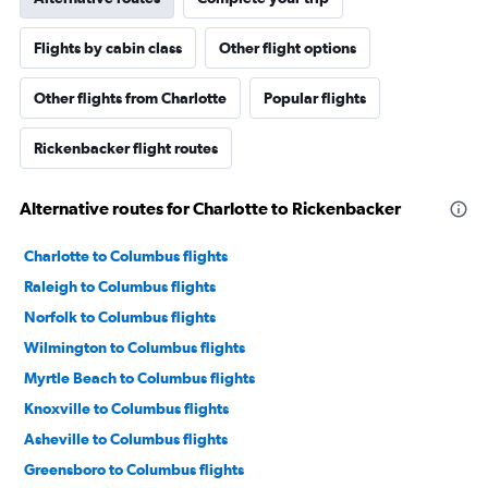
Flights by cabin class
Other flight options
Other flights from Charlotte
Popular flights
Rickenbacker flight routes
Alternative routes for Charlotte to Rickenbacker
Charlotte to Columbus flights
Raleigh to Columbus flights
Norfolk to Columbus flights
Wilmington to Columbus flights
Myrtle Beach to Columbus flights
Knoxville to Columbus flights
Asheville to Columbus flights
Greensboro to Columbus flights