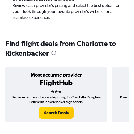
Review each provider’s pricing and select the best option for
you! Book through your favorite provider’s website for a
seamless experience.
Find flight deals from Charlotte to
Rickenbacker
Most accurate provider
FlightHub
3 stars
Provider with most accurate pricing for Charlotte Douglas-
Provider 
Columbus Rickenbacker flight deals.
D
Search Deals