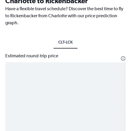
Charlotte to Rickenbacker
Have a flexible travel schedule? Discover the best time to fly
to Rickenbacker from Charlotte with our price prediction
graph.
CLT-LCK
Estimated round-trip price