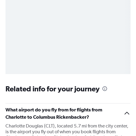
Related info for your journey
What airport do you fly from for flights from
Charlotte to Columbus Rickenbacker?
Charlotte Douglas (CLT), located 5.7 mi from the city center,
is the airport you fly out of when you book flights from