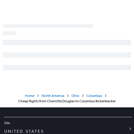
Home
North America
Ohio
Columbus
Cheap flights from Charlotte Douglas to Columbus Rickenbacker
Site
UNITED STATES