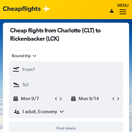
MENU
Cheap flights from Charlotte (CLT) to
Rickenbacker (LCK)
Round-trip
Mon 9/7
Mon 9/14
1 adult, Economy
Find deals