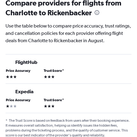
Compare providers for flights from
Charlotte to Rickenbacker
Use the table below to compare price accuracy, trust ratings,
and cancellation policies for each provider offering flight
deals from Charlotte to Rickenbacker in August.
FlightHub
Price Accuracy
Trust Score
*
3 stars
3 stars
Expedia
Price Accuracy
Trust Score
*
1 star
3 stars
*
The Trust Score is based on feedback from users after their booking experience.
It measures overall satisfaction, helping us identify issues like hidden fees,
problems during the ticketing process, and the quality of customer service. This
score is our best indicator of the provider's quality and reliability.