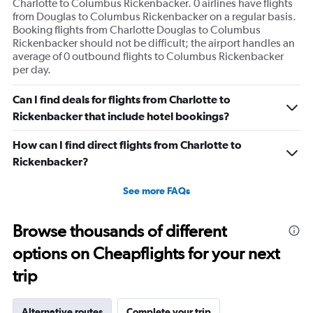
Charlotte to Columbus Rickenbacker. 0 airlines have flights
from Douglas to Columbus Rickenbacker on a regular basis.
Booking flights from Charlotte Douglas to Columbus
Rickenbacker should not be difficult; the airport handles an
average of 0 outbound flights to Columbus Rickenbacker
per day.
Can I find deals for flights from Charlotte to
Rickenbacker that include hotel bookings?
How can I find direct flights from Charlotte to
Rickenbacker?
See more FAQs
Browse thousands of different
options on Cheapflights for your next
trip
Alternative routes
Complete your trip