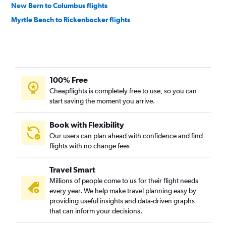
New Bern to Columbus flights
Myrtle Beach to Rickenbacker flights
100% Free
Cheapflights is completely free to use, so you can
start saving the moment you arrive.
Book with Flexibility
Our users can plan ahead with confidence and find
flights with no change fees
Travel Smart
Millions of people come to us for their flight needs
every year. We help make travel planning easy by
providing useful insights and data-driven graphs
that can inform your decisions.