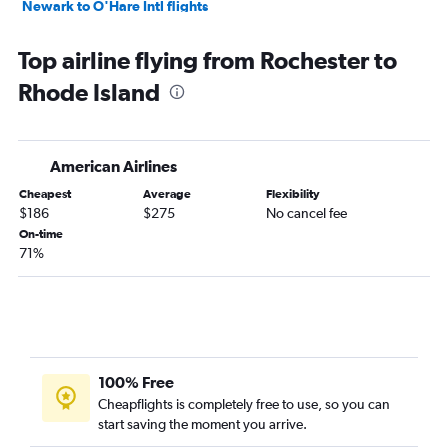
Newark to O'Hare Intl flights
LaGuardia to Orlando flights
Top airline flying from Rochester to
Newark to Los Angeles flights
Rhode Island
John F Kennedy Intl to Fort Lauderdale flights
Newark to Fort Lauderdale flights
John F Kennedy Intl to Las Vegas flights
American Airlines
LaGuardia to Dallas/Fort Worth flights
Cheapest
Average
Flexibility
Newark to Las Vegas flights
$186
$275
No cancel fee
Newark to Dallas/Fort Worth flights
On-time
71%
John F Kennedy Intl to Seattle flights
John F Kennedy Intl to O'Hare Intl flights
LaGuardia to O'Hare Intl flights
John F Kennedy Intl to Atlanta flights
Stewart to San Francisco flights
100% Free
Newark to Seattle flights
Cheapflights is completely free to use, so you can
start saving the moment you arrive.
Newark to Atlanta flights