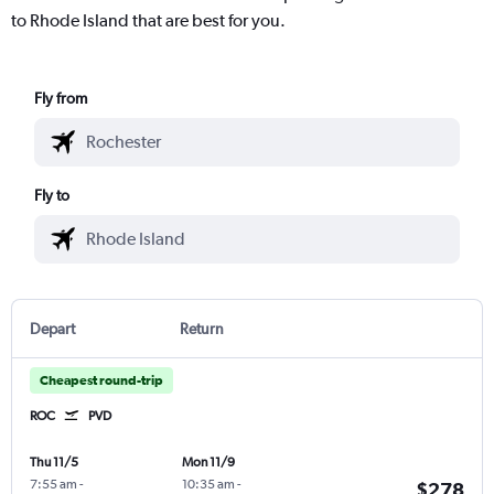
to Rhode Island that are best for you.
Fly from
Fly to
Depart
Return
Cheapest round-trip
ROC
PVD
Thu 11/5
Mon 11/9
7:55 am
-
10:35 am
-
$278