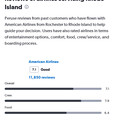
Island
Peruse reviews from past customers who have flown with
American Airlines from Rochester to Rhode Island to help
guide your decision. Users have also rated airlines in terms
of entertainment options, comfort, food, crew/service, and
boarding process.
American Airlines
Good
7.1
11,850 reviews
Overall
7.1
Crew
7.9
Food
6.4