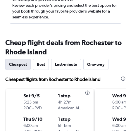
Review each provider’s pricing and select the best option for
you! Book through your favorite provider’s website for a
seamless experience.
Cheap flight deals from Rochester to
Rhode Island
Cheapest
Best
Last-minute
One-way
Cheapest flights from Rochester to Rhode Island
Sat 9/5
1 stop
Wed 9/
5:23 pm
4h 27m
6:00 am
ROC
-
PVD
American Airlines
ROC
-
PVD
Thu 9/10
1 stop
Wed 9/1
6:00 am
5h 15m
6:00 am