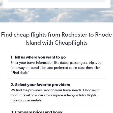
Find cheap flights from Rochester to Rhode
Island with Cheapflights
1. Tell us where you want to go
Enter your travel information like dates, passengers, trip type
(one-way or round trip), and preferred cabin class then click
“Find deals”
2. Select your favorite providers
We find the providers serving your travel needs. Choose up
to four travel providers to compare side-by-side for flights,
hotels, or car rentals.
3. Compare prices and book