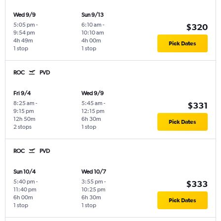
Wed 9/9
Sun 9/13
5:05 pm
-
6:10 am
-
$320
9:54 pm
10:10 am
4h 49m
4h 00m
Pick Dates
1 stop
1 stop
ROC
PVD
Fri 9/4
Wed 9/9
8:25 am
-
5:45 am
-
$331
9:15 pm
12:15 pm
12h 50m
6h 30m
Pick Dates
2 stops
1 stop
ROC
PVD
Sun 10/4
Wed 10/7
5:40 pm
-
3:55 pm
-
$333
11:40 pm
10:25 pm
6h 00m
6h 30m
Pick Dates
1 stop
1 stop