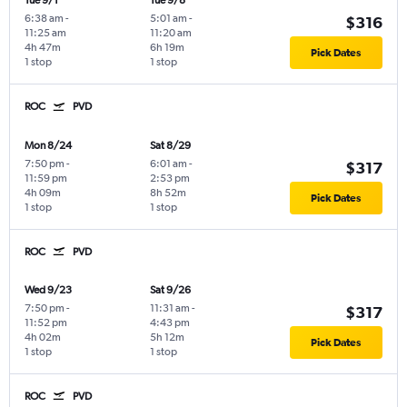
Tue 9/1
Tue 9/8
6:38 am
-
5:01 am
-
$316
11:25 am
11:20 am
4h 47m
6h 19m
Pick Dates
1 stop
1 stop
ROC
PVD
Mon 8/24
Sat 8/29
7:50 pm
-
6:01 am
-
$317
11:59 pm
2:53 pm
4h 09m
8h 52m
Pick Dates
1 stop
1 stop
ROC
PVD
Wed 9/23
Sat 9/26
7:50 pm
-
11:31 am
-
$317
11:52 pm
4:43 pm
4h 02m
5h 12m
Pick Dates
1 stop
1 stop
ROC
PVD