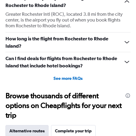
Rochester to Rhode Island?
Greater Rochester Intl (ROC), located 3.8 mi from the city
center, is the airport you fly out of when you book flights
from Rochester to Rhode Island.
How long is the flight from Rochester to Rhode
Island?
Can I find deals for flights from Rochester to Rhode
Island that include hotel bookings?
See more FAQs
Browse thousands of different
options on Cheapflights for your next
trip
Alternative routes
Complete your trip