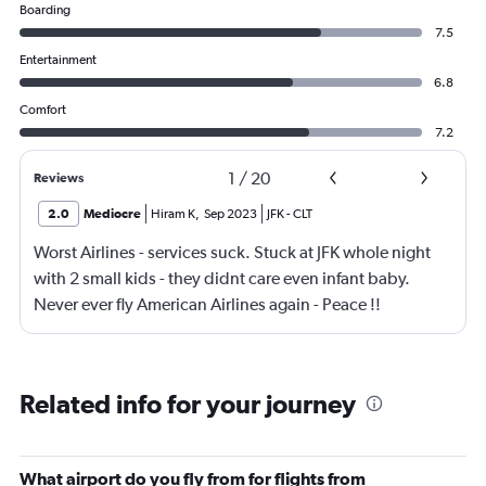
Boarding
7.5
Entertainment
6.8
Comfort
7.2
1
/
20
Reviews
2.0
Mediocre
Hiram K
,
Sep 2023
JFK
-
CLT
Worst Airlines - services suck. Stuck at JFK whole night
with 2 small kids - they didnt care even infant baby.
Never ever fly American Airlines again - Peace !!
Related info for your journey
What airport do you fly from for flights from