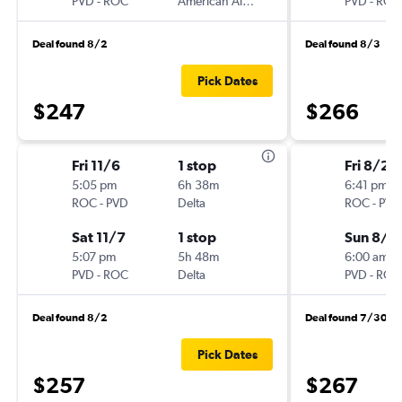
PVD
-
ROC
American Airlines
PVD
-
ROC
Deal found 8/2
Deal found 8/3
Pick Dates
$247
$266
Fri 11/6
1 stop
Fri 8/28
5:05 pm
6h 38m
6:41 pm
ROC
-
PVD
Delta
ROC
-
PVD
Sat 11/7
1 stop
Sun 8/3
5:07 pm
5h 48m
6:00 am
PVD
-
ROC
Delta
PVD
-
ROC
Deal found 8/2
Deal found 7/30
Pick Dates
$257
$267