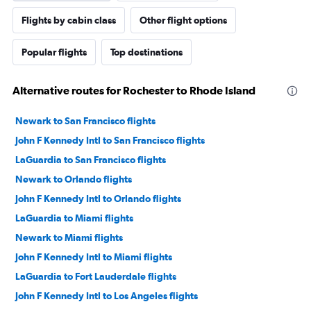
Flights by cabin class
Other flight options
Popular flights
Top destinations
Alternative routes for Rochester to Rhode Island
Newark to San Francisco flights
John F Kennedy Intl to San Francisco flights
LaGuardia to San Francisco flights
Newark to Orlando flights
John F Kennedy Intl to Orlando flights
LaGuardia to Miami flights
Newark to Miami flights
John F Kennedy Intl to Miami flights
LaGuardia to Fort Lauderdale flights
John F Kennedy Intl to Los Angeles flights