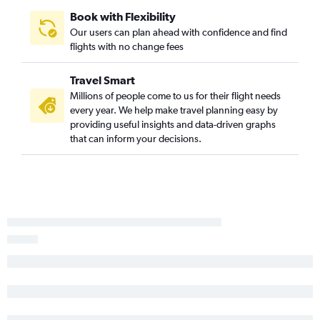
Newark to Tampa flights
Book with Flexibility
John F Kennedy Intl to Dallas/Fort Worth flights
Our users can plan ahead with confidence and find
LaGuardia to Los Angeles flights
flights with no change fees
LaGuardia to Hobby flights
Travel Smart
John F Kennedy Intl to Denver flights
Millions of people come to us for their flight needs
Newark to Denver flights
every year. We help make travel planning easy by
LaGuardia to Atlanta flights
providing useful insights and data-driven graphs
that can inform your decisions.
LaGuardia to Las Vegas flights
LaGuardia to Denver flights
Newark to Hobby flights
Newark to New Orleans flights
Newark to Sky Harbor Intl flights
LaGuardia to Tampa flights
John F Kennedy Intl to Tampa flights
John F Kennedy Intl to Sky Harbor Intl flights
Newark to Midway flights