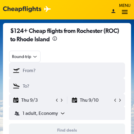
MENU
$124+ Cheap flights from Rochester (ROC)
to Rhode Island
Round-trip
Thu 9/3
Thu 9/10
1 adult, Economy
Find deals