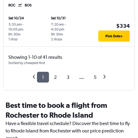
ROC
BOS
Sat 10/24
Sat 10/31
3:35 pm
-
7:20 am
-
$334
10:05 pm
4:50 pm
6h 30m
9h 30m
Pick Dates
1 stop
2 stops
Showing 1-10 of 41 results
Sorted by cheapest first
1
2
3
...
5
Best time to book a flight from
Rochester to Rhode Island
Have a flexible travel schedule? Discover the best time to fly
to Rhode Island from Rochester with our price prediction