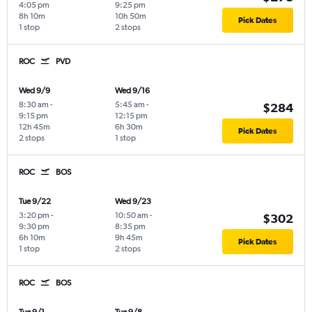
4:05 pm
9:25 pm
8h 10m
10h 50m
Pick Dates
1 stop
2 stops
ROC
PVD
Wed 9/9
Wed 9/16
8:30 am
-
5:45 am
-
$284
9:15 pm
12:15 pm
12h 45m
6h 30m
Pick Dates
2 stops
1 stop
ROC
BOS
Tue 9/22
Wed 9/23
3:20 pm
-
10:50 am
-
$302
9:30 pm
8:35 pm
6h 10m
9h 45m
Pick Dates
1 stop
2 stops
ROC
BOS