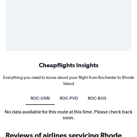
Cheapflights Insights
Everything you need to know about your flight from Rochester to Rhode
Island
ROC-USRI
ROC-PVD
ROC-BOS
No data available for this route at this time. Please check back
soon.
Reviews of airlines servicing Rhode