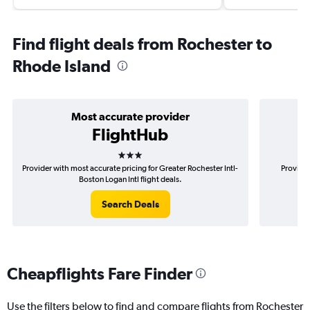
Find flight deals from Rochester to
Rhode Island
Most accurate provider
FlightHub
3 stars
Provider with most accurate pricing for Greater Rochester Intl-
Provider
Boston Logan Intl flight deals.
Search Deals
Cheapflights Fare Finder
Use the filters below to find and compare flights from Rochester