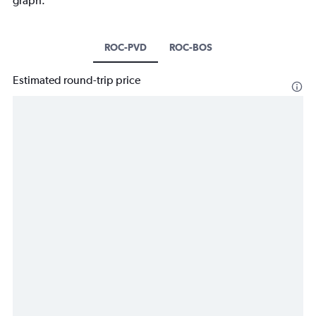
graph.
ROC-PVD
ROC-BOS
Estimated round-trip price