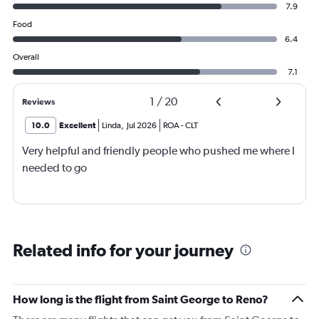
7.9
Food
6.4
Overall
7.1
1
/
20
Reviews
10.0
Excellent
Linda
,
Jul 2026
ROA
-
CLT
Very helpful and friendly people who pushed me where I
needed to go
Related info for your journey
How long is the flight from Saint George to Reno?