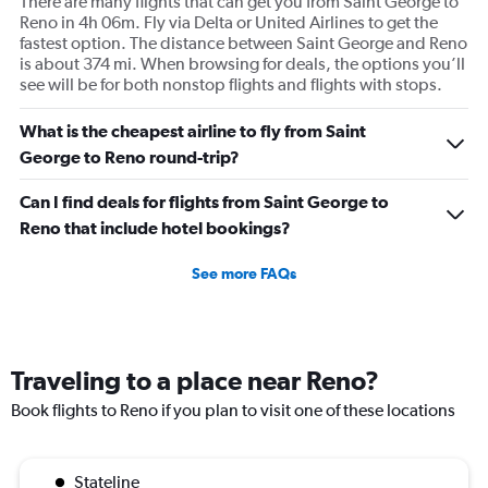
There are many flights that can get you from Saint George to
Reno in 4h 06m. Fly via Delta or United Airlines to get the
fastest option. The distance between Saint George and Reno
is about 374 mi. When browsing for deals, the options you’ll
see will be for both nonstop flights and flights with stops.
What is the cheapest airline to fly from Saint
George to Reno round-trip?
Can I find deals for flights from Saint George to
Reno that include hotel bookings?
See more FAQs
Traveling to a place near Reno?
Book flights to Reno if you plan to visit one of these locations
Stateline