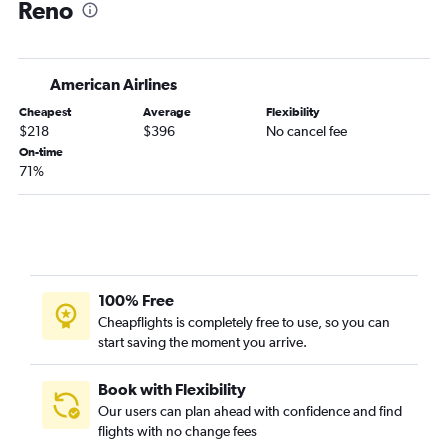
Reno
American Airlines
Cheapest
Average
Flexibility
$218
$396
No cancel fee
On-time
71%
100% Free
Cheapflights is completely free to use, so you can
start saving the moment you arrive.
Book with Flexibility
Our users can plan ahead with confidence and find
flights with no change fees