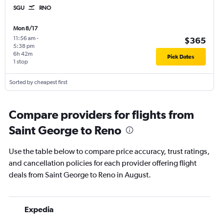
SGU
RNO
Mon 8/17
11:56 am
-
$365
5:38 pm
6h 42m
Pick Dates
1 stop
Sorted by cheapest first
Compare providers for flights from
Saint George to Reno
Use the table below to compare price accuracy, trust ratings,
and cancellation policies for each provider offering flight
deals from Saint George to Reno in August.
Expedia