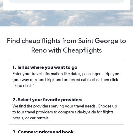
Find cheap flights from Saint George to
Reno with Cheapflights
1. Tell us where you want to go
Enter your travel information like dates, passengers, trip type
(one-way or round trip), and preferred cabin class then click
“Find deals”
2. Select your favorite providers
We find the providers serving your travel needs. Choose up
to four travel providers to compare side-by-side for flights,
hotels, or car rentals.
3. Compare prices and book