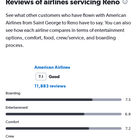
Reviews of airlines servicing Reno
See what other customers who have flown with American
Airlines from Saint George to Reno have to say. You can also
see how each airline compares in terms of entertainment
options, comfort, food, crew/service, and boarding
process.
American Airlines
Good
7.1
11,883 reviews
Boarding
7.5
Entertainment
6.8
Comfort
7.2
Crew