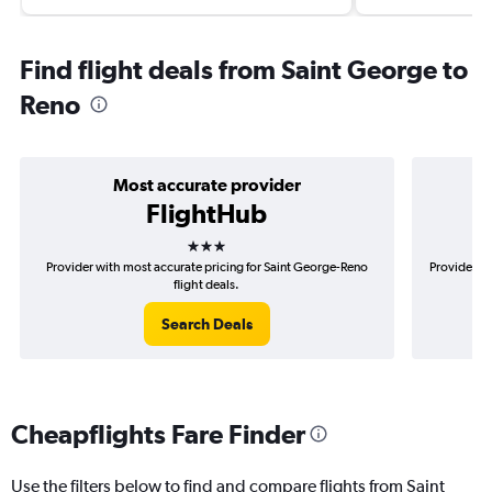
Find flight deals from Saint George to
Reno
Most accurate provider
FlightHub
3 stars
Provider with most accurate pricing for Saint George-Reno
Provider mo
flight deals.
Search Deals
Cheapflights Fare Finder
Use the filters below to find and compare flights from Saint