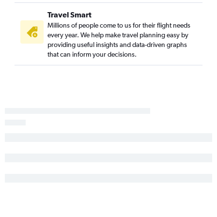
Travel Smart
Millions of people come to us for their flight needs
every year. We help make travel planning easy by
providing useful insights and data-driven graphs
that can inform your decisions.