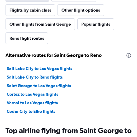
Flights by cabin class
Other flight options
Other flights from Saint George
Popular flights
Reno flight routes
Alternative routes for Saint George to Reno
Salt Lake City to Las Vegas flights
Salt Lake City to Reno flights
Saint George to Las Vegas flights
Cortez to Las Vegas flights
Vernal to Las Vegas flights
Cedar City to Elko flights
Top airline flying from Saint George to