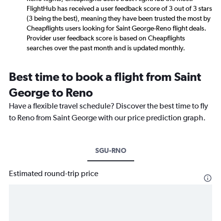
FlightHub has received a user feedback score of 3 out of 3 stars
(3 being the best), meaning they have been trusted the most by
Cheapflights users looking for Saint George-Reno flight deals.
Provider user feedback score is based on Cheapflights
searches over the past month and is updated monthly.
Best time to book a flight from Saint
George to Reno
Have a flexible travel schedule? Discover the best time to fly
to Reno from Saint George with our price prediction graph.
SGU-RNO
Estimated round-trip price