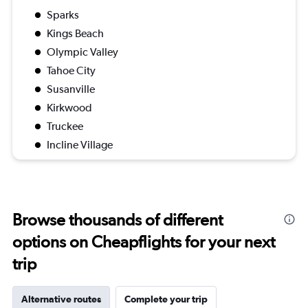
Sparks
Kings Beach
Olympic Valley
Tahoe City
Susanville
Kirkwood
Truckee
Incline Village
Browse thousands of different
options on Cheapflights for your next
trip
Alternative routes
Complete your trip