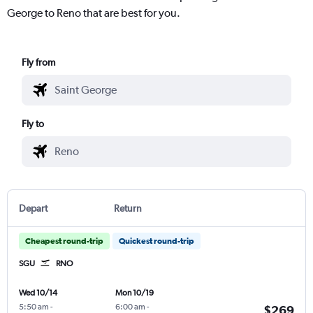
George to Reno that are best for you.
Fly from
Fly to
Depart
Return
Cheapest round-trip
Quickest round-trip
SGU
RNO
Wed 10/14
Mon 10/19
5:50 am
-
6:00 am
-
$269