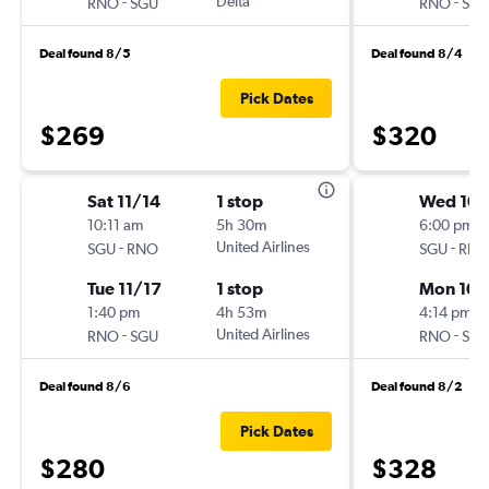
-
Delta
-
RNO
SGU
RNO
SG
Deal found 8/5
Deal found 8/4
Pick Dates
$269
$320
Sat 11/14
1 stop
Wed 10/
10:11 am
5h 30m
6:00 pm
-
United Airlines
-
SGU
RNO
SGU
RN
Tue 11/17
1 stop
Mon 10/
1:40 pm
4h 53m
4:14 pm
-
United Airlines
-
RNO
SGU
RNO
SG
Deal found 8/6
Deal found 8/2
Pick Dates
$280
$328