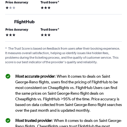
Price Accuracy
Trust Score
*
1 star
3 stars
FlightHub
Price Accuracy
Trust Score
*
3 stars
3 stars
*
The Trust Score is based on feedback from users after their booking experience.
It measures overall satisfaction, helping us identify issues like hidden fees,
problems during the ticketing process, and the quality of customer service. This
score is our best indicator of the provider's quality and reliability.
Most accurate provider
: When it comes to deals on Saint
George-Reno flights, users find the pricing of FlightHub to be
most consistent on Cheapflights vs. FlightHub Users can find
the same prices on Saint George-Reno flight deals on
Cheapflights vs. FlightHub >95% of the time. Price accuracy is
based on data collected from Saint George-Reno flight searches
over the past month and is updated monthly.
Most trusted provider
: When it comes to deals on Saint George-
Reno flights, Cheapflights users trust FlightHub the most.