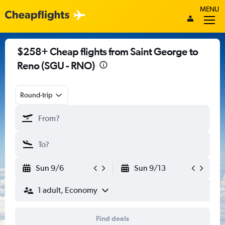
MENU
$258+ Cheap flights from Saint George to
Reno (SGU - RNO)
Round-trip
Sun 9/6
Sun 9/13
1 adult, Economy
Find deals