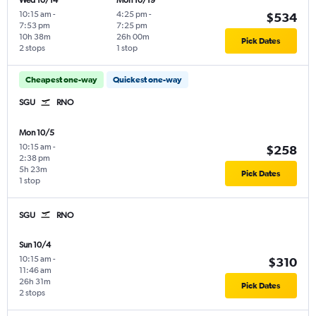
Wed 10/14
Mon 10/19
10:15 am
-
4:25 pm
-
$534
7:53 pm
7:25 pm
10h 38m
26h 00m
Pick Dates
2 stops
1 stop
Cheapest one-way
Quickest one-way
SGU
RNO
Mon 10/5
10:15 am
-
$258
2:38 pm
5h 23m
Pick Dates
1 stop
SGU
RNO
Sun 10/4
10:15 am
-
$310
11:46 am
26h 31m
Pick Dates
2 stops