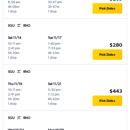
8:56 am
10:47 am
4h 06m
3h 47m
Pick Dates
1 stop
1 stop
SGU
RNO
Sat 11/14
Tue 11/17
10:11 am
-
1:40 pm
-
$280
2:41 pm
7:33 pm
5h 30m
4h 53m
Pick Dates
1 stop
1 stop
SGU
RNO
Thu 11/19
Sat 11/21
10:11 am
-
5:30 am
-
$443
2:41 pm
1:12 pm
5h 30m
6h 42m
Pick Dates
1 stop
1 stop
SGU
RNO