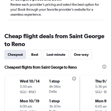
Review each provider’s pricing and select the best option for
you! Book through your favorite provider’s website for a
seamless experience.
Cheap flight deals from Saint George
to Reno
Cheapest
Best
Last-minute
One-way
Cheapest flights from Saint George to Reno
Wed 10/14
1 stop
Thu 9/2
5:50 am
4h 06m
5:36 pm
-
Delta
-
SGU
RNO
SGU
RN
Mon 10/19
1 stop
Mon 9/
6:00 am
3h 47m
6:05 am