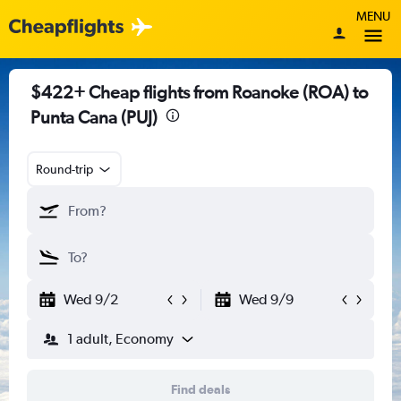
MENU
$422+ Cheap flights from Roanoke (ROA) to
Punta Cana (PUJ)
Round-trip
Wed 9/2
Wed 9/9
1 adult, Economy
Find deals