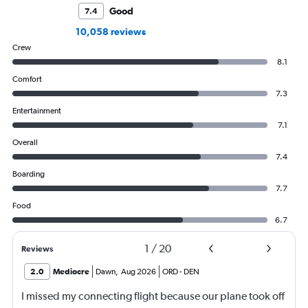
Good
7.4
10,058 reviews
Crew
8.1
Comfort
7.3
Entertainment
7.1
Overall
7.4
Boarding
7.7
Food
6.7
1
/
20
Reviews
2.0
Mediocre
Dawn
,
Aug 2026
ORD
-
DEN
I missed my connecting flight because our plane took off