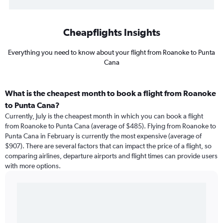
Cheapflights Insights
Everything you need to know about your flight from Roanoke to Punta
Cana
What is the cheapest month to book a flight from Roanoke
to Punta Cana?
Currently, July is the cheapest month in which you can book a flight
from Roanoke to Punta Cana (average of $485). Flying from Roanoke to
Punta Cana in February is currently the most expensive (average of
$907). There are several factors that can impact the price of a flight, so
comparing airlines, departure airports and flight times can provide users
with more options.