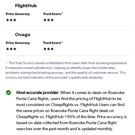
FlightHub
Price Accuracy
Trust Score
*
3 stars
3 stars
Ovago
Price Accuracy
Trust Score
*
3 stars
3 stars
*
The Trust Score is based on feedback from users after their booking experience.
It measures overall satisfaction, helping us identify issues like hidden fees,
problems during the ticketing process, and the quality of customer service. This
score is our best indicator of the provider's quality and reliability.
Most accurate provider
: When it comes to deals on Roanoke-
Punta Cana flights, users find the pricing of FlightHub to be
most consistent on Cheapflights vs. FlightHub Users can find
the same prices on Roanoke-Punta Cana flight deals on
Cheapflights vs. FlightHub >95% of the time. Price accuracy is
based on data collected from Roanoke-Punta Cana flight
searches over the past month and is updated monthly.