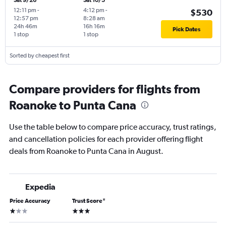
Sat 9/26
Sat 10/3
12:11 pm
-
4:12 pm
-
$530
12:57 pm
8:28 am
24h 46m
16h 16m
Pick Dates
1 stop
1 stop
Sorted by cheapest first
Compare providers for flights from
Roanoke to Punta Cana
Use the table below to compare price accuracy, trust ratings,
and cancellation policies for each provider offering flight
deals from Roanoke to Punta Cana in August.
Expedia
Price Accuracy
Trust Score
*
1 star
3 stars