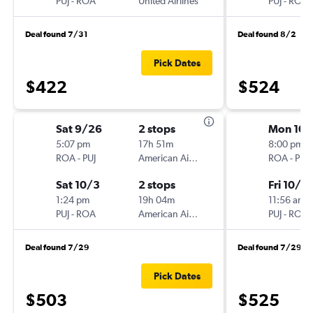
PUJ
-
ROA
United Airlines
PUJ
-
ROA
Deal found 7/31
Deal found 8/2
Pick Dates
$422
$524
Sat 9/26
2 stops
Mon 10/
5:07 pm
17h 51m
8:00 pm
ROA
-
PUJ
American Airlines
ROA
-
PUJ
Sat 10/3
2 stops
Fri 10/3
1:24 pm
19h 04m
11:56 am
PUJ
-
ROA
American Airlines
PUJ
-
ROA
Deal found 7/29
Deal found 7/29
Pick Dates
$503
$525