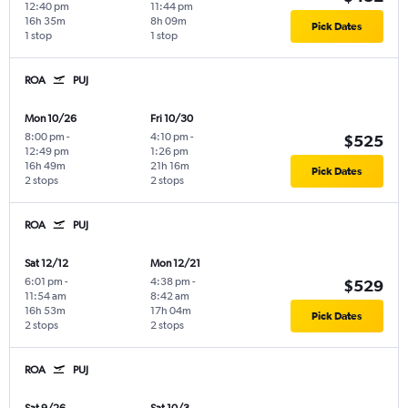
12:40 pm
11:44 pm
16h 35m
8h 09m
Pick Dates
1 stop
1 stop
ROA
PUJ
Mon 10/26
Fri 10/30
8:00 pm
-
4:10 pm
-
$525
12:49 pm
1:26 pm
16h 49m
21h 16m
Pick Dates
2 stops
2 stops
ROA
PUJ
Sat 12/12
Mon 12/21
6:01 pm
-
4:38 pm
-
$529
11:54 am
8:42 am
16h 53m
17h 04m
Pick Dates
2 stops
2 stops
ROA
PUJ