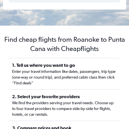
Find cheap flights from Roanoke to Punta
Cana with Cheapflights
1. Tell us where you want to go
Enter your travel information like dates, passengers, trip type
(one-way or round trip), and preferred cabin class then click
“Find deals”
2. Select your favorite providers
We find the providers serving your travel needs. Choose up
to four travel providers to compare side-by-side for flights,
hotels, or car rentals.
3. Compare prices and book