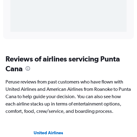
Reviews of airlines servicing Punta
Cana
Peruse reviews from past customers who have flown with
United Airlines and American Airlines from Roanoke to Punta
Cana to help guide your decision. You can also see how
each airline stacks up in terms of entertainment options,
comfort, food, crew/service, and boarding process.
United Airlines