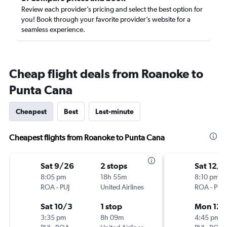
Review each provider’s pricing and select the best option for
you! Book through your favorite provider’s website for a
seamless experience.
Cheap flight deals from Roanoke to
Punta Cana
Cheapest
Best
Last-minute
Cheapest flights from Roanoke to Punta Cana
Sat 9/26
2 stops
Sat 12/1
8:05 pm
18h 55m
8:10 pm
ROA
-
PUJ
United Airlines
ROA
-
PUJ
Sat 10/3
1 stop
Mon 12/
3:35 pm
8h 09m
4:45 pm