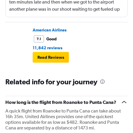
ten minutes late and then when we got to the airport
another plane was in our shoot waiting to get fueled up
and that took 30 minutes so I missed my connecting
flight. I asked if I could get off and they assured me the
plane would most likely wait for me since they know
American Airlines
what time the planes get in because of an app. I was not
Good
7.1
happy. I had to wait till 7:25 to board the next flight and
11,842 reviews
then that was delayed. Gates changed till 9:20. Terrible
Read Reviews
Related info for your journey
How long is the flight from Roanoke to Punta Cana?
A quick flight from Roanoke to Punta Cana can take about
16h 35m. United Airlines provides one of the quickest
options available for as low as $482. Roanoke and Punta
Cana are separated by a distance of 1473 mi.