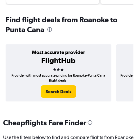
Find flight deals from Roanoke to
Punta Cana
Most accurate provider
FlightHub
3 stars
Provider with most accurate pricing for Roanoke-Punta Cana
Provider mo
flight deals.
Search Deals
Cheapflights Fare Finder
Use the filters below to find and compare flights from Roanoke