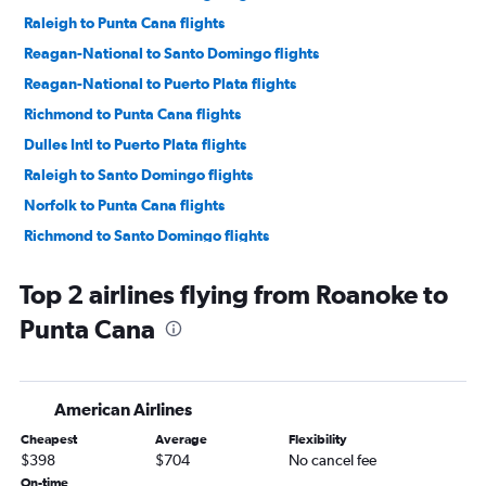
Raleigh to Punta Cana flights
Reagan-National to Santo Domingo flights
Reagan-National to Puerto Plata flights
Richmond to Punta Cana flights
Dulles Intl to Puerto Plata flights
Raleigh to Santo Domingo flights
Norfolk to Punta Cana flights
Richmond to Santo Domingo flights
Richmond to Santiago de los Caballeros flights
Top 2 airlines flying from Roanoke to
Greensboro to Punta Cana flights
Punta Cana
Norfolk to Santo Domingo flights
Raleigh to Puerto Plata flights
Norfolk to Santiago de los Caballeros flights
American Airlines
Norfolk to Puerto Plata flights
Cheapest
Average
Flexibility
$398
$704
No cancel fee
On-time