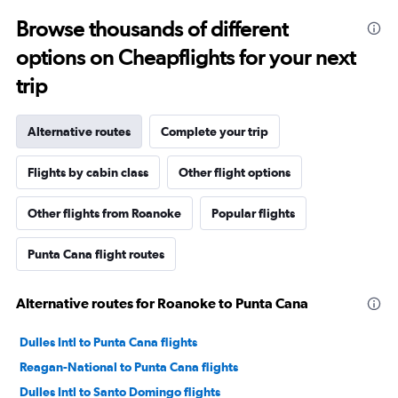
Browse thousands of different
options on Cheapflights for your next
trip
Alternative routes
Complete your trip
Flights by cabin class
Other flight options
Other flights from Roanoke
Popular flights
Punta Cana flight routes
Alternative routes for Roanoke to Punta Cana
Dulles Intl to Punta Cana flights
Reagan-National to Punta Cana flights
Dulles Intl to Santo Domingo flights