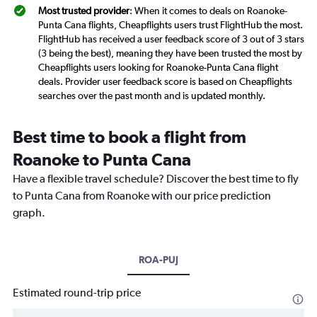
Most trusted provider
: When it comes to deals on Roanoke-
Punta Cana flights, Cheapflights users trust FlightHub the most.
FlightHub has received a user feedback score of 3 out of 3 stars
(3 being the best), meaning they have been trusted the most by
Cheapflights users looking for Roanoke-Punta Cana flight
deals. Provider user feedback score is based on Cheapflights
searches over the past month and is updated monthly.
Best time to book a flight from
Roanoke to Punta Cana
Have a flexible travel schedule? Discover the best time to fly
to Punta Cana from Roanoke with our price prediction
graph.
ROA-PUJ
Estimated round-trip price