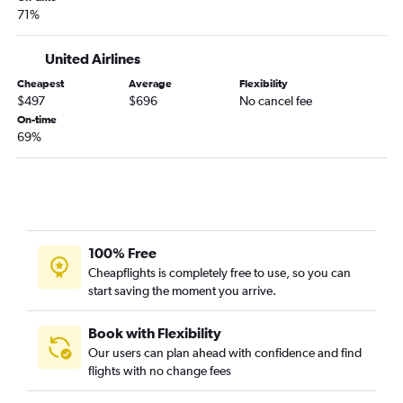
71%
United Airlines
Cheapest
Average
Flexibility
$497
$696
No cancel fee
On-time
69%
100% Free
Cheapflights is completely free to use, so you can
start saving the moment you arrive.
Book with Flexibility
Our users can plan ahead with confidence and find
flights with no change fees