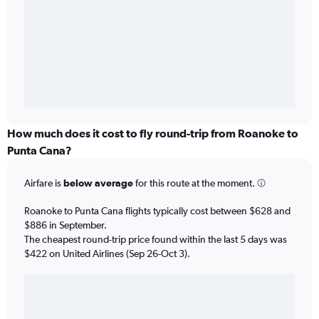
How much does it cost to fly round-trip from Roanoke to
Punta Cana?
Airfare is
below average
for this route at the moment.
Roanoke to Punta Cana flights typically cost between $628 and
$886 in September.
The cheapest round-trip price found within the last 5 days was
$422 on United Airlines (Sep 26-Oct 3).