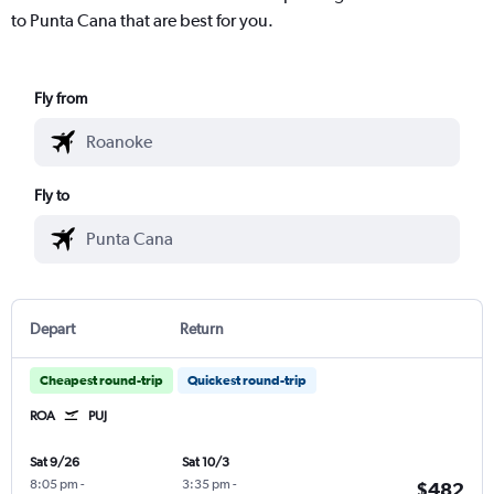
to Punta Cana that are best for you.
Fly from
Fly to
Depart
Return
Cheapest round-trip
Quickest round-trip
ROA
PUJ
Sat 9/26
Sat 10/3
8:05 pm
-
3:35 pm
-
$482