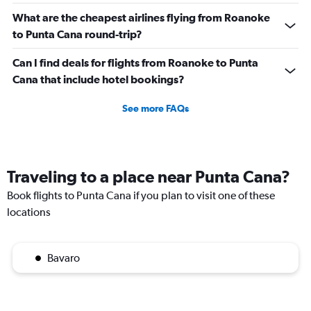
What are the cheapest airlines flying from Roanoke
to Punta Cana round-trip?
Can I find deals for flights from Roanoke to Punta
Cana that include hotel bookings?
See more FAQs
Traveling to a place near Punta Cana?
Book flights to Punta Cana if you plan to visit one of these
locations
Bavaro