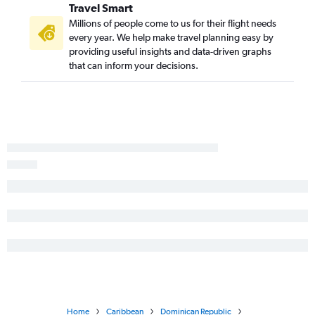
Travel Smart
Millions of people come to us for their flight needs
every year. We help make travel planning easy by
providing useful insights and data-driven graphs
that can inform your decisions.
Home
Caribbean
Dominican Republic