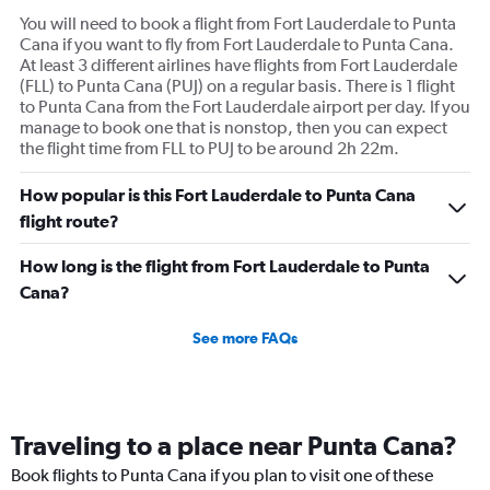
You will need to book a flight from Fort Lauderdale to Punta
Cana if you want to fly from Fort Lauderdale to Punta Cana.
At least 3 different airlines have flights from Fort Lauderdale
(FLL) to Punta Cana (PUJ) on a regular basis. There is 1 flight
to Punta Cana from the Fort Lauderdale airport per day. If you
manage to book one that is nonstop, then you can expect
the flight time from FLL to PUJ to be around 2h 22m.
How popular is this Fort Lauderdale to Punta Cana
flight route?
How long is the flight from Fort Lauderdale to Punta
Cana?
See more FAQs
Traveling to a place near Punta Cana?
Book flights to Punta Cana if you plan to visit one of these