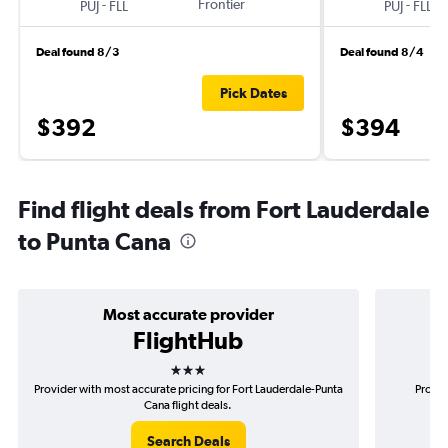
-
Frontier
-
PUJ
FLL
PUJ
FLL
Deal found 8/3
Deal found 8/4
Pick Dates
$392
$394
Find flight deals from Fort Lauderdale
to Punta Cana
Most accurate provider
FlightHub
3 stars
Provider with most accurate pricing for Fort Lauderdale-Punta
Provid
Cana flight deals.
Search Deals