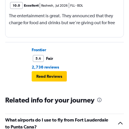
10.0
Excellent
Rashesh
,
Jul 2026
FLL
-
BDL
The entertainment is great. They announced that they
charge for food and drinks but we're giving out for free
Frontier
Fair
5.6
2,736 reviews
Read Reviews
Related info for your journey
What airports do I use to fly from Fort Lauderdale
to Punta Cana?