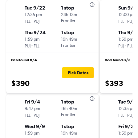
Tue 9/22
1 stop
Sun 9/6
12:35 pm
24h 13m
12:00 pm
-
Frontier
-
FLL
PUJ
FLL
PUJ
Thu 9/24
1 stop
Thu 9/1
1:59 pm
19h 49m
1:59 pm
-
Frontier
-
PUJ
FLL
PUJ
FLL
Deal found 8/4
Deal found 8/3
Pick Dates
$390
$393
Fri 9/4
1 stop
Tue 9/2
9:47 pm
16h 40m
12:35 pm
-
Frontier
-
FLL
PUJ
FLL
PUJ
Wed 9/9
1 stop
Fri 9/25
1:59 pm
19h 49m
1:59 pm