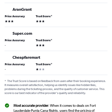
AranGrant
Price Accuracy
Trust Score
*
3 stars
3 stars
Super.com
Price Accuracy
Trust Score
*
3 stars
-
Cheapfaremart
Price Accuracy
Trust Score
*
1 star
-
*
The Trust Score is based on feedback from users after their booking experience.
It measures overall satisfaction, helping us identify issues like hidden fees,
problems during the ticketing process, and the quality of customer service. This
score is our best indicator of the provider's quality and reliability.
Most accurate provider
: When it comes to deals on Fort
Lauderdale-Punta Cana flights, users find the pricing of