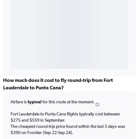
How much does it cost to fly round-trip from Fort
Lauderdale to Punta Cana?
Airfare is
typical
for this route at the moment.
Fort Lauderdale to Punta Cana flights typically cost between
$275 and $559 in September.
The cheapest round-trip price found within the last 5 days was
$390 on Frontier (Sep 22-Sep 24).