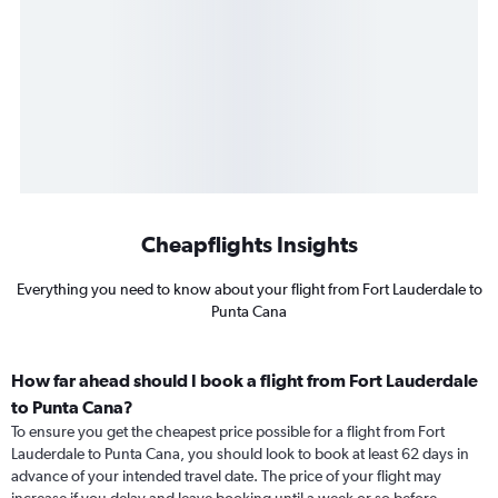
Cheapflights Insights
Everything you need to know about your flight from Fort Lauderdale to
Punta Cana
How far ahead should I book a flight from Fort Lauderdale
to Punta Cana?
To ensure you get the cheapest price possible for a flight from Fort
Lauderdale to Punta Cana, you should look to book at least 62 days in
advance of your intended travel date. The price of your flight may