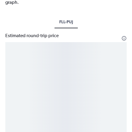
graph.
FLL-PUJ
Estimated round-trip price