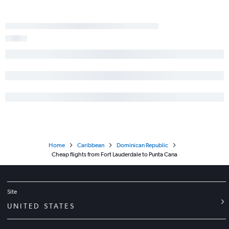
Home
Caribbean
Dominican Republic
Cheap flights from Fort Lauderdale to Punta Cana
Site
UNITED STATES