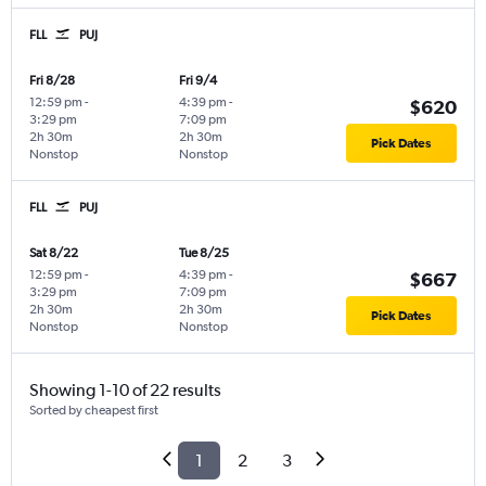
FLL
PUJ
Fri 8/28
Fri 9/4
12:59 pm
-
4:39 pm
-
$620
3:29 pm
7:09 pm
2h 30m
2h 30m
Pick Dates
Nonstop
Nonstop
FLL
PUJ
Sat 8/22
Tue 8/25
12:59 pm
-
4:39 pm
-
$667
3:29 pm
7:09 pm
2h 30m
2h 30m
Pick Dates
Nonstop
Nonstop
Showing 1-10 of 22 results
Sorted by cheapest first
1
2
3