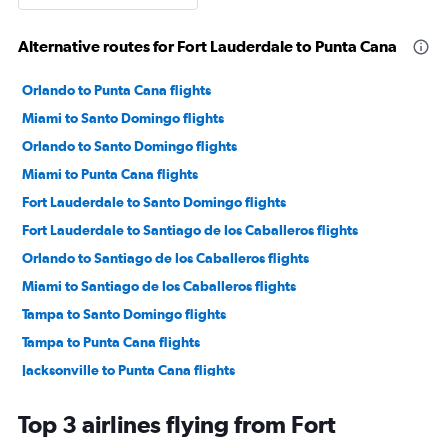
Alternative routes for Fort Lauderdale to Punta Cana
Orlando to Punta Cana flights
Miami to Santo Domingo flights
Orlando to Santo Domingo flights
Miami to Punta Cana flights
Fort Lauderdale to Santo Domingo flights
Fort Lauderdale to Santiago de los Caballeros flights
Orlando to Santiago de los Caballeros flights
Miami to Santiago de los Caballeros flights
Tampa to Santo Domingo flights
Tampa to Punta Cana flights
Jacksonville to Punta Cana flights
Miami to Puerto Plata flights
Top 3 airlines flying from Fort
Orlando to Puerto Plata flights