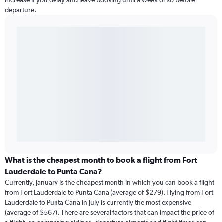
increase if you delay and leave booking until a week or so before
departure.
What is the cheapest month to book a flight from Fort
Lauderdale to Punta Cana?
Currently, January is the cheapest month in which you can book a flight
from Fort Lauderdale to Punta Cana (average of $279). Flying from Fort
Lauderdale to Punta Cana in July is currently the most expensive
(average of $567). There are several factors that can impact the price of