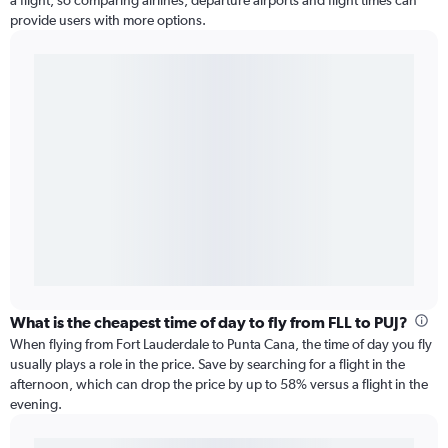
a flight, so comparing airlines, departure airports and flight times can
provide users with more options.
What is the cheapest time of day to fly from FLL to PUJ?
When flying from Fort Lauderdale to Punta Cana, the time of day you fly
usually plays a role in the price. Save by searching for a flight in the
afternoon, which can drop the price by up to 58% versus a flight in the
evening.