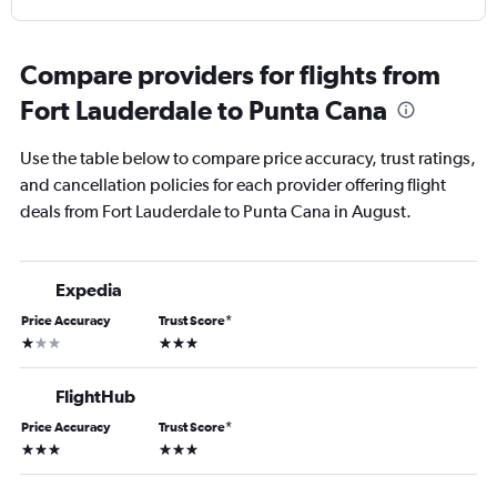
Compare providers for flights from
Fort Lauderdale to Punta Cana
Use the table below to compare price accuracy, trust ratings,
and cancellation policies for each provider offering flight
deals from Fort Lauderdale to Punta Cana in August.
Expedia
Price Accuracy
Trust Score
*
1 star
3 stars
FlightHub
Price Accuracy
Trust Score
*
3 stars
3 stars