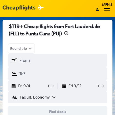
MENU
$119+ Cheap flights from Fort Lauderdale
(FLL) to Punta Cana (PUJ)
Round-trip
Fri 9/4
Fri 9/11
1 adult, Economy
Find deals