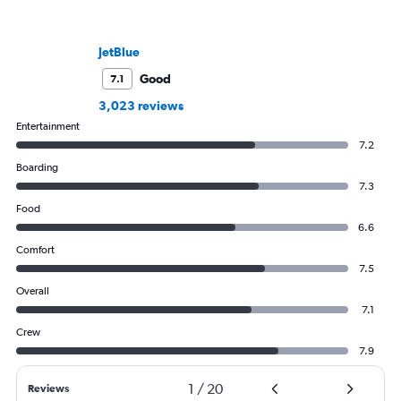
JetBlue
Good
7.1
3,023 reviews
Entertainment
7.2
Boarding
7.3
Food
6.6
Comfort
7.5
Overall
7.1
Crew
7.9
1
/
20
Reviews