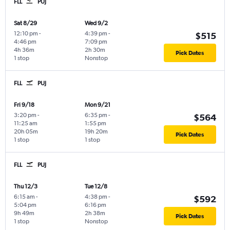
FLL
PUJ
Sat 8/29
Wed 9/2
12:10 pm
-
4:39 pm
-
$515
4:46 pm
7:09 pm
4h 36m
2h 30m
Pick Dates
1 stop
Nonstop
FLL
PUJ
Fri 9/18
Mon 9/21
3:20 pm
-
6:35 pm
-
$564
11:25 am
1:55 pm
20h 05m
19h 20m
Pick Dates
1 stop
1 stop
FLL
PUJ
Thu 12/3
Tue 12/8
6:15 am
-
4:38 pm
-
$592
5:04 pm
6:16 pm
9h 49m
2h 38m
Pick Dates
1 stop
Nonstop