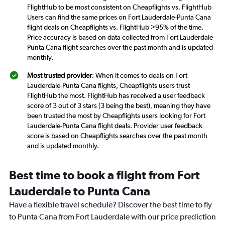
FlightHub to be most consistent on Cheapflights vs. FlightHub
Users can find the same prices on Fort Lauderdale-Punta Cana
flight deals on Cheapflights vs. FlightHub >95% of the time.
Price accuracy is based on data collected from Fort Lauderdale-
Punta Cana flight searches over the past month and is updated
monthly.
Most trusted provider
: When it comes to deals on Fort
Lauderdale-Punta Cana flights, Cheapflights users trust
FlightHub the most. FlightHub has received a user feedback
score of 3 out of 3 stars (3 being the best), meaning they have
been trusted the most by Cheapflights users looking for Fort
Lauderdale-Punta Cana flight deals. Provider user feedback
score is based on Cheapflights searches over the past month
and is updated monthly.
Best time to book a flight from Fort
Lauderdale to Punta Cana
Have a flexible travel schedule? Discover the best time to fly
to Punta Cana from Fort Lauderdale with our price prediction