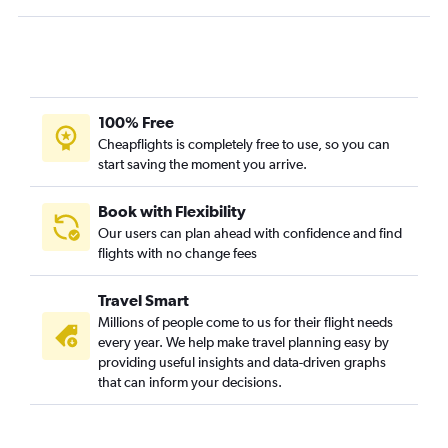
Daytona Beach to Punta Cana flights
Pensacola to Puerto Plata flights
Fort Myers to Puerto Plata flights
Melbourne to Santo Domingo flights
Tallahassee to Punta Cana flights
100% Free
Cheapflights is completely free to use, so you can
start saving the moment you arrive.
Book with Flexibility
Our users can plan ahead with confidence and find
flights with no change fees
Travel Smart
Millions of people come to us for their flight needs
every year. We help make travel planning easy by
providing useful insights and data-driven graphs
that can inform your decisions.