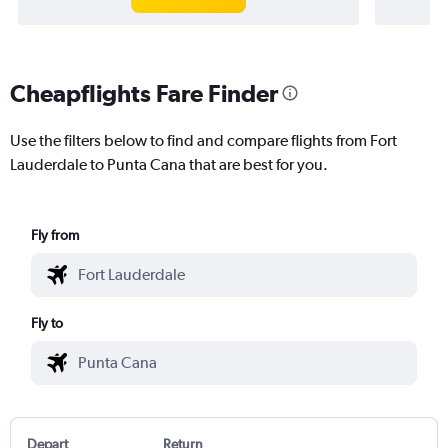
Cheapflights Fare Finder
Use the filters below to find and compare flights from Fort
Lauderdale to Punta Cana that are best for you.
Fly from
Fly to
Depart
Return