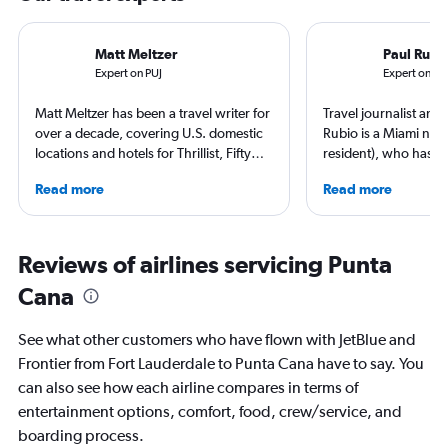
Matt Meltzer
Paul Rubi
Expert on PUJ
Expert on FL
Matt Meltzer has been a travel writer for
Travel journalist an
over a decade, covering U.S. domestic
Rubio is a Miami nati
locations and hotels for Thrillist, Fifty
resident), who has li
Grande, Matador Network, Conde Nast
countries and travele
Read more
Read more
Traveler, and other top publications.
expert in luxury trave
He's won multiple travel journalism
loyalty programs, hot
awards from the Society of American
airlines. He is a contr
Travel Writers and North American
AFAR, Condé Nast Tr
Reviews of airlines servicing Punta
Travel Journalists Association, and
Magazine, and Palm B
Cana
currently resides in South Florida.
See what other customers who have flown with JetBlue and
Frontier from Fort Lauderdale to Punta Cana have to say. You
can also see how each airline compares in terms of
entertainment options, comfort, food, crew/service, and
boarding process.