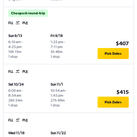
Cheapest round-trip
FLL
PUJ
Sun 9/13
Fri 9/18
6:10 am
-
1:25 pm
-
$407
4:25 pm
7:11 pm
10h 15m
5h 46m
Pick Dates
1 stop
1 stop
FLL
PUJ
Sat 10/24
Sun 11/1
6:00 am
-
10:54 am
-
$415
8:54 am
1:43 pm
26h 54m
27h 49m
Pick Dates
1 stop
1 stop
FLL
PUJ
Wed 11/18
Sun 11/22