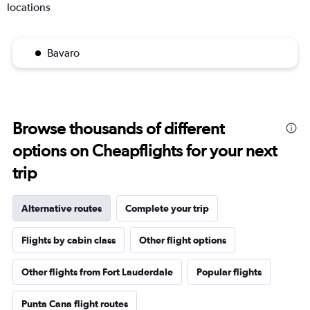
locations
Bavaro
Browse thousands of different
options on Cheapflights for your next
trip
Alternative routes
Complete your trip
Flights by cabin class
Other flight options
Other flights from Fort Lauderdale
Popular flights
Punta Cana flight routes