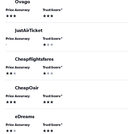
Ovago
Price Accuracy
Trust Score
*
3 stars
3 stars
JustAirTicket
Price Accuracy
Trust Score
*
1 star
-
Cheapflightsfares
Price Accuracy
Trust Score
*
2 stars
1 star
CheapOair
Price Accuracy
Trust Score
*
3 stars
3 stars
eDreams
Price Accuracy
Trust Score
*
2 stars
3 stars