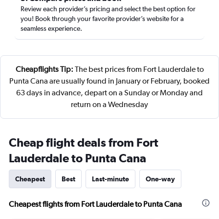
Review each provider’s pricing and select the best option for
you! Book through your favorite provider’s website for a
seamless experience.
Cheapflights Tip:
The best prices from Fort Lauderdale to
Punta Cana are usually found in January or February, booked
63 days in advance, depart on a Sunday or Monday and
return on a Wednesday
Cheap flight deals from Fort
Lauderdale to Punta Cana
Cheapest
Best
Last-minute
One-way
Cheapest flights from Fort Lauderdale to Punta Cana