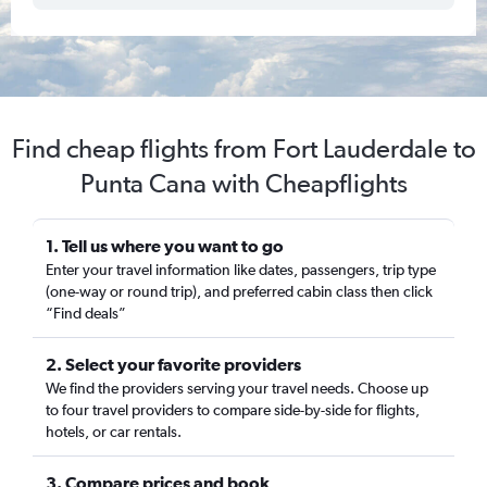
Find cheap flights from Fort Lauderdale to
Punta Cana with Cheapflights
1. Tell us where you want to go
Enter your travel information like dates, passengers, trip type
(one-way or round trip), and preferred cabin class then click
“Find deals”
2. Select your favorite providers
We find the providers serving your travel needs. Choose up
to four travel providers to compare side-by-side for flights,
hotels, or car rentals.
3. Compare prices and book