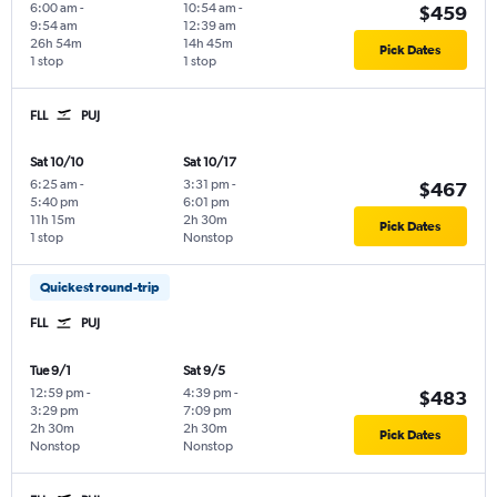
6:00 am
-
10:54 am
-
$459
9:54 am
12:39 am
26h 54m
14h 45m
Pick Dates
1 stop
1 stop
FLL
PUJ
Sat 10/10
Sat 10/17
6:25 am
-
3:31 pm
-
$467
5:40 pm
6:01 pm
11h 15m
2h 30m
Pick Dates
1 stop
Nonstop
Quickest round-trip
FLL
PUJ
Tue 9/1
Sat 9/5
12:59 pm
-
4:39 pm
-
$483
3:29 pm
7:09 pm
2h 30m
2h 30m
Pick Dates
Nonstop
Nonstop