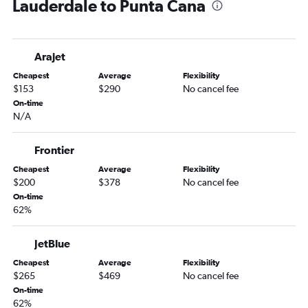
Lauderdale to Punta Cana
Tampa to Santiago de los Caballeros flights
Jacksonville to Santo Domingo flights
Pensacola to Punta Cana flights
Arajet
Fort Lauderdale to Puerto Plata flights
Cheapest
Average
Flexibility
Fort Myers to Punta Cana flights
$153
$290
No cancel fee
Sarasota to Punta Cana flights
On-time
N/A
Pensacola to Santo Domingo flights
Tampa to Puerto Plata flights
Frontier
Jacksonville to Puerto Plata flights
Cheapest
Average
Flexibility
Panama City to Punta Cana flights
$200
$378
No cancel fee
Miami to La Romana flights
On-time
62%
Jacksonville to Santiago de los Caballeros flights
Melbourne to Punta Cana flights
JetBlue
Fort Myers to Santo Domingo flights
Cheapest
Average
Flexibility
Miami to Nagua flights
$265
$469
No cancel fee
On-time
Sarasota to Santo Domingo flights
62%