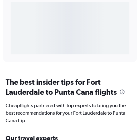
The best insider tips for Fort
Lauderdale to Punta Cana flights
Cheapflights partnered with top experts to bring you the
best recommendations for your Fort Lauderdale to Punta
Cana trip
Our travel experts