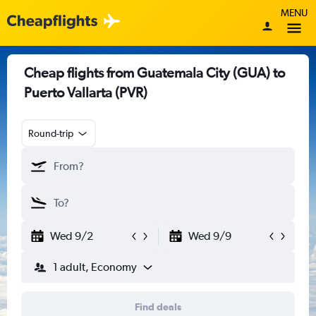
MENU
Cheap flights from Guatemala City (GUA) to
Puerto Vallarta (PVR)
Round-trip
Wed 9/2
Wed 9/9
1 adult, Economy
Find deals