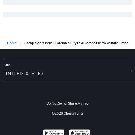
Home
Cheap flights from Guatemala City La Aurora to Puerto Vallarta Ordaz
Site
UNITED STATES
Do Not Sell or Share My Info
©
2026
Cheapflights