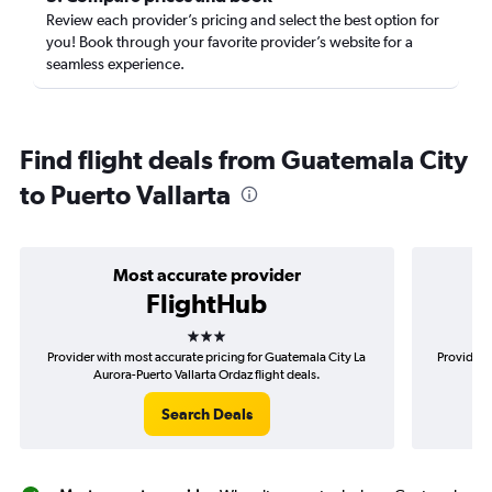
Review each provider’s pricing and select the best option for
you! Book through your favorite provider’s website for a
seamless experience.
Find flight deals from Guatemala City
to Puerto Vallarta
Most accurate provider
FlightHub
3 stars
Provider with most accurate pricing for Guatemala City La
Provider 
Aurora-Puerto Vallarta Ordaz flight deals.
Ci
Search Deals