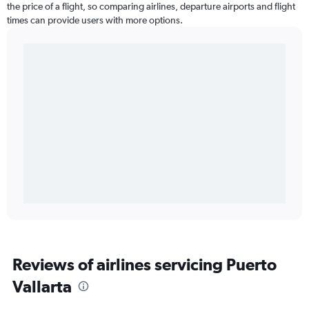
the price of a flight, so comparing airlines, departure airports and flight
times can provide users with more options.
Reviews of airlines servicing Puerto
Vallarta