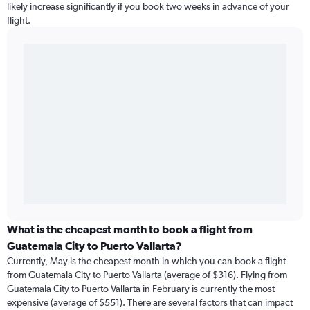
likely increase significantly if you book two weeks in advance of your
flight.
What is the cheapest month to book a flight from
Guatemala City to Puerto Vallarta?
Currently, May is the cheapest month in which you can book a flight
from Guatemala City to Puerto Vallarta (average of $316). Flying from
Guatemala City to Puerto Vallarta in February is currently the most
expensive (average of $551). There are several factors that can impact