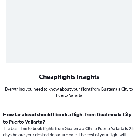
Cheapflights Insights
Everything you need to know about your flight from Guatemala City to
Puerto Vallarta
How far ahead should I book a flight from Guatemala City
to Puerto Vallarta?
The best time to book flights from Guatemala City to Puerto Vallarta is 23
days before your desired departure date. The cost of your flight will