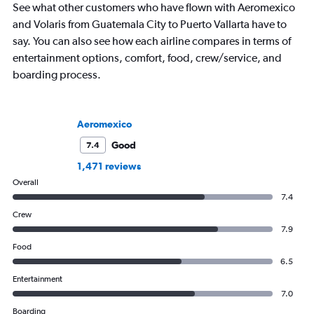
See what other customers who have flown with Aeromexico
and Volaris from Guatemala City to Puerto Vallarta have to
say. You can also see how each airline compares in terms of
entertainment options, comfort, food, crew/service, and
boarding process.
Aeromexico
Good
7.4
1,471 reviews
Overall
7.4
Crew
7.9
Food
6.5
Entertainment
7.0
Boarding