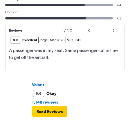
7.4
Comfort
7.5
1
/
20
Reviews
8.0
Excellent
Jorge
,
Mar 2026
SFO
-
GDL
A passenger was in my seat. Same passenger cut in line
to get off the aircraft.
Volaris
Okay
6.6
1,148 reviews
Read Reviews