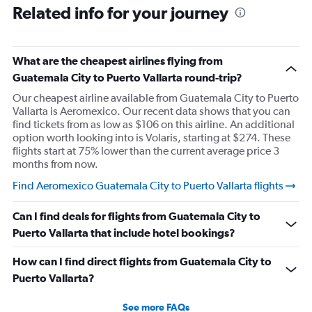
Related info for your journey
What are the cheapest airlines flying from
Guatemala City to Puerto Vallarta round-trip?
Our cheapest airline available from Guatemala City to Puerto
Vallarta is Aeromexico. Our recent data shows that you can
find tickets from as low as $106 on this airline. An additional
option worth looking into is Volaris, starting at $274. These
flights start at 75% lower than the current average price 3
months from now.
Find Aeromexico Guatemala City to Puerto Vallarta flights
Can I find deals for flights from Guatemala City to
Puerto Vallarta that include hotel bookings?
How can I find direct flights from Guatemala City to
Puerto Vallarta?
See more FAQs