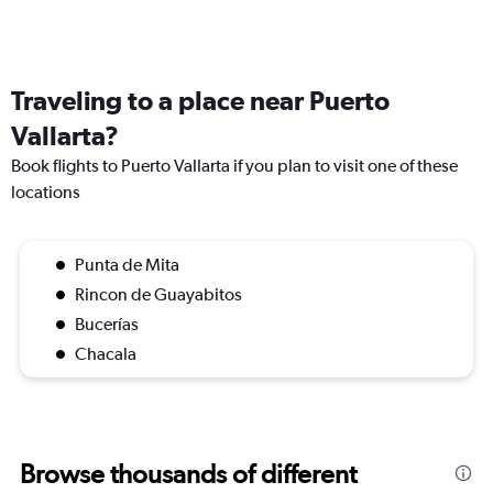
Traveling to a place near Puerto
Vallarta?
Book flights to Puerto Vallarta if you plan to visit one of these
locations
Punta de Mita
Rincon de Guayabitos
Bucerías
Chacala
Browse thousands of different