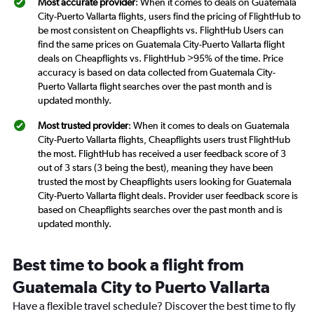
Most accurate provider
: When it comes to deals on Guatemala
City-Puerto Vallarta flights, users find the pricing of FlightHub to
be most consistent on Cheapflights vs. FlightHub Users can
find the same prices on Guatemala City-Puerto Vallarta flight
deals on Cheapflights vs. FlightHub >95% of the time. Price
accuracy is based on data collected from Guatemala City-
Puerto Vallarta flight searches over the past month and is
updated monthly.
Most trusted provider
: When it comes to deals on Guatemala
City-Puerto Vallarta flights, Cheapflights users trust FlightHub
the most. FlightHub has received a user feedback score of 3
out of 3 stars (3 being the best), meaning they have been
trusted the most by Cheapflights users looking for Guatemala
City-Puerto Vallarta flight deals. Provider user feedback score is
based on Cheapflights searches over the past month and is
updated monthly.
Best time to book a flight from
Guatemala City to Puerto Vallarta
Have a flexible travel schedule? Discover the best time to fly