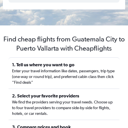
Find cheap flights from Guatemala City to
Puerto Vallarta with Cheapflights
1. Tell us where you want to go
Enter your travel information like dates, passengers, trip type
(one-way or round trip), and preferred cabin class then click
“Find deals”
2. Select your favorite providers
We find the providers serving your travel needs. Choose up
to four travel providers to compare side-by-side for flights,
hotels, or car rentals.
3. Compare prices and book