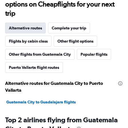
options on Cheapflights for your next
trip
Alternative routes
Complete your trip
Flights by cabin class
Other flight options
Other flights from Guatemala City
Popular flights
Puerto Vallarta flight routes
Alternative routes for Guatemala City to Puerto
Vallarta
Guatemala City to Guadalajara flights
Top 2 airlines flying from Guatemala