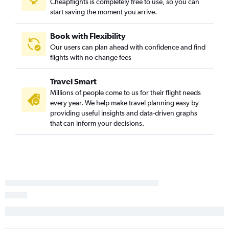
Cheapflights is completely free to use, so you can
start saving the moment you arrive.
Book with Flexibility
Our users can plan ahead with confidence and find
flights with no change fees
Travel Smart
Millions of people come to us for their flight needs
every year. We help make travel planning easy by
providing useful insights and data-driven graphs
that can inform your decisions.