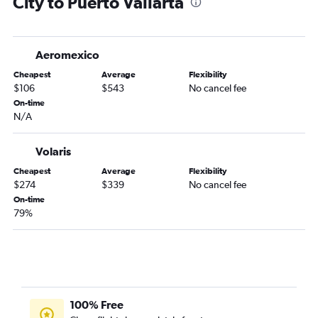
City to Puerto Vallarta
Aeromexico
Cheapest
Average
Flexibility
$106
$543
No cancel fee
On-time
N/A
Volaris
Cheapest
Average
Flexibility
$274
$339
No cancel fee
On-time
79%
100% Free