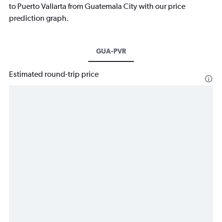
to Puerto Vallarta from Guatemala City with our price
prediction graph.
GUA-PVR
Estimated round-trip price