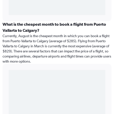
What is the cheapest month to book a flight from Puerto
Vallarta to Calgary?
Currently, August is the cheapest month in which you can book a flight
from Puerto Vallarta to Calgary (average of $285). Flying from Puerto
Vallarta to Calgary in March is currently the most expensive (average of
$829). There are several factors that can impact the price of a flight, so
comparing airlines, departure airports and flight times can provide users
with more options.