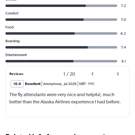
7.2
Comfort
7.0
Food
6.2
Boarding
7.4
Entertainment
6.1
1
/
20
Reviews
10.0
Excellent
Anonymous
,
Jul 2026
NRT
-
YYC
The fly attendants were very nice and helpful, much
better than the Alaska Airlines experience I had before.