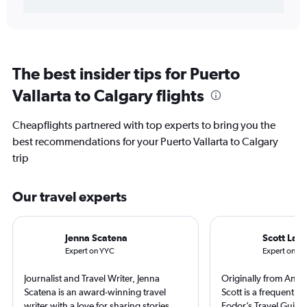
The best insider tips for Puerto
Vallarta to Calgary flights
Cheapflights partnered with top experts to bring you the
best recommendations for your Puerto Vallarta to Calgary
trip
Our travel experts
Jenna Scatena
Scott Lair
Expert on YYC
Expert on PV
Journalist and Travel Writer, Jenna
Originally from Anch
Scatena is an award-winning travel
Scott is a frequent co
writer with a love for sharing stories
Fodor’s Travel Guide