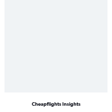
Cheapflights Insights