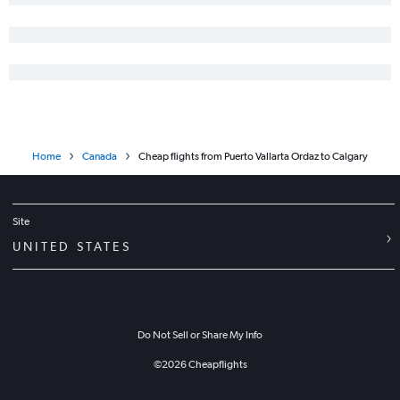
Home
Canada
Cheap flights from Puerto Vallarta Ordaz to Calgary
Site
UNITED STATES
Do Not Sell or Share My Info
©
2026
Cheapflights