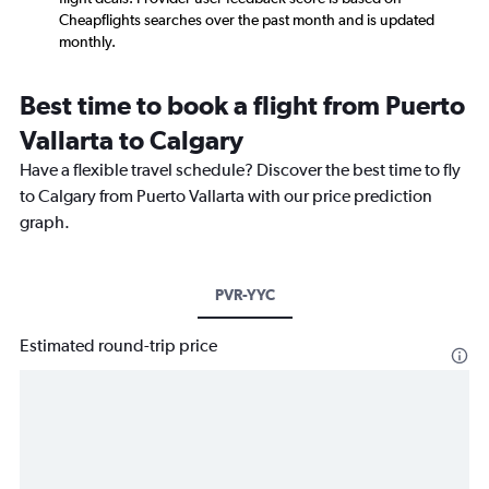
Cheapflights searches over the past month and is updated
monthly.
Best time to book a flight from Puerto
Vallarta to Calgary
Have a flexible travel schedule? Discover the best time to fly
to Calgary from Puerto Vallarta with our price prediction
graph.
PVR-YYC
Estimated round-trip price