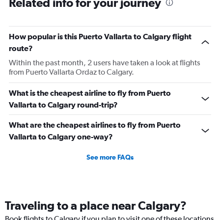
Related info for your journey
How popular is this Puerto Vallarta to Calgary flight
route?
Within the past month, 2 users have taken a look at flights
from Puerto Vallarta Ordaz to Calgary.
What is the cheapest airline to fly from Puerto
Vallarta to Calgary round-trip?
What are the cheapest airlines to fly from Puerto
Vallarta to Calgary one-way?
See more FAQs
Traveling to a place near Calgary?
Book flights to Calgary if you plan to visit one of these locations