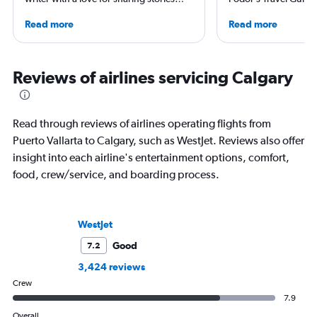
and exploring new places, especially by
Traveler, TravelAge 
Read more
Read more
Vespa. Though she's from San
TravelPulse. He holds
Francisco, she has spent a significant
Science in Organiza
chunk of her vacation days over the last
from Alaska Pacific U
decade eating her way through Texas
Master of Science in 
Reviews of airlines servicing Calgary
and sleeping in hotels around the world
Management from Em
—especially in California, the Middle
Aeronautical Univers
East, and Europe.
worked in the airline
Read through reviews of airlines operating flights from
industries and as a tr
Puerto Vallarta to Calgary, such as WestJet. Reviews also offer
insight into each airline's entertainment options, comfort,
food, crew/service, and boarding process.
WestJet
Good
7.2
3,424 reviews
Crew
7.9
Overall