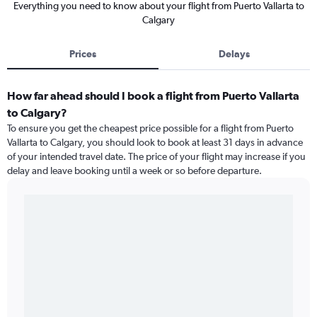
Everything you need to know about your flight from Puerto Vallarta to
Calgary
Prices
Delays
How far ahead should I book a flight from Puerto Vallarta
to Calgary?
To ensure you get the cheapest price possible for a flight from Puerto
Vallarta to Calgary, you should look to book at least 31 days in advance
of your intended travel date. The price of your flight may increase if you
delay and leave booking until a week or so before departure.