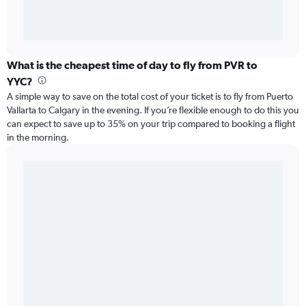
What is the cheapest time of day to fly from PVR to
YYC?
A simple way to save on the total cost of your ticket is to fly from Puerto
Vallarta to Calgary in the evening. If you’re flexible enough to do this you
can expect to save up to 35% on your trip compared to booking a flight
in the morning.