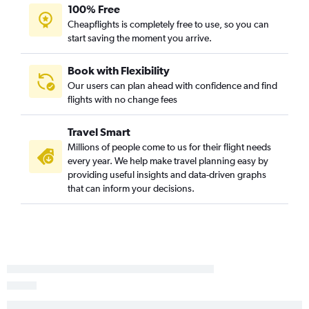
100% Free
Cheapflights is completely free to use, so you can
start saving the moment you arrive.
Book with Flexibility
Our users can plan ahead with confidence and find
flights with no change fees
Travel Smart
Millions of people come to us for their flight needs
every year. We help make travel planning easy by
providing useful insights and data-driven graphs
that can inform your decisions.