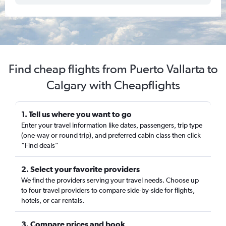
Find cheap flights from Puerto Vallarta to
Calgary with Cheapflights
1. Tell us where you want to go
Enter your travel information like dates, passengers, trip type
(one-way or round trip), and preferred cabin class then click
“Find deals”
2. Select your favorite providers
We find the providers serving your travel needs. Choose up
to four travel providers to compare side-by-side for flights,
hotels, or car rentals.
3. Compare prices and book