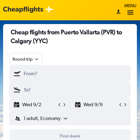
MENU
Cheap flights from Puerto Vallarta (PVR) to
Calgary (YYC)
Round-trip
Wed 9/2
Wed 9/9
1 adult, Economy
Find deals