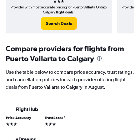
Provider with most accurate pricing for Puerto Vallarta Ordaz-
Provider mo
Calgary flight deals.
Search Deals
Compare providers for flights from
Puerto Vallarta to Calgary
Use the table below to compare price accuracy, trust ratings,
and cancellation policies for each provider offering flight
deals from Puerto Vallarta to Calgary in August.
FlightHub
Price Accuracy
Trust Score
*
3 stars
3 stars
eDreams