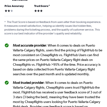
Price Accuracy
Trust Score
*
2 stars
3 stars
*
The Trust Score is based on feedback from users after their booking experience.
It measures overall satisfaction, helping us identify issues like hidden fees,
problems during the ticketing process, and the quality of customer service. This
score is our best indicator of the provider's quality and reliability.
Most accurate provider
: When it comes to deals on Puerto
Vallarta-Calgary flights, users find the pricing of FlightHub to be
most consistent on Cheapflights vs. FlightHub Users can find
the same prices on Puerto Vallarta-Calgary flight deals on
Cheapflights vs. FlightHub >95% of the time. Price accuracy is
based on data collected from Puerto Vallarta-Calgary flight
searches over the past month and is updated monthly.
Most trusted provider
: When it comes to deals on Puerto
Vallarta-Calgary flights, Cheapflights users trust FlightHub the
most. FlightHub has received a user feedback score of 3 out of
3 stars (3 being the best), meaning they have been trusted the
most by Cheapflights users looking for Puerto Vallarta-Calgary
flight deals. Provider user feedback score is based on