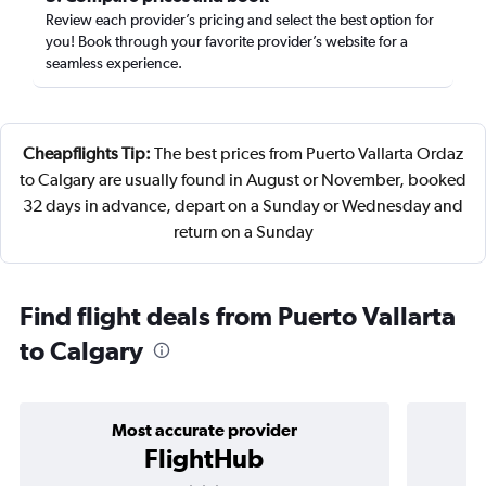
Review each provider’s pricing and select the best option for
you! Book through your favorite provider’s website for a
seamless experience.
Cheapflights Tip:
The best prices from Puerto Vallarta Ordaz
to Calgary are usually found in August or November, booked
32 days in advance, depart on a Sunday or Wednesday and
return on a Sunday
Find flight deals from Puerto Vallarta
to Calgary
Most accurate provider
FlightHub
3 stars