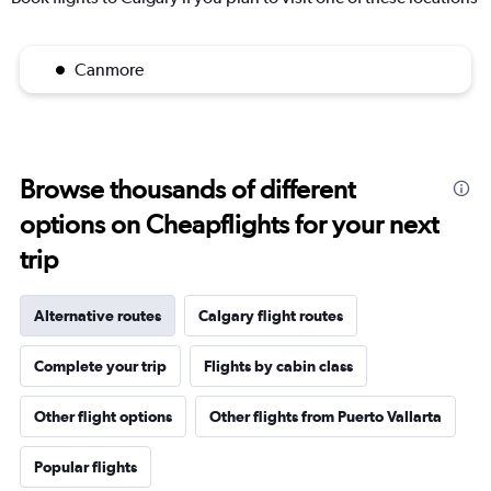
Canmore
Browse thousands of different
options on Cheapflights for your next
trip
Alternative routes
Calgary flight routes
Complete your trip
Flights by cabin class
Other flight options
Other flights from Puerto Vallarta
Popular flights