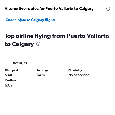
Alternative routes for Puerto Vallarta to Calgary
Guadalajara to Calgary flights
Top airline flying from Puerto Vallarta
to Calgary
WestJet
Cheapest
Average
Flexibility
$340
$476
No cancel fee
On-time
60%