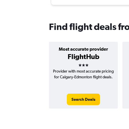
Find flight deals 
Most accurate provider
FlightHub
3 stars
Provider with most accurate pricing
for Calgary-Edmonton flight deals.
Search Deals