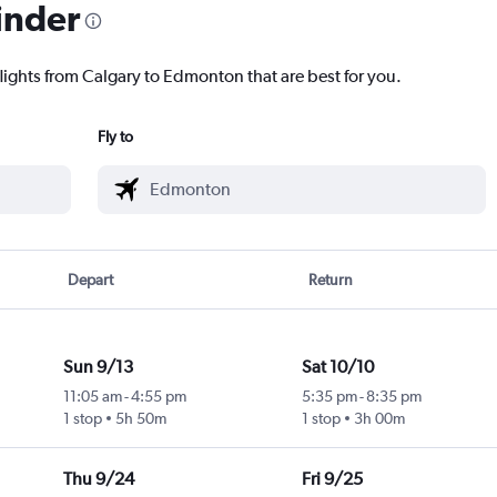
inder
flights from Calgary to Edmonton that are best for you.
Fly to
Depart
Return
Sun 9/13
Sat 10/10
11:05 am
-
4:55 pm
5:35 pm
-
8:35 pm
1 stop
5h 50m
1 stop
3h 00m
Thu 9/24
Fri 9/25