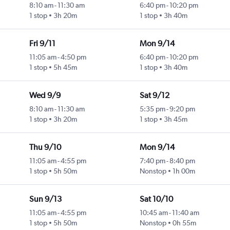
8:10 am
-
11:30 am
6:40 pm
-
10:20 pm
1 stop
3h 20m
1 stop
3h 40m
Fri 9/11
Mon 9/14
11:05 am
-
4:50 pm
6:40 pm
-
10:20 pm
1 stop
5h 45m
1 stop
3h 40m
Wed 9/9
Sat 9/12
8:10 am
-
11:30 am
5:35 pm
-
9:20 pm
1 stop
3h 20m
1 stop
3h 45m
Thu 9/10
Mon 9/14
11:05 am
-
4:55 pm
7:40 pm
-
8:40 pm
1 stop
5h 50m
Nonstop
1h 00m
Sun 9/13
Sat 10/10
11:05 am
-
4:55 pm
10:45 am
-
11:40 am
1 stop
5h 50m
Nonstop
0h 55m