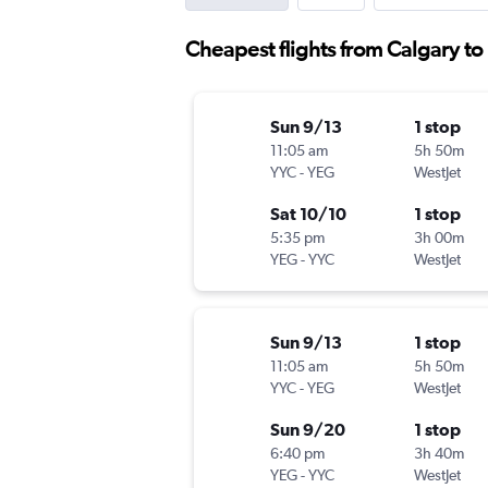
Cheapest flights from Calgary t
Sun 9/13
1 stop
11:05 am
5h 50m
YYC
-
YEG
WestJet
Sat 10/10
1 stop
5:35 pm
3h 00m
YEG
-
YYC
WestJet
Sun 9/13
1 stop
11:05 am
5h 50m
YYC
-
YEG
WestJet
Sun 9/20
1 stop
6:40 pm
3h 40m
YEG
-
YYC
WestJet