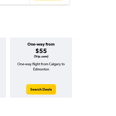
One-way from
Popular i
$55
July
(Trip.com)
One-way flight from Calgary to
Highest demand for flig
Edmonton
searches. 23% potential
price ($55 potential i
avg. RT price
Search Deals
Search Dea