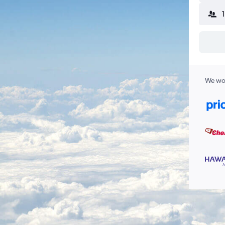
We wor