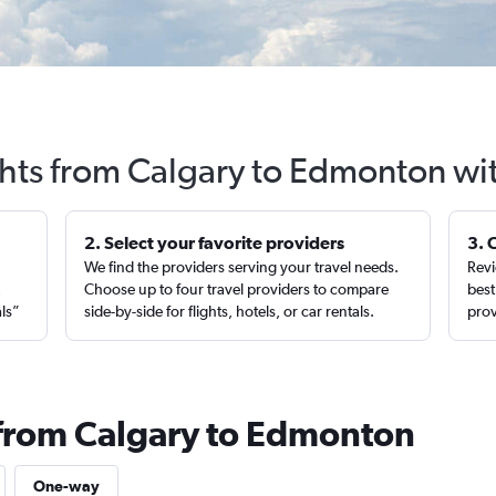
ghts from Calgary to Edmonton wi
2. Select your favorite providers
3. 
We find the providers serving your travel needs.
Revi
,
Choose up to four travel providers to compare
best
als”
side-by-side for flights, hotels, or car rentals.
prov
 from Calgary to Edmonton
One-way