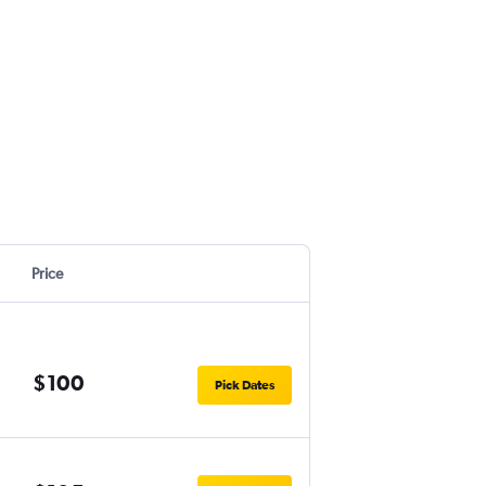
Price
$100
Pick Dates