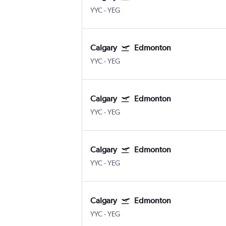
YYC
-
YEG
Calgary
Edmonton
YYC
-
YEG
Calgary
Edmonton
YYC
-
YEG
Calgary
Edmonton
YYC
-
YEG
Calgary
Edmonton
YYC
-
YEG