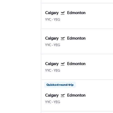
Calgary
Edmonton
YYC
-
YEG
Calgary
Edmonton
YYC
-
YEG
Calgary
Edmonton
YYC
-
YEG
Quickest round-trip
Calgary
Edmonton
YYC
-
YEG