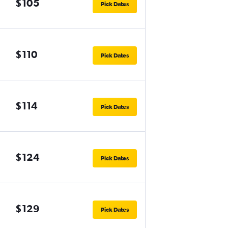
$105
Pick Dates
$110
Pick Dates
$114
Pick Dates
$124
Pick Dates
$129
Pick Dates