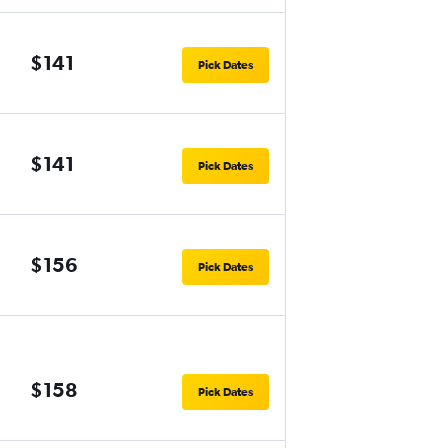
$141
Pick Dates
$141
Pick Dates
$156
Pick Dates
$158
Pick Dates