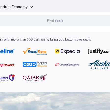
1 adult, Economy
Find deals
k with more than 300 partners to bring you better travel deals