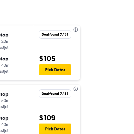
stop
Fri 9/11
Deal found 7/31
h 20m
11:05 am
stJet
YYC
-
YEG
$105
stop
Mon 9/14
h 40m
6:40 pm
Pick Dates
stJet
YEG
-
YYC
stop
Wed 9/9
Deal found 7/31
h 50m
8:10 am
stJet
YYC
-
YEG
$109
stop
Sat 9/12
h 40m
5:35 pm
Pick Dates
stJet
YEG
-
YYC