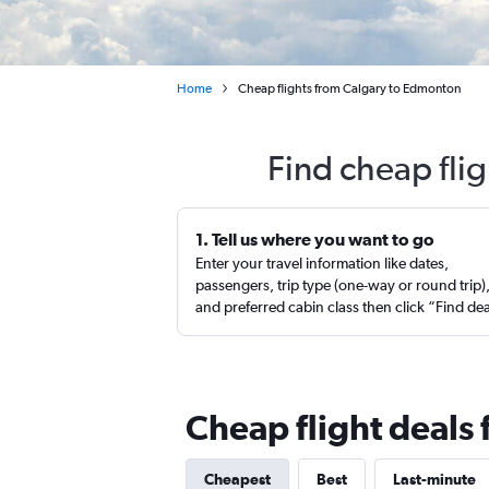
Home
Cheap flights from Calgary to Edmonton
Find cheap fli
1. Tell us where you want to go
Enter your travel information like dates,
passengers, trip type (one-way or round trip)
and preferred cabin class then click “Find de
Cheap flight deals
Cheapest
Best
Last-minute