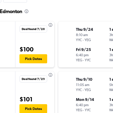
o Edmonton
Thu 9/24
1 
Deal found 7/28
8:10 am
3
YYC
-
YEG
We
$100
Fri 9/25
1 
6:40 pm
3
Pick Dates
YEG
-
YYC
We
Thu 9/10
1 
Deal found 7/29
11:05 am
5
YYC
-
YEG
We
$101
Mon 9/14
1 
6:40 pm
3
Pick Dates
YEG
-
YYC
We