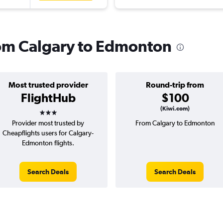
from Calgary to Edmonton
Most trusted provider
Round-trip from
FlightHub
$100
3 stars
(Kiwi.com)
Provider most trusted by
From Calgary to Edmonton
Cheapflights users for Calgary-
Edmonton flights.
Search Deals
Search Deals