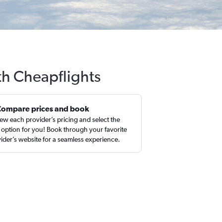
th Cheapflights
Compare prices and book
ew each provider’s pricing and select the
 option for you! Book through your favorite
ider’s website for a seamless experience.