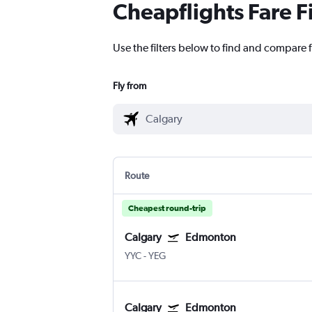
Cheapflights Fare F
Use the filters below to find and compare 
Fly from
Route
Cheapest round-trip
Calgary
Edmonton
YYC
-
YEG
Calgary
Edmonton