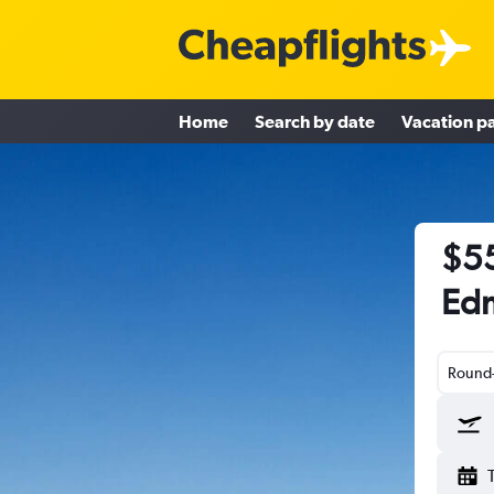
Home
Search by date
Vacation p
$55
Edm
Round-