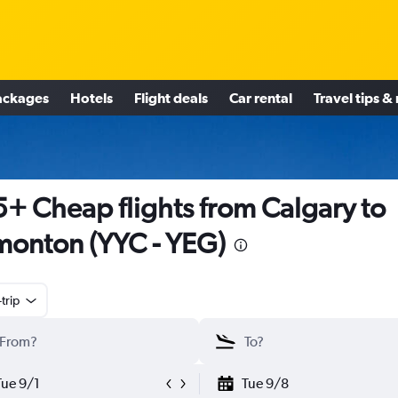
ackages
Hotels
Flight deals
Car rental
Travel tips &
+ Cheap flights from Calgary to
onton (YYC - YEG)
trip
Tue 9/1
Tue 9/8