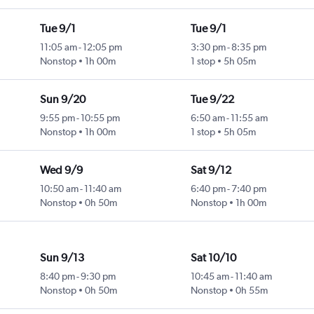
Tue 9/1
Tue 9/1
11:05 am
-
12:05 pm
3:30 pm
-
8:35 pm
Nonstop
1h 00m
1 stop
5h 05m
Sun 9/20
Tue 9/22
9:55 pm
-
10:55 pm
6:50 am
-
11:55 am
Nonstop
1h 00m
1 stop
5h 05m
Wed 9/9
Sat 9/12
10:50 am
-
11:40 am
6:40 pm
-
7:40 pm
Nonstop
0h 50m
Nonstop
1h 00m
Sun 9/13
Sat 10/10
8:40 pm
-
9:30 pm
10:45 am
-
11:40 am
Nonstop
0h 50m
Nonstop
0h 55m