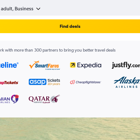
 adult, Business
Find deals
k with more than 300 partners to bring you better travel deals