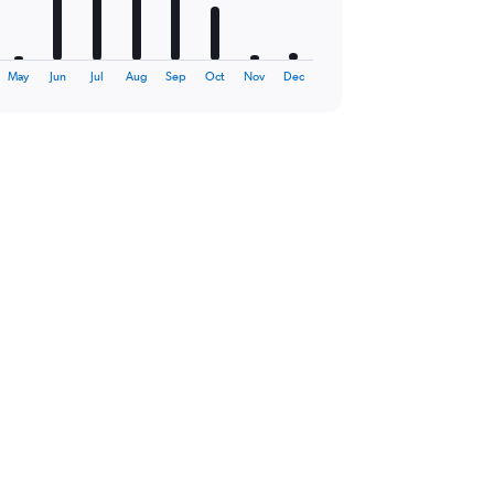
May
Jun
Jul
Aug
Sep
Oct
Nov
Dec