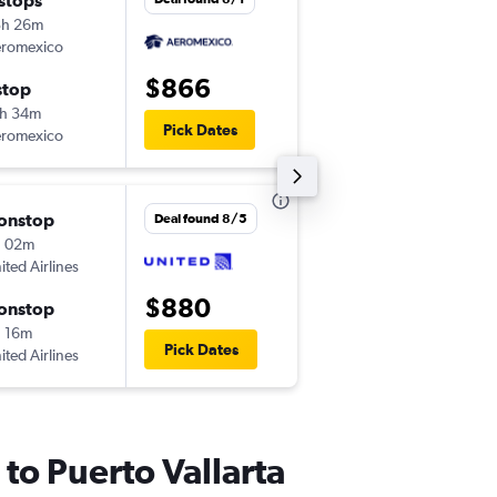
 stops
Mon 11/30
3h 26m
11:29 am
romexico
-
LAX
PVR
$866
stop
Mon 12/7
h 34m
4:18 pm
Pick Dates
romexico
-
PVR
LAX
onstop
Thu 9/24
Deal found 8/5
h 02m
10:20 am
ited Airlines
-
LAX
PVR
$880
onstop
Mon 9/28
 16m
3:25 pm
Pick Dates
ited Airlines
-
PVR
LAX
 to Puerto Vallarta