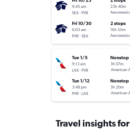
Fri 10/23
2 stops
9:45 am
23h 40m
-
Aeromexic
SEA
PVR
Fri 10/30
2 stops
6:03 am
16h 55m
-
Aeromexic
PVR
SEA
Tue 1/5
Nonstop
9:13 am
3h 07m
-
American A
LAX
PVR
Tue 1/12
Nonstop
3:48 pm
3h 20m
-
American A
PVR
LAX
Travel insights fo