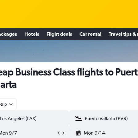
ackages
Hotels
Flight deals
Car rental
Travel tips &
ap Business Class flights to Puer
larta
trip
Mon 9/7
Mon 9/14