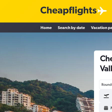
Home
Search by date
Vacation p
Che
Val
Round-