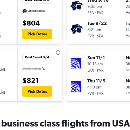
Wed 9/16
2
9:35 pm
2
o
-
Ae
SEA
PVR
$804
Tue 9/22
1 
6:21 am
14
Pick Dates
o
-
Ae
PVR
SEA
Sun 11/1
N
Deal found 8/4
10:15 am
3
irlines
-
Un
LAX
PVR
$821
Thu 11/5
N
4:19 pm
3h
Pick Dates
irlines
-
Un
PVR
LAX
r business class flights from USA