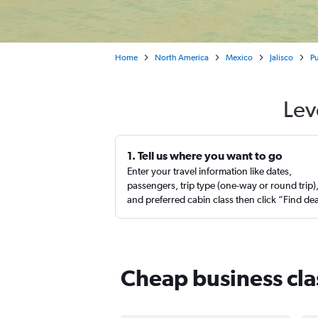
Home
North America
Mexico
Jalisco
Pu
Lev
1. Tell us where you want to go
Enter your travel information like dates,
passengers, trip type (one-way or round trip)
and preferred cabin class then click “Find de
Cheap business clas