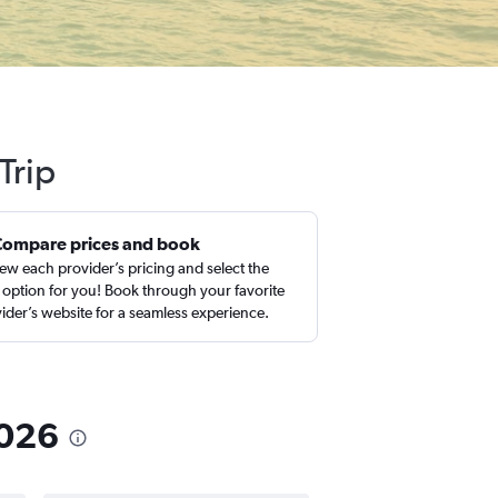
Trip
Compare prices and book
ew each provider’s pricing and select the
 option for you! Book through your favorite
ider’s website for a seamless experience.
2026