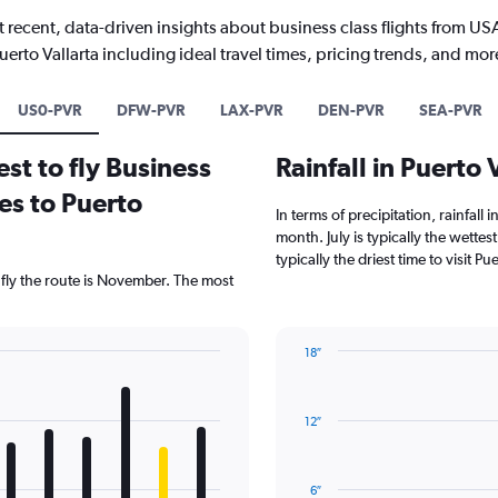
 recent, data-driven insights about business class flights from US
uerto Vallarta including ideal travel times, pricing trends, and mor
US0-PVR
DFW-PVR
LAX-PVR
DEN-PVR
SEA-PVR
st to fly Business
Rainfall in Puerto
es to Puerto
In terms of precipitation, rainfall 
month. July is typically the wette
typically the driest time to visit P
 fly the route is November. The most
18″
Bar
Chart
graphic.
chart
with
12″
12
bars.
The
6″