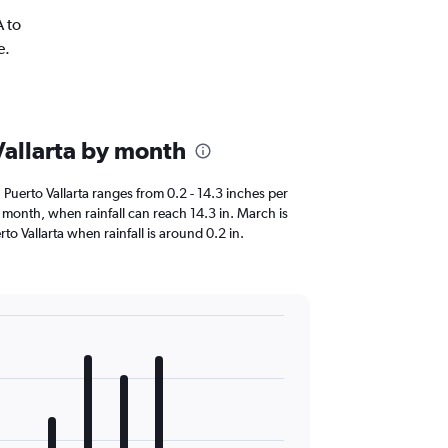
A to
e.
 Vallarta by month
in Puerto Vallarta ranges from 0.2 - 14.3 inches per
st month, when rainfall can reach 14.3 in. March is
uerto Vallarta when rainfall is around 0.2 in.