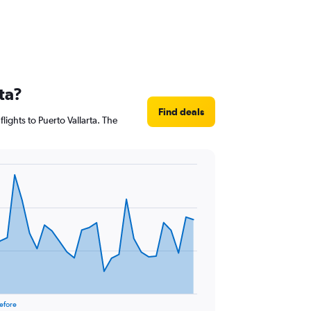
ta?
Find deals
lights to Puerto Vallarta. The
efore