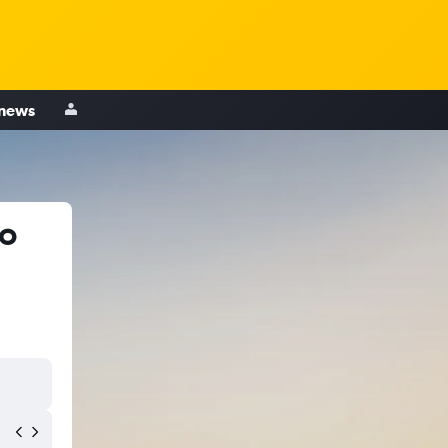
 news
to