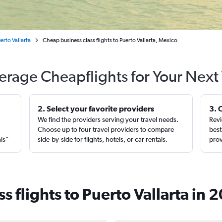
erto Vallarta
Cheap business class flights to Puerto Vallarta, Mexico
erage Cheapflights for Your Next 
2. Select your favorite providers
3. 
We find the providers serving your travel needs.
Revi
,
Choose up to four travel providers to compare
best
als”
side-by-side for flights, hotels, or car rentals.
prov
s flights to Puerto Vallarta in 