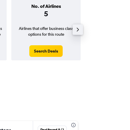
No. of Airlines
Arrival Airp
5
Puerto Val
Ordaz Air
ss
Airlines that offer business class
Closest airport for t
e
options for this route
Search Deals
Search Dea
Deal found 8/1