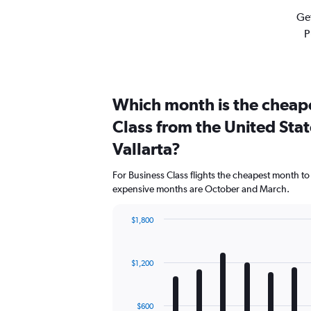
Get
P
Which month is the cheape
Class from the United Stat
Vallarta?
For Business Class flights the cheapest month to
expensive months are October and March.
$1,800
Bar
Chart
graphic.
chart
with
$1,200
12
bars.
The
$600