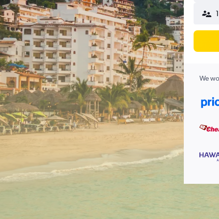
1
We wor