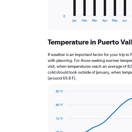
chart
has
1
0
X
End
Jan
Feb
Mar
Apr
May
Jun
of
axis
interactive
displaying
chart
categories.
Temperature in Puerto Val
Range:
12
categories.
If weather is an important factor for your trip to 
The
with planning. For those seeking warmer temperatu
chart
visit, when temperatures reach an average of 82.
has
cold should look outside of January, when temper
1
(around 69.8 F).
Y
axis
85 °F
displaying
Line
Chart
values.
graphic.
chart
Range:
80 °F
with
0
14
to
data
75 °F
1800.
points.