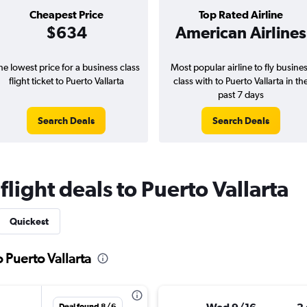
Cheapest Price
Top Rated Airline
$634
American Airlines
he lowest price for a business class
Most popular airline to fly busine
flight ticket to Puerto Vallarta
class with to Puerto Vallarta in th
past 7 days
Search Deals
Search Deals
flight deals to Puerto Vallarta
Quickest
o Puerto Vallarta
Deal found 8/6