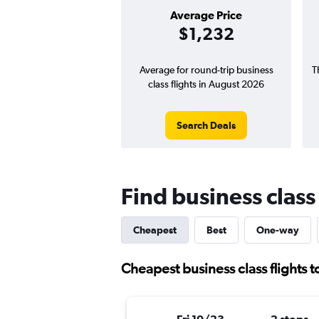
Average Price
$1,232
Average for round-trip business
T
class flights in August 2026
Search Deals
Find business class 
Cheapest
Best
One-way
Cheapest business class flights t