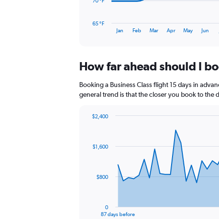
The
70 °F
chart
has
65 °F
1
End
Jan
Feb
Mar
Apr
May
Jun
of
X
interactive
axis
chart
displaying
How far ahead should I boo
categories.
Range:
14
Booking a Business Class flight 15 days in advanc
categories.
general trend is that the closer you book to the 
The
chart
$2,400
has
Chart
Chart
1
graphic.
with
Y
88
$1,600
axis
data
points.
displaying
values.
The
Range:
$800
chart
65
has
to
1
85.
0
X
End
87 days before
of