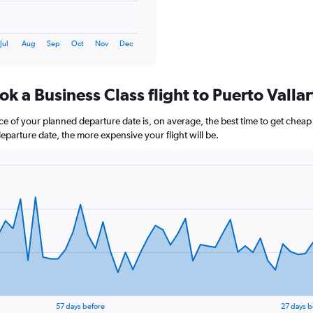
Jul
Aug
Sep
Oct
Nov
Dec
k a Business Class flight to Puerto Vallar
e of your planned departure date is, on average, the best time to get cheap f
departure date, the more expensive your flight will be.
57 days before
27 days b