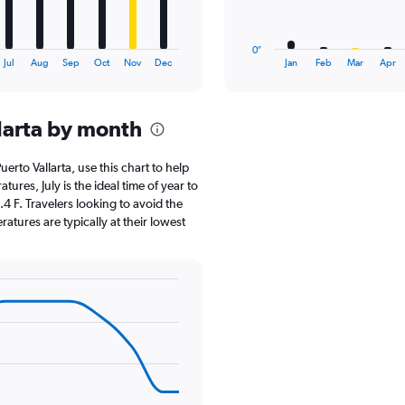
chart
has
1
0″
X
End
Jul
Aug
Sep
Oct
Nov
Dec
Jan
Feb
Mar
Apr
of
axis
interactive
displaying
chart
categories.
larta by month
Range:
12
categories.
Puerto Vallarta, use this chart to help
The
res, July is the ideal time of year to
chart
4 F. Travelers looking to avoid the
has
atures are typically at their lowest
1
Y
axis
displaying
values.
Range:
0
to
18.