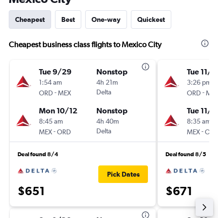
Cheapest
Best
One-way
Quickest
Cheapest business class flights to Mexico City
Tue 9/29
Nonstop
Tue 11/3
1:54 am
4h 21m
3:26 pm
-
Delta
-
ORD
MEX
ORD
ME
Mon 10/12
Nonstop
Tue 11/1
8:45 am
4h 40m
8:35 am
-
Delta
-
MEX
ORD
MEX
OR
Deal found 8/4
Deal found 8/5
Pick Dates
$651
$671