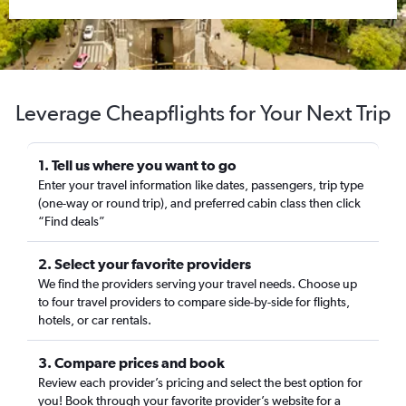
Leverage Cheapflights for Your Next Trip
1. Tell us where you want to go
Enter your travel information like dates, passengers, trip type
(one-way or round trip), and preferred cabin class then click
“Find deals”
2. Select your favorite providers
We find the providers serving your travel needs. Choose up
to four travel providers to compare side-by-side for flights,
hotels, or car rentals.
3. Compare prices and book
Review each provider’s pricing and select the best option for
you! Book through your favorite provider’s website for a