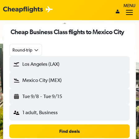
MENU
Cheap Business Class flights to Mexico City
Round-trip
Los Angeles (LAX)
Mexico City (MEX)
Tue 9/8
-
Tue 9/15
1 adult, Business
Find deals