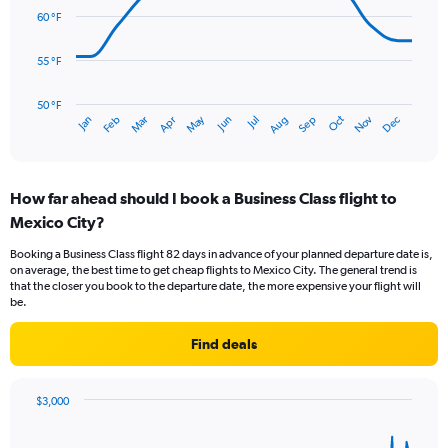
Range:
data
60 °F
0
points.
to
6.
55 °F
The
chart
has
50 °F
May
Oct
Nov
Dec
Jan
Feb
Mar
Apr
Jun
Jul
Aug
Sep
1
End
of
X
interactive
axis
chart
displaying
How far ahead should I book a Business Class flight to
categories.
Range:
Mexico City?
14
Booking a Business Class flight 82 days in advance of your planned departure date is,
categories.
on average, the best time to get cheap flights to Mexico City. The general trend is
The
that the closer you book to the departure date, the more expensive your flight will
chart
be.
has
1
Find deals
Y
axis
displaying
$3,000
values.
Chart
Chart
Range:
graphic.
with