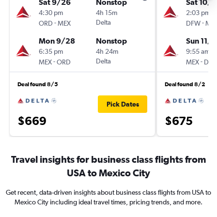
Sat 9/26
Nonstop
Sat 10/3
4:30 pm
4h 15m
2:03 pm
-
Delta
-
ORD
MEX
DFW
ME
Mon 9/28
Nonstop
Sun 11/1
6:35 pm
4h 24m
9:55 am
-
Delta
-
MEX
ORD
MEX
DF
Deal found 8/5
Deal found 8/2
Pick Dates
$669
$675
Travel insights for business class flights from
USA to Mexico City
Get recent, data-driven insights about business class flights from USA to
Mexico City including ideal travel times, pricing trends, and more.