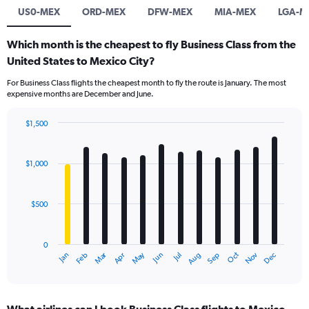
US0-MEX
ORD-MEX
DFW-MEX
MIA-MEX
LGA-M
Which month is the cheapest to fly Business Class from the
United States to Mexico City?
For Business Class flights the cheapest month to fly the route is January. The most
expensive months are December and June.
$1,500
Bar
Chart
graphic.
chart
with
$1,000
12
bars.
$500
The
chart
has
0
1
Dec
Oct
May
Nov
Mar
Jun
Sep
Jan
Apr
Jul
Feb
Aug
X
End
of
axis
interactive
displaying
chart
categories.