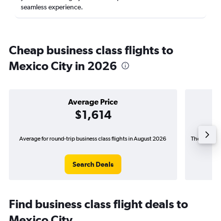
seamless experience.
Cheap business class flights to
Mexico City in 2026
Average Price
$1,614
Average for round-trip business class flights in August 2026
The lowest p
Search Deals
Find business class flight deals to
Mexico City