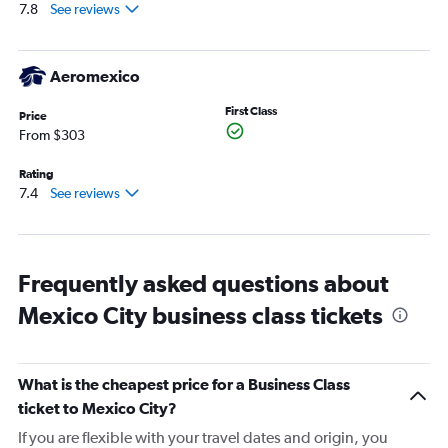
0
7.8
See reviews
to
3000.
Aeromexico
First Class
Price
From $303
Rating
7.4
See reviews
Frequently asked questions about
Mexico City business class tickets
What is the cheapest price for a Business Class
ticket to Mexico City?
If you are flexible with your travel dates and origin, you