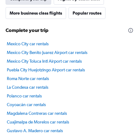
More business class flights
Popular routes
Complete your trip
Mexico City car rentals
Mexico City Benito Juarez Airport car rentals
Mexico City Toluca Intl Airport car rentals
Puebla City Huejotzingo Airport car rentals
Roma Norte car rentals
La Condesa car rentals
Polanco car rentals
Coyoacán car rentals
Magdalena Contreras car rentals
Cuajimalpa de Morelos car rentals
Gustavo A. Madero car rentals