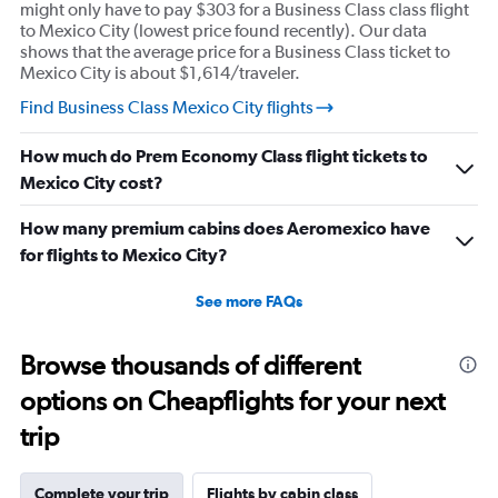
might only have to pay $303 for a Business Class class flight
to Mexico City (lowest price found recently). Our data
shows that the average price for a Business Class ticket to
Mexico City is about $1,614/traveler.
Find Business Class Mexico City flights
How much do Prem Economy Class flight tickets to
Mexico City cost?
How many premium cabins does Aeromexico have
for flights to Mexico City?
See more FAQs
Browse thousands of different
options on Cheapflights for your next
trip
Complete your trip
Flights by cabin class