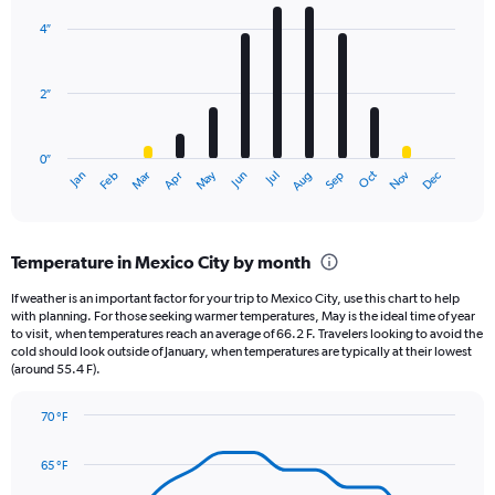
graphic.
chart
with
4″
12
bars.
2″
The
chart
has
0″
1
May
Oct
Nov
Dec
Jan
Feb
Mar
Apr
Jun
Jul
Aug
Sep
X
End
of
axis
interactive
displaying
chart
categories.
Temperature in Mexico City by month
Range:
12
If weather is an important factor for your trip to Mexico City, use this chart to help
categories.
with planning. For those seeking warmer temperatures, May is the ideal time of year
The
to visit, when temperatures reach an average of 66.2 F. Travelers looking to avoid the
chart
cold should look outside of January, when temperatures are typically at their lowest
(around 55.4 F).
has
1
Y
70 °F
axis
Line
Chart
graphic.
displaying
chart
65 °F
with
values.
14