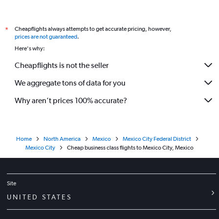
Tlalpan car rentals
International flights
Cheapflights always attempts to get accurate pricing, however,
*
prices are not guaranteed
.
Here's why:
Cheapflights is not the seller
We aggregate tons of data for you
Why aren’t prices 100% accurate?
Home
North America
Mexico
Mexico City Federal District
Mexico City
Cheap business class flights to Mexico City, Mexico
Site
UNITED STATES