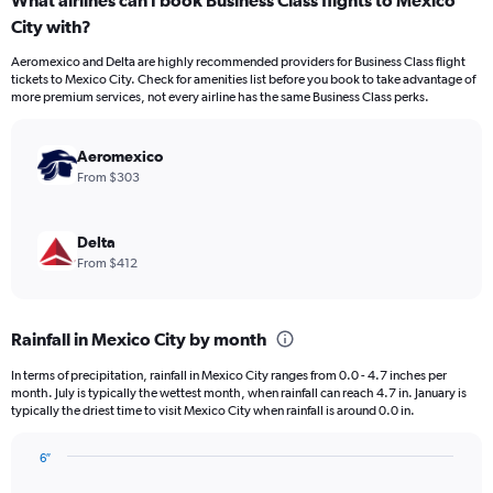
What airlines can I book Business Class flights to Mexico
Range:
City with?
12
categories.
Aeromexico and Delta are highly recommended providers for Business Class flight
The
tickets to Mexico City. Check for amenities list before you book to take advantage of
chart
more premium services, not every airline has the same Business Class perks.
has
1
Y
Aeromexico
axis
From $303
displaying
values.
Range:
Delta
0
From $412
to
1500.
Rainfall in Mexico City by month
In terms of precipitation, rainfall in Mexico City ranges from 0.0 - 4.7 inches per
month. July is typically the wettest month, when rainfall can reach 4.7 in. January is
typically the driest time to visit Mexico City when rainfall is around 0.0 in.
6″
Bar
Chart