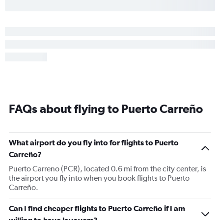
FAQs about flying to Puerto Carreño
What airport do you fly into for flights to Puerto
Carreño?
Puerto Carreno (PCR), located 0.6 mi from the city center, is
the airport you fly into when you book flights to Puerto
Carreño.
Can I find cheaper flights to Puerto Carreño if I am