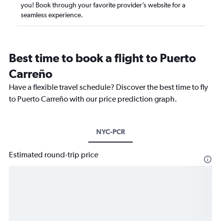
you! Book through your favorite provider’s website for a
seamless experience.
Best time to book a flight to Puerto
Carreño
Have a flexible travel schedule? Discover the best time to fly
to Puerto Carreño with our price prediction graph.
NYC-PCR
Estimated round-trip price