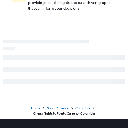
providing useful insights and data-driven graphs
that can inform your decisions.
Home
South America
Colombia
Cheap flights to Puerto Carreno, Colombia