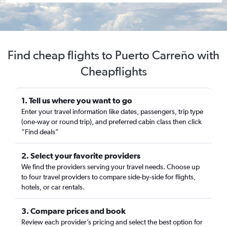
Find cheap flights to Puerto Carreño with
Cheapflights
1. Tell us where you want to go
Enter your travel information like dates, passengers, trip type
(one-way or round trip), and preferred cabin class then click
“Find deals”
2. Select your favorite providers
We find the providers serving your travel needs. Choose up
to four travel providers to compare side-by-side for flights,
hotels, or car rentals.
3. Compare prices and book
Review each provider’s pricing and select the best option for