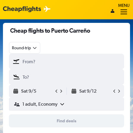
MENU
Cheap flights to Puerto Carreño
Round-trip
Sat 9/5
Sat 9/12
1 adult, Economy
Find deals