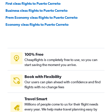
First class flights to Puerto Carreño
Business class flights to Puerto Carreño
Prem Economy class flights to Puerto Carreño
Economy class flights to Puerto Carreño
100% Free
Cheapflights is completely free to use, so you can
start saving the moment you arrive.
Book with Flexibility
Our users can plan ahead with confidence and find
flights with no change fees
Travel Smart
Millions of people come to us for their flight needs
every year. We help make travel planning easy by