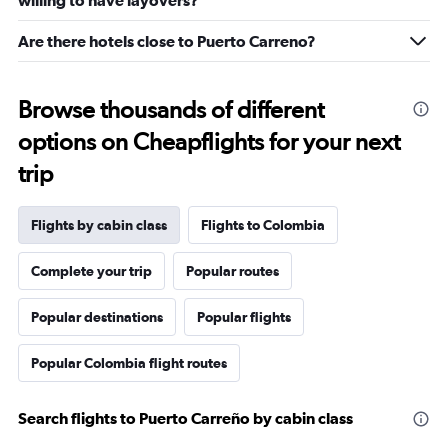
willing to have layovers?
Are there hotels close to Puerto Carreno?
Browse thousands of different
options on Cheapflights for your next
trip
Flights by cabin class
Flights to Colombia
Complete your trip
Popular routes
Popular destinations
Popular flights
Popular Colombia flight routes
Search flights to Puerto Carreño by cabin class