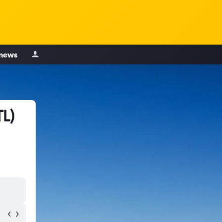
 news
TL)