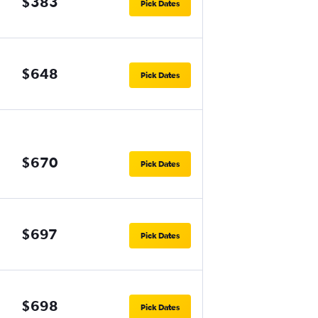
$383
Pick Dates
$648
Pick Dates
$670
Pick Dates
$697
Pick Dates
$698
Pick Dates