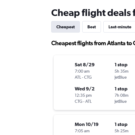
Cheap flight deals
Cheapest
Best
Last-minute
Cheapest flights from Atlanta to
Sat 8/29
1 stop
7:00 am
5h 35m
ATL
-
CTG
JetBlue
Wed 9/2
1 stop
12:35 pm
7h 08m
CTG
-
ATL
JetBlue
Mon 10/19
1 stop
7:05 am
5h 25m