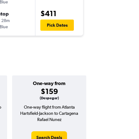
tBlue
ATL
-
CTG
$411
stop
Tue 10/20
h 28m
1:35 pm
Pick Dates
tBlue
CTG
-
ATL
One-way from
Popular i
$159
Octobe
(Despegar)
o
One-way flight from Atlanta
Highest demand for flig
Hartsfield-Jackson to Cartagena
searches. 5% potential
Rafael Nunez
price ($31 potential i
avg. RT price
Search Deals
Search Dea