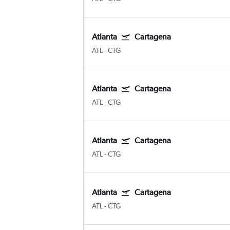
Atlanta
Cartagena
ATL
-
CTG
Atlanta
Cartagena
ATL
-
CTG
Atlanta
Cartagena
ATL
-
CTG
Atlanta
Cartagena
ATL
-
CTG