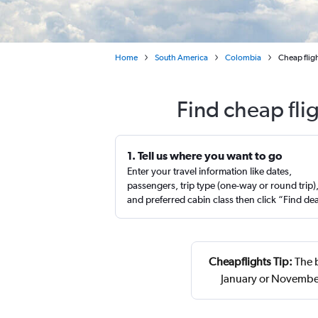
Home
South America
Colombia
Cheap flig
Find cheap fli
1. Tell us where you want to go
Enter your travel information like dates,
passengers, trip type (one-way or round trip)
and preferred cabin class then click “Find de
Cheapflights Tip:
The b
January or November