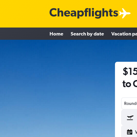
Home
Search by date
Vacation p
$15
to 
Round-