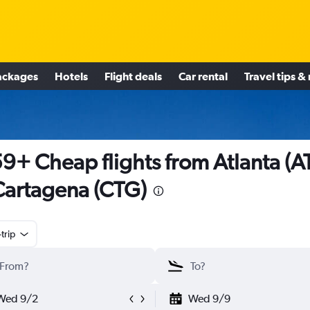
ackages
Hotels
Flight deals
Car rental
Travel tips &
9+ Cheap flights from Atlanta (A
Cartagena (CTG)
trip
Wed 9/2
Wed 9/9