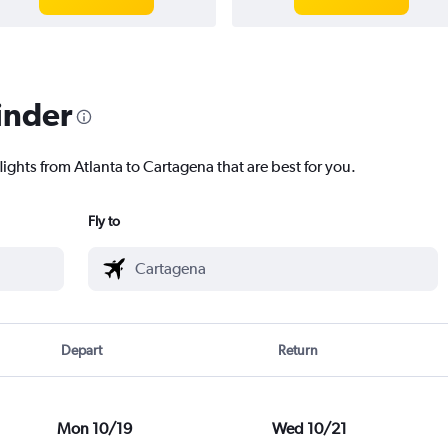
inder
lights from Atlanta to Cartagena that are best for you.
Fly to
Depart
Return
Mon 10/19
Wed 10/21