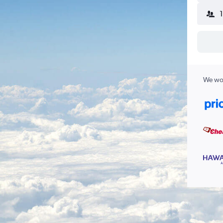
We wor