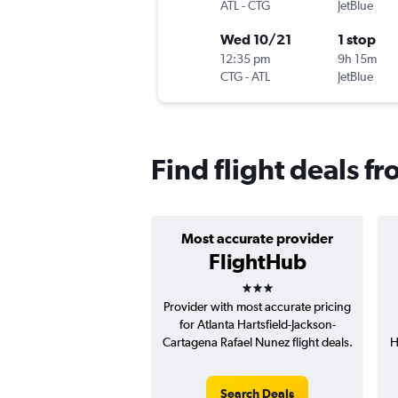
ATL
-
CTG
JetBlue
Wed 10/21
1 stop
12:35 pm
9h 15m
CTG
-
ATL
JetBlue
Find flight deals f
Most accurate provider
FlightHub
3 stars
Provider with most accurate pricing
for Atlanta Hartsfield-Jackson-
Cartagena Rafael Nunez flight deals.
H
Search Deals