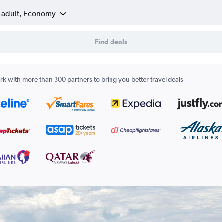
1 adult, Economy
Find deals
k with more than 300 partners to bring you better travel deals