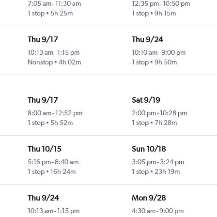
7:05 am
-
11:30 am
12:35 pm
-
10:50 pm
1 stop
5h 25m
1 stop
9h 15m
Thu 9/17
Thu 9/24
10:13 am
-
1:15 pm
10:10 am
-
9:00 pm
Nonstop
4h 02m
1 stop
9h 50m
Thu 9/17
Sat 9/19
8:00 am
-
12:52 pm
2:00 pm
-
10:28 pm
1 stop
5h 52m
1 stop
7h 28m
Thu 10/15
Sun 10/18
5:16 pm
-
8:40 am
3:05 pm
-
3:24 pm
1 stop
16h 24m
1 stop
23h 19m
Thu 9/24
Mon 9/28
10:13 am
-
1:15 pm
4:30 am
-
9:00 pm