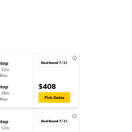
stop
Sat 10/17
Deal found 7/31
h 52m
7:47 pm
tBlue
ATL
-
CTG
$408
stop
Thu 10/22
h 28m
1:35 pm
Pick Dates
tBlue
CTG
-
ATL
stop
Mon 10/5
Deal found 7/31
h 52m
5:17 pm