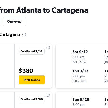
 from Atlanta to Cartagena
One-way
 Cartagena
Sat 9/12
1 
Deal found 7/31
8:00 am
5
ATL
-
CTG
Je
$380
Thu 9/17
1 
2:00 pm
7
Pick Dates
CTG
-
ATL
Je
Sun 9/20
1 
Deal found 7/30
8:00 am
5