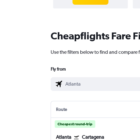
Cheapflights Fare F
Use the filters below to find and compare f
Fly from
Route
Cheapest round-trip
Atlanta
Cartagena