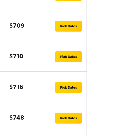
$709
Pick Dates
$710
Pick Dates
$716
Pick Dates
$748
Pick Dates