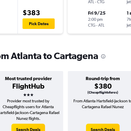
ATL
-
CTG
Je
$383
Fri 9/25
1 
2:00 pm
7
Pick Dates
CTG
-
ATL
Je
rom Atlanta to Cartagena
Most trusted provider
Round-trip from
FlightHub
$380
3 stars
(Cheapflightsfares)
Provider most trusted by
From Atlanta Hartsfield-Jackson t
Cheapflights users for Atlanta
Cartagena Rafael Nunez
artsfield-Jackson-Cartagena Rafael
Nunez flights.
Search Deals
Search Deals