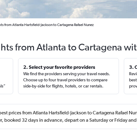
hts from Atlanta Hartsfield-Jackson to Cartagena Rafael Nunez
ghts from Atlanta to Cartagena wi
2. Select your favorite providers
3. 
We find the providers serving your travel needs.
Revi
,
Choose up to four travel providers to compare
best
als”
side-by-side for flights, hotels, or car rentals.
prov
est prices from Atlanta Hartsfield-Jackson to Cartagena Rafael Nun
, booked 32 days in advance, depart on a Saturday or Friday an