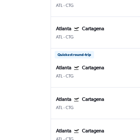
ATL
-
CTG
Atlanta
Cartagena
ATL
-
CTG
Quickest round-trip
Atlanta
Cartagena
ATL
-
CTG
Atlanta
Cartagena
ATL
-
CTG
Atlanta
Cartagena
ATL
-
CTG