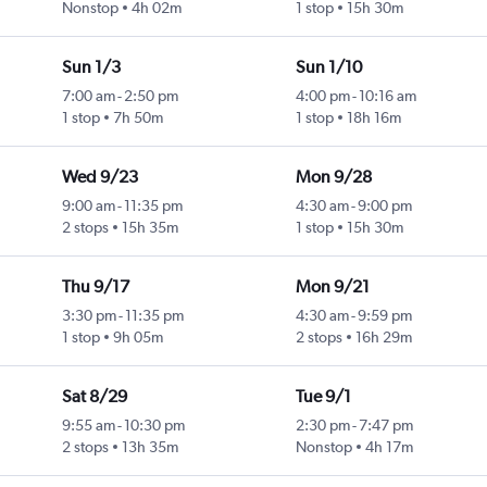
Nonstop
4h 02m
1 stop
15h 30m
Sun 1/3
Sun 1/10
7:00 am
-
2:50 pm
4:00 pm
-
10:16 am
1 stop
7h 50m
1 stop
18h 16m
Wed 9/23
Mon 9/28
9:00 am
-
11:35 pm
4:30 am
-
9:00 pm
2 stops
15h 35m
1 stop
15h 30m
Thu 9/17
Mon 9/21
3:30 pm
-
11:35 pm
4:30 am
-
9:59 pm
1 stop
9h 05m
2 stops
16h 29m
Sat 8/29
Tue 9/1
9:55 am
-
10:30 pm
2:30 pm
-
7:47 pm
2 stops
13h 35m
Nonstop
4h 17m