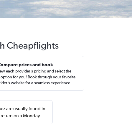
th Cheapflights
Compare prices and book
ew each provider’s pricing and select the
 option for you! Book through your favorite
ider’s website for a seamless experience.
ez are usually found in
d return on a Monday