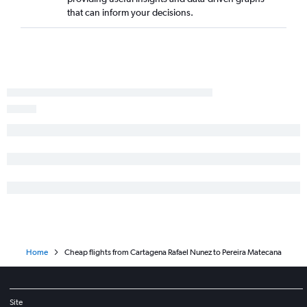
Pereira to San Andrés flights
that can inform your decisions.
Bogotá to Armenia flights
Barranquilla to Cali flights
Jose Maria Cordova Intl to Bucaramanga flights
Bogotá to Leticia flights
Santa Marta to Cali flights
Home
Cheap flights from Cartagena Rafael Nunez to Pereira Matecana
Site