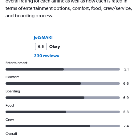
overall rating for each airline as well as how each is rated in
terms of entertainment options, comfort, food, crew/service,
and boarding process.
JetSMART
Okay
6.8
330 reviews
Entertainment
5.1
Comfort
6.6
Boarding
6.9
Food
5.3
Crew
7.4
Overall