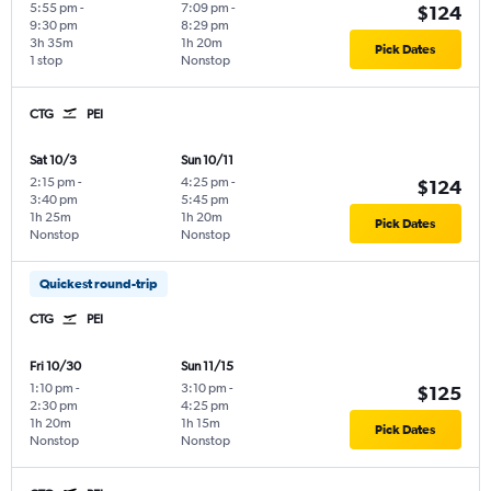
5:55 pm
-
7:09 pm
-
$124
9:30 pm
8:29 pm
3h 35m
1h 20m
Pick Dates
1 stop
Nonstop
CTG
PEI
Sat 10/3
Sun 10/11
2:15 pm
-
4:25 pm
-
$124
3:40 pm
5:45 pm
1h 25m
1h 20m
Pick Dates
Nonstop
Nonstop
Quickest round-trip
CTG
PEI
Fri 10/30
Sun 11/15
1:10 pm
-
3:10 pm
-
$125
2:30 pm
4:25 pm
1h 20m
1h 15m
Pick Dates
Nonstop
Nonstop