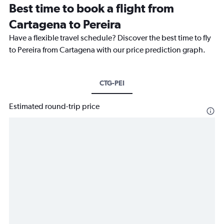
Best time to book a flight from
Cartagena to Pereira
Have a flexible travel schedule? Discover the best time to fly
to Pereira from Cartagena with our price prediction graph.
CTG-PEI
Estimated round-trip price