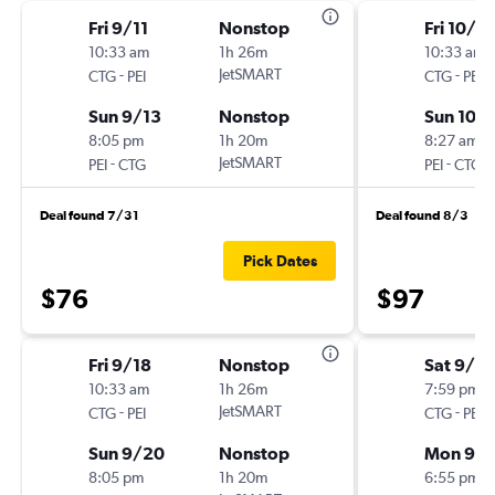
Fri 9/11
Nonstop
Fri 10/2
10:33 am
1h 26m
10:33 am
-
JetSMART
-
CTG
PEI
CTG
PEI
Sun 9/13
Nonstop
Sun 10/
8:05 pm
1h 20m
8:27 am
-
JetSMART
-
PEI
CTG
PEI
CTG
Deal found 7/31
Deal found 8/3
Pick Dates
$76
$97
Fri 9/18
Nonstop
Sat 9/5
10:33 am
1h 26m
7:59 pm
-
JetSMART
-
CTG
PEI
CTG
PEI
Sun 9/20
Nonstop
Mon 9/
8:05 pm
1h 20m
6:55 pm