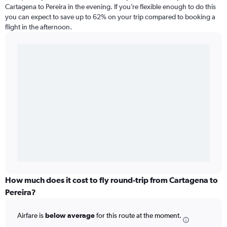
Cartagena to Pereira in the evening. If you’re flexible enough to do this
you can expect to save up to 62% on your trip compared to booking a
flight in the afternoon.
How much does it cost to fly round-trip from Cartagena to
Pereira?
Airfare is
below average
for this route at the moment.