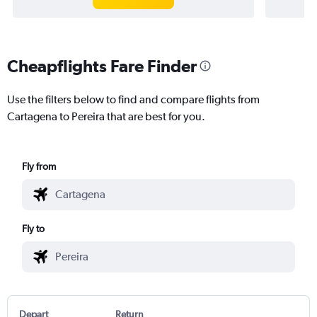
Cheapflights Fare Finder
Use the filters below to find and compare flights from
Cartagena to Pereira that are best for you.
Fly from
Fly to
Depart
Return