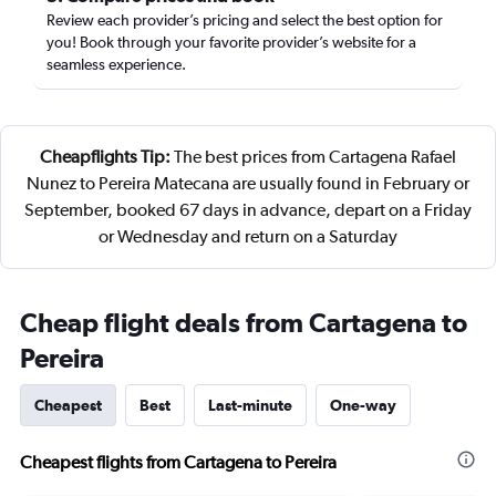
Review each provider’s pricing and select the best option for
you! Book through your favorite provider’s website for a
seamless experience.
Cheapflights Tip:
The best prices from Cartagena Rafael
Nunez to Pereira Matecana are usually found in February or
September, booked 67 days in advance, depart on a Friday
or Wednesday and return on a Saturday
Cheap flight deals from Cartagena to
Pereira
Cheapest
Best
Last-minute
One-way
Cheapest flights from Cartagena to Pereira