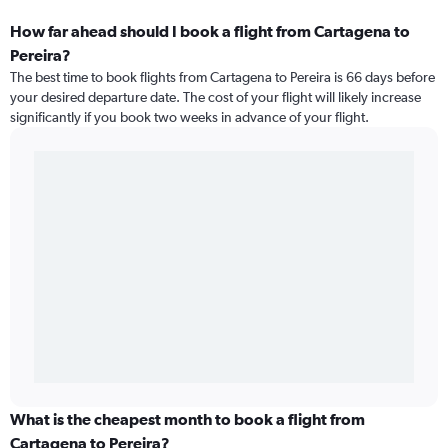
How far ahead should I book a flight from Cartagena to
Pereira?
The best time to book flights from Cartagena to Pereira is 66 days before
your desired departure date. The cost of your flight will likely increase
significantly if you book two weeks in advance of your flight.
What is the cheapest month to book a flight from
Cartagena to Pereira?