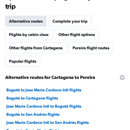
trip
Alternative routes
Complete your trip
Flights by cabin class
Other flight options
Other flights from Cartagena
Pereira flight routes
Popular flights
Alternative routes for Cartagena to Pereira
Bogotá to Jose Maria Cordova Intl flights
Bogotá to Cartagena flights
Jose Maria Cordova Intl to Bogotá flights
Bogotá to San Andrés flights
Jose Maria Cordova Intl to San Andrés flights