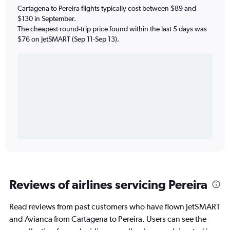
Cartagena to Pereira flights typically cost between $89 and
$130 in September.
The cheapest round-trip price found within the last 5 days was
$76 on JetSMART (Sep 11-Sep 13).
Reviews of airlines servicing Pereira
Read reviews from past customers who have flown JetSMART
and Avianca from Cartagena to Pereira. Users can see the