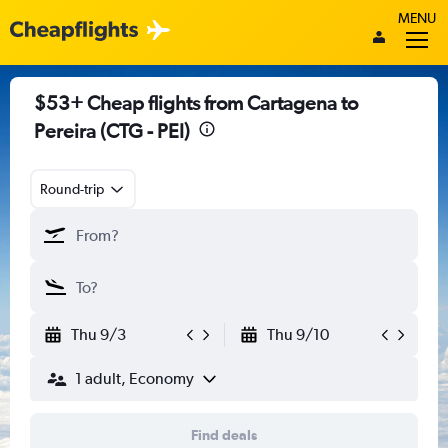
MENU
$53+ Cheap flights from Cartagena to
Pereira (CTG - PEI)
Round-trip
Thu 9/3
Thu 9/10
1 adult, Economy
Find deals