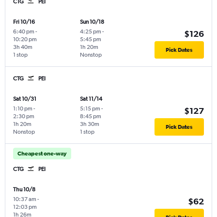
CTG
PEI
Fri 10/16
Sun 10/18
6:40 pm
-
4:25 pm
-
$126
10:20 pm
5:45 pm
3h 40m
1h 20m
Pick Dates
1 stop
Nonstop
CTG
PEI
Sat 10/31
Sat 11/14
1:10 pm
-
5:15 pm
-
$127
2:30 pm
8:45 pm
1h 20m
3h 30m
Pick Dates
Nonstop
1 stop
Cheapest one-way
CTG
PEI
Thu 10/8
10:37 am
-
$62
12:03 pm
1h 26m