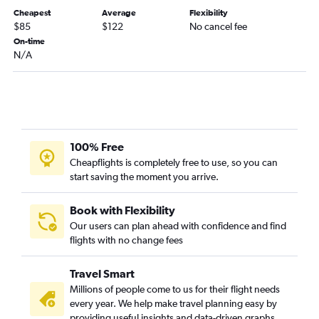
Bogotá to Riohacha flights
Cheapest
Average
Flexibility
Cúcuta to Bogotá flights
$85
$122
No cancel fee
Cúcuta to Jose Maria Cordova Intl flights
On-time
N/A
Bogotá to Pereira flights
Montería to Bogotá flights
Bogotá to Pasto flights
Pereira to Bogotá flights
Bucaramanga to Bogotá flights
100% Free
Jose Maria Cordova Intl to Pereira flights
Cheapflights is completely free to use, so you can
start saving the moment you arrive.
Bogotá to Bucaramanga flights
Pereira to Jose Maria Cordova Intl flights
Book with Flexibility
Cartagena to Bogotá flights
Our users can plan ahead with confidence and find
flights with no change fees
Cúcuta to Cartagena flights
Bucaramanga to Cartagena flights
Travel Smart
Bogotá to Cúcuta flights
Millions of people come to us for their flight needs
Santa Marta to Bogotá flights
every year. We help make travel planning easy by
providing useful insights and data-driven graphs