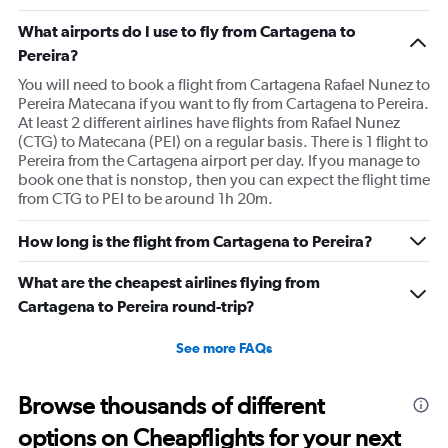
What airports do I use to fly from Cartagena to
Pereira?
You will need to book a flight from Cartagena Rafael Nunez to
Pereira Matecana if you want to fly from Cartagena to Pereira.
At least 2 different airlines have flights from Rafael Nunez
(CTG) to Matecana (PEI) on a regular basis. There is 1 flight to
Pereira from the Cartagena airport per day. If you manage to
book one that is nonstop, then you can expect the flight time
from CTG to PEI to be around 1h 20m.
How long is the flight from Cartagena to Pereira?
What are the cheapest airlines flying from
Cartagena to Pereira round-trip?
See more FAQs
Browse thousands of different
options on Cheapflights for your next