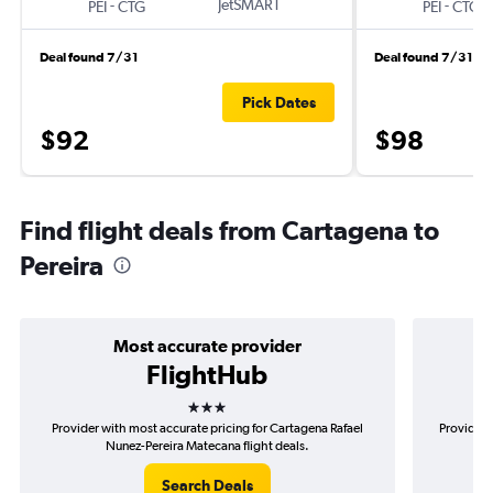
-
JetSMART
-
PEI
CTG
PEI
CTG
Deal found 7/31
Deal found 7/31
Pick Dates
$92
$98
Find flight deals from Cartagena to
Pereira
Most accurate provider
FlightHub
3 stars
Provider with most accurate pricing for Cartagena Rafael
Provider 
Nunez-Pereira Matecana flight deals.
Search Deals