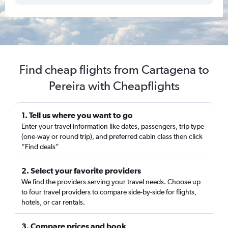
Find cheap flights from Cartagena to
Pereira with Cheapflights
1. Tell us where you want to go
Enter your travel information like dates, passengers, trip type
(one-way or round trip), and preferred cabin class then click
“Find deals”
2. Select your favorite providers
We find the providers serving your travel needs. Choose up
to four travel providers to compare side-by-side for flights,
hotels, or car rentals.
3. Compare prices and book