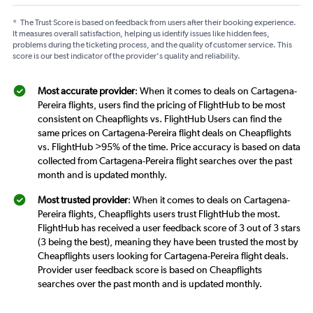
*
The Trust Score is based on feedback from users after their booking experience.
It measures overall satisfaction, helping us identify issues like hidden fees,
problems during the ticketing process, and the quality of customer service. This
score is our best indicator of the provider's quality and reliability.
Most accurate provider
: When it comes to deals on Cartagena-
Pereira flights, users find the pricing of FlightHub to be most
consistent on Cheapflights vs. FlightHub Users can find the
same prices on Cartagena-Pereira flight deals on Cheapflights
vs. FlightHub >95% of the time. Price accuracy is based on data
collected from Cartagena-Pereira flight searches over the past
month and is updated monthly.
Most trusted provider
: When it comes to deals on Cartagena-
Pereira flights, Cheapflights users trust FlightHub the most.
FlightHub has received a user feedback score of 3 out of 3 stars
(3 being the best), meaning they have been trusted the most by
Cheapflights users looking for Cartagena-Pereira flight deals.
Provider user feedback score is based on Cheapflights
searches over the past month and is updated monthly.