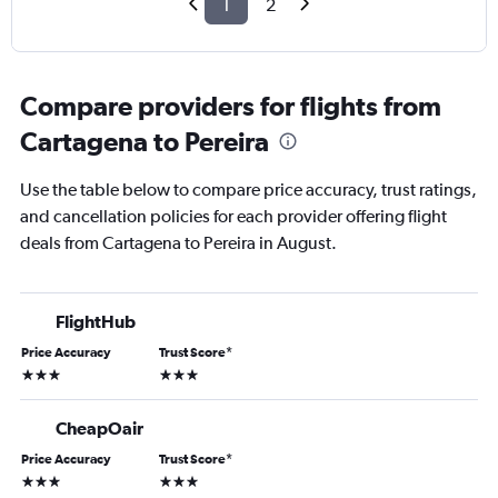
1
2
Compare providers for flights from
Cartagena to Pereira
Use the table below to compare price accuracy, trust ratings,
and cancellation policies for each provider offering flight
deals from Cartagena to Pereira in August.
FlightHub
Price Accuracy
Trust Score
*
3 stars
3 stars
CheapOair
Price Accuracy
Trust Score
*
3 stars
3 stars