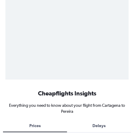
Cheapflights Insights
Everything you need to know about your flight from Cartagena to
Pereira
Prices
Delays