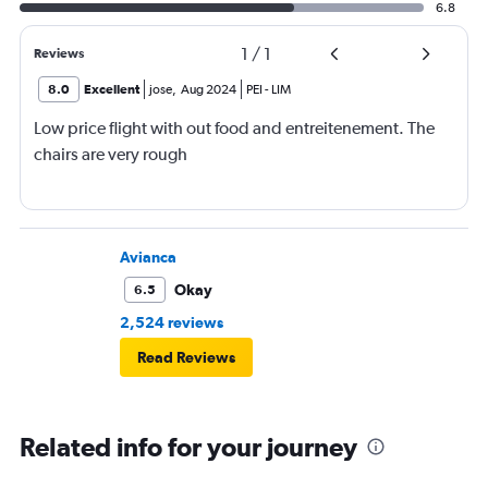
6.8
1
/
1
Reviews
8.0
Excellent
jose
,
Aug 2024
PEI
-
LIM
Low price flight with out food and entreitenement. The
chairs are very rough
Avianca
Okay
6.5
2,524 reviews
Read Reviews
Related info for your journey