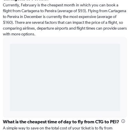
Currently, February is the cheapest month in which you can book a
flight from Cartagena to Pereira (average of $93). Flying from Cartagena
to Pereira in December is currently the most expensive (average of
$160). There are several factors that can impact the price of a flight, so
comparing airlines, departure airports and flight times can provide users
with more options.
What is the cheapest time of day to fly from CTG to PEI?
A simple way to save on the total cost of your ticket is to fly from