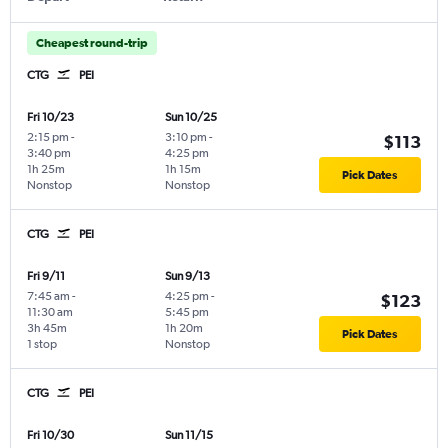
Cheapest round-trip
CTG
PEI
Fri 10/23
Sun 10/25
2:15 pm
-
3:10 pm
-
$113
3:40 pm
4:25 pm
1h 25m
1h 15m
Pick Dates
Nonstop
Nonstop
CTG
PEI
Fri 9/11
Sun 9/13
7:45 am
-
4:25 pm
-
$123
11:30 am
5:45 pm
3h 45m
1h 20m
Pick Dates
1 stop
Nonstop
CTG
PEI
Fri 10/30
Sun 11/15