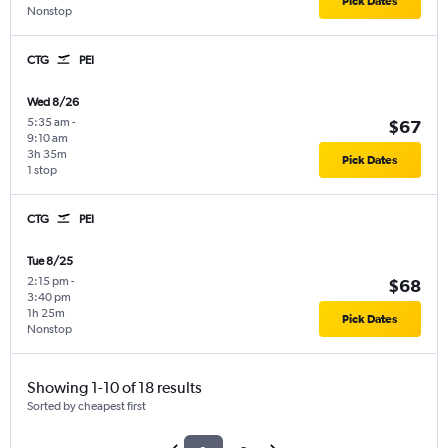
Pick Dates
Nonstop
CTG
PEI
Wed 8/26
5:35 am
-
$67
9:10 am
3h 35m
Pick Dates
1 stop
CTG
PEI
Tue 8/25
2:15 pm
-
$68
3:40 pm
1h 25m
Pick Dates
Nonstop
Showing 1-10 of 18 results
Sorted by cheapest first