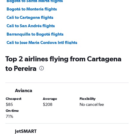
Bogotá to Santa Marta flights
Bogotá to Montería flights
Cali to Cartagena flights
Cali to San Andrés flights
Barranquilla to Bogotá flights
Cali to Jose Maria Cordova Intl flights
Bogotá to Cali flights
Top 2 airlines flying from Cartagena
Jose Maria Cordova Intl to Cartagena flights
to Pereira
Jose Maria Cordova Intl to Santa Marta flights
Cali to Santa Marta flights
Cali to Bogotá flights
Avianca
Bogotá to Barranquilla flights
Cheapest
Average
Flexibility
Barranquilla to Jose Maria Cordova Intl flights
$85
$208
No cancel fee
Pereira to Cartagena flights
On-time
71%
Pasto to Bogotá flights
Pereira to Santa Marta flights
JetSMART