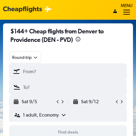
MENU
$144+ Cheap flights from Denver to
Providence (DEN - PVD)
Round-trip
Sat 9/5
Sat 9/12
1 adult, Economy
Find deals