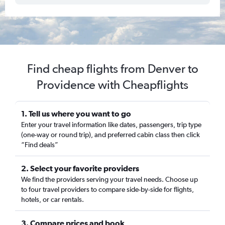
Find cheap flights from Denver to
Providence with Cheapflights
1. Tell us where you want to go
Enter your travel information like dates, passengers, trip type
(one-way or round trip), and preferred cabin class then click
“Find deals”
2. Select your favorite providers
We find the providers serving your travel needs. Choose up
to four travel providers to compare side-by-side for flights,
hotels, or car rentals.
3. Compare prices and book