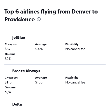
Grand Junction to Providence flights
Top 6 airlines flying from Denver to
Providence
JetBlue
Cheapest
Average
Flexibility
$87
$326
No cancel fee
On-time
62%
Breeze Airways
Cheapest
Average
Flexibility
$118
$188
No cancel fee
On-time
N/A
Delta