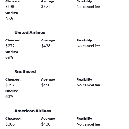
Cheapest
Average
Flexibility
$198
$371
No cancel fee
On-time
N/A
United Airlines
Cheapest
Average
Flexibility
$272
$438
No cancel fee
On-time
69%
Southwest
Cheapest
Average
Flexibility
$297
$450
No cancel fee
On-time
63%
American Airlines
Cheapest
Average
Flexibility
$306
$436
No cancel fee