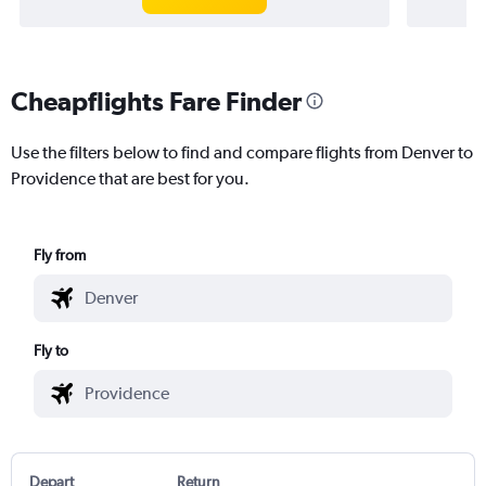
Cheapflights Fare Finder
Use the filters below to find and compare flights from Denver to
Providence that are best for you.
Fly from
Fly to
Depart
Return