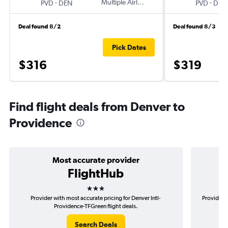
-
Multiple Airlines
-
PVD
DEN
PVD
DEN
Deal found 8/2
Deal found 8/3
Pick Dates
$316
$319
Find flight deals from Denver to
Providence
Most accurate provider
FlightHub
3 stars
Provider with most accurate pricing for Denver Intl-
Provider m
Providence-TFGreen flight deals.
Search Deals