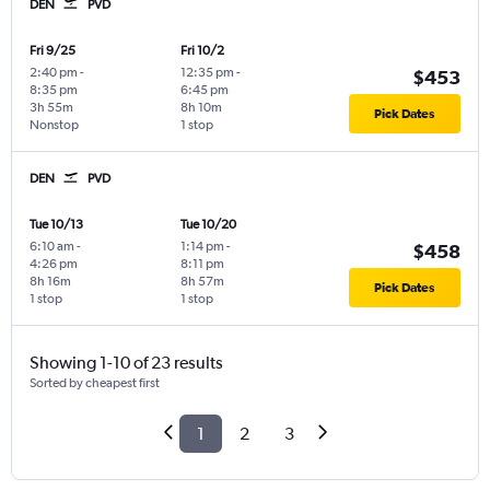
DEN
PVD
Fri 9/25
Fri 10/2
2:40 pm
-
12:35 pm
-
$453
8:35 pm
6:45 pm
3h 55m
8h 10m
Pick Dates
Nonstop
1 stop
DEN
PVD
Tue 10/13
Tue 10/20
6:10 am
-
1:14 pm
-
$458
4:26 pm
8:11 pm
8h 16m
8h 57m
Pick Dates
1 stop
1 stop
Showing 1-10 of 23 results
Sorted by cheapest first
1
2
3