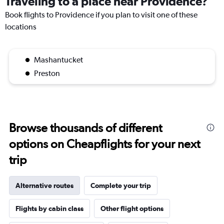
Traveling to a place near Providence?
Book flights to Providence if you plan to visit one of these
locations
Mashantucket
Preston
Browse thousands of different
options on Cheapflights for your next
trip
Alternative routes
Complete your trip
Flights by cabin class
Other flight options