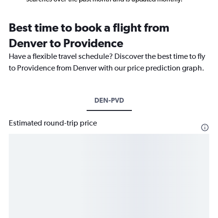
Best time to book a flight from
Denver to Providence
Have a flexible travel schedule? Discover the best time to fly
to Providence from Denver with our price prediction graph.
DEN-PVD
Estimated round-trip price