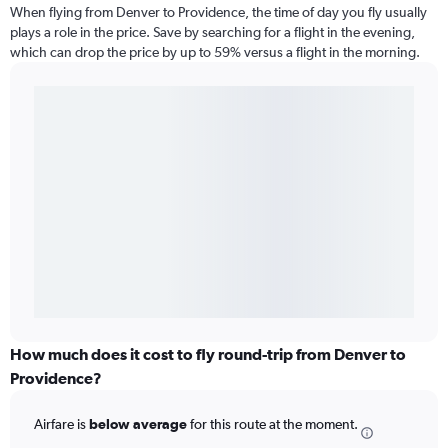
When flying from Denver to Providence, the time of day you fly usually
plays a role in the price. Save by searching for a flight in the evening,
which can drop the price by up to 59% versus a flight in the morning.
How much does it cost to fly round-trip from Denver to
Providence?
Airfare is
below average
for this route at the moment.