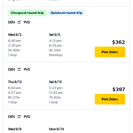
Cheapest round-trip
Quickest round-trip
DEN
PVD
Wed 9/2
Sat 9/5
6:40 am
-
4:15 pm
-
$362
2:20 pm
6:35 pm
5h 40m
4h 20m
Pick Dates
1 stop
Nonstop
DEN
PVD
Thu 8/13
Sat 8/15
6:00 am
-
5:23 pm
-
$397
4:27 pm
11:05 pm
8h 27m
7h 42m
Pick Dates
1 stop
1 stop
DEN
PVD
Wed 9/9
Mon 9/14