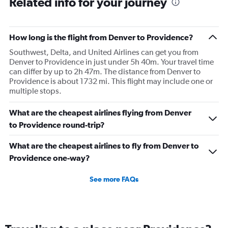
Related info for your journey
How long is the flight from Denver to Providence?
Southwest, Delta, and United Airlines can get you from
Denver to Providence in just under 5h 40m. Your travel time
can differ by up to 2h 47m. The distance from Denver to
Providence is about 1732 mi. This flight may include one or
multiple stops.
What are the cheapest airlines flying from Denver
to Providence round-trip?
What are the cheapest airlines to fly from Denver to
Providence one-way?
See more FAQs