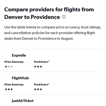
Compare providers for flights from
Denver to Providence
Use the table below to compare price accuracy, trust ratings,
and cancellation policies for each provider offering flight
deals from Denver to Providence in August.
Expedia
Price Accuracy
Trust Score
*
1 star
3 stars
FlightHub
Price Accuracy
Trust Score
*
3 stars
3 stars
JustAirTicket