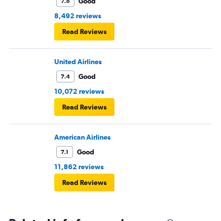
Good
7.8
8,492 reviews
Read Reviews
United Airlines
Good
7.4
10,072 reviews
Read Reviews
American Airlines
Good
7.1
11,862 reviews
Read Reviews