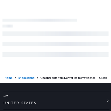
Home
Rhode Island
Cheap flights from Denver Intl to Providence-TFGreen
Site
UNITED STATES