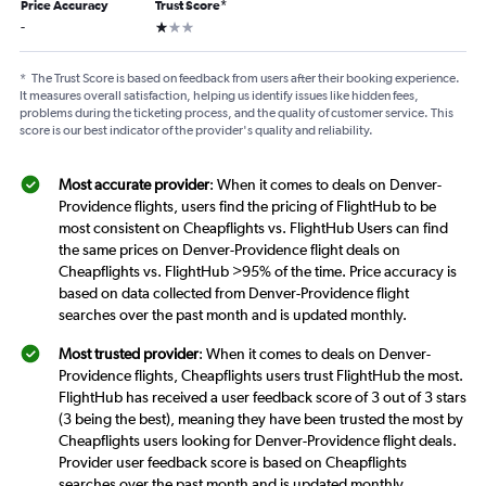
Price Accuracy
Trust Score
*
1 star
-
*
The Trust Score is based on feedback from users after their booking experience.
It measures overall satisfaction, helping us identify issues like hidden fees,
problems during the ticketing process, and the quality of customer service. This
score is our best indicator of the provider's quality and reliability.
Most accurate provider
: When it comes to deals on Denver-
Providence flights, users find the pricing of FlightHub to be
most consistent on Cheapflights vs. FlightHub Users can find
the same prices on Denver-Providence flight deals on
Cheapflights vs. FlightHub >95% of the time. Price accuracy is
based on data collected from Denver-Providence flight
searches over the past month and is updated monthly.
Most trusted provider
: When it comes to deals on Denver-
Providence flights, Cheapflights users trust FlightHub the most.
FlightHub has received a user feedback score of 3 out of 3 stars
(3 being the best), meaning they have been trusted the most by
Cheapflights users looking for Denver-Providence flight deals.
Provider user feedback score is based on Cheapflights
searches over the past month and is updated monthly.