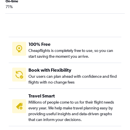
On-time
71%
100% Free
Cheapflights is completely free to use, so you can
start saving the moment you arrive.
Book with Flexibility
Our users can plan ahead with confidence and find
flights with no change fees
Travel Smart
Millions of people come to us for their flight needs
every year. We help make travel planning easy by
providing useful insights and data-driven graphs
that can inform your decisions.