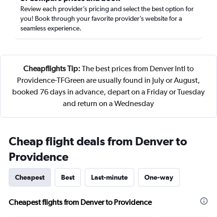
Review each provider’s pricing and select the best option for
you! Book through your favorite provider’s website for a
seamless experience.
Cheapflights Tip:
The best prices from Denver Intl to
Providence-TFGreen are usually found in July or August,
booked 76 days in advance, depart on a Friday or Tuesday
and return on a Wednesday
Cheap flight deals from Denver to
Providence
Cheapest
Best
Last-minute
One-way
Cheapest flights from Denver to Providence