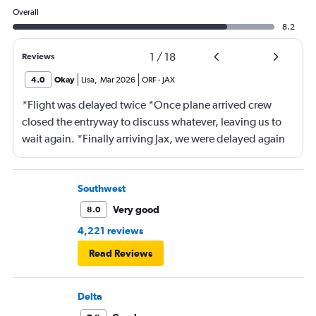
Overall
8.2
1
/
18
Reviews
4.0
Okay
Lisa
,
Mar 2026
ORF
-
JAX
*Flight was delayed twice *Once plane arrived crew
closed the entryway to discuss whatever, leaving us to
wait again. *Finally arriving Jax, we were delayed again
for 20 minutes because another plane at the gate hadn’t
pushed back Overall, score 2 out of 5. Lots of
passengers upset.
Southwest
Very good
8.0
4,221 reviews
Read Reviews
Delta