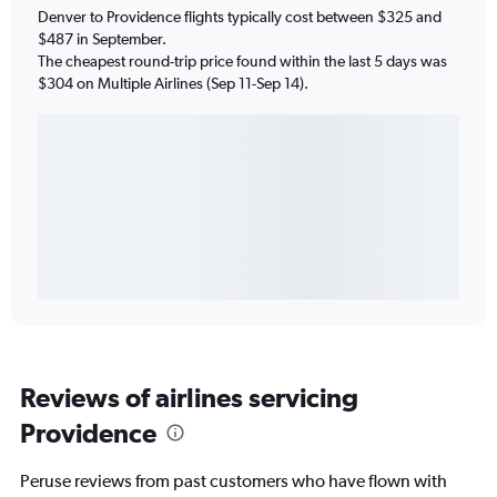
Denver to Providence flights typically cost between $325 and
$487 in September.
The cheapest round-trip price found within the last 5 days was
$304 on Multiple Airlines (Sep 11-Sep 14).
Reviews of airlines servicing
Providence
Peruse reviews from past customers who have flown with