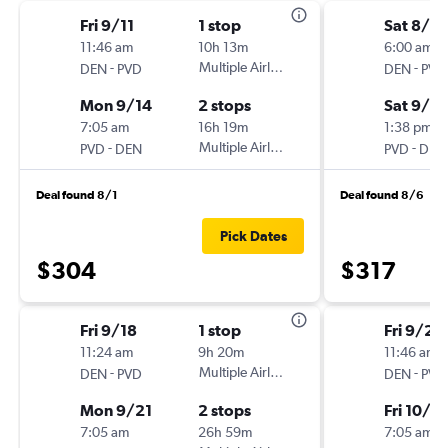
Fri 9/11
1 stop
Sat 8/2
11:46 am
10h 13m
6:00 am
-
Multiple Airlines
-
DEN
PVD
DEN
PVD
Mon 9/14
2 stops
Sat 9/5
7:05 am
16h 19m
1:38 pm
-
Multiple Airlines
-
PVD
DEN
PVD
DEN
Deal found 8/1
Deal found 8/6
Pick Dates
$304
$317
Fri 9/18
1 stop
Fri 9/25
11:24 am
9h 20m
11:46 am
-
Multiple Airlines
-
DEN
PVD
DEN
PVD
Mon 9/21
2 stops
Fri 10/2
7:05 am
26h 59m
7:05 am