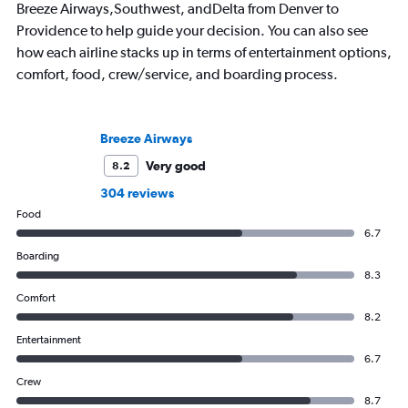
Breeze Airways,Southwest, andDelta from Denver to
Providence to help guide your decision. You can also see
how each airline stacks up in terms of entertainment options,
comfort, food, crew/service, and boarding process.
Breeze Airways
Very good
8.2
304 reviews
Food
6.7
Boarding
8.3
Comfort
8.2
Entertainment
6.7
Crew
8.7