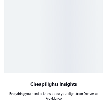
Cheapflights Insights
Everything you need to know about your flight from Denver to
Providence