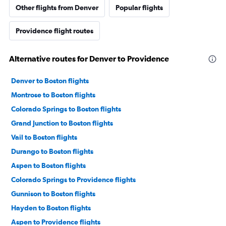
Other flights from Denver
Popular flights
Providence flight routes
Alternative routes for Denver to Providence
Denver to Boston flights
Montrose to Boston flights
Colorado Springs to Boston flights
Grand Junction to Boston flights
Vail to Boston flights
Durango to Boston flights
Aspen to Boston flights
Colorado Springs to Providence flights
Gunnison to Boston flights
Hayden to Boston flights
Aspen to Providence flights