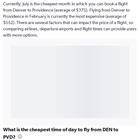
Currently, July is the cheapest month in which you can book a flight
from Denver to Providence (average of $375). Flying from Denver to
Providence in February is currently the most expensive (average of
$552). There are several factors that can impact the price of a flight, so
comparing airlines, departure airports and flight times can provide users
with more options.
What is the cheapest time of day to fly from DEN to
PVD?