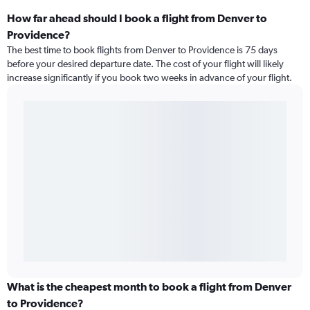
How far ahead should I book a flight from Denver to
Providence?
The best time to book flights from Denver to Providence is 75 days
before your desired departure date. The cost of your flight will likely
increase significantly if you book two weeks in advance of your flight.
What is the cheapest month to book a flight from Denver
to Providence?