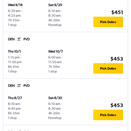
Wed 9/16
Sun 9/20
6:30 am
-
6:10 am
-
$451
4:25 pm
8:30 am
7h 55m
4h 20m
Pick Dates
1 stop
Nonstop
DEN
PVD
Thu 10/1
Wed 10/7
1:15 pm
-
6:00 am
-
$453
11:56 pm
11:50 am
8h 41m
7h 50m
Pick Dates
1 stop
1 stop
DEN
PVD
Thu 8/27
Sun 8/30
8:10 am
-
6:10 am
-
$453
4:45 pm
8:30 am
6h 35m
4h 20m
Pick Dates
1 stop
Nonstop